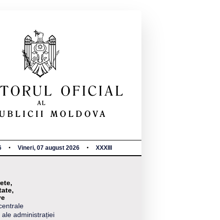
6
Vineri, 07 august 2026
XXXIII
ete,
tate,
ve
centrale
 ale administrației