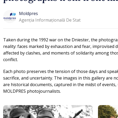
Moldpres
Agenția Informațională De Stat
Taken during the 1992 war on the Dniester, the photogra
reality: faces marked by exhaustion and fear, improvised de
affected by clashes, and moments of solidarity among thos
conflict.
Each photo preserves the tension of those days and spea
sacrifice, and uncertainty. The images in this gallery are 
are historical documents, captured in the midst of events, 
MOLDPRES photojournalists.