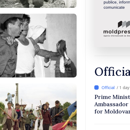
publice, inform
comunicate
Offici
/ 1 da
Prime Minist
Ambassador 
for Moldova