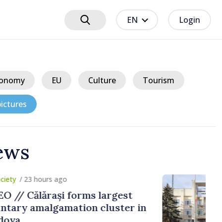
EN
Login
onomy
EU
Culture
Tourism
ictures
ews
ours ago
ărași forms largest
algamation cluster in