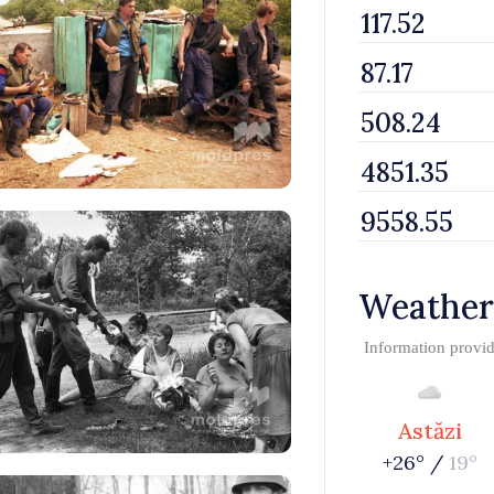
Weather
Information provi
Astăzi
+26° /
19°