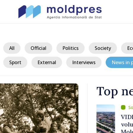
All
Official
Politics
Society
Ec
Sport
External
Interviews
News in p
Top n
/ 23 h
ater Levels
VIDEO // Căl
voluntary am
 Remains
Moldova