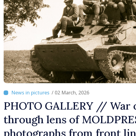
Difficult
/ 02 March, 2026
PHOTO GALLERY // War o
through lens of MOLDPRE
photographs from front li