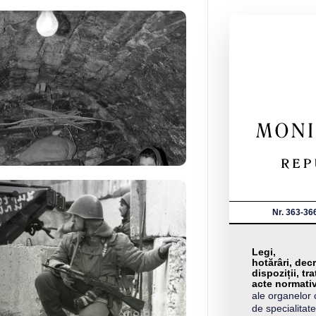
Nr. 363-36
Legi,
hotărâri, decr
dispoziții, tra
acte normati
ale organelor 
de specialitate