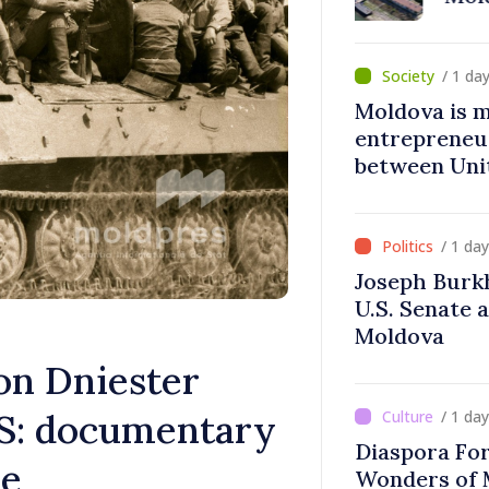
/ 1 da
Moldova is 
entrepreneur
between Uni
Moldova
/ 1 da
Joseph Burk
U.S. Senate 
Moldova
n Dniester
S: documentary
/ 1 da
Diaspora Fo
ne
Wonders of 