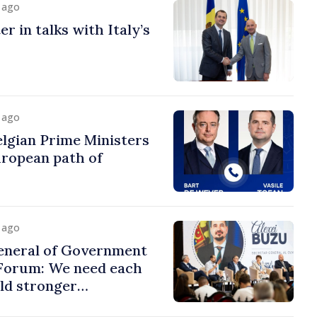
y ago
r in talks with Italy’s
y ago
lgian Prime Ministers
uropean path of
y ago
eneral of Government
 Forum: We need each
ild stronger
s