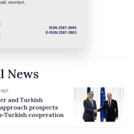
ații, anunțuri,
ISSN 2587-389X
E-ISSN 2587-3903
al News
y ago
er and Turkish
approach prospects
n-Turkish cooperation