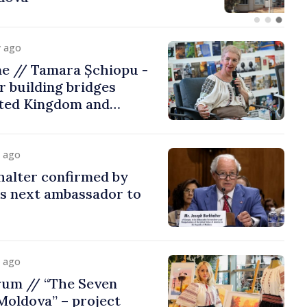
y ago
me // Tamara Șchiopu -
 building bridges
ted Kingdom and
y ago
halter confirmed by
as next ambassador to
y ago
rum // “The Seven
Moldova” – project