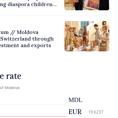
ing diaspora children
untry of origin
rum // Moldova
 Switzerland through
estment and exports
e rate
 of Moldova
MDL
EUR
19.6237