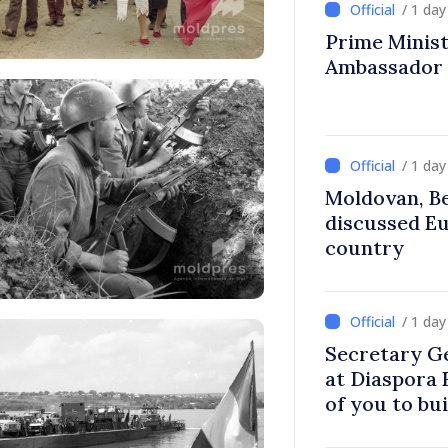
/ 1 da
Prime Ministe
Ambassador
/ 1 da
Moldovan, Be
discussed E
country
/ 1 da
Secretary G
at Diaspora
of you to bu
communitie