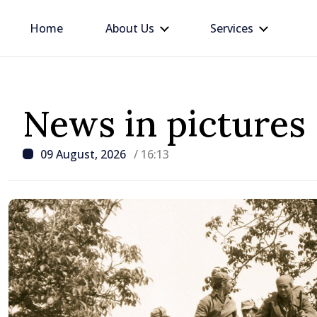
Home
About Us
Services
News in pictures
09 August, 2026
/ 16:13
/ 23 hours ago
BTA: Trend of Falling W
in the Danube Persists,
Hydrological Situation