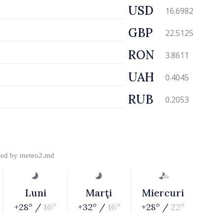
USD
16.6982
GBP
22.5125
RON
3.8611
UAH
0.4045
RUB
0.2053
ded by
meteo2.md
Luni
Marţi
Miercuri
+28° /
16°
+32° /
16°
+28° /
22°