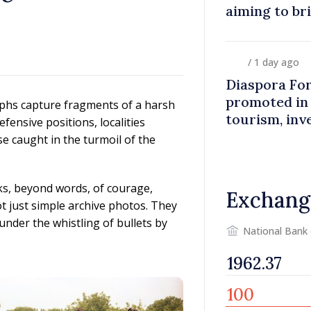
aiming to br
closer to co
/ 1 day ago
Diaspora Fo
promoted in
phs capture fragments of a harsh
tourism, inv
fensive positions, localities
e caught in the turmoil of the
ks, beyond words, of courage,
Exchang
not just simple archive photos. They
under the whistling of bullets by
National Bank