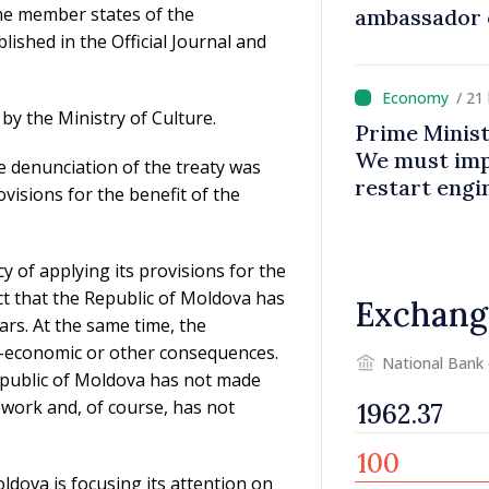
he member states of the
ambassador 
shed in the Official Journal and
contributes 
Moldova
/ 21
by the Ministry of Culture.
Prime Minist
We must impr
he denunciation of the treaty was
restart eng
ovisions for the benefit of the
cy of applying its provisions for the
act that the Republic of Moldova has
Exchang
ars. At the same time, the
al-economic or other consequences.
National Bank
Republic of Moldova has not made
mework and, of course, has not
oldova is focusing its attention on