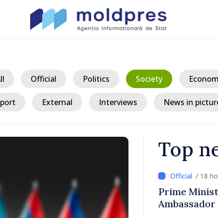
ll
Official
Politics
Society
Econom
port
External
Interviews
News in pictur
Top n
/ 18 h
ith Italy’s
Moldovan, Be
discussed E
country