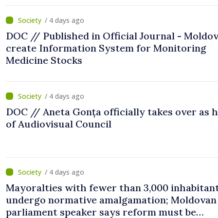
/ 4 days ago
DOC // Published in Official Journal - Moldov
create Information System for Monitoring
Medicine Stocks
/ 4 days ago
DOC // Aneta Gonța officially takes over as 
of Audiovisual Council
/ 4 days ago
Mayoralties with fewer than 3,000 inhabitant
undergo normative amalgamation; Moldovan
parliament speaker says reform must be