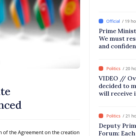
/ 19 h
Prime Minist
We must res
and confiden
moving in ri
/ 20 h
VIDEO // Ov
decided to m
ate
will receive
nced
/ 21 h
Deputy Prim
n of the Agreement on the creation
Forum: Each 