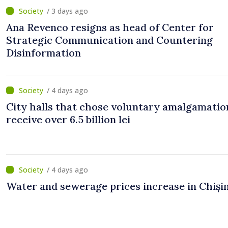
/ 3 days ago
Ana Revenco resigns as head of Center for
Strategic Communication and Countering
Disinformation
/ 4 days ago
City halls that chose voluntary amalgamation
receive over 6.5 billion lei
/ 4 days ago
Water and sewerage prices increase in Chiși