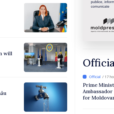
publice, inform
comunicate
 will
Offici
/ 17 h
Prime Minist
Ambassador 
nău
for Moldova