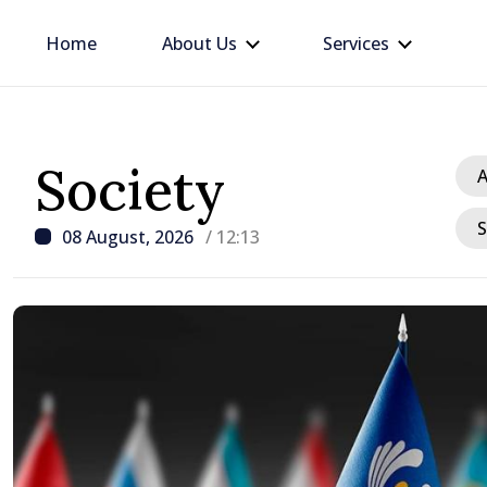
Home
About Us
Services
Society
A
S
08 August, 2026
/ 12:13
/ 18 hours ago
Prime Minister in talks w
Ambassador