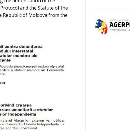
ng the denunciation of the
 Protocol and the Statute of the
he Republic of Moldova from the