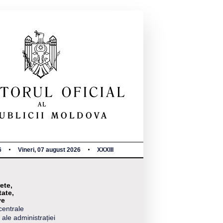
6
Vineri, 07 august 2026
XXXIII
ete,
tate,
ve
centrale
 ale administrației