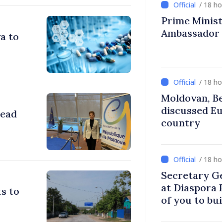
/ 18 h
Prime Ministe
Ambassador
a to
/ 18 h
Moldovan, Be
discussed E
head
country
/ 18 h
Secretary G
at Diaspora
s to
of you to bu
communitie