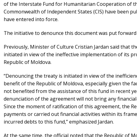
of the Interstate Fund for Humanitarian Cooperation of t
Commonwealth of Independent States (CIS) have been publi
have entered into force.
The initiative to denounce this document was put forward 
Previously, Minister of Culture Cristian Jardan said that t
initiated in view of the ineffective implementation of its pr
Republic of Moldova.
“Denouncing the treaty is initiated in view of the inefficien
benefit of the Republic of Moldova, especially given the f
not benefited from the assistance of this fund in recent ye
denunciation of the agreement will not bring any financi
Since the moment of ratification of this agreement, the 
payments or carried out financial activities within its fra
incurred debts to this fund,” emphasized Jardan.
At the same time, the official noted that the Republic of M