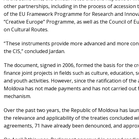
other partnerships, including in the process of accession
of the EU Framework Programme for Research and Innova
“Creative Europe” Programme, as well as the Council of E
on Cultural Routes.
“These instruments provide more advanced and more cons
the CIS,” concluded Jardan.
The document, signed in 2006, formed the basis for the cr
finance joint projects in fields such as culture, education,
and youth activities. However, since the ratification of th
Moldova has not made payments and has not carried out fina
mechanism.
Over the past two years, the Republic of Moldova has lau
the relevance and applicability of the treaties concluded wi
agreements, 71 have already been denounced, and approxi