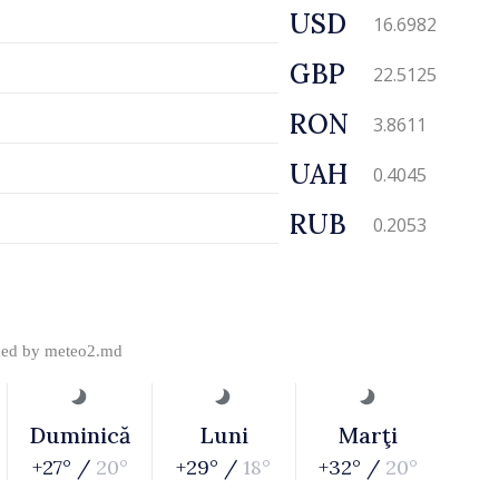
USD
16.6982
GBP
22.5125
RON
3.8611
UAH
0.4045
RUB
0.2053
ded by
meteo2.md
Duminică
Luni
Marţi
+27° /
20°
+29° /
18°
+32° /
20°