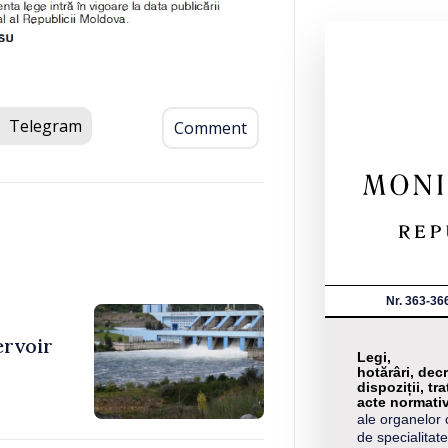
Telegram
Comment
Nr. 363-36
ervoir
Legi,
hotărâri, decr
dispoziții, tra
acte normati
ale organelor 
de specialitate