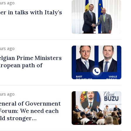
ours ago
r in talks with Italy’s
ours ago
lgian Prime Ministers
uropean path of
ours ago
eneral of Government
 Forum: We need each
ild stronger
s