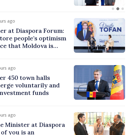
ours ago
er at Diaspora Forum:
tore people’s optimism
ce that Moldova is
ght direction
ours ago
er 450 town halls
erge voluntarily and
 investment funds
ours ago
e Minister at Diaspora
of you is an