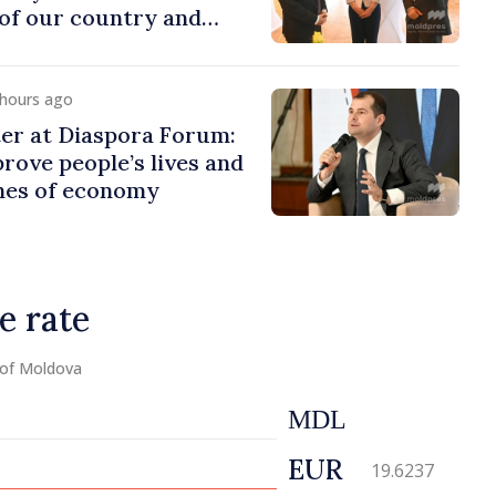
of our country and
to promoting image of
 hours ago
er at Diaspora Forum:
ove people’s lives and
ines of economy
e rate
 of Moldova
MDL
EUR
19.6237