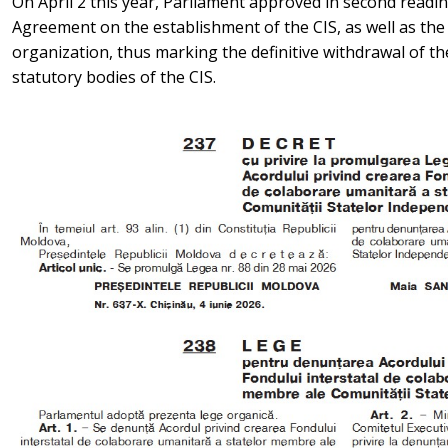
On April 2 this year, Parliament approved in second readi
Agreement on the establishment of the CIS, as well as the
organization, thus marking the definitive withdrawal of t
statutory bodies of the CIS.