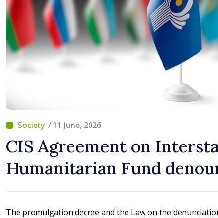
/ 11 June, 2026
CIS Agreement on Interst
Humanitarian Fund denou
The promulgation decree and the Law on the denunciatio