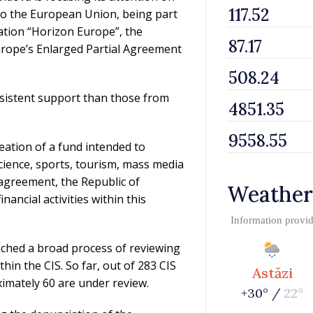
 to the European Union, being part
tion “Horizon Europe”, the
urope’s Enlarged Partial Agreement
istent support than those from
eation of a fund intended to
 science, sports, tourism, mass media
e agreement, the Republic of
Weather
ncial activities within this
Information provi
nched a broad process of reviewing
thin the CIS. So far, out of 283 CIS
Astăzi
mately 60 are under review.
+30° /
22°