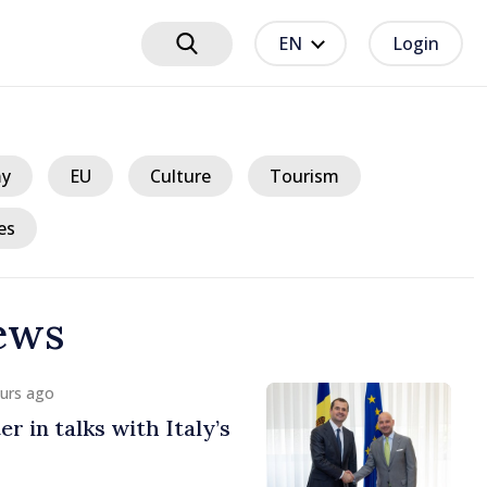
EN
Login
y
EU
Culture
Tourism
es
ews
ours ago
lgian Prime Ministers
uropean path of