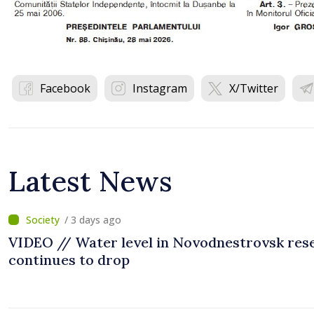
Facebook
Instagram
X/Twitter
Latest News
/ 3 days ago
VIDEO // Water level in Novodnestrovsk res
continues to drop