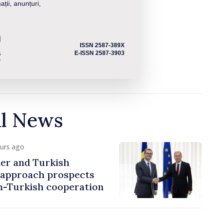
ații, anunțuri,
ISSN 2587-389X
E-ISSN 2587-3903
al News
ours ago
er and Turkish
approach prospects
n-Turkish cooperation