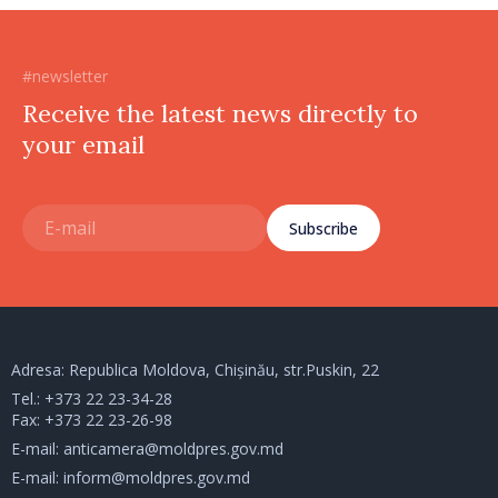
#newsletter
Receive the latest news directly to
your email
Subscribe
Adresa: Republica Moldova, Chișinău, str.Puskin, 22
Tel.:
+373 22 23-34-28
Fax: +373 22 23-26-98
E-mail:
anticamera@moldpres.gov.md
E-mail:
inform@moldpres.gov.md