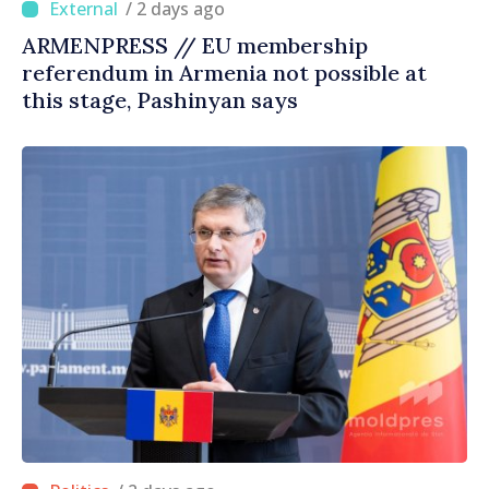
/ 2 days ago
ARMENPRESS // EU membership
referendum in Armenia not possible at
this stage, Pashinyan says