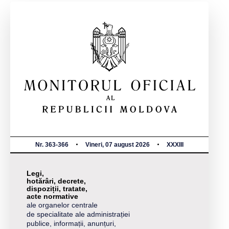
Nr. 363-366
Vineri, 07 august 2026
XXXIII
Legi,
hotărâri, decrete,
dispoziții, tratate,
acte normative
ale organelor centrale
de specialitate ale administrației
publice, informații, anunțuri,