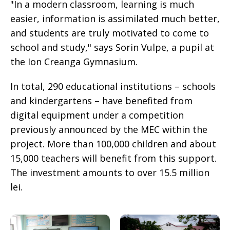
"In a modern classroom, learning is much
easier, information is assimilated much better,
and students are truly motivated to come to
school and study," says Sorin Vulpe, a pupil at
the Ion Creanga Gymnasium.
In total, 290 educational institutions – schools
and kindergartens – have benefited from
digital equipment under a competition
previously announced by the MEC within the
project. More than 100,000 children and about
15,000 teachers will benefit from this support.
The investment amounts to over 15.5 million
lei.