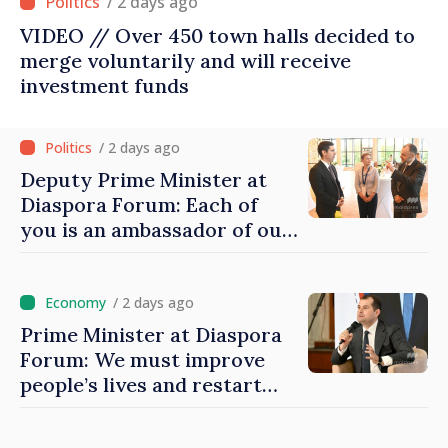
/ 2 days ago
VIDEO // Over 450 town halls decided to
merge voluntarily and will receive
investment funds
/ 2 days ago
Deputy Prime Minister at
Diaspora Forum: Each of
you is an ambassador of our
country and contributes to
promoting image of Moldova
/ 2 days ago
Prime Minister at Diaspora
Forum: We must improve
people’s lives and restart
engines of economy