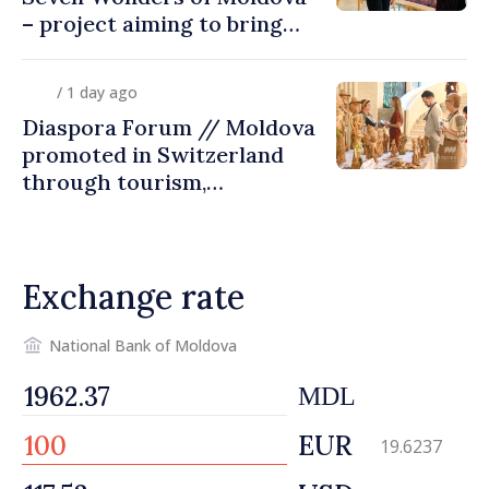
– project aiming to bring
diaspora children closer to
country of origin
/ 1 day ago
Diaspora Forum // Moldova
promoted in Switzerland
through tourism,
investment and exports
Exchange rate
National Bank of Moldova
MDL
EUR
19.6237