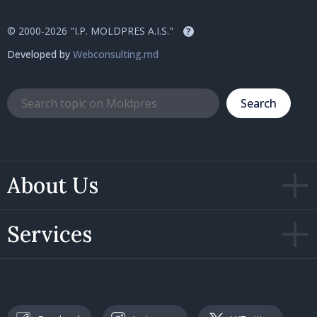
© 2000-2026 "I.P. MOLDPRES A.I.S."
?
Developed by
Webconsulting.md
Search
About Us
Services