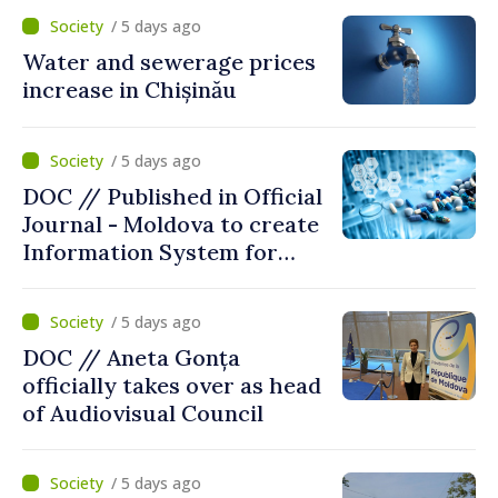
/ 5 days ago
Water and sewerage prices
increase in Chișinău
/ 5 days ago
DOC // Published in Official
Journal - Moldova to create
Information System for
Monitoring Medicine Stocks
/ 5 days ago
DOC // Aneta Gonța
officially takes over as head
of Audiovisual Council
/ 5 days ago