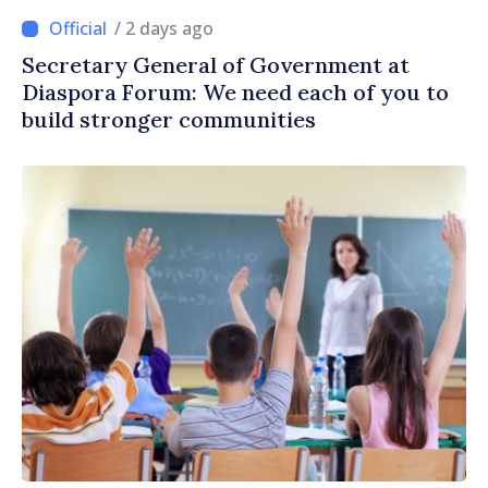
/ 2 days ago
Secretary General of Government at
Diaspora Forum: We need each of you to
build stronger communities