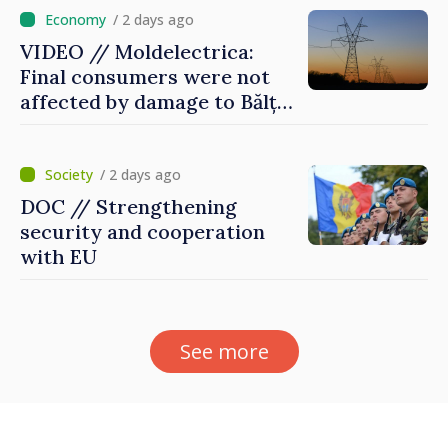
/ 2 days ago
VIDEO // Moldelectrica:
Final consumers were not
affected by damage to Bălți–
Dnestrovsk Line
/ 2 days ago
DOC // Strengthening
security and cooperation
with EU
See more