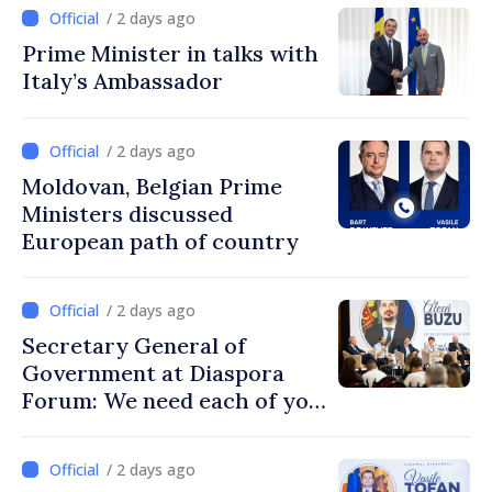
/ 2 days ago
Prime Minister in talks with
Italy’s Ambassador
/ 2 days ago
Moldovan, Belgian Prime
Ministers discussed
European path of country
/ 2 days ago
Secretary General of
Government at Diaspora
Forum: We need each of you
to build stronger
communities
/ 2 days ago