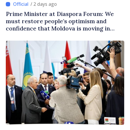
/ 2 days ago
Prime Minister at Diaspora Forum: We
must restore people’s optimism and
confidence that Moldova is moving in
right direction