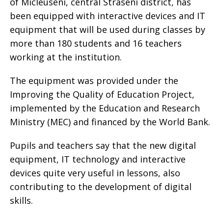
of Micleuseni, central Straseni district, has
been equipped with interactive devices and IT
equipment that will be used during classes by
more than 180 students and 16 teachers
working at the institution.
The equipment was provided under the
Improving the Quality of Education Project,
implemented by the Education and Research
Ministry (MEC) and financed by the World Bank.
Pupils and teachers say that the new digital
equipment, IT technology and interactive
devices quite very useful in lessons, also
contributing to the development of digital
skills.