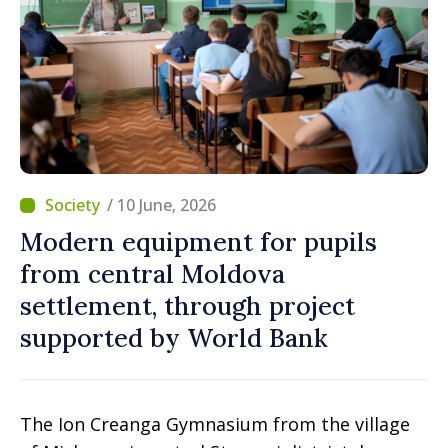
/ 10 June, 2026
Modern equipment for pupils
from central Moldova
settlement, through project
supported by World Bank
The Ion Creanga Gymnasium from the village