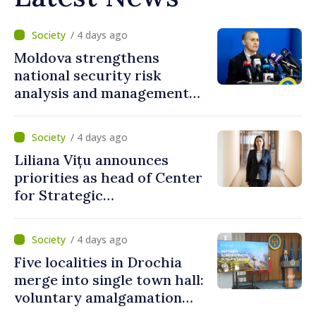
/ 4 days ago
Moldova strengthens
national security risk
analysis and management
capacities
/ 4 days ago
Liliana Vițu announces
priorities as head of Center
for Strategic
Communication and
Countering Disinformation
/ 4 days ago
Five localities in Drochia
merge into single town hall:
voluntary amalgamation
supported by over 28 million