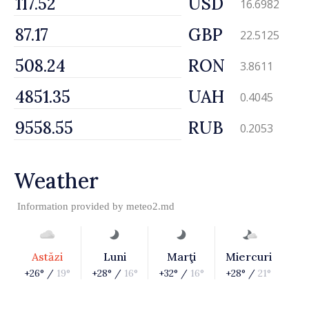
USD
16.6982
GBP
22.5125
RON
3.8611
UAH
0.4045
RUB
0.2053
Weather
Information provided by
meteo2.md
Astăzi
Luni
Marţi
Miercuri
+26° /
19°
+28° /
16°
+32° /
16°
+28° /
21°