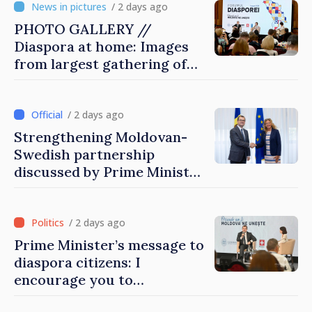
/ 2 days ago
PHOTO GALLERY //
Diaspora at home: Images
from largest gathering of
Moldovans from abroad
/ 2 days ago
Strengthening Moldovan-
Swedish partnership
discussed by Prime Minister
and Sweden’s Ambassador
/ 2 days ago
Prime Minister’s message to
diaspora citizens: I
encourage you to
contribute to development