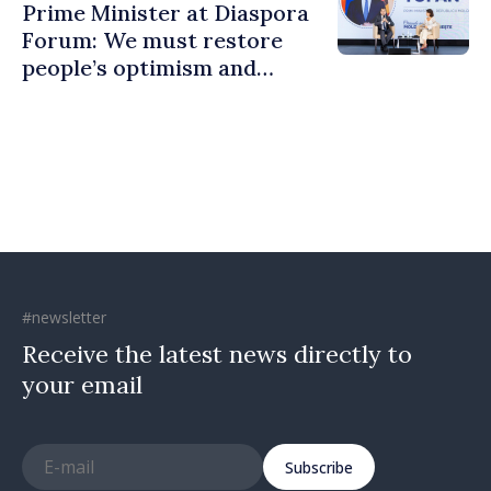
Prime Minister at Diaspora
Forum: We must restore
people’s optimism and
confidence that Moldova is
moving in right direction
#newsletter
Receive the latest news directly to
your email
Subscribe