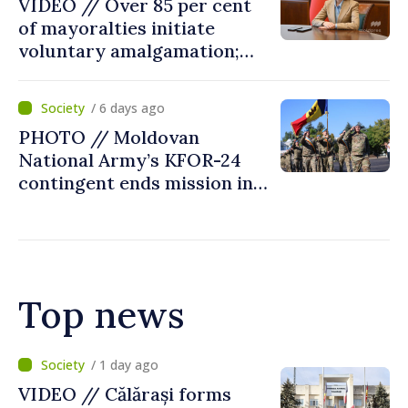
VIDEO // Over 85 per cent
of mayoralties initiate
voluntary amalgamation;
Moldovan president
welcomes local authorities’
/ 6 days ago
courageous decisions: “You
PHOTO // Moldovan
put people’s interests first”
National Army’s KFOR-24
contingent ends mission in
Kosovo
Top news
/ 10 hours ago
Air alert in Ukraine: Traffic