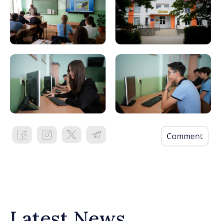
Comment
Latest News