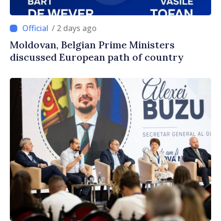
/ 2 days ago
Moldovan, Belgian Prime Ministers
discussed European path of country