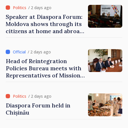
of Moldova
/ 2 days ago
Speaker at Diaspora Forum:
Moldova shows through its
citizens at home and abroad
that it deserves to become
part of great European
family
/ 2 days ago
Head of Reintegration
Policies Bureau meets with
Representatives of Mission
of International Committee
of Red Cross in Moldova
/ 2 days ago
Diaspora Forum held in
Chișinău