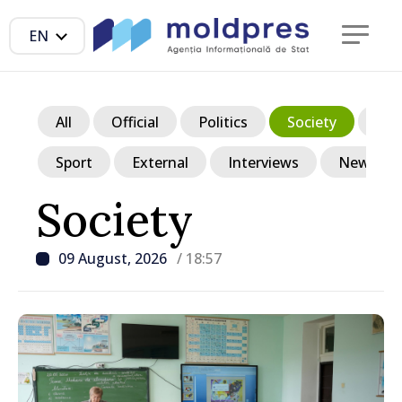
EN
All
Official
Politics
Society
Ec
Sport
External
Interviews
News in p
Society
09 August, 2026
/ 18:57