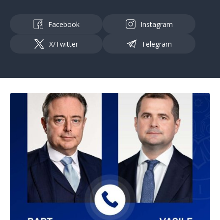
Facebook
Instagram
X/Twitter
Telegram