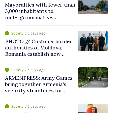
Mayoralties with fewer than
3,000 inhabitants to
undergo normative
amalgamation; Moldovan
parliament speaker says
/ 6 days ago
reform must be completed
PHOTO // Customs, border
in next autumn
authorities of Moldova,
Romania establish new
measures to ease traffic at
the Leuseni–Albita crossing
/ 6 days ago
point
ARMENPRESS: Army Games
bring together Armenia’s
security structures for
fourth consecutive year
/ 6 days ago