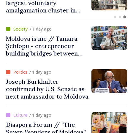
on Maiaki–Udobnoe bridge
suspended
/ 1 day ago
Moldova is me // Tamara
Șchiopu - entrepreneur
building bridges between
United Kingdom and
Moldova
/ 1 day ago
Joseph Burkhalter
confirmed by U.S. Senate as
next ambassador to Moldova
/ 1 day ago
Diaspora Forum // “The
Seven Wonders of Moldova”