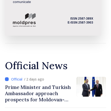
comunicate
ISSN 2587-389X
E-ISSN 2587-3903
Official News
/ 2 days ago
Prime Minister and Turkish
Ambassador approach
prospects for Moldovan-
Turkish cooperation