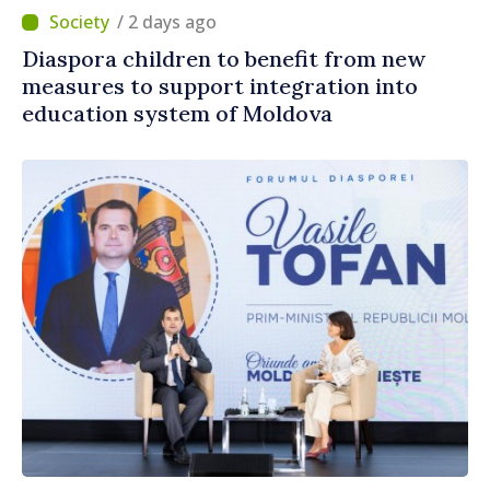
/ 2 days ago
Diaspora children to benefit from new
measures to support integration into
education system of Moldova