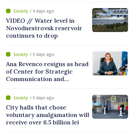
lei in Government incentives
/ 4 days ago
VIDEO // Water level in
Novodnestrovsk reservoir
continues to drop
/ 5 days ago
Ana Revenco resigns as head
of Center for Strategic
Communication and
Countering Disinformation
/ 5 days ago
City halls that chose
voluntary amalgamation will
receive over 6.5 billion lei