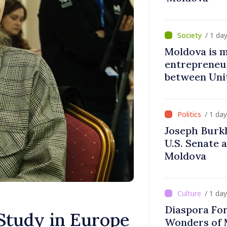
/ 1 da
Moldova is 
entrepreneur
between Uni
Moldova
/ 1 da
Joseph Burk
U.S. Senate 
Moldova
/ 1 da
Diaspora Fo
Study in Europe
Wonders of 