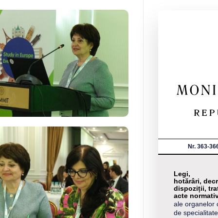
Nr. 363-36
Legi,
hotărâri, decr
dispoziții, tra
acte normati
ale organelor 
de specialitate