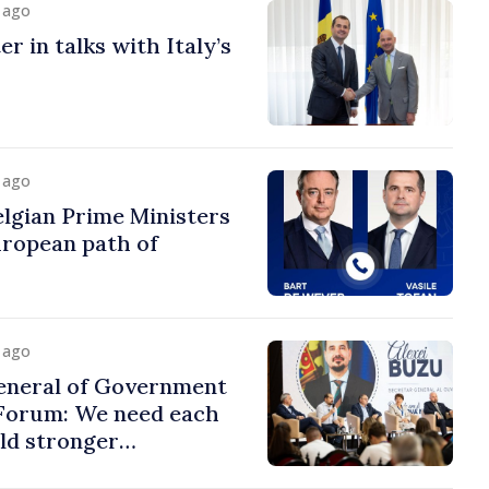
y ago
r in talks with Italy’s
y ago
lgian Prime Ministers
uropean path of
y ago
eneral of Government
 Forum: We need each
ild stronger
s