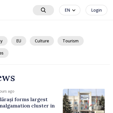
EN
Login
y
EU
Culture
Tourism
es
ews
ours ago
ărași forms largest
algamation cluster in