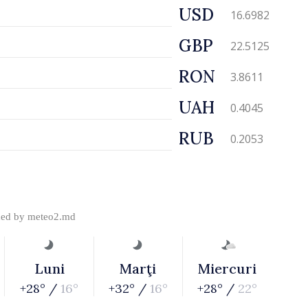
USD
16.6982
GBP
22.5125
RON
3.8611
UAH
0.4045
RUB
0.2053
ded by
meteo2.md
Luni
Marţi
Miercuri
+28° /
16°
+32° /
16°
+28° /
22°