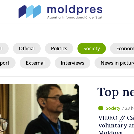
ll
Official
Politics
Society
Econom
port
External
Interviews
News in pictur
Top n
/ 23 h
ater Levels
VIDEO // Căl
voluntary am
 Remains
Moldova