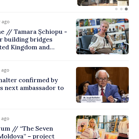
y ago
me // Tamara Șchiopu -
 building bridges
ted Kingdom and
y ago
halter confirmed by
as next ambassador to
y ago
rum // “The Seven
Moldova” – project