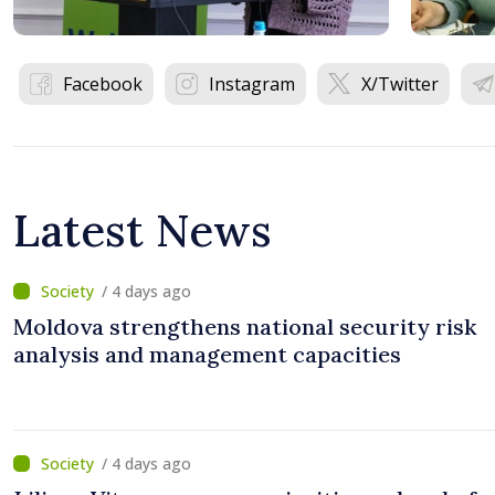
Facebook
Instagram
X/Twitter
Latest News
/ 4 days ago
Moldova strengthens national security risk
analysis and management capacities
/ 4 days ago