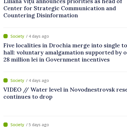
Liliana Vițu announces priorities as head of
Center for Strategic Communication and
Countering Disinformation
/ 4 days ago
Five localities in Drochia merge into single 
hall: voluntary amalgamation supported by 
28 million lei in Government incentives
/ 4 days ago
VIDEO // Water level in Novodnestrovsk res
continues to drop
/ 5 days ago