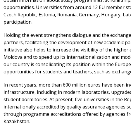
opportunities. Universities from around 12 EU member sta
Czech Republic, Estonia, Romania, Germany, Hungary, Latv
participation.
Holding the event strengthens dialogue and the exchange
partners, facilitating the development of new academic pa
initiative also helps to increase the visibility of the highe
Moldova and to speed up its internationalization and mode
our country is consolidating its position within the Europ
opportunities for students and teachers, such as exchang
In recent years, more than 600 million euros have been inv
infrastructure, including in modern laboratories, upgrad
student dormitories. At present, five universities in the R
internationally accredited by quality assurance agencies s
through programme accreditations offered by agencies f
Kazakhstan.