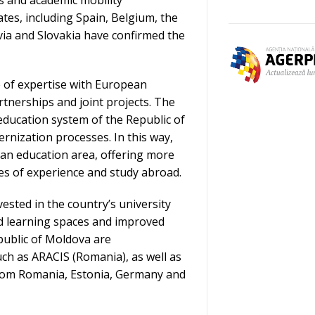
tes, including Spain, Belgium, the
ia and Slovakia have confirmed the
 of expertise with European
rtnerships and joint projects. The
r education system of the Republic of
rnization processes. In this way,
ean education area, offering more
es of experience and study abroad.
ested in the country’s university
ed learning spaces and improved
epublic of Moldova are
uch as ARACIS (Romania), as well as
rom Romania, Estonia, Germany and