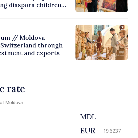
ing diaspora children
untry of origin
rum // Moldova
 Switzerland through
estment and exports
e rate
 of Moldova
MDL
EUR
19.6237