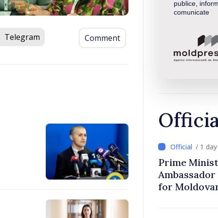
publice, inform
comunicate
Telegram
Comment
Offici
/ 1 da
Prime Minist
Ambassador 
for Moldova