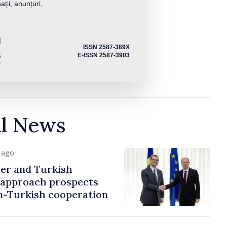
ații, anunțuri,
ISSN 2587-389X
E-ISSN 2587-3903
al News
y ago
er and Turkish
approach prospects
n-Turkish cooperation