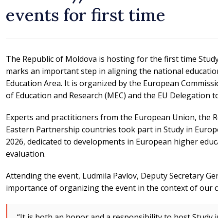
events for first time
The Republic of Moldova is hosting for the first time Study
marks an important step in aligning the national educati
Education Area. It is organized by the European Commissi
of Education and Research (MEC) and the EU Delegation to
Experts and practitioners from the European Union, the 
Eastern Partnership countries took part in Study in Europ
2026, dedicated to developments in European higher educa
evaluation.
Attending the event, Ludmila Pavlov, Deputy Secretary G
importance of organizing the event in the context of our 
“It is both an honor and a responsibility to host Study 