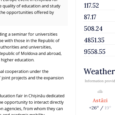
e quality of education and study
the opportunities offered by
ding a seminar for universities
e with those in the Republic of
uthorities and universities,
 Republic of Moldova and abroad,
n higher education.
Weather
onal cooperation under the
joint projects and the expansion
Information provi
ducation fair in Chișinău dedicated
Astăzi
he opportunity to interact directly
+26° /
19°
ion agencies, from whom they can
 and academic mobility