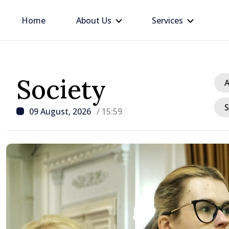
Home
About Us
Services
Society
A
S
09 August, 2026
/ 15:59
/ 22 hours ago
BTA: Trend of Falling W
in the Danube Persists,
Hydrological Situation