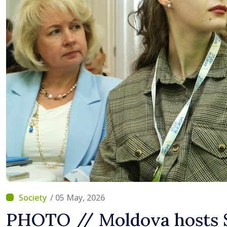
Difficult
/ 05 May, 2026
PHOTO // Moldova hosts 