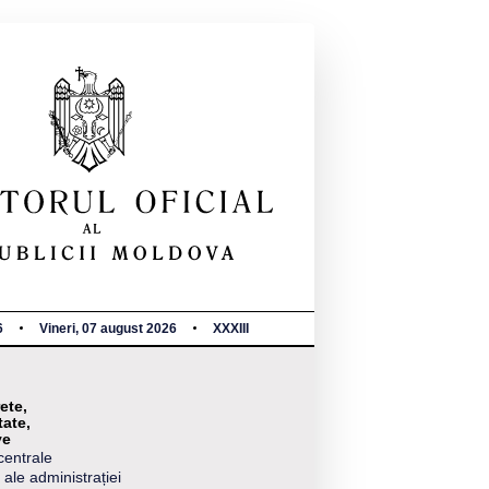
6
Vineri, 07 august 2026
XXXIII
ete,
tate,
ve
centrale
 ale administrației