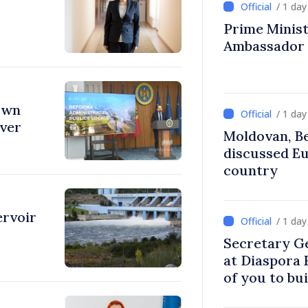
/ 1 da
Prime Ministe
Ambassador
town
/ 1 da
over
Moldovan, Be
discussed E
country
ervoir
/ 1 da
Secretary G
at Diaspora
of you to bu
communitie