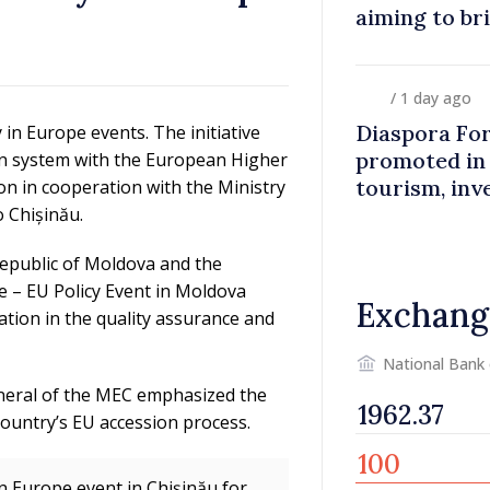
aiming to br
closer to co
/ 1 day ago
Diaspora Fo
 in Europe events. The initiative
promoted in
on system with the European Higher
tourism, inv
on in cooperation with the Ministry
 Chișinău.
Republic of Moldova and the
e – EU Policy Event in Moldova
Exchang
tion in the quality assurance and
National Bank
eneral of the MEC emphasized the
country’s EU accession process.
in Europe event in Chișinău for