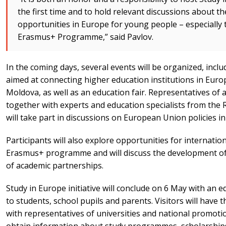
the first time and to hold relevant discussions about th
opportunities in Europe for young people – especially 
Erasmus+ Programme,” said Pavlov.
In the coming days, several events will be organized, inclu
aimed at connecting higher education institutions in Europ
Moldova, as well as an education fair. Representatives of a
together with experts and education specialists from the
will take part in discussions on European Union policies i
Participants will also explore opportunities for internati
Erasmus+ programme and will discuss the development of 
of academic partnerships.
Study in Europe initiative will conclude on 6 May with an e
to students, school pupils and parents. Visitors will have t
with representatives of universities and national promot
obtain information about study programmes, scholarships