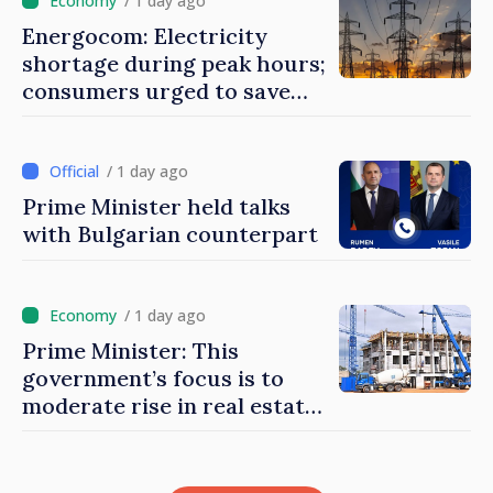
/ 1 day ago
Energocom: Electricity
shortage during peak hours;
consumers urged to save
energy
/ 1 day ago
Prime Minister held talks
with Bulgarian counterpart
/ 1 day ago
Prime Minister: This
government’s focus is to
moderate rise in real estate
prices