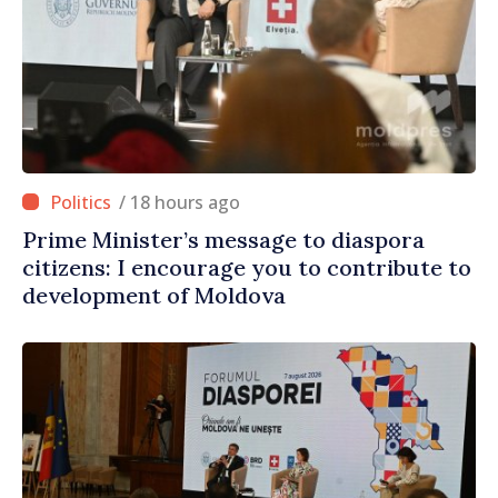
/ 18 hours ago
Prime Minister’s message to diaspora
citizens: I encourage you to contribute to
development of Moldova