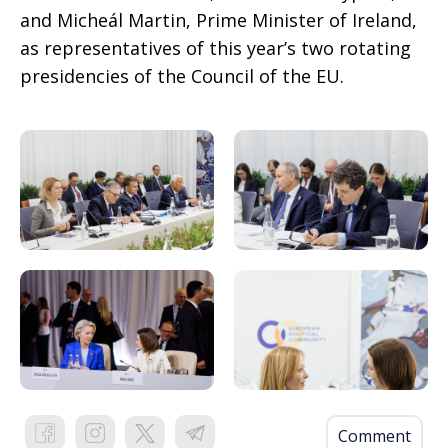
and Micheál Martin, Prime Minister of Ireland,
as representatives of this year’s two rotating
presidencies of the Council of the EU.
Comment