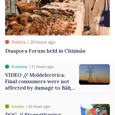
/ 20 hours ago
Diaspora Forum held in Chișinău
/ 21 hours ago
VIDEO // Moldelectrica:
Final consumers were not
affected by damage to Bălți–
Dnestrovsk Line
/ 23 hours ago
DOC // Strengthening