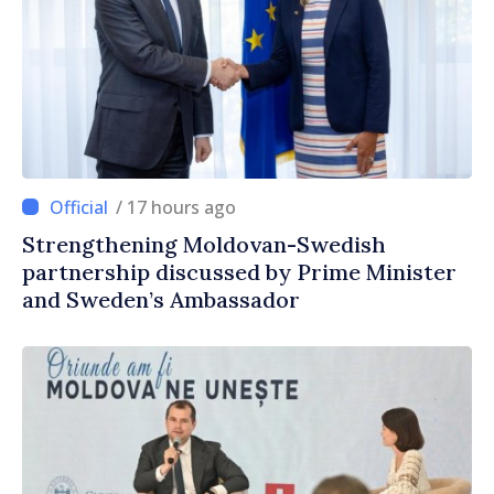
/ 17 hours ago
Strengthening Moldovan-Swedish
partnership discussed by Prime Minister
and Sweden’s Ambassador