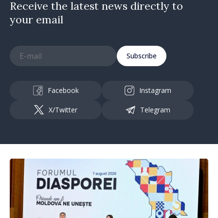
Receive the latest news directly to
your email
Subscribe
Facebook
Instagram
X/Twitter
Telegram