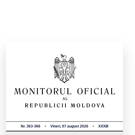
Nr. 363-366
Vineri, 07 august 2026
XXXIII