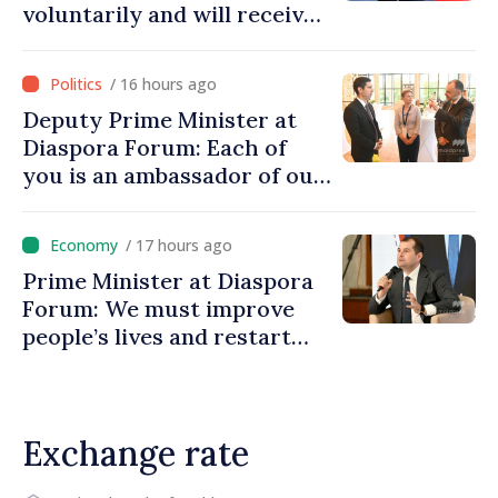
voluntarily and will receive
investment funds
/ 16 hours ago
Deputy Prime Minister at
Diaspora Forum: Each of
you is an ambassador of our
country and contributes to
promoting image of Moldova
/ 17 hours ago
Prime Minister at Diaspora
Forum: We must improve
people’s lives and restart
engines of economy
Exchange rate