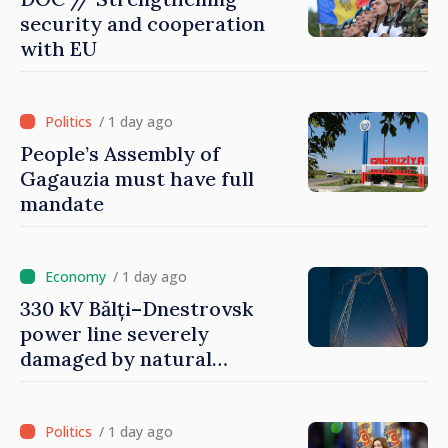
security and cooperation
with EU
/ 1 day ago
People’s Assembly of
Gagauzia must have full
mandate
/ 1 day ago
330 kV Bălți–Dnestrovsk
power line severely
damaged by natural
disasters
/ 1 day ago