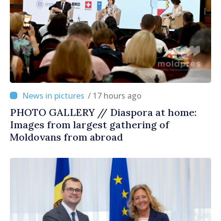
/ 17 hours ago
PHOTO GALLERY // Diaspora at home:
Images from largest gathering of
Moldovans from abroad