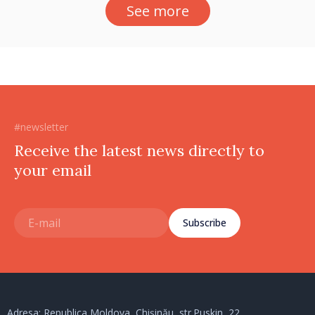
See more
#newsletter
Receive the latest news directly to
your email
Subscribe
Adresa: Republica Moldova, Chișinău, str.Puskin, 22