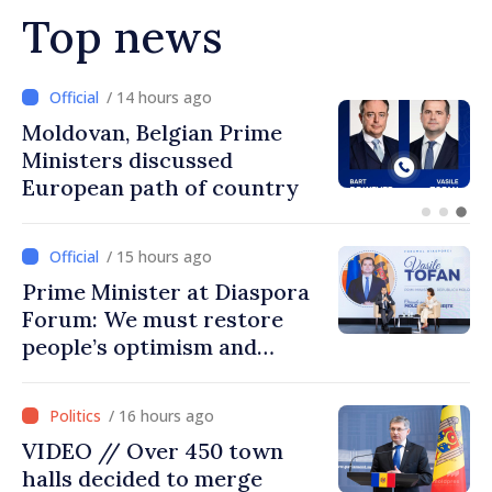
Top news
/ 13 hours ago
Prime Minister and Turkish
Ambassador approach
prospects for Moldovan-
Turkish cooperation
/ 15 hours ago
Prime Minister at Diaspora
Forum: We must restore
people’s optimism and
confidence that Moldova is
moving in right direction
/ 16 hours ago
VIDEO // Over 450 town
halls decided to merge