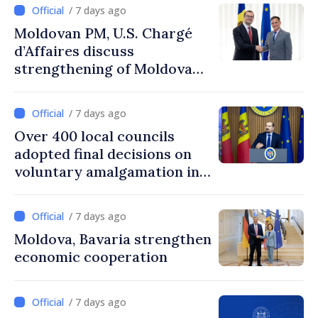
/ 7 days ago
Moldovan PM, U.S. Chargé
d’Affaires discuss
strengthening of Moldovan–
American partnership
/ 7 days ago
Over 400 local councils
adopted final decisions on
voluntary amalgamation in
Moldova
/ 7 days ago
Moldova, Bavaria strengthen
economic cooperation
/ 7 days ago