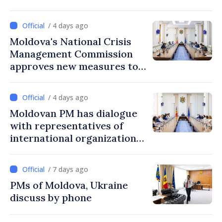
/ 4 days ago
Moldova's National Crisis
Management Commission
approves new measures to
ensure energy security,
protect water resources
/ 4 days ago
Moldovan PM has dialogue
with representatives of
international organizations,
agencies in Moldova
/ 7 days ago
PMs of Moldova, Ukraine
discuss by phone