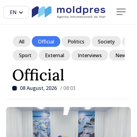
EN
All
Official
Politics
Society
Ec
Sport
External
Interviews
News in p
Official
08 August, 2026
/ 08:03