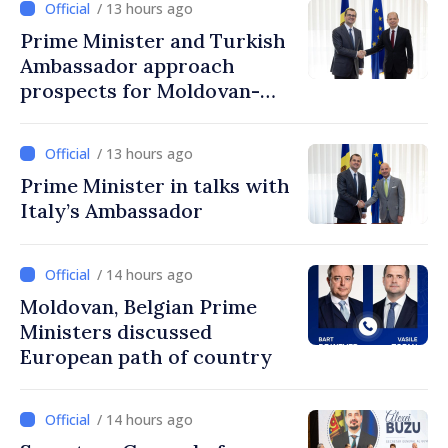
/ 13 hours ago
Prime Minister and Turkish
Ambassador approach
prospects for Moldovan-
Turkish cooperation
/ 13 hours ago
Prime Minister in talks with
Italy’s Ambassador
/ 14 hours ago
Moldovan, Belgian Prime
Ministers discussed
European path of country
/ 14 hours ago