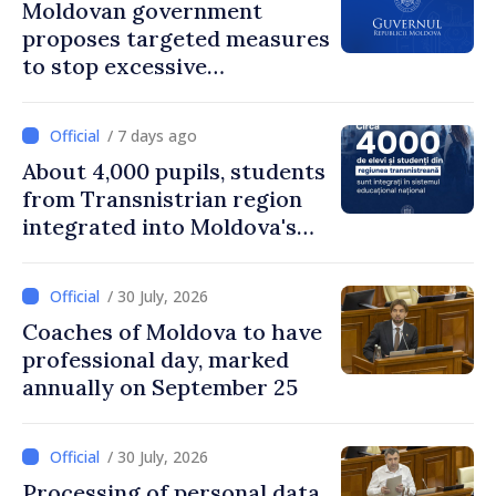
Moldovan government
proposes targeted measures
to stop excessive
remuneration practices
/ 7 days ago
About 4,000 pupils, students
from Transnistrian region
integrated into Moldova's
national education system
/ 30 July, 2026
Coaches of Moldova to have
professional day, marked
annually on September 25
/ 30 July, 2026
Processing of personal data