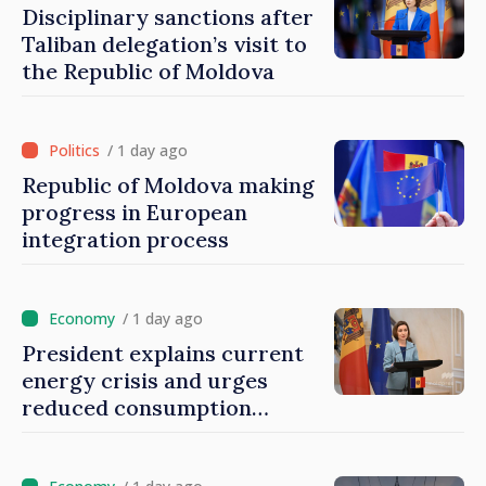
Disciplinary sanctions after
Taliban delegation’s visit to
the Republic of Moldova
/ 1 day ago
Republic of Moldova making
progress in European
integration process
/ 1 day ago
President explains current
energy crisis and urges
reduced consumption
during peak hours