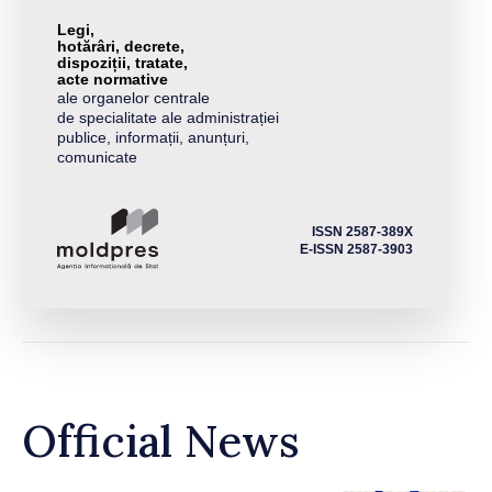
Legi,
hotărâri, decrete,
dispoziții, tratate,
acte normative
ale organelor centrale
de specialitate ale administrației
publice, informații, anunțuri,
comunicate
ISSN 2587-389X
E-ISSN 2587-3903
Official News