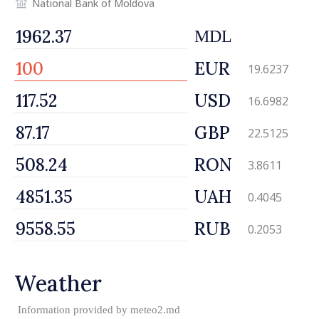
National Bank of Moldova
MDL
EUR
19.6237
USD
16.6982
GBP
22.5125
RON
3.8611
UAH
0.4045
RUB
0.2053
Weather
Information provided by
meteo2.md