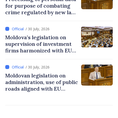
for purpose of combating
crime regulated by new law
in Moldova
/ 30 July, 2026
Moldova's legislation on
supervision of investment
firms harmonized with EU
rules
/ 30 July, 2026
Moldovan legislation on
administration, use of public
roads aligned with EU
standards