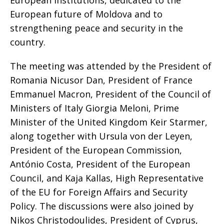
European institutions, dedicated to the
European future of Moldova and to
strengthening peace and security in the
country.
The meeting was attended by the President of
Romania Nicusor Dan, President of France
Emmanuel Macron, President of the Council of
Ministers of Italy Giorgia Meloni, Prime
Minister of the United Kingdom Keir Starmer,
along together with Ursula von der Leyen,
President of the European Commission,
António Costa, President of the European
Council, and Kaja Kallas, High Representative
of the EU for Foreign Affairs and Security
Policy. The discussions were also joined by
Nikos Christodoulides, President of Cyprus,