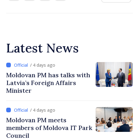
Latest News
/ 4 days ago
Moldovan PM has talks with
Latvia’s Foreign Affairs
Minister
/ 4 days ago
Moldovan PM meets
members of Moldova IT Park
Council