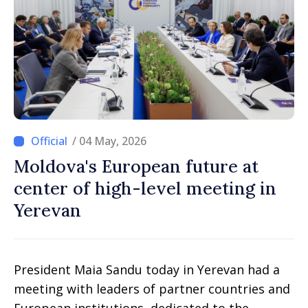
/ 04 May, 2026
Moldova's European future at
center of high-level meeting in
Yerevan
President Maia Sandu today in Yerevan had a
meeting with leaders of partner countries and