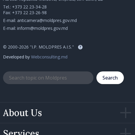
Tel.:
+373 22 23-34-28
Fax: +373 22 23-26-98
E-mail:
anticamera@moldpres.gov.md
E-mail:
inform@moldpres.gov.md
© 2000-2026 "I.P. MOLDPRES A.I.S."
?
Developed by
Webconsulting.md
Search
About Us
Services