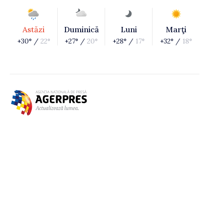
Astăzi
Duminică
Luni
Marţi
+30° /
22°
+27° /
20°
+28° /
17°
+32° /
18°