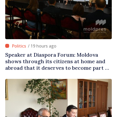
/ 19 hours ago
Speaker at Diaspora Forum: Moldova
shows through its citizens at home and
abroad that it deserves to become part of
great European family