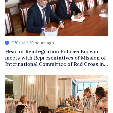
/ 20 hours ago
Head of Reintegration Policies Bureau
meets with Representatives of Mission of
International Committee of Red Cross in
Moldova