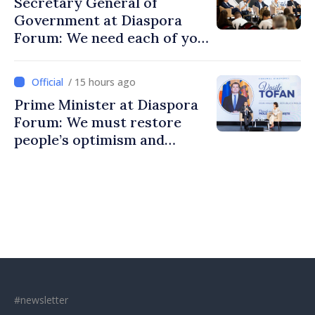
Secretary General of
Government at Diaspora
Forum: We need each of you
to build stronger
communities
/ 15 hours ago
Prime Minister at Diaspora
Forum: We must restore
people’s optimism and
confidence that Moldova is
moving in right direction
#newsletter