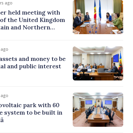
urs ago
er held meeting with
of the United Kingdom
tain and Northern
y ago
assets and money to be
al and public interest
y ago
voltaic park with 60
system to be built in
dă