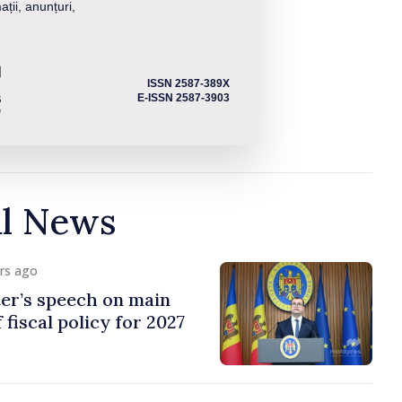
ații, anunțuri,
ISSN 2587-389X
E-ISSN 2587-3903
al News
urs ago
er’s speech on main
 fiscal policy for 2027