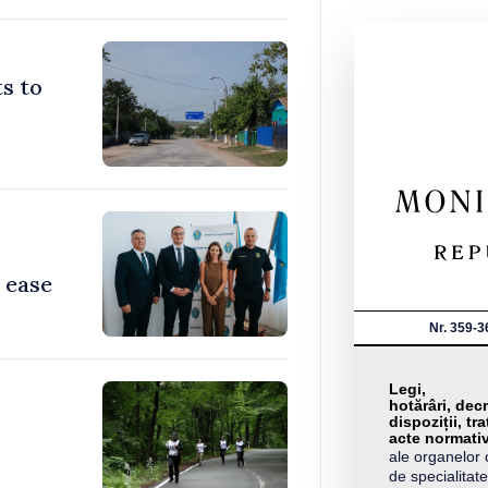
s to
 ease
Nr. 359-3
Legi,
hotărâri, decr
dispoziții, tra
acte normati
ale organelor 
de specialitate