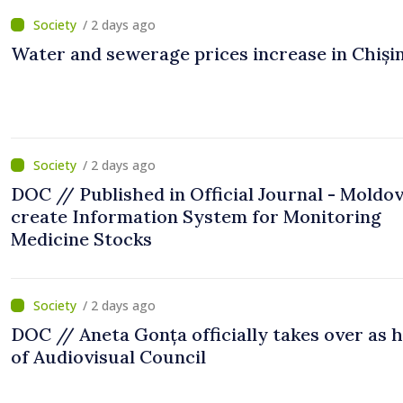
/ 2 days ago
Water and sewerage prices increase in Chiși
/ 2 days ago
DOC // Published in Official Journal - Moldov
create Information System for Monitoring
Medicine Stocks
/ 2 days ago
DOC // Aneta Gonța officially takes over as 
of Audiovisual Council