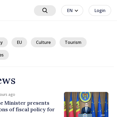
EN
Login
y
EU
Culture
Tourism
es
ews
hours ago
e Minister presents
ns of fiscal policy for