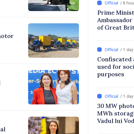
/ 8 ho
Prime Minist
Ambassador 
of Great Bri
Ireland
motor
/ 1 da
Confiscated 
used for soci
purposes
l
/ 1 da
30 MW photo
MWh storage 
Vadul lui Vo
al