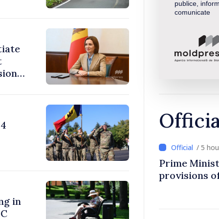
publice, inform
comunicate
tiate
t
sions:
Offici
24
/ 5 ho
Prime Minist
provisions of
ng in
°C