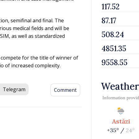
ion, semifinal and final. The
ious medical fields and will be
SIM, as well as standardized
 compete for the title of winner of
rio of increased complexity.
Weather
Telegram
Comment
Information provi
Astăzi
+35° /
24°