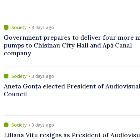
/ 3 days ago
Government prepares to deliver four more 
pumps to Chisinau City Hall and Apă Canal
company
/ 3 days ago
Aneta Gonța elected President of Audiovisua
Council
/ 3 days ago
Liliana Vițu resigns as President of Audiovisu