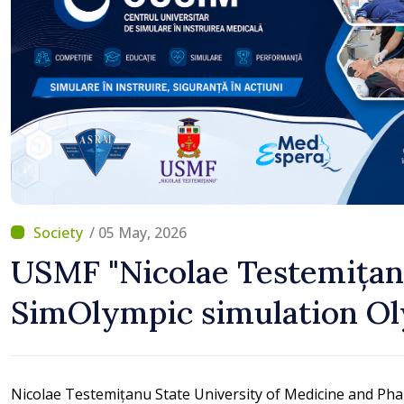
/ 05 May, 2026
USMF "Nicolae Testemițan
SimOlympic simulation O
Nicolae Testemițanu State University of Medicine and Pha