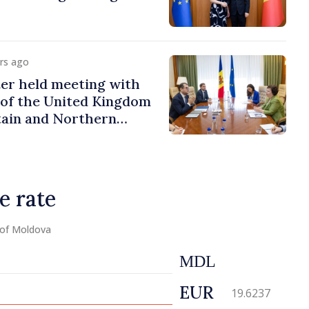
urs ago
er held meeting with
of the United Kingdom
tain and Northern
e rate
 of Moldova
MDL
EUR
19.6237