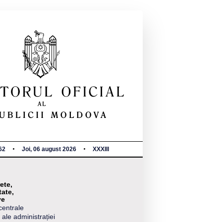
62
Joi, 06 august 2026
XXXIII
ete,
tate,
ve
centrale
 ale administrației