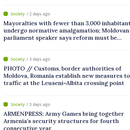
/ 2 days ago
Mayoralties with fewer than 3,000 inhabitant
undergo normative amalgamation; Moldovan
parliament speaker says reform must be
completed in next autumn
/ 3 days ago
PHOTO // Customs, border authorities of
Moldova, Romania establish new measures to
traffic at the Leuseni–Albita crossing point
/ 3 days ago
ARMENPRESS: Army Games bring together
Armenia’s security structures for fourth
consecutive year