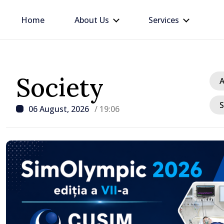
Home
About Us
Services
Society
A
S
06 August, 2026
/ 19:06
/ 5 hours ago
Apple harvest in Moldov
grow by 17.5% this year,
production expected to 