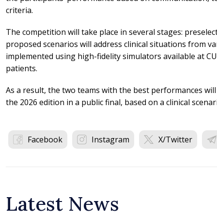
criteria.
The competition will take place in several stages: preselect
proposed scenarios will address clinical situations from var
implemented using high-fidelity simulators available at CU
patients.
As a result, the two teams with the best performances will
the 2026 edition in a public final, based on a clinical scena
Facebook
Instagram
X/Twitter
Latest News