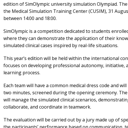
edition of SimOlympic university simulation Olympiad. The 
the Medical Simulation Training Center (CUSIM), 31 August
between 14:00 and 18:00.
SimOlympic is a competition dedicated to students enrolle
where they can demonstrate the application of their know
simulated clinical cases inspired by real-life situations.
This year’s edition will be held within the international
focuses on developing professional autonomy, initiative, an
learning process.
Each team will have a common medical dress code and will
two minutes, screened during the opening ceremony. The
will manage the simulated clinical scenarios, demonstratin
collaborate, and coordinate in teamwork.
The evaluation will be carried out by a jury made up of speci
the participants’ performance based on communication,