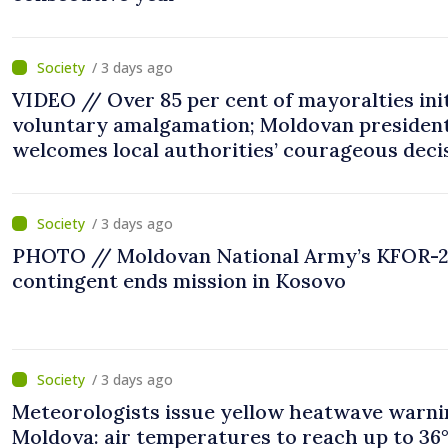
/ 3 days ago
VIDEO // Over 85 per cent of mayoralties ini
voluntary amalgamation; Moldovan presiden
welcomes local authorities’ courageous deci
“You put people’s interests first”
/ 3 days ago
PHOTO // Moldovan National Army’s KFOR-
contingent ends mission in Kosovo
/ 3 days ago
Meteorologists issue yellow heatwave warni
Moldova: air temperatures to reach up to 36