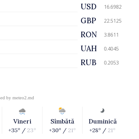
USD
16.6982
GBP
22.5125
RON
3.8611
UAH
0.4045
RUB
0.2053
ded by
meteo2.md
Vineri
Sîmbătă
Duminică
+35° /
23°
+30° /
21°
+28° /
21°