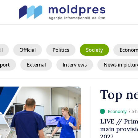
ll
Official
Politics
Society
Econom
port
External
Interviews
News in pictur
Top n
/ 5 
a could
LIVE // Prim
 while EU
main provisio
decline
2027