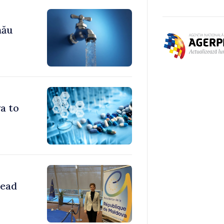
nău
a to
head