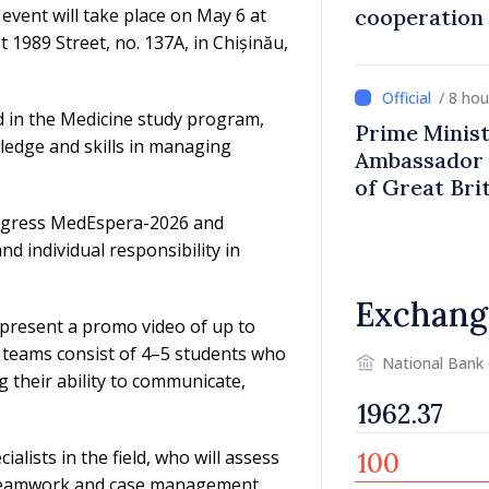
event will take place on May 6 at
cooperation
 1989 Street, no. 137A, in Chișinău,
/ 8 ho
d in the Medicine study program,
Prime Minist
ledge and skills in managing
Ambassador 
of Great Bri
Ireland
 congress MedEspera-2026 and
d individual responsibility in
Exchang
 present a promo video of up to
 teams consist of 4–5 students who
National Bank
g their ability to communicate,
alists in the field, who will assess
 teamwork and case management