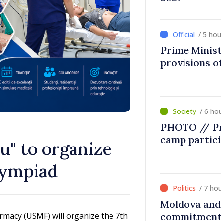
/ 5 ho
Prime Minist
provisions of
/ 6 ho
PHOTO // Pr
camp partic
u" to organize
lympiad
/ 7 ho
Moldova and 
rmacy (USMF) will organize the 7th
commitment 