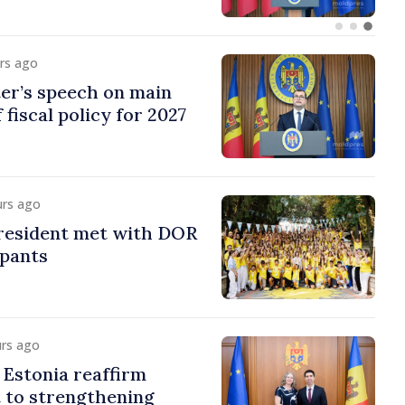
urs ago
er’s speech on main
 fiscal policy for 2027
urs ago
esident met with DOR
ipants
urs ago
Estonia reaffirm
to strengthening