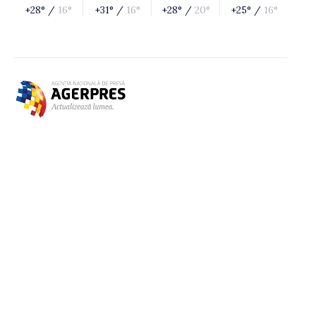
+28° /
16°
+31° /
16°
+28° /
20°
+25° /
16°