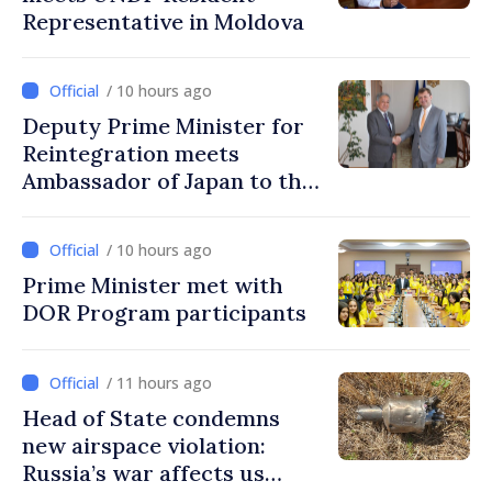
Representative in Moldova
/ 10 hours ago
Deputy Prime Minister for
Reintegration meets
Ambassador of Japan to the
Republic of Moldova
/ 10 hours ago
Prime Minister met with
DOR Program participants
/ 11 hours ago
Head of State condemns
new airspace violation:
Russia’s war affects us