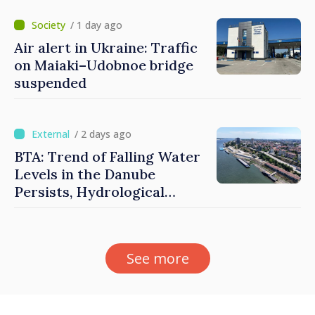
/ 1 day ago
Air alert in Ukraine: Traffic
on Maiaki–Udobnoe bridge
suspended
/ 2 days ago
BTA: Trend of Falling Water
Levels in the Danube
Persists, Hydrological
Situation Remains Difficult
See more