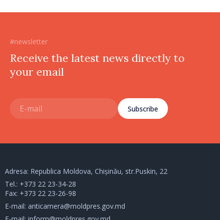
#newsletter
Receive the latest news directly to
your email
Subscribe
Adresa: Republica Moldova, Chișinău, str.Puskin, 22
Tel.:
+373 22 23-34-28
Fax: +373 22 23-26-98
E-mail:
anticamera@moldpres.gov.md
E-mail:
inform@moldpres.gov.md