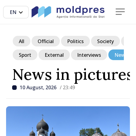
EN
All
Official
Politics
Society
Ec
Sport
External
Interviews
News in p
News in pictures
10 August, 2026
/ 23:49