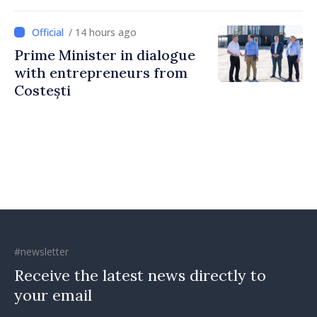
directly
/ 14 hours ago
Prime Minister in dialogue
with entrepreneurs from
Costești
#newsletter
Receive the latest news directly to
your email