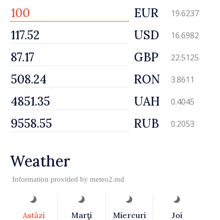
EUR
19.6237
USD
16.6982
GBP
22.5125
RON
3.8611
UAH
0.4045
RUB
0.2053
Weather
Information provided by
meteo2.md
Astăzi
Marţi
Miercuri
Joi