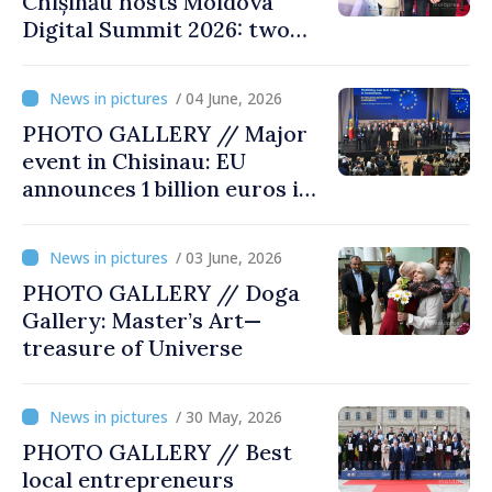
Chișinău hosts Moldova
Digital Summit 2026: two
days dedicated to
innovation and digital
/ 04 June, 2026
transformation
PHOTO GALLERY // Major
event in Chisinau: EU
announces 1 billion euros in
investments in Moldova
/ 03 June, 2026
PHOTO GALLERY // Doga
Gallery: Master’s Art—
treasure of Universe
/ 30 May, 2026
PHOTO GALLERY // Best
local entrepreneurs