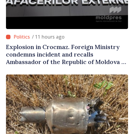
/ 11 hours ago
Explosion in Crocmaz. Foreign Ministry
condemns incident and recalls
Ambassador of the Republic of Moldova to
Moscow for consultations