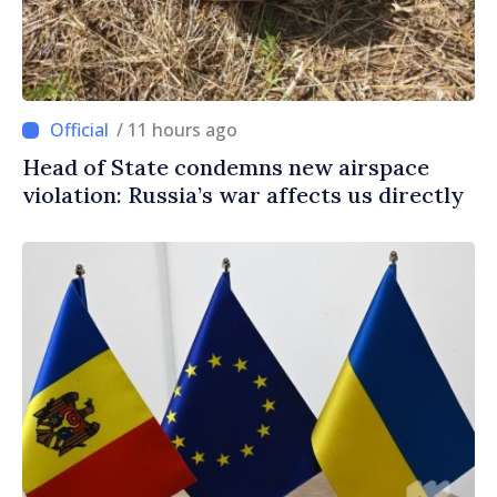
/ 11 hours ago
Head of State condemns new airspace
violation: Russia’s war affects us directly