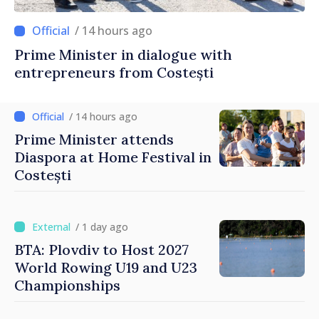
/ 14 hours ago
Prime Minister in dialogue with
entrepreneurs from Costești
/ 14 hours ago
Prime Minister attends
Diaspora at Home Festival in
Costești
/ 1 day ago
BTA: Plovdiv to Host 2027
World Rowing U19 and U23
Championships