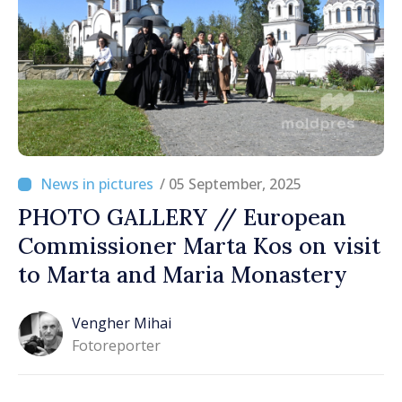
/ 05 September, 2025
PHOTO GALLERY // European
Commissioner Marta Kos on visit
to Marta and Maria Monastery
Vengher Mihai
Fotoreporter