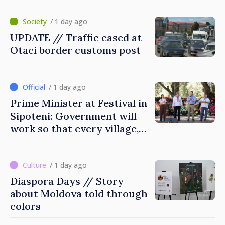
/ 1 day ago
UPDATE // Traffic eased at
Otaci border customs post
/ 1 day ago
Prime Minister at Festival in
Sipoteni: Government will
work so that every village,
every community and all
Moldovans can prosper
/ 1 day ago
Diaspora Days // Story
about Moldova told through
colors