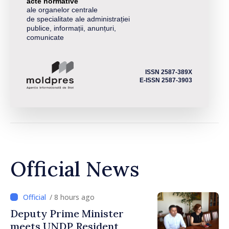
acte normative
ale organelor centrale
de specialitate ale administrației
publice, informații, anunțuri,
comunicate
ISSN 2587-389X
E-ISSN 2587-3903
Official News
/ 8 hours ago
Deputy Prime Minister
meets UNDP Resident