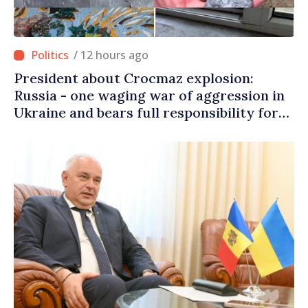
/ 12 hours ago
President about Crocmaz explosion:
Russia - one waging war of aggression in
Ukraine and bears full responsibility for
danger brought to our people’s homes