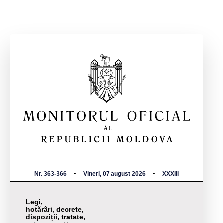
Nr. 363-366
Vineri, 07 august 2026
XXXIII
Legi,
hotărâri, decrete,
dispoziții, tratate,