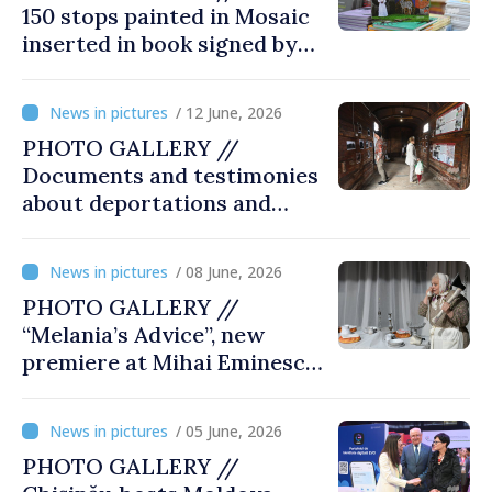
150 stops painted in Mosaic
inserted in book signed by
Stefan Susai
/ 12 June, 2026
PHOTO GALLERY //
Documents and testimonies
about deportations and
famine presented at
exhibition “State Terror in
/ 08 June, 2026
Soviet Moldova: Scale,
PHOTO GALLERY //
Victims and Perpetrators
“Melania’s Advice”, new
premiere at Mihai Eminescu
National Theatre
/ 05 June, 2026
PHOTO GALLERY //