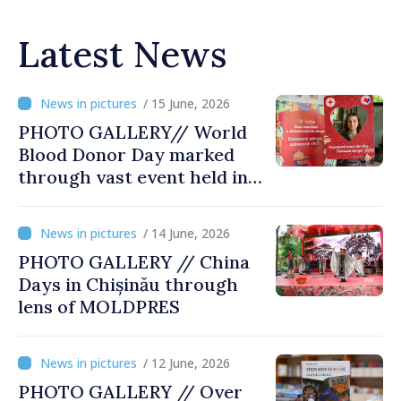
Latest News
/ 15 June, 2026
PHOTO GALLERY// World
Blood Donor Day marked
through vast event held in
Chisinau
/ 14 June, 2026
PHOTO GALLERY // China
Days in Chișinău through
lens of MOLDPRES
/ 12 June, 2026
PHOTO GALLERY // Over