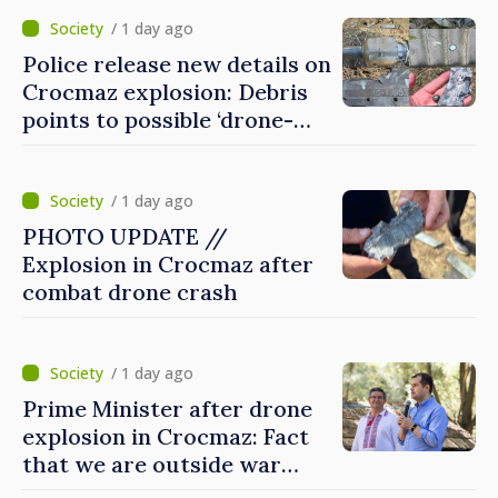
/ 1 day ago
Police release new details on
Crocmaz explosion: Debris
points to possible ‘drone-
missile’ type device
/ 1 day ago
PHOTO UPDATE //
Explosion in Crocmaz after
combat drone crash
/ 1 day ago
Prime Minister after drone
explosion in Crocmaz: Fact
that we are outside war
zone does not protect us