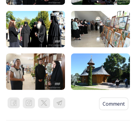
Comment