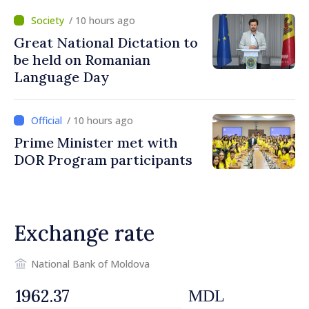
/ 10 hours ago
Great National Dictation to
be held on Romanian
Language Day
/ 10 hours ago
Prime Minister met with
DOR Program participants
Exchange rate
National Bank of Moldova
MDL