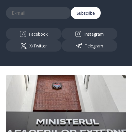
Subscribe
Facebook
Instagram
X/Twitter
Telegram