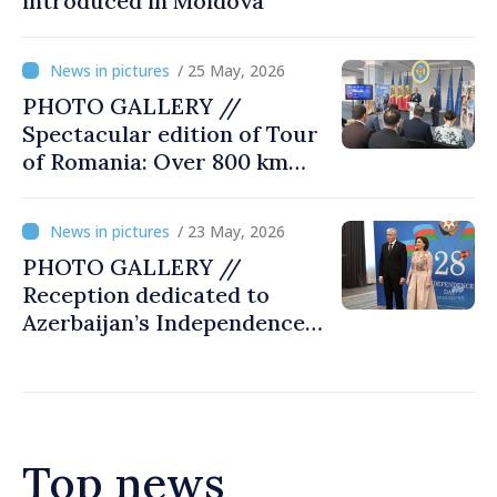
introduced in Moldova
/ 25 May, 2026
PHOTO GALLERY //
Spectacular edition of Tour
of Romania: Over 800 km
cycling race connects
Chișinău and Bucharest
/ 23 May, 2026
PHOTO GALLERY //
Reception dedicated to
Azerbaijan’s Independence
Day, captured by
MOLDPRES
Top news