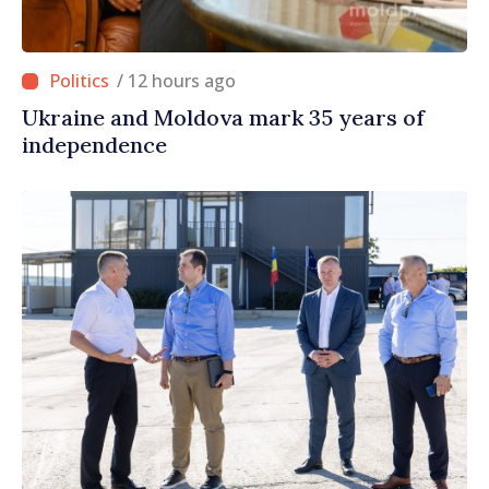
/ 12 hours ago
Ukraine and Moldova mark 35 years of
independence