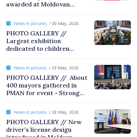
awarded at Moldovan
Business Gala
/ 30 May, 2026
PHOTO GALLERY //
Largest exhibition
dedicated to children
opened at Moldexpo
/ 29 May, 2026
PHOTO GALLERY // About
400 mayors gathered in
PMAN for event - Strong
city halls. Developed
Communities. Romania’s
/ 28 May, 2026
acting prime minister
PHOTO GALLERY // New
special guest
driver's license design