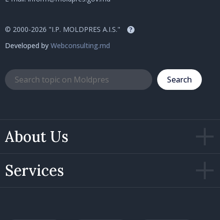
© 2000-2026 "I.P. MOLDPRES A.I.S."
?
Developed by
Webconsulting.md
Search
About Us
Services