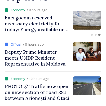
/ 7 hours ago
VIDEO // Over 2,000 service
members to march on
Independence Day
/ 8 hours ago
Deputy Prime Minister
meets UNDP Resident
Representative in Moldova
/ 10 hours ago
PHOTO // Traffic now open
on new section of road R8.1
between Arionești and Otaci