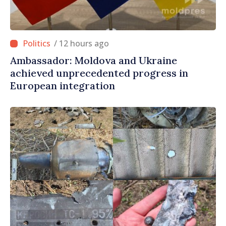
/ 12 hours ago
Ambassador: Moldova and Ukraine
achieved unprecedented progress in
European integration