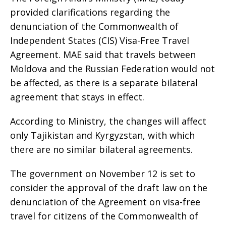
provided clarifications regarding the
denunciation of the Commonwealth of
Independent States (CIS) Visa-Free Travel
Agreement. MAE said that travels between
Moldova and the Russian Federation would not
be affected, as there is a separate bilateral
agreement that stays in effect.
According to Ministry, the changes will affect
only Tajikistan and Kyrgyzstan, with which
there are no similar bilateral agreements.
The government on November 12 is set to
consider the approval of the draft law on the
denunciation of the Agreement on visa-free
travel for citizens of the Commonwealth of