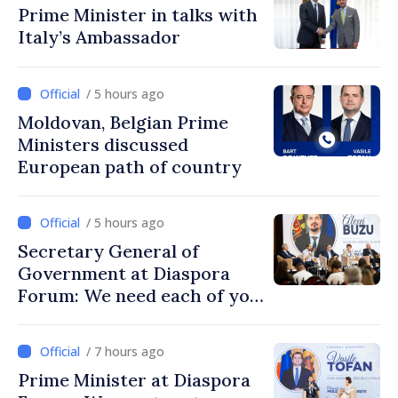
Prime Minister in talks with
Italy’s Ambassador
/ 5 hours ago
Moldovan, Belgian Prime
Ministers discussed
European path of country
/ 5 hours ago
Secretary General of
Government at Diaspora
Forum: We need each of you
to build stronger
communities
/ 7 hours ago
Prime Minister at Diaspora