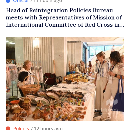
/ 11 hours ago
Head of Reintegration Policies Bureau
meets with Representatives of Mission of
International Committee of Red Cross in
Moldova
/ 12 hours ago