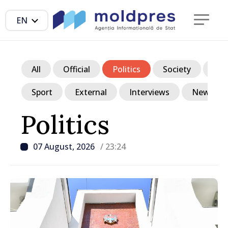
EN
All
Official
Politics
Society
Ec
Sport
External
Interviews
News in p
Politics
07 August, 2026
/ 23:24