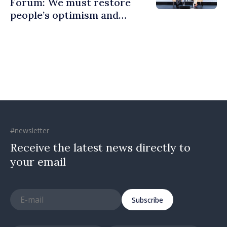
Forum: We must restore
people’s optimism and
confidence that Moldova is
moving in right direction
#newsletter
Receive the latest news directly to
your email
Subscribe