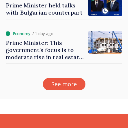
Prime Minister held talks
with Bulgarian counterpart
/ 1 day ago
Prime Minister: This
government’s focus is to
moderate rise in real estate
prices
See more