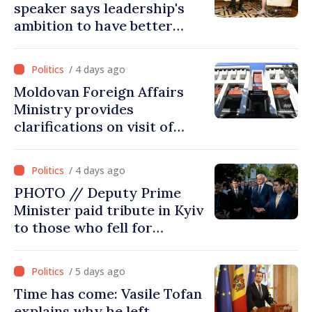
speaker says leadership's
ambition to have better
report of European
Commission in 2026
/ 4 days ago
Moldovan Foreign Affairs
Ministry provides
clarifications on visit of
Afghan Agriculture
Ministry's delegation to
/ 4 days ago
Chisinau
PHOTO // Deputy Prime
Minister paid tribute in Kyiv
to those who fell for
Ukraine’s freedom: This war
must end
/ 5 days ago
Time has come: Vasile Tofan
explains why he left