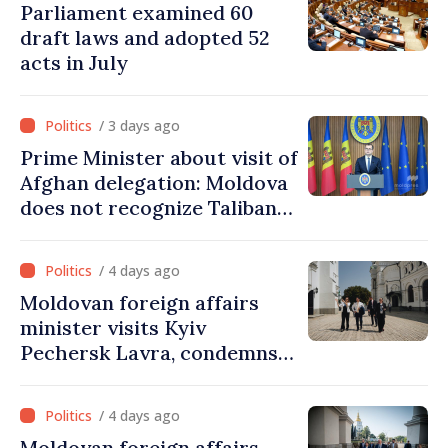
Parliament examined 60
draft laws and adopted 52
acts in July
/ 3 days ago
Prime Minister about visit of
Afghan delegation: Moldova
does not recognize Taliban
government. Approving this
visit was an error of
/ 4 days ago
assessment and institutional
Moldovan foreign affairs
coordination
minister visits Kyiv
Pechersk Lavra, condemns
Russia’s attacks on Ukraine’s
cultural heritage
/ 4 days ago
Moldovan foreign affairs