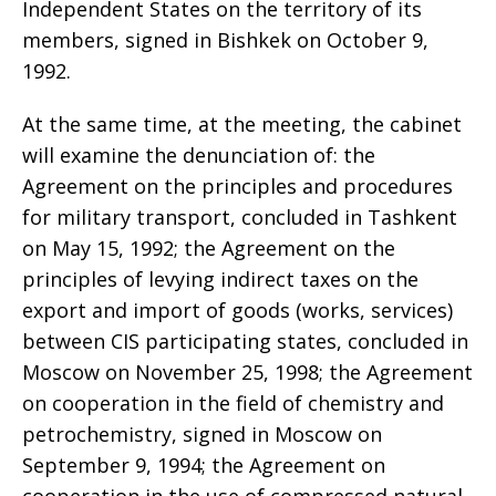
Independent States on the territory of its
members, signed in Bishkek on October 9,
1992.
At the same time, at the meeting, the cabinet
will examine the denunciation of: the
Agreement on the principles and procedures
for military transport, concluded in Tashkent
on May 15, 1992; the Agreement on the
principles of levying indirect taxes on the
export and import of goods (works, services)
between CIS participating states, concluded in
Moscow on November 25, 1998; the Agreement
on cooperation in the field of chemistry and
petrochemistry, signed in Moscow on
September 9, 1994; the Agreement on
cooperation in the use of compressed natural