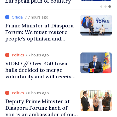
prospects for Moldovan-
Turkish cooperation
/ 7 hours ago
Prime Minister at Diaspora
Forum: We must restore
people’s optimism and
confidence that Moldova is
moving in right direction
/ 7 hours ago
VIDEO // Over 450 town
halls decided to merge
voluntarily and will receive
investment funds
/ 8 hours ago
Deputy Prime Minister at
Diaspora Forum: Each of
you is an ambassador of our