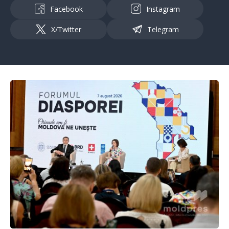
Facebook
Instagram
X/Twitter
Telegram