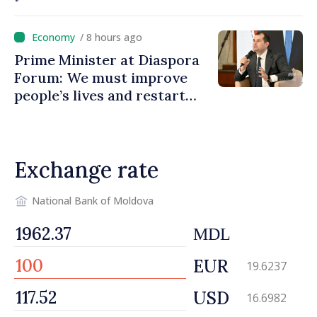
country and contributes to
promoting image of Moldova
/ 8 hours ago
Prime Minister at Diaspora
Forum: We must improve
people’s lives and restart
engines of economy
Exchange rate
National Bank of Moldova
MDL
EUR
19.6237
USD
16.6982