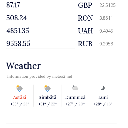
GBP
22.5125
RON
3.8611
UAH
0.4045
RUB
0.2053
Weather
Information provided by
meteo2.md
Astăzi
Sîmbătă
Duminică
Luni
+33° /
23°
+31° /
22°
+27° /
20°
+28° /
16°