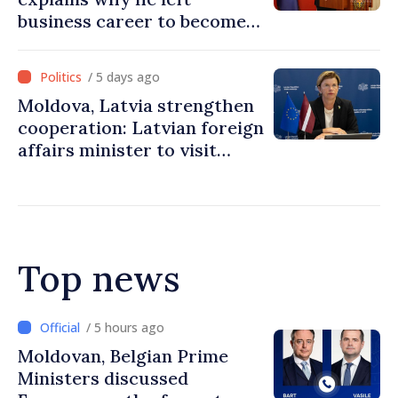
business career to become
Prime Minister
/ 5 days ago
Moldova, Latvia strengthen
cooperation: Latvian foreign
affairs minister to visit
Chisinau
Top news
/ 5 hours ago
Prime Minister and Turkish
Ambassador approach