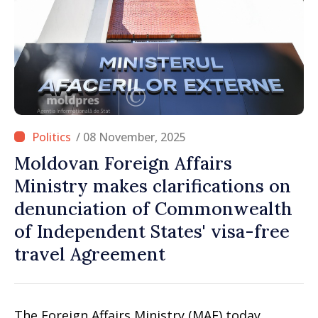
/ 08 November, 2025
Moldovan Foreign Affairs
Ministry makes clarifications on
denunciation of Commonwealth
of Independent States' visa-free
travel Agreement
The Foreign Affairs Ministry (MAE) today