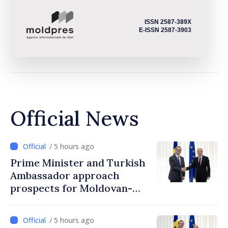
ISSN 2587-389X
E-ISSN 2587-3903
Official News
/ 5 hours ago
Prime Minister and Turkish
Ambassador approach
prospects for Moldovan-
Turkish cooperation
/ 5 hours ago