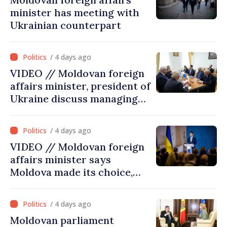
minister has meeting with
Ukrainian counterpart
/ 4 days ago
VIDEO // Moldovan foreign
affairs minister, president of
Ukraine discuss managing
hydrological situation in
Dniester River basin, joint
/ 4 days ago
projects in infrastructure,
VIDEO // Moldovan foreign
energy
affairs minister says
Moldova made its choice,
joined Ukraine
/ 4 days ago
Moldovan parliament