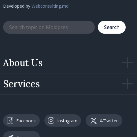
Developed by
Webconsulting.md
Search
About Us
Services
Facebook
Instagram
X/Twitter