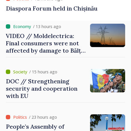
Diaspora Forum held in Chișinău
/ 13 hours ago
VIDEO // Moldelectrica:
Final consumers were not
affected by damage to Bălți–
Dnestrovsk Line
/ 15 hours ago
DOC // Strengthening
security and cooperation
with EU
/ 23 hours ago
People’s Assembly of