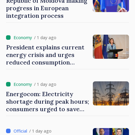
Republic of Moldova making
progress in European
integration process
/ 1 day ago
President explains current
energy crisis and urges
reduced consumption
during peak hours
/ 1 day ago
Energocom: Electricity
shortage during peak hours;
consumers urged to save
energy
/ 1 day ago