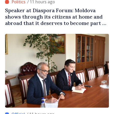
/ 11 hours ago
Speaker at Diaspora Forum: Moldova
shows through its citizens at home and
abroad that it deserves to become part of
great European family