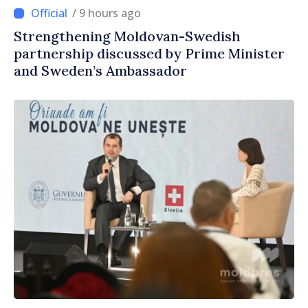
/ 9 hours ago
Strengthening Moldovan-Swedish
partnership discussed by Prime Minister
and Sweden’s Ambassador