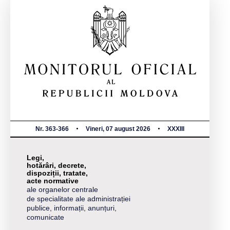
Nr. 363-366
Vineri, 07 august 2026
XXXIII
Legi,
hotărâri, decrete,
dispoziții, tratate,
acte normative
ale organelor centrale
de specialitate ale administrației
publice, informații, anunțuri,
comunicate