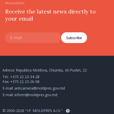
#newsletter
Receive the latest news directly to
your email
Subscribe
Adresa: Republica Moldova, Chișinău, str.Puskin, 22
Tel.:
+373 22 23-34-28
Fax: +373 22 23-26-98
E-mail:
anticamera@moldpres.gov.md
E-mail:
inform@moldpres.gov.md
© 2000-2026 "I.P. MOLDPRES A.I.S."
?