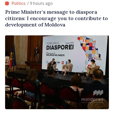
/ 9 hours ago
Prime Minister’s message to diaspora
citizens: I encourage you to contribute to
development of Moldova