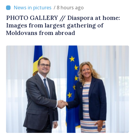
/ 8 hours ago
PHOTO GALLERY // Diaspora at home:
Images from largest gathering of
Moldovans from abroad