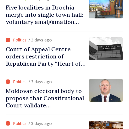
Five localities in Drochia
merge into single town hall:
voluntary amalgamation
supported by over 28 million
lei in Government incentives
/ 3 days ago
Court of Appeal Centre
orders restriction of
Republican Party “Heart of
Moldova” for one year
/ 3 days ago
Moldovan electoral body to
propose that Constitutional
Court validate
parliamentary mandate
from PAS list
/ 3 days ago