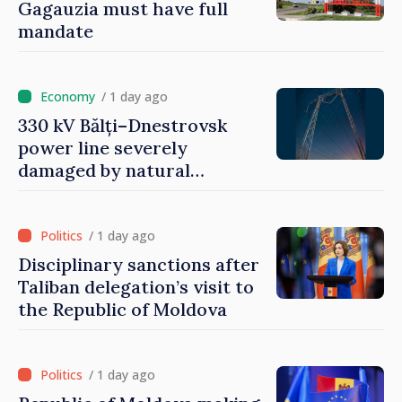
Gagauzia must have full
mandate
/ 1 day ago
330 kV Bălți–Dnestrovsk
power line severely
damaged by natural
disasters
/ 1 day ago
Disciplinary sanctions after
Taliban delegation’s visit to
the Republic of Moldova
/ 1 day ago