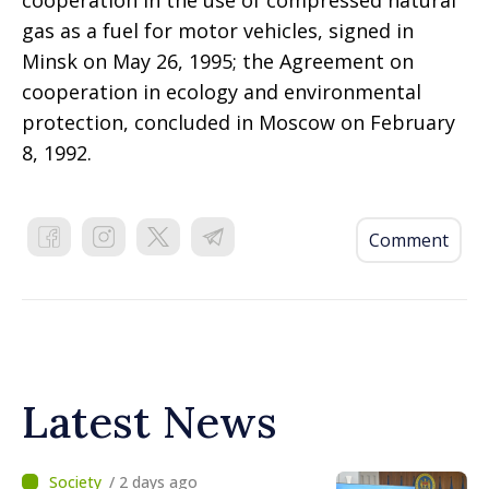
gas as a fuel for motor vehicles, signed in
Minsk on May 26, 1995; the Agreement on
cooperation in ecology and environmental
protection, concluded in Moscow on February
8, 1992.
Comment
Latest News
/ 2 days ago