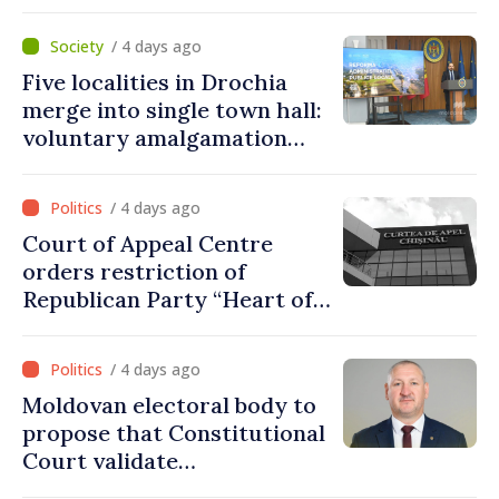
fully respected. No
violations of legal provisions
/ 4 days ago
found
Five localities in Drochia
merge into single town hall:
voluntary amalgamation
supported by over 28 million
lei in Government incentives
/ 4 days ago
Court of Appeal Centre
orders restriction of
Republican Party “Heart of
Moldova” for one year
/ 4 days ago
Moldovan electoral body to
propose that Constitutional
Court validate
parliamentary mandate