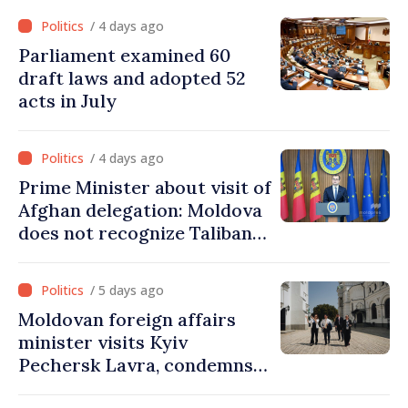
from PAS list
/ 4 days ago
Parliament examined 60
draft laws and adopted 52
acts in July
/ 4 days ago
Prime Minister about visit of
Afghan delegation: Moldova
does not recognize Taliban
government. Approving this
visit was an error of
/ 5 days ago
assessment and institutional
Moldovan foreign affairs
coordination
minister visits Kyiv
Pechersk Lavra, condemns
Russia’s attacks on Ukraine’s