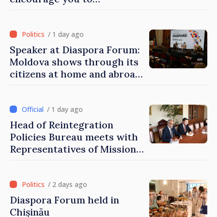
contribute to development
of Moldova
/ 1 day ago
Speaker at Diaspora Forum:
Moldova shows through its
citizens at home and abroad
that it deserves to become
part of great European
family
/ 1 day ago
Head of Reintegration
Policies Bureau meets with
Representatives of Mission
of International Committee
of Red Cross in Moldova
/ 2 days ago
Diaspora Forum held in
Chișinău