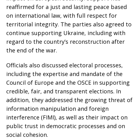
reaffirmed for a just and lasting peace based
on international law, with full respect for
territorial integrity. The parties also agreed to
continue supporting Ukraine, including with
regard to the country’s reconstruction after
the end of the war.
Officials also discussed electoral processes,
including the expertise and mandate of the
Council of Europe and the OSCE in supporting
credible, fair, and transparent elections. In
addition, they addressed the growing threat of
information manipulation and foreign
interference (FIMI), as well as their impact on
public trust in democratic processes and on
social cohesion.