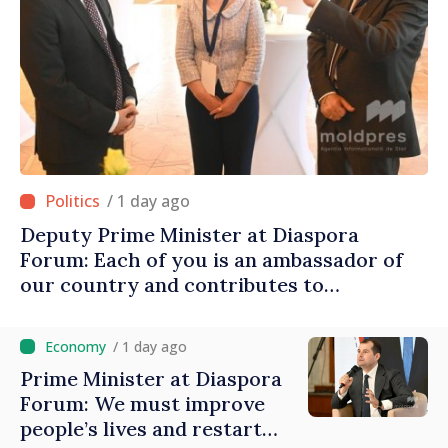
/ 1 day ago
Deputy Prime Minister at Diaspora
Forum: Each of you is an ambassador of
our country and contributes to
promoting image of Moldova
/ 1 day ago
Prime Minister at Diaspora
Forum: We must improve
people’s lives and restart