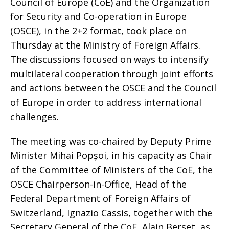
Council of Europe (CoE) and the Organization
for Security and Co-operation in Europe
(OSCE), in the 2+2 format, took place on
Thursday at the Ministry of Foreign Affairs.
The discussions focused on ways to intensify
multilateral cooperation through joint efforts
and actions between the OSCE and the Council
of Europe in order to address international
challenges.
The meeting was co-chaired by Deputy Prime
Minister Mihai Popșoi, in his capacity as Chair
of the Committee of Ministers of the CoE, the
OSCE Chairperson-in-Office, Head of the
Federal Department of Foreign Affairs of
Switzerland, Ignazio Cassis, together with the
Secretary General of the CoE, Alain Berset, as