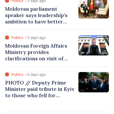
/ 5 days ago
Moldovan parliament
speaker says leadership's
ambition to have better
report of European
Commission in 2026
/ 5 days ago
Moldovan Foreign Affairs
Ministry provides
clarifications on visit of
Afghan Agriculture
Ministry's delegation to
/ 6 days ago
Chisinau
PHOTO // Deputy Prime
Minister paid tribute in Kyiv
to those who fell for
Ukraine’s freedom: This war
must end