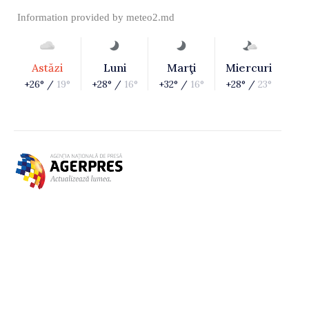
Information provided by
meteo2.md
Astăzi
Luni
Marţi
Miercuri
+26° /
19°
+28° /
16°
+32° /
16°
+28° /
23°