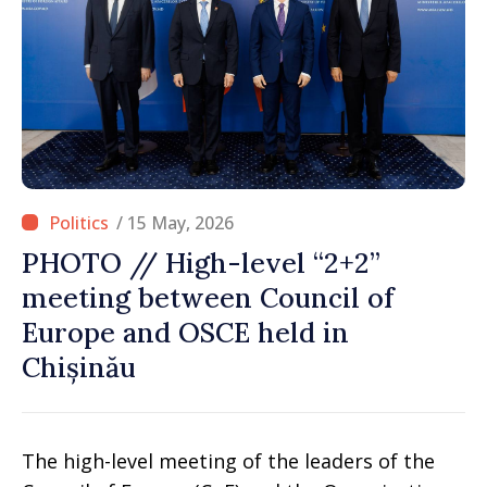
/ 15 May, 2026
PHOTO // High-level “2+2”
meeting between Council of
Europe and OSCE held in
Chișinău
The high-level meeting of the leaders of the