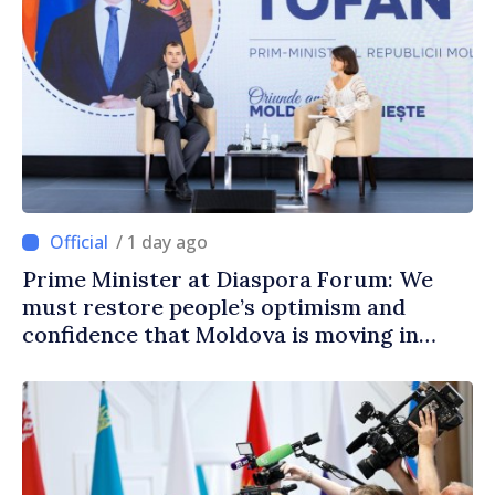
/ 1 day ago
Prime Minister at Diaspora Forum: We
must restore people’s optimism and
confidence that Moldova is moving in
right direction