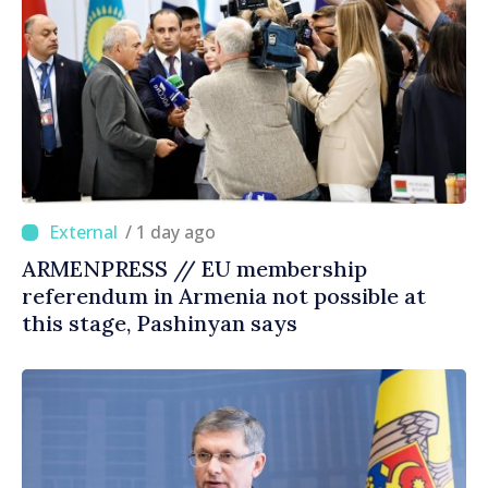
/ 1 day ago
ARMENPRESS // EU membership
referendum in Armenia not possible at
this stage, Pashinyan says