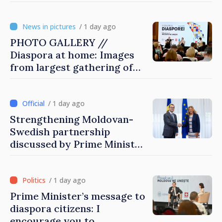
engines of economy
/ 1 day ago
PHOTO GALLERY //
Diaspora at home: Images
from largest gathering of
Moldovans from abroad
/ 1 day ago
Strengthening Moldovan-
Swedish partnership
discussed by Prime Minister
and Sweden’s Ambassador
/ 1 day ago
Prime Minister’s message to
diaspora citizens: I
encourage you to