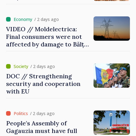
/ 2 days ago
VIDEO // Moldelectrica:
Final consumers were not
affected by damage to Bălți–
Dnestrovsk Line
/ 2 days ago
DOC // Strengthening
security and cooperation
with EU
/ 2 days ago
People’s Assembly of
Gagauzia must have full