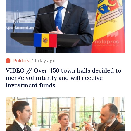
/ 1 day ago
VIDEO // Over 450 town halls decided to
merge voluntarily and will receive
investment funds