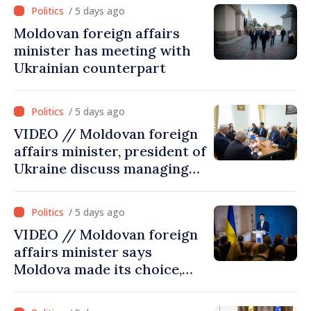
cultural heritage
/ 5 days ago
Moldovan foreign affairs
minister has meeting with
Ukrainian counterpart
/ 5 days ago
VIDEO // Moldovan foreign
affairs minister, president of
Ukraine discuss managing
hydrological situation in
Dniester River basin, joint
/ 5 days ago
projects in infrastructure,
VIDEO // Moldovan foreign
energy
affairs minister says
Moldova made its choice,
joined Ukraine