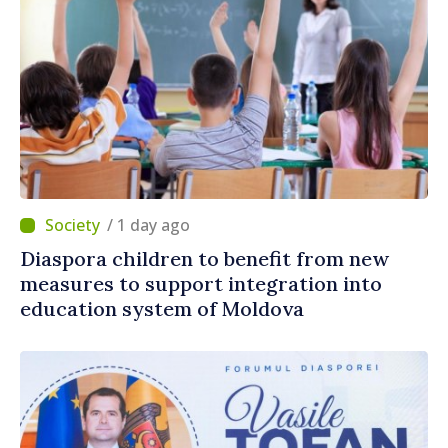
/ 1 day ago
Diaspora children to benefit from new
measures to support integration into
education system of Moldova