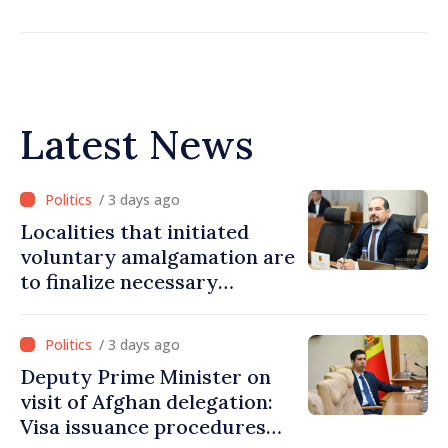
Latest News
/ 3 days ago
Localities that initiated
voluntary amalgamation are
to finalize necessary
procedures during August
/ 3 days ago
Deputy Prime Minister on
visit of Afghan delegation:
Visa issuance procedures