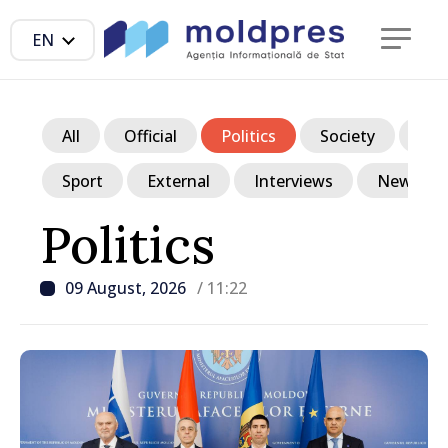
EN
All
Official
Politics
Society
Ec
Sport
External
Interviews
News in p
Politics
09 August, 2026
/ 11:22