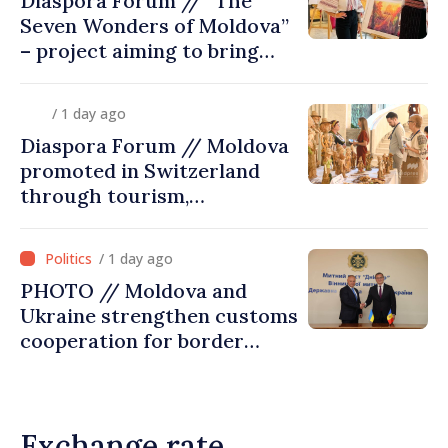
Diaspora Forum // “The
Seven Wonders of Moldova”
– project aiming to bring
diaspora children closer to
country of origin
/ 1 day ago
Diaspora Forum // Moldova
promoted in Switzerland
through tourism,
investment and exports
/ 1 day ago
PHOTO // Moldova and
Ukraine strengthen customs
cooperation for border
security and European
integration
Exchange rate