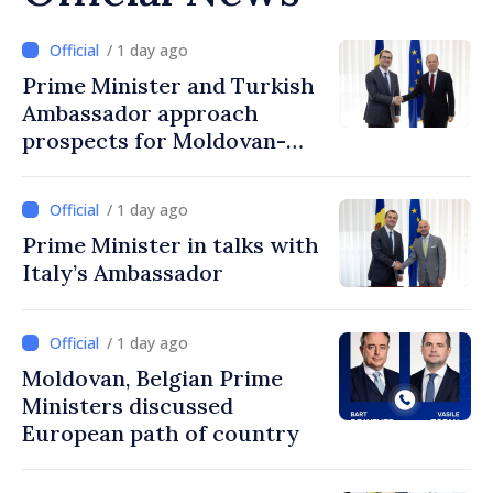
/ 1 day ago
Prime Minister and Turkish
Ambassador approach
prospects for Moldovan-
Turkish cooperation
/ 1 day ago
Prime Minister in talks with
Italy’s Ambassador
/ 1 day ago
Moldovan, Belgian Prime
Ministers discussed
European path of country