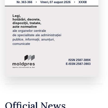
Nr. 363-366
Vineri, 07 august 2026
XXXIII
Legi,
hotărâri, decrete,
dispoziții, tratate,
acte normative
ale organelor centrale
de specialitate ale administrației
publice, informații, anunțuri,
comunicate
ISSN 2587-389X
E-ISSN 2587-3903
Official News