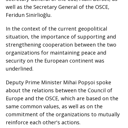
well as the Secretary General of the OSCE,
Feridun Sinirlioğlu.
In the context of the current geopolitical
situation, the importance of supporting and
strengthening cooperation between the two
organizations for maintaining peace and
security on the European continent was
underlined.
Deputy Prime Minister Mihai Popșoi spoke
about the relations between the Council of
Europe and the OSCE, which are based on the
same common values, as well as on the
commitment of the organizations to mutually
reinforce each other's actions.