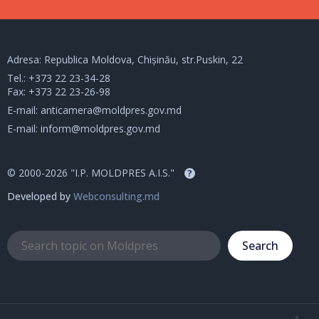
Adresa: Republica Moldova, Chișinău, str.Puskin, 22
Tel.:
+373 22 23-34-28
Fax: +373 22 23-26-98
E-mail:
anticamera@moldpres.gov.md
E-mail:
inform@moldpres.gov.md
© 2000-2026 "I.P. MOLDPRES A.I.S."
?
Developed by
Webconsulting.md
Search