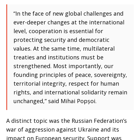
“In the face of new global challenges and
ever-deeper changes at the international
level, cooperation is essential for
protecting security and democratic
values. At the same time, multilateral
treaties and institutions must be
strengthened. Most importantly, our
founding principles of peace, sovereignty,
territorial integrity, respect for human
rights, and international solidarity remain
unchanged,” said Mihai Popșoi.
A distinct topic was the Russian Federation’s
war of aggression against Ukraine and its
impact on European security. Support was