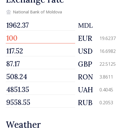
National Bank of Moldova
MDL
EUR
19.6237
USD
16.6982
GBP
22.5125
RON
3.8611
UAH
0.4045
RUB
0.2053
Weather