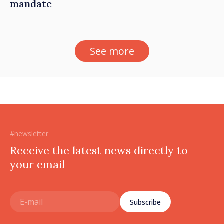
mandate
See more
#newsletter
Receive the latest news directly to
your email
Subscribe