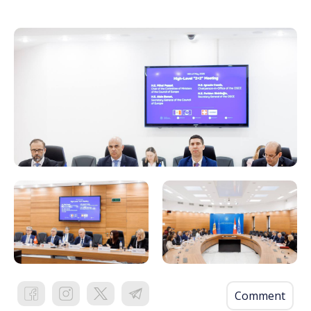
Comment