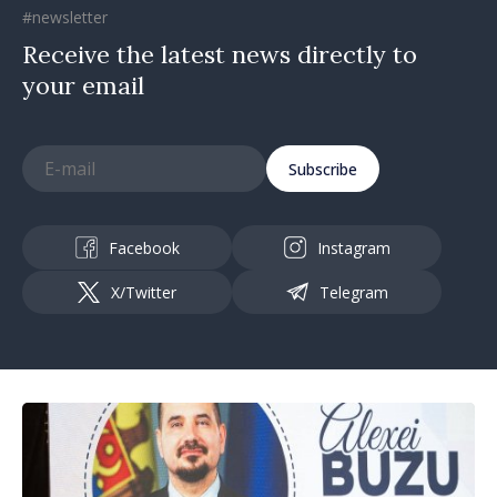
#newsletter
Receive the latest news directly to
your email
Subscribe
Facebook
Instagram
X/Twitter
Telegram