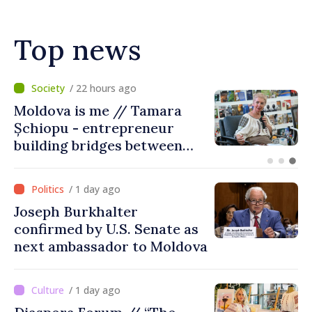
Top news
/ 18 hours ago
BTA: Trend of Falling Water
Levels in the Danube
Persists, Hydrological
Situation Remains Difficult
/ 1 day ago
Joseph Burkhalter
confirmed by U.S. Senate as
next ambassador to Moldova
/ 1 day ago