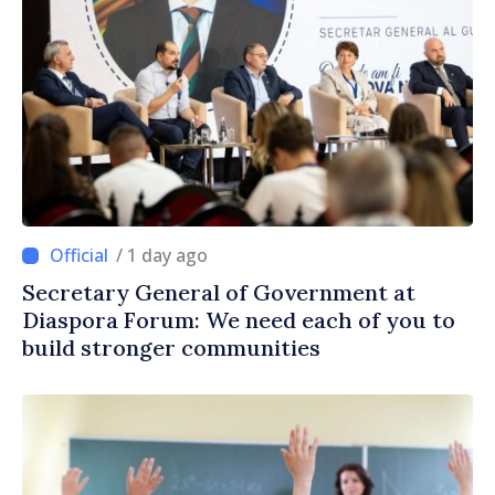
/ 1 day ago
Secretary General of Government at
Diaspora Forum: We need each of you to
build stronger communities