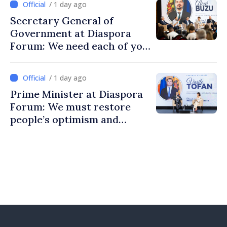
/ 1 day ago
Secretary General of
Government at Diaspora
Forum: We need each of you
to build stronger
communities
/ 1 day ago
Prime Minister at Diaspora
Forum: We must restore
people’s optimism and
confidence that Moldova is
moving in right direction