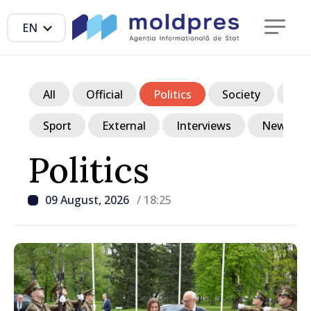
EN
All
Official
Politics
Society
Ec
Sport
External
Interviews
News in p
Politics
09 August, 2026
/ 18:25