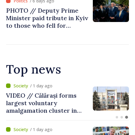
/ 6 days ago
Chisinau
PHOTO // Deputy Prime
Minister paid tribute in Kyiv
to those who fell for
Ukraine’s freedom: This war
must end
Top news
/ 9 hours ago
Air alert in Ukraine: Traffic
on Maiaki–Udobnoe bridge
suspended
/ 1 day ago