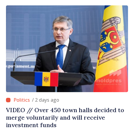
/ 2 days ago
VIDEO // Over 450 town halls decided to
merge voluntarily and will receive
investment funds