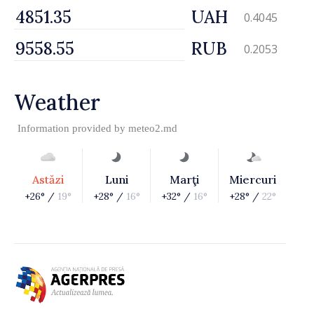
UAH
0.4045
RUB
0.2053
Weather
Information provided by
meteo2.md
Astăzi
Luni
Marţi
Miercuri
+26° /
19°
+28° /
16°
+32° /
16°
+28° /
22°