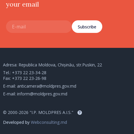
your email
Subscribe
Adresa: Republica Moldova, Chișinău, str.Puskin, 22
Tel.:
+373 22 23-34-28
Fax: +373 22 23-26-98
E-mail:
anticamera@moldpres.gov.md
E-mail:
inform@moldpres.gov.md
© 2000-2026 "I.P. MOLDPRES A.I.S."
?
Developed by
Webconsulting.md