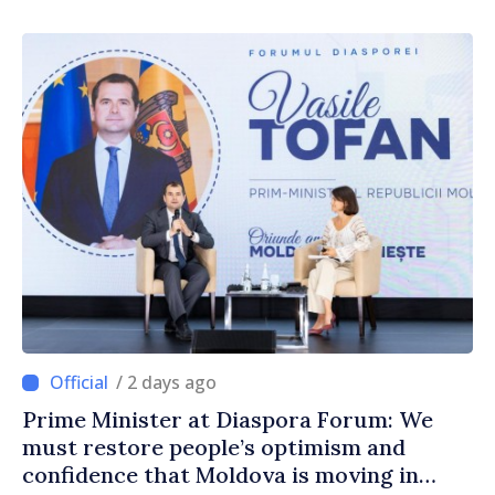
/ 2 days ago
Prime Minister at Diaspora Forum: We
must restore people’s optimism and
confidence that Moldova is moving in