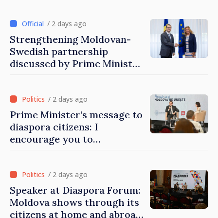
Moldovans from abroad
/ 2 days ago
Strengthening Moldovan-
Swedish partnership
discussed by Prime Minister
and Sweden’s Ambassador
/ 2 days ago
Prime Minister’s message to
diaspora citizens: I
encourage you to
contribute to development
of Moldova
/ 2 days ago
Speaker at Diaspora Forum:
Moldova shows through its
citizens at home and abroad