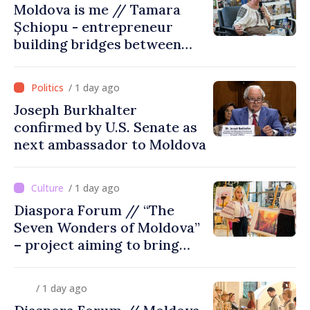
Moldova is me // Tamara
Șchiopu - entrepreneur
building bridges between
United Kingdom and
Moldova
/ 1 day ago
Joseph Burkhalter
confirmed by U.S. Senate as
next ambassador to Moldova
/ 1 day ago
Diaspora Forum // “The
Seven Wonders of Moldova”
– project aiming to bring
diaspora children closer to
country of origin
/ 1 day ago