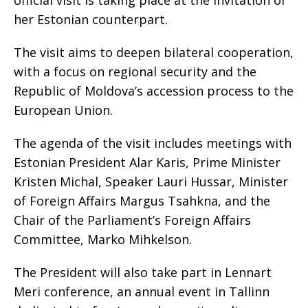
official visit is taking place at the invitation of
her Estonian counterpart.
The visit aims to deepen bilateral cooperation,
with a focus on regional security and the
Republic of Moldova’s accession process to the
European Union.
The agenda of the visit includes meetings with
Estonian President Alar Karis, Prime Minister
Kristen Michal, Speaker Lauri Hussar, Minister
of Foreign Affairs Margus Tsahkna, and the
Chair of the Parliament’s Foreign Affairs
Committee, Marko Mihkelson.
The President will also take part in Lennart
Meri conference, an annual event in Tallinn