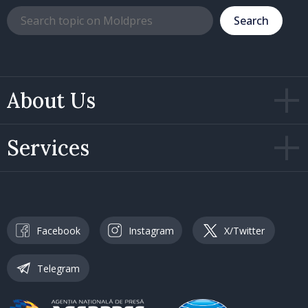
Search
About Us
Services
Facebook
Instagram
X/Twitter
Telegram