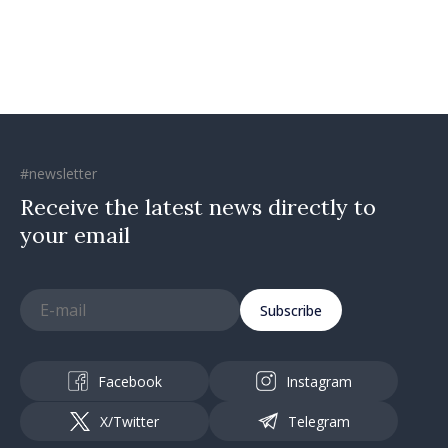
#newsletter
Receive the latest news directly to
your email
Subscribe
Facebook
Instagram
X/Twitter
Telegram