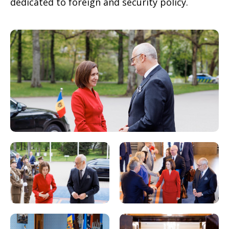
dedicated to foreign and security policy.