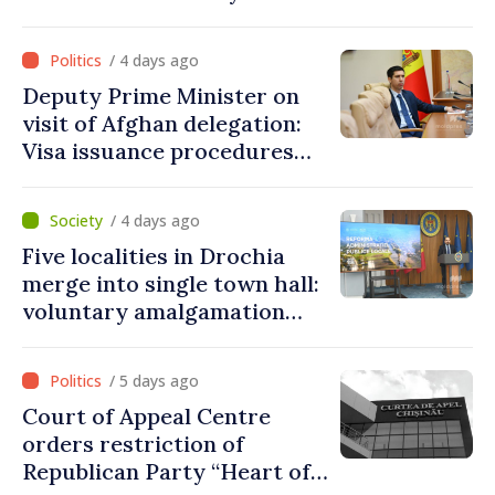
procedures during August
/ 4 days ago
Deputy Prime Minister on
visit of Afghan delegation:
Visa issuance procedures
fully respected. No
violations of legal provisions
/ 4 days ago
found
Five localities in Drochia
merge into single town hall:
voluntary amalgamation
supported by over 28 million
lei in Government incentives
/ 5 days ago
Court of Appeal Centre
orders restriction of
Republican Party “Heart of