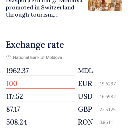
Diaspora Forum // Moldova
promoted in Switzerland
through tourism,
investment and exports
Exchange rate
National Bank of Moldova
MDL
EUR
19.6237
USD
16.6982
GBP
22.5125
RON
3.8611