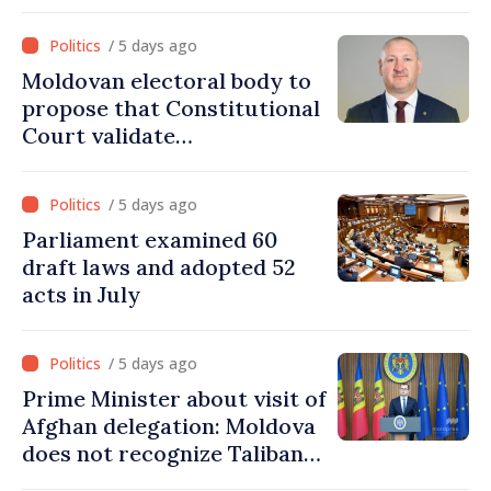
Moldova” for one year
/ 5 days ago
Moldovan electoral body to
propose that Constitutional
Court validate
parliamentary mandate
from PAS list
/ 5 days ago
Parliament examined 60
draft laws and adopted 52
acts in July
/ 5 days ago
Prime Minister about visit of
Afghan delegation: Moldova
does not recognize Taliban
government. Approving this