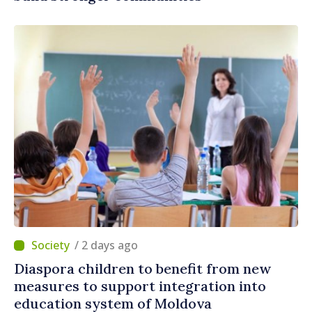
/ 2 days ago
Diaspora children to benefit from new
measures to support integration into
education system of Moldova