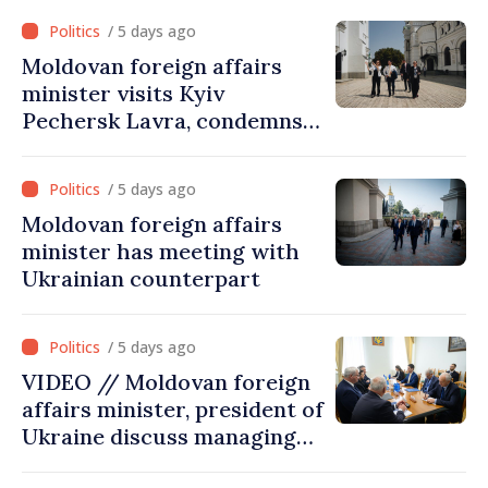
visit was an error of
/ 5 days ago
assessment and institutional
Moldovan foreign affairs
coordination
minister visits Kyiv
Pechersk Lavra, condemns
Russia’s attacks on Ukraine’s
cultural heritage
/ 5 days ago
Moldovan foreign affairs
minister has meeting with
Ukrainian counterpart
/ 5 days ago
VIDEO // Moldovan foreign
affairs minister, president of
Ukraine discuss managing
hydrological situation in