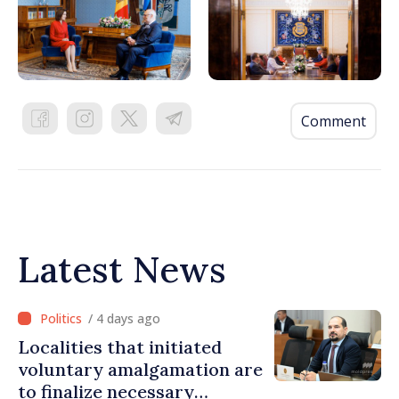
Comment
Latest News
/ 4 days ago
Localities that initiated
voluntary amalgamation are
to finalize necessary