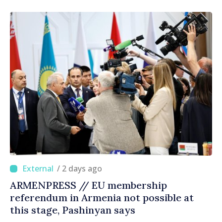
right direction
/ 2 days ago
ARMENPRESS // EU membership
referendum in Armenia not possible at
this stage, Pashinyan says