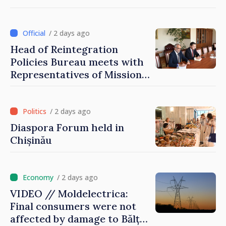
that it deserves to become
part of great European
family
/ 2 days ago
Head of Reintegration
Policies Bureau meets with
Representatives of Mission
of International Committee
of Red Cross in Moldova
/ 2 days ago
Diaspora Forum held in
Chișinău
/ 2 days ago
VIDEO // Moldelectrica:
Final consumers were not
affected by damage to Bălți–