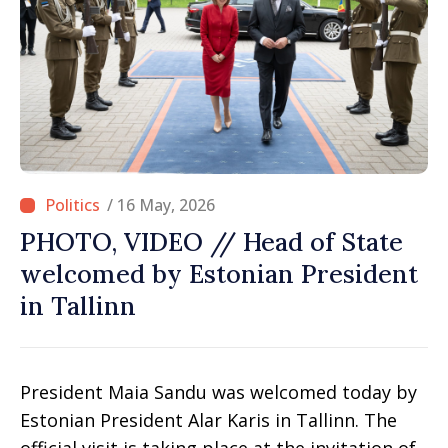
/ 16 May, 2026
PHOTO, VIDEO // Head of State
welcomed by Estonian President
in Tallinn
President Maia Sandu was welcomed today by
Estonian President Alar Karis in Tallinn. The