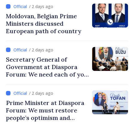
/ 2 days ago
Moldovan, Belgian Prime
Ministers discussed
European path of country
/ 2 days ago
Secretary General of
Government at Diaspora
Forum: We need each of you
to build stronger
communities
/ 2 days ago
Prime Minister at Diaspora
Forum: We must restore
people’s optimism and
confidence that Moldova is
moving in right direction