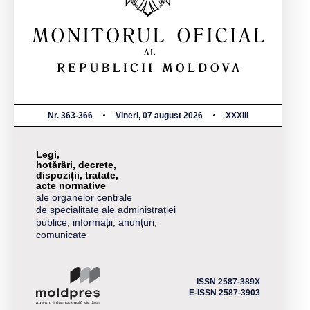
Nr. 363-366
Vineri, 07 august 2026
XXXIII
Legi,
hotărâri, decrete,
dispoziții, tratate,
acte normative
ale organelor centrale
de specialitate ale administrației
publice, informații, anunțuri,
comunicate
ISSN 2587-389X
E-ISSN 2587-3903