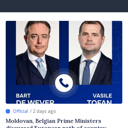
/ 2 days ago
Moldovan, Belgian Prime Ministers
discussed European path of country