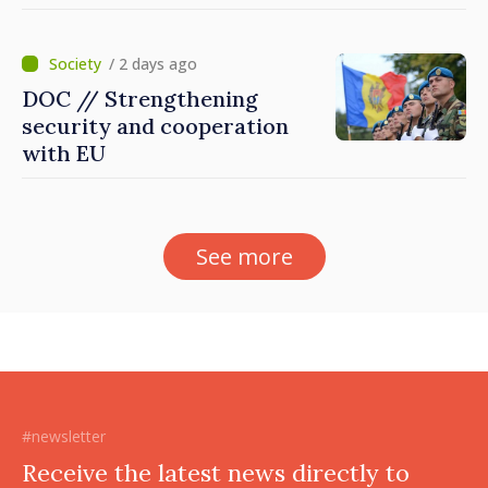
Dnestrovsk Line
/ 2 days ago
DOC // Strengthening
security and cooperation
with EU
See more
#newsletter
Receive the latest news directly to