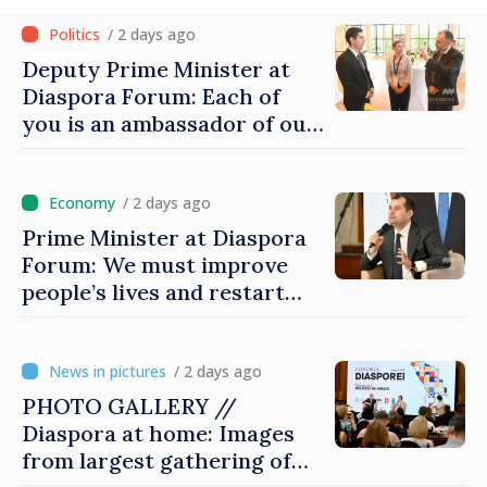
/ 2 days ago
Deputy Prime Minister at
Diaspora Forum: Each of
you is an ambassador of our
country and contributes to
promoting image of Moldova
/ 2 days ago
Prime Minister at Diaspora
Forum: We must improve
people’s lives and restart
engines of economy
/ 2 days ago
PHOTO GALLERY //
Diaspora at home: Images
from largest gathering of