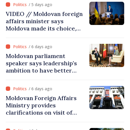
Dniester River basin, joint
/ 5 days ago
projects in infrastructure,
VIDEO // Moldovan foreign
energy
affairs minister says
Moldova made its choice,
joined Ukraine
/ 6 days ago
Moldovan parliament
speaker says leadership's
ambition to have better
report of European
Commission in 2026
/ 6 days ago
Moldovan Foreign Affairs
Ministry provides
clarifications on visit of
Afghan Agriculture
Ministry's delegation to