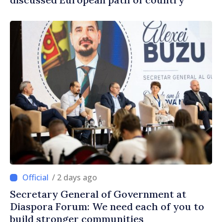
/ 2 days ago
Secretary General of Government at
Diaspora Forum: We need each of you to
build stronger communities