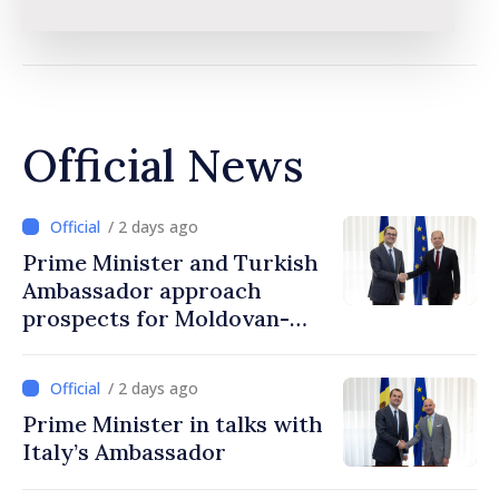
Official News
/ 2 days ago
Prime Minister and Turkish
Ambassador approach
prospects for Moldovan-
Turkish cooperation
/ 2 days ago
Prime Minister in talks with
Italy’s Ambassador