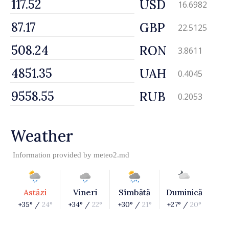
USD
16.6982
GBP
22.5125
RON
3.8611
UAH
0.4045
RUB
0.2053
Weather
Information provided by
meteo2.md
Astăzi
Vineri
Sîmbătă
Duminică
+35° /
24°
+34° /
22°
+30° /
21°
+27° /
20°