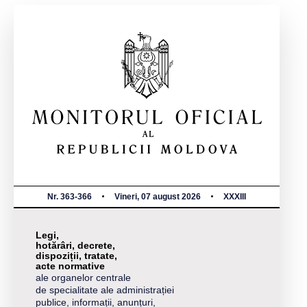
Nr. 363-366
Vineri, 07 august 2026
XXXIII
Legi,
hotărâri, decrete,
dispoziții, tratate,
acte normative
ale organelor centrale
de specialitate ale administrației
publice, informații, anunțuri,