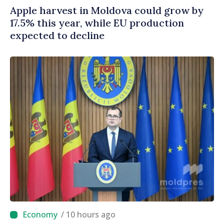
Apple harvest in Moldova could grow by
17.5% this year, while EU production
expected to decline
/ 10 hours ago