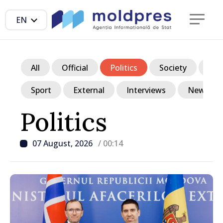
EN
All
Official
Politics
Society
Ec
Sport
External
Interviews
News in p
Politics
07 August, 2026
/ 00:14