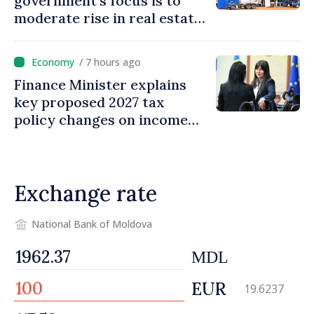
government’s focus is to
moderate rise in real estate
prices
/ 7 hours ago
Finance Minister explains
key proposed 2027 tax
policy changes on income
tax
Exchange rate
National Bank of Moldova
MDL
EUR
19.6237