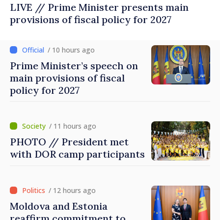
LIVE // Prime Minister presents main
provisions of fiscal policy for 2027
/ 10 hours ago
Prime Minister’s speech on
main provisions of fiscal
policy for 2027
/ 11 hours ago
PHOTO // President met
with DOR camp participants
/ 12 hours ago
Moldova and Estonia
reaffirm commitment to