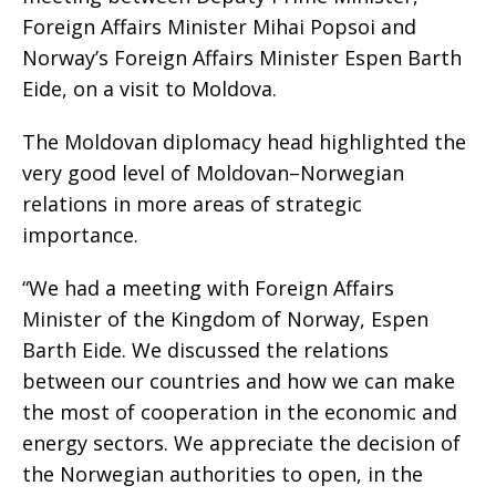
Foreign Affairs Minister Mihai Popsoi and
Norway’s Foreign Affairs Minister Espen Barth
Eide, on a visit to Moldova.
The Moldovan diplomacy head highlighted the
very good level of Moldovan–Norwegian
relations in more areas of strategic
importance.
“We had a meeting with Foreign Affairs
Minister of the Kingdom of Norway, Espen
Barth Eide. We discussed the relations
between our countries and how we can make
the most of cooperation in the economic and
energy sectors. We appreciate the decision of
the Norwegian authorities to open, in the