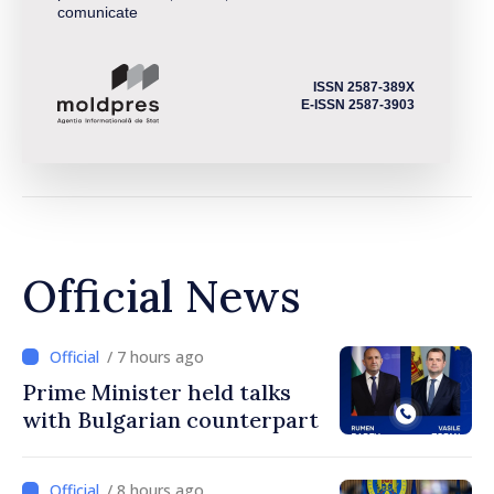
comunicate
ISSN 2587-389X
E-ISSN 2587-3903
Official News
/ 7 hours ago
Prime Minister held talks
with Bulgarian counterpart
/ 8 hours ago