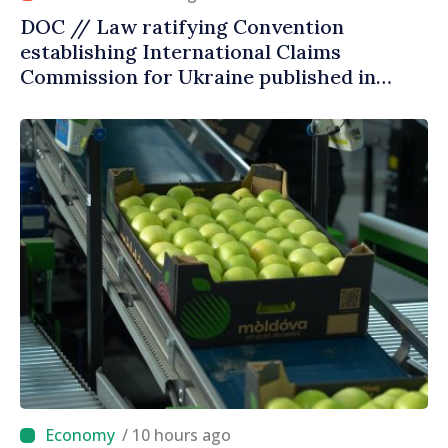
DOC // Law ratifying Convention
establishing International Claims
Commission for Ukraine published in
Official Journal
/ 10 hours ago