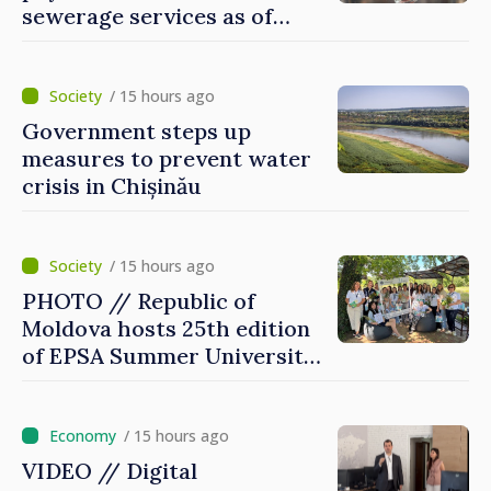
sewerage services as of
today
/ 15 hours ago
Government steps up
measures to prevent water
crisis in Chișinău
/ 15 hours ago
PHOTO // Republic of
Moldova hosts 25th edition
of EPSA Summer University
for first time
/ 15 hours ago
VIDEO // Digital