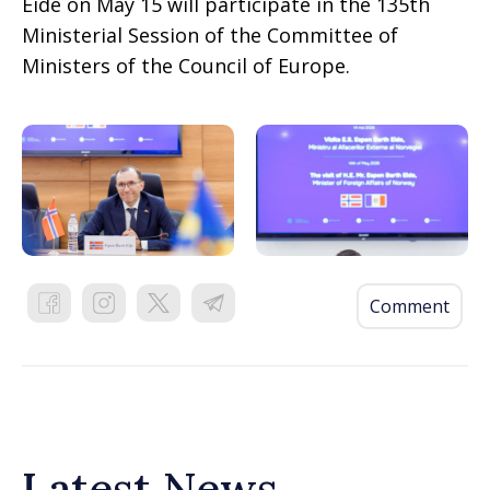
Eide on May 15 will participate in the 135th
Ministerial Session of the Committee of
Ministers of the Council of Europe.
Comment
Latest News