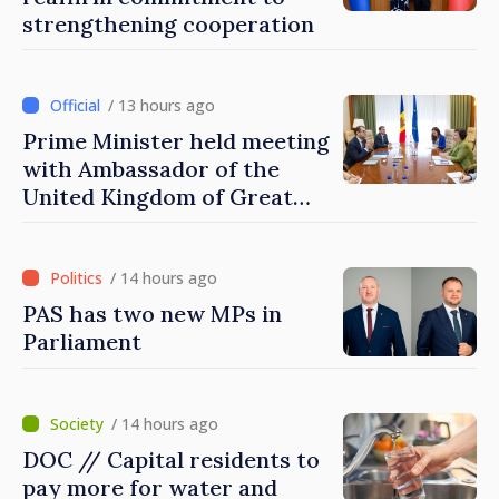
strengthening cooperation
/ 13 hours ago
Prime Minister held meeting
with Ambassador of the
United Kingdom of Great
Britain and Northern
Ireland
/ 14 hours ago
PAS has two new MPs in
Parliament
/ 14 hours ago
DOC // Capital residents to
pay more for water and