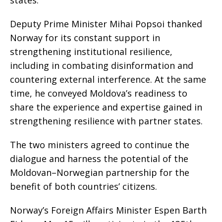
Deputy Prime Minister Mihai Popsoi thanked
Norway for its constant support in
strengthening institutional resilience,
including in combating disinformation and
countering external interference. At the same
time, he conveyed Moldova’s readiness to
share the experience and expertise gained in
strengthening resilience with partner states.
The two ministers agreed to continue the
dialogue and harness the potential of the
Moldovan–Norwegian partnership for the
benefit of both countries’ citizens.
Norway’s Foreign Affairs Minister Espen Barth