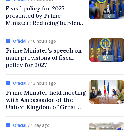
Fiscal policy for 2027
presented by Prime
Minister: Reducing burden
on labor, stimulating
investments, fairer taxation
/ 10 hours ago
Prime Minister’s speech on
main provisions of fiscal
policy for 2027
/ 13 hours ago
Prime Minister held meeting
with Ambassador of the
United Kingdom of Great
Britain and Northern
Ireland
/ 1 day ago