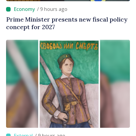
/ 9 hours ago
Prime Minister presents new fiscal policy
concept for 2027
/ 9 hours ago