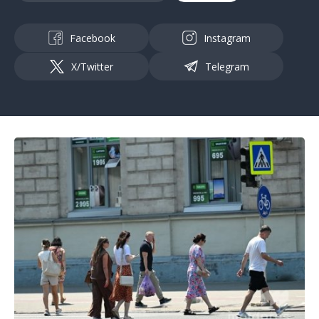
Facebook
Instagram
X/Twitter
Telegram