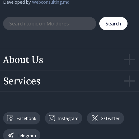
Developed by
Webconsulting.md
Search
About Us
Services
Facebook
Instagram
X/Twitter
Telegram