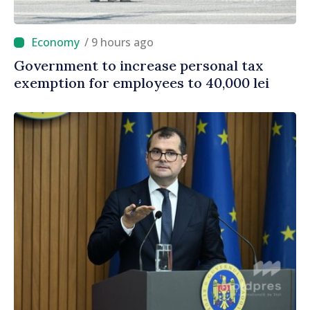
/ 9 hours ago
Government to increase personal tax
exemption for employees to 40,000 lei