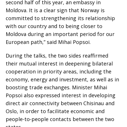
second half of this year, an embassy in
Moldova. It is a clear sign that Norway is
committed to strengthening its relationship
with our country and to being closer to
Moldova during an important period for our
European path,” said Mihai Popsoi.
During the talks, the two sides reaffirmed
their mutual interest in deepening bilateral
cooperation in priority areas, including the
economy, energy and investment, as well as in
boosting trade exchanges. Minister Mihai
Popsoi also expressed interest in developing
direct air connectivity between Chisinau and
Oslo, in order to facilitate economic and
people-to-people contacts between the two
states.