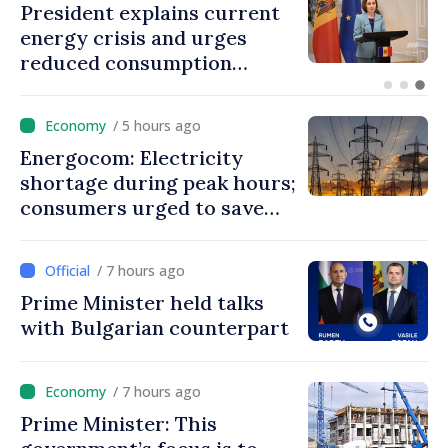
President explains current
energy crisis and urges
reduced consumption
during peak hours
/ 5 hours ago
Energocom: Electricity
shortage during peak hours;
consumers urged to save
energy
/ 7 hours ago
Prime Minister held talks
with Bulgarian counterpart
/ 7 hours ago
Prime Minister: This