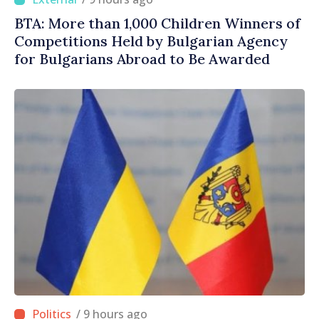
BTA: More than 1,000 Children Winners of
Competitions Held by Bulgarian Agency
for Bulgarians Abroad to Be Awarded
/ 9 hours ago