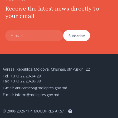
Receive the latest news directly to
your email
Subscribe
Adresa: Republica Moldova, Chișinău, str.Puskin, 22
Tel.:
+373 22 23-34-28
Fax: +373 22 23-26-98
E-mail:
anticamera@moldpres.gov.md
E-mail:
inform@moldpres.gov.md
© 2000-2026 "I.P. MOLDPRES A.I.S."
?