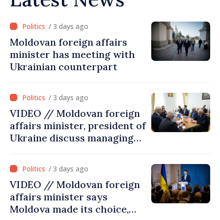
/ 3 days ago
Moldovan foreign affairs
minister has meeting with
Ukrainian counterpart
/ 3 days ago
VIDEO // Moldovan foreign
affairs minister, president of
Ukraine discuss managing
hydrological situation in
Dniester River basin, joint
/ 3 days ago
projects in infrastructure,
VIDEO // Moldovan foreign
energy
affairs minister says
Moldova made its choice,