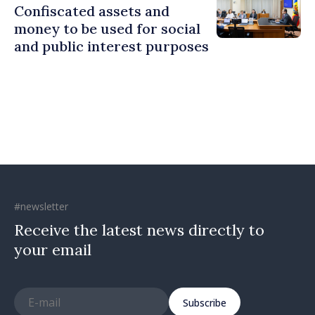
Confiscated assets and
money to be used for social
and public interest purposes
#newsletter
Receive the latest news directly to
your email
Subscribe