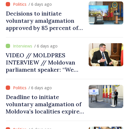
/ 6 days ago
Decisions to initiate
voluntary amalgamation
approved by 85 percent of
Moldova's mayoralties
/ 6 days ago
VIDEO // MOLDPRES
INTERVIEW // Moldovan
parliament speaker: “We
must persuade each
member state that Moldova
/ 6 days ago
deserves to be in the
Deadline to initiate
European Union”
voluntary amalgamation of
Moldova's localities expires
on July 31