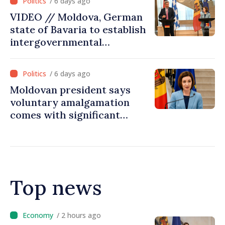
/ 6 days ago
VIDEO // Moldova, German
state of Bavaria to establish
intergovernmental
commission for economic
cooperation
/ 6 days ago
Moldovan president says
voluntary amalgamation
comes with significant
resources for local projects
Top news
/ 2 hours ago