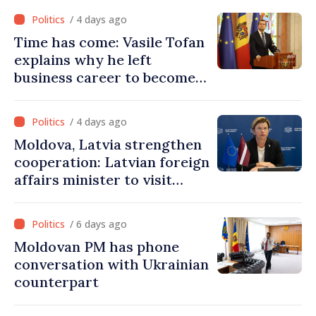
must end
/ 4 days ago
Time has come: Vasile Tofan
explains why he left
business career to become
Prime Minister
/ 4 days ago
Moldova, Latvia strengthen
cooperation: Latvian foreign
affairs minister to visit
Chisinau
/ 6 days ago
Moldovan PM has phone
conversation with Ukrainian
counterpart