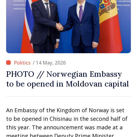
/ 14 May, 2026
PHOTO // Norwegian Embassy
to be opened in Moldovan capital
An Embassy of the Kingdom of Norway is set
to be opened in Chisinau in the second half of
this year. The announcement was made at a
meeting between Deputy Prime Minister,