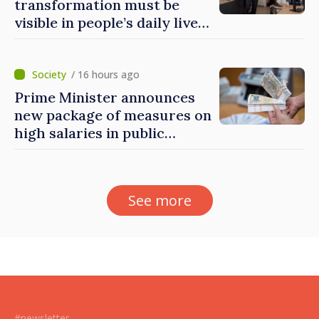
transformation must be
visible in people’s daily lives
and in how economy works:
Prime Minister visits e-
Governance Agency
/ 16 hours ago
Prime Minister announces
new package of measures on
high salaries in public
sector
See more
#newsletter