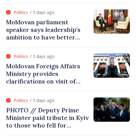
joined Ukraine
/ 3 days ago
Moldovan parliament
speaker says leadership's
ambition to have better
report of European
Commission in 2026
/ 3 days ago
Moldovan Foreign Affairs
Ministry provides
clarifications on visit of
Afghan Agriculture
Ministry's delegation to
/ 3 days ago
Chisinau
PHOTO // Deputy Prime
Minister paid tribute in Kyiv
to those who fell for
Ukraine’s freedom: This war