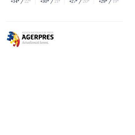
+34° /
22°
+30° /
21°
+27° /
20°
+29° /
19°