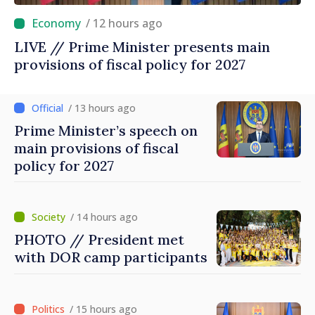
/ 12 hours ago
LIVE // Prime Minister presents main
provisions of fiscal policy for 2027
/ 13 hours ago
Prime Minister’s speech on
main provisions of fiscal
policy for 2027
/ 14 hours ago
PHOTO // President met
with DOR camp participants
/ 15 hours ago