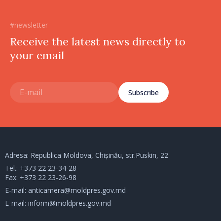
#newsletter
Receive the latest news directly to
your email
Subscribe
Adresa: Republica Moldova, Chișinău, str.Puskin, 22
Tel.:
+373 22 23-34-28
Fax: +373 22 23-26-98
E-mail:
anticamera@moldpres.gov.md
E-mail:
inform@moldpres.gov.md