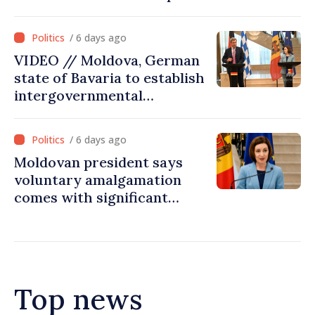
on July 31
/ 6 days ago
VIDEO // Moldova, German
state of Bavaria to establish
intergovernmental
commission for economic
cooperation
/ 6 days ago
Moldovan president says
voluntary amalgamation
comes with significant
resources for local projects
Top news