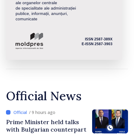
ale organelor centrale
de specialitate ale administrației
publice, informații, anunțuri,
comunicate
ISSN 2587-389X
E-ISSN 2587-3903
Official News
/ 9 hours ago
Prime Minister held talks
with Bulgarian counterpart