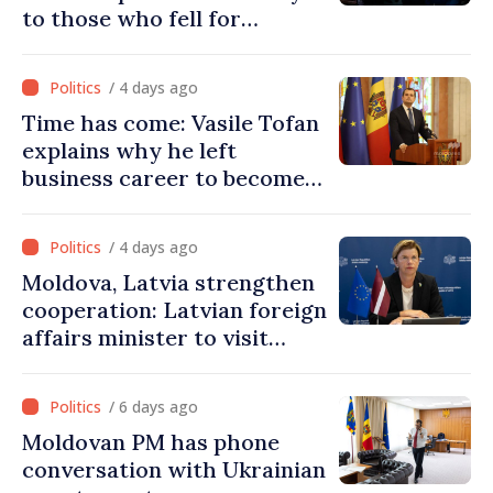
to those who fell for
Ukraine’s freedom: This war
must end
/ 4 days ago
Time has come: Vasile Tofan
explains why he left
business career to become
Prime Minister
/ 4 days ago
Moldova, Latvia strengthen
cooperation: Latvian foreign
affairs minister to visit
Chisinau
/ 6 days ago
Moldovan PM has phone
conversation with Ukrainian