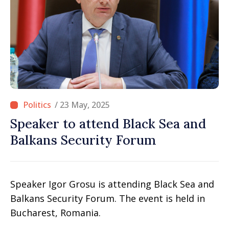
/ 23 May, 2025
Speaker to attend Black Sea and
Balkans Security Forum
Speaker Igor Grosu is attending Black Sea and
Balkans Security Forum. The event is held in
Bucharest, Romania.