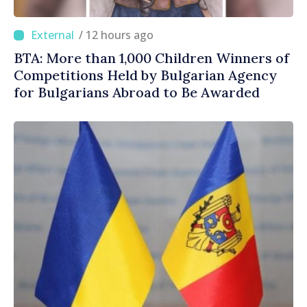
/ 12 hours ago
BTA: More than 1,000 Children Winners of
Competitions Held by Bulgarian Agency
for Bulgarians Abroad to Be Awarded