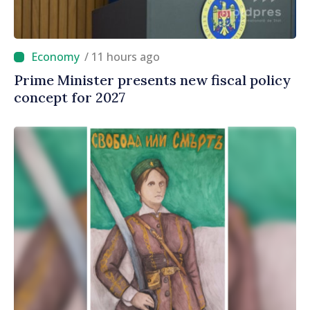
/ 11 hours ago
Prime Minister presents new fiscal policy
concept for 2027