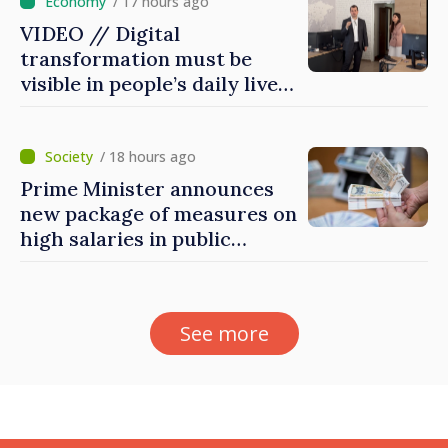
/ 17 hours ago
VIDEO // Digital
transformation must be
visible in people’s daily lives
and in how economy works:
Prime Minister visits e-
Governance Agency
/ 18 hours ago
Prime Minister announces
new package of measures on
high salaries in public
sector
See more