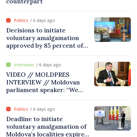
counterpart
/ 6 days ago
Decisions to initiate
voluntary amalgamation
approved by 85 percent of
Moldova's mayoralties
/ 6 days ago
VIDEO // MOLDPRES
INTERVIEW // Moldovan
parliament speaker: “We
must persuade each
member state that Moldova
/ 6 days ago
deserves to be in the
Deadline to initiate
European Union”
voluntary amalgamation of
Moldova's localities expires