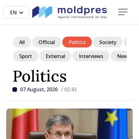
EN
All
Official
Politics
Society
Ec
Sport
External
Interviews
News in p
Politics
07 August, 2026
/ 02:43