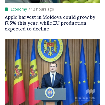
/ 12 hours ago
Apple harvest in Moldova could grow by
17.5% this year, while EU production
expected to decline