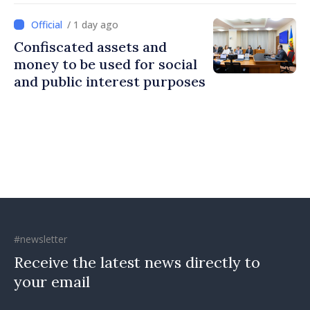
Ireland
/ 1 day ago
Confiscated assets and
money to be used for social
and public interest purposes
#newsletter
Receive the latest news directly to
your email