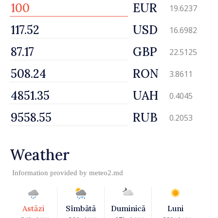
EUR
19.6237
USD
16.6982
GBP
22.5125
RON
3.8611
UAH
0.4045
RUB
0.2053
Weather
Information provided by
meteo2.md
Astăzi
Sîmbătă
Duminică
Luni