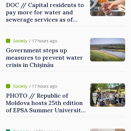
DOC // Capital residents to
pay more for water and
sewerage services as of
today
/ 17 hours ago
Government steps up
measures to prevent water
crisis in Chișinău
/ 17 hours ago
PHOTO // Republic of
Moldova hosts 25th edition
of EPSA Summer University
for first time