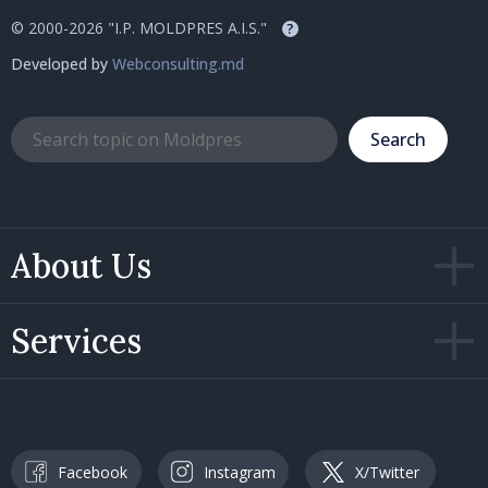
© 2000-2026 "I.P. MOLDPRES A.I.S."
?
Developed by
Webconsulting.md
Search
About Us
Services
Facebook
Instagram
X/Twitter