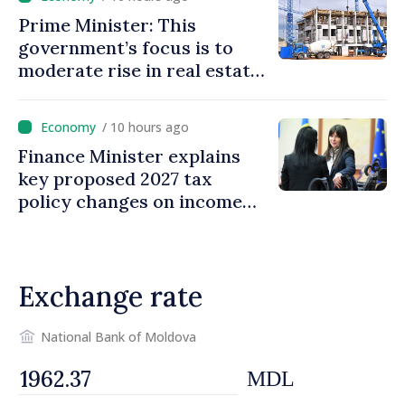
Prime Minister: This
government’s focus is to
moderate rise in real estate
prices
/ 10 hours ago
Finance Minister explains
key proposed 2027 tax
policy changes on income
tax
Exchange rate
National Bank of Moldova
MDL