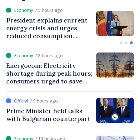
/ 3 hours ago
Disciplinary sanctions after
Taliban delegation’s visit to
the Republic of Moldova
/ 8 hours ago
Energocom: Electricity
shortage during peak hours;
consumers urged to save
energy
/ 9 hours ago
Prime Minister held talks
with Bulgarian counterpart
/ 10 hours ago