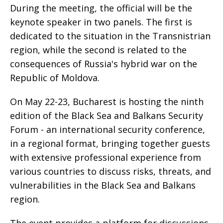
During the meeting, the official will be the
keynote speaker in two panels. The first is
dedicated to the situation in the Transnistrian
region, while the second is related to the
consequences of Russia's hybrid war on the
Republic of Moldova.
On May 22-23, Bucharest is hosting the ninth
edition of the Black Sea and Balkans Security
Forum - an international security conference,
in a regional format, bringing together guests
with extensive professional experience from
various countries to discuss risks, threats, and
vulnerabilities in the Black Sea and Balkans
region.