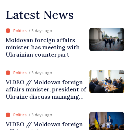
Latest News
/ 3 days ago
Moldovan foreign affairs
minister has meeting with
Ukrainian counterpart
/ 3 days ago
VIDEO // Moldovan foreign
affairs minister, president of
Ukraine discuss managing
hydrological situation in
Dniester River basin, joint
/ 3 days ago
projects in infrastructure,
VIDEO // Moldovan foreign
energy