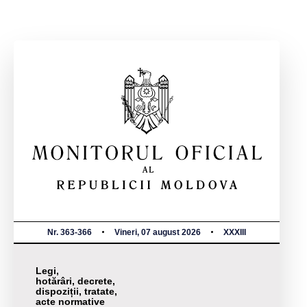
Nr. 363-366
Vineri, 07 august 2026
XXXIII
Legi,
hotărâri, decrete,
dispoziții, tratate,
acte normative