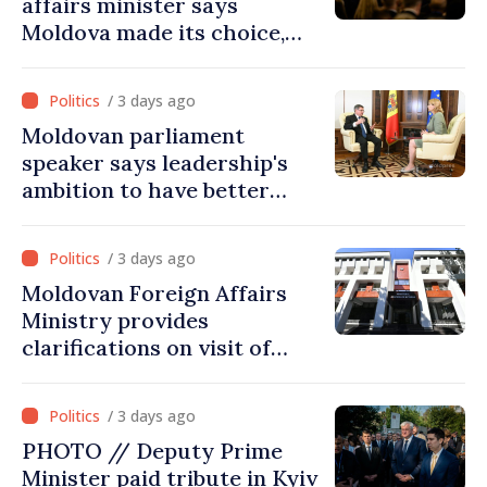
affairs minister says
Moldova made its choice,
joined Ukraine
/ 3 days ago
Moldovan parliament
speaker says leadership's
ambition to have better
report of European
Commission in 2026
/ 3 days ago
Moldovan Foreign Affairs
Ministry provides
clarifications on visit of
Afghan Agriculture
Ministry's delegation to
/ 3 days ago
Chisinau
PHOTO // Deputy Prime
Minister paid tribute in Kyiv