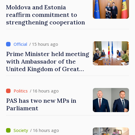
Moldova and Estonia
reaffirm commitment to
strengthening cooperation
/ 15 hours ago
Prime Minister held meeting
with Ambassador of the
United Kingdom of Great
Britain and Northern
Ireland
/ 16 hours ago
PAS has two new MPs in
Parliament
/ 16 hours ago