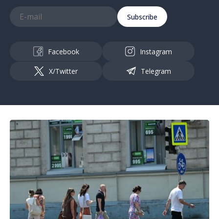
Subscribe
Facebook
Instagram
X/Twitter
Telegram