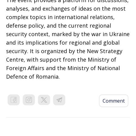
The event provides a platform for discussions,
analyses, and exchanges of ideas on the most
complex topics in international relations,
defense policy, and the current regional
security context, marked by the war in Ukraine
and its implications for regional and global
security. It is organized by the New Strategy
Centre, with support from the Ministry of
Foreign Affairs and the Ministry of National
Defence of Romania.
Comment