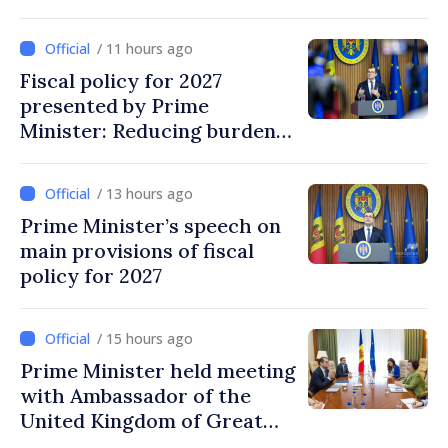
/ 11 hours ago
Fiscal policy for 2027
presented by Prime
Minister: Reducing burden
on labor, stimulating
investments, fairer taxation
/ 13 hours ago
Prime Minister’s speech on
main provisions of fiscal
policy for 2027
/ 15 hours ago
Prime Minister held meeting
with Ambassador of the
United Kingdom of Great
Britain and Northern