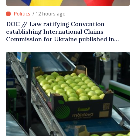
/ 12 hours ago
DOC // Law ratifying Convention
establishing International Claims
Commission for Ukraine published in
Official Journal