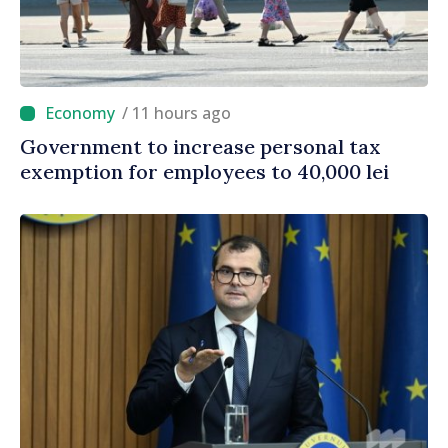
/ 11 hours ago
Government to increase personal tax
exemption for employees to 40,000 lei