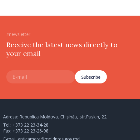
#newsletter
Receive the latest news directly to
your email
Subscribe
Adresa: Republica Moldova, Chișinău, str.Puskin, 22
Tel.:
+373 22 23-34-28
Fax: +373 22 23-26-98
E-mail:
anticamera@moldpres.gov.md