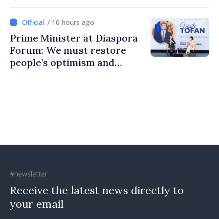
to build stronger
communities
/ 10 hours ago
Prime Minister at Diaspora
Forum: We must restore
people’s optimism and
confidence that Moldova is
moving in right direction
#newsletter
Receive the latest news directly to
your email