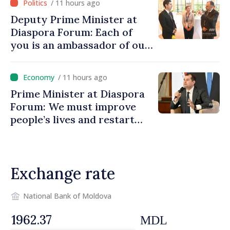
/ 11 hours ago
Deputy Prime Minister at
Diaspora Forum: Each of
you is an ambassador of our
country and contributes to
promoting image of Moldova
/ 11 hours ago
Prime Minister at Diaspora
Forum: We must improve
people’s lives and restart
engines of economy
Exchange rate
National Bank of Moldova
MDL