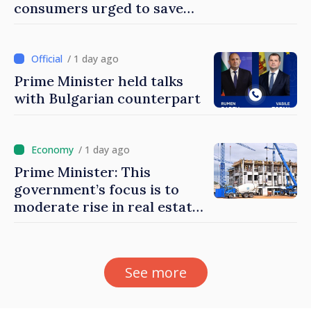
consumers urged to save
energy
/ 1 day ago
Prime Minister held talks
with Bulgarian counterpart
/ 1 day ago
Prime Minister: This
government’s focus is to
moderate rise in real estate
prices
See more