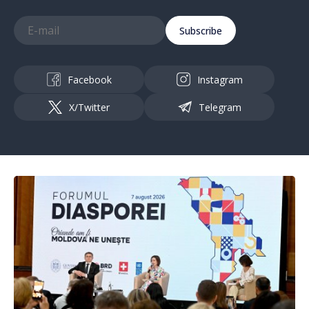
Subscribe
Facebook
Instagram
X/Twitter
Telegram