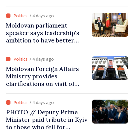
joined Ukraine
/ 4 days ago
Moldovan parliament
speaker says leadership's
ambition to have better
report of European
Commission in 2026
/ 4 days ago
Moldovan Foreign Affairs
Ministry provides
clarifications on visit of
Afghan Agriculture
Ministry's delegation to
/ 4 days ago
Chisinau
PHOTO // Deputy Prime
Minister paid tribute in Kyiv
to those who fell for