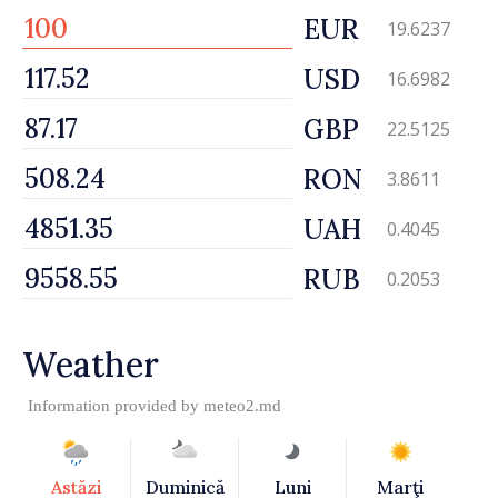
EUR
19.6237
USD
16.6982
GBP
22.5125
RON
3.8611
UAH
0.4045
RUB
0.2053
Weather
Information provided by
meteo2.md
Astăzi
Duminică
Luni
Marţi