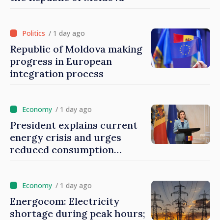
/ 1 day ago
Republic of Moldova making
progress in European
integration process
/ 1 day ago
President explains current
energy crisis and urges
reduced consumption
during peak hours
/ 1 day ago
Energocom: Electricity
shortage during peak hours;