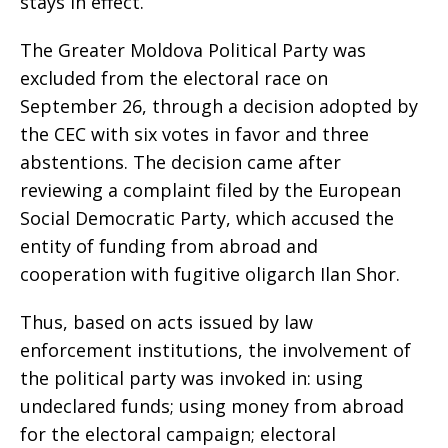
stays in effect.
The Greater Moldova Political Party was
excluded from the electoral race on
September 26, through a decision adopted by
the CEC with six votes in favor and three
abstentions. The decision came after
reviewing a complaint filed by the European
Social Democratic Party, which accused the
entity of funding from abroad and
cooperation with fugitive oligarch Ilan Shor.
Thus, based on acts issued by law
enforcement institutions, the involvement of
the political party was invoked in: using
undeclared funds; using money from abroad
for the electoral campaign; electoral