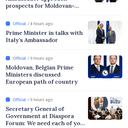
prospects for Moldovan-
Turkish cooperation
/ 8 hours ago
Prime Minister in talks with
Italy’s Ambassador
/ 9 hours ago
Moldovan, Belgian Prime
Ministers discussed
European path of country
/ 9 hours ago
Secretary General of
Government at Diaspora
Forum: We need each of you