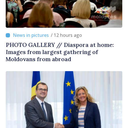
/ 12 hours ago
PHOTO GALLERY // Diaspora at home:
Images from largest gathering of
Moldovans from abroad