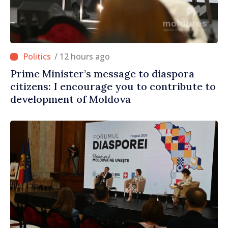
/ 12 hours ago
Prime Minister’s message to diaspora
citizens: I encourage you to contribute to
development of Moldova