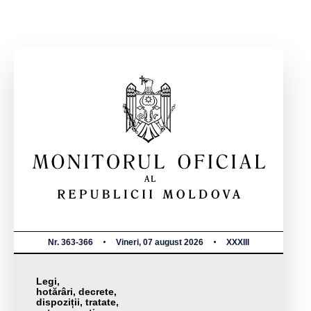
Nr. 363-366
Vineri, 07 august 2026
XXXIII
Legi,
hotărâri, decrete,
dispoziții, tratate,