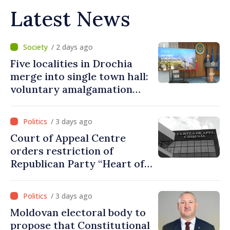
Latest News
/ 2 days ago
Five localities in Drochia
merge into single town hall:
voluntary amalgamation
supported by over 28 million
lei in Government incentives
/ 3 days ago
Court of Appeal Centre
orders restriction of
Republican Party “Heart of
Moldova” for one year
/ 3 days ago
Moldovan electoral body to
propose that Constitutional