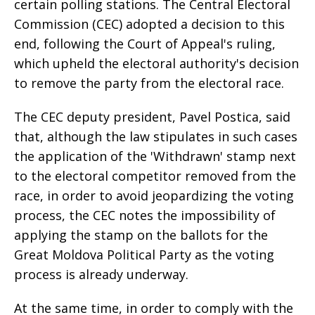
certain polling stations. The Central Electoral
Commission (CEC) adopted a decision to this
end, following the Court of Appeal's ruling,
which upheld the electoral authority's decision
to remove the party from the electoral race.
The CEC deputy president, Pavel Postica, said
that, although the law stipulates in such cases
the application of the 'Withdrawn' stamp next
to the electoral competitor removed from the
race, in order to avoid jeopardizing the voting
process, the CEC notes the impossibility of
applying the stamp on the ballots for the
Great Moldova Political Party as the voting
process is already underway.
At the same time, in order to comply with the