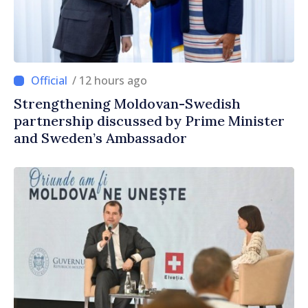
/ 12 hours ago
Strengthening Moldovan-Swedish
partnership discussed by Prime Minister
and Sweden’s Ambassador