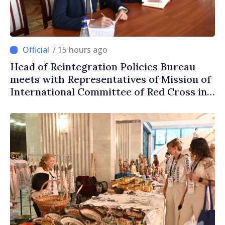
/ 15 hours ago
Head of Reintegration Policies Bureau
meets with Representatives of Mission of
International Committee of Red Cross in
Moldova