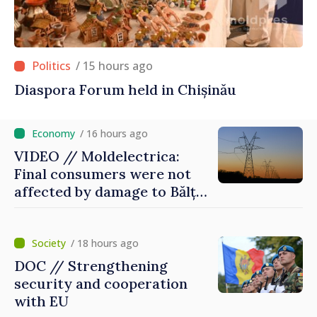
/ 15 hours ago
Diaspora Forum held in Chișinău
/ 16 hours ago
VIDEO // Moldelectrica:
Final consumers were not
affected by damage to Bălți–
Dnestrovsk Line
/ 18 hours ago
DOC // Strengthening
security and cooperation
with EU