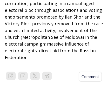
corruption; participating in a camouflaged
electoral bloc through associations and voting
endorsements promoted by Ilan Shor and the
Victory Bloc, previously removed from the race
and with limited activity; involvement of the
Church (Metropolitan See of Moldova) in the
electoral campaign; massive influence of
electoral rights; direct aid from the Russian
Federation.
Comment