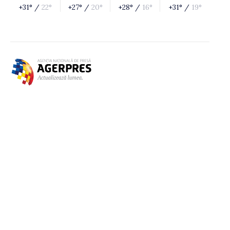
+31° /
22°
+27° /
20°
+28° /
16°
+31° /
19°