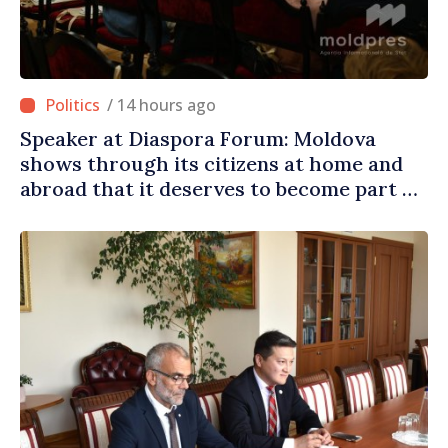
/ 14 hours ago
Speaker at Diaspora Forum: Moldova
shows through its citizens at home and
abroad that it deserves to become part of
great European family