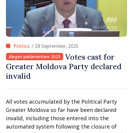
/ 28 September, 2025
Votes cast for
Alegeri parlamentare 2025
Greater Moldova Party declared
invalid
All votes accumulated by the Political Party
Greater Moldova so far have been declared
invalid, including those entered into the
automated system following the closure of