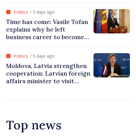
Ukraine’s freedom: This war
must end
/ 5 days ago
Time has come: Vasile Tofan
explains why he left
business career to become
Prime Minister
/ 5 days ago
Moldova, Latvia strengthen
cooperation: Latvian foreign
affairs minister to visit
Chisinau
Top news