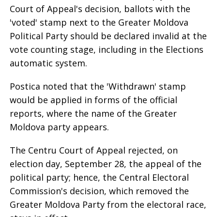
Court of Appeal's decision, ballots with the
'voted' stamp next to the Greater Moldova
Political Party should be declared invalid at the
vote counting stage, including in the Elections
automatic system.
Postica noted that the 'Withdrawn' stamp
would be applied in forms of the official
reports, where the name of the Greater
Moldova party appears.
The Centru Court of Appeal rejected, on
election day, September 28, the appeal of the
political party; hence, the Central Electoral
Commission's decision, which removed the
Greater Moldova Party from the electoral race,