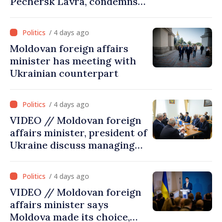
Pechersk Lavra, condemns
Russia’s attacks on Ukraine’s
cultural heritage
/ 4 days ago
Moldovan foreign affairs
minister has meeting with
Ukrainian counterpart
/ 4 days ago
VIDEO // Moldovan foreign
affairs minister, president of
Ukraine discuss managing
hydrological situation in
Dniester River basin, joint
/ 4 days ago
projects in infrastructure,
VIDEO // Moldovan foreign
energy
affairs minister says
Moldova made its choice,