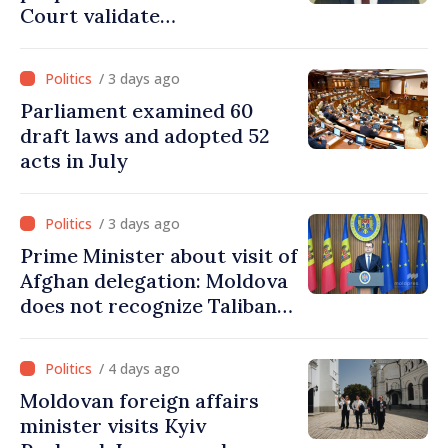
Court validate
parliamentary mandate
from PAS list
/ 3 days ago
Parliament examined 60
draft laws and adopted 52
acts in July
/ 3 days ago
Prime Minister about visit of
Afghan delegation: Moldova
does not recognize Taliban
government. Approving this
visit was an error of
/ 4 days ago
assessment and institutional
Moldovan foreign affairs
coordination
minister visits Kyiv