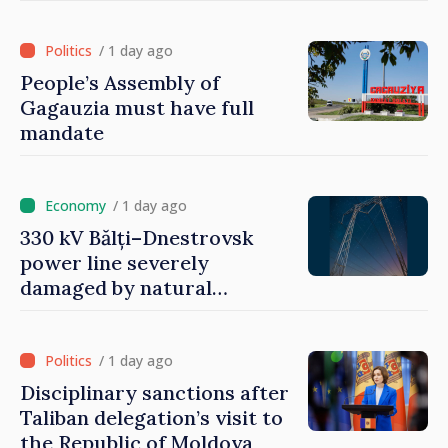
/ 1 day ago
People’s Assembly of
Gagauzia must have full
mandate
/ 1 day ago
330 kV Bălți–Dnestrovsk
power line severely
damaged by natural
disasters
/ 1 day ago
Disciplinary sanctions after
Taliban delegation’s visit to
the Republic of Moldova