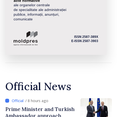
acte normative
ale organelor centrale
de specialitate ale administrației
publice, informații, anunțuri,
comunicate
ISSN 2587-389X
E-ISSN 2587-3903
Official News
/ 8 hours ago
Prime Minister and Turkish
Ambassador approach