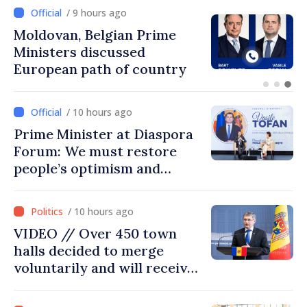
/ 8 hours ago
Prime Minister and Turkish
Ambassador approach
prospects for Moldovan-
Turkish cooperation
/ 10 hours ago
Prime Minister at Diaspora
Forum: We must restore
people’s optimism and
confidence that Moldova is
moving in right direction
/ 10 hours ago
VIDEO // Over 450 town
halls decided to merge
voluntarily and will receive
investment funds