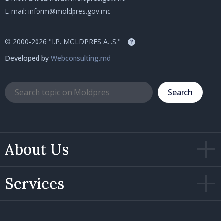
E-mail:
inform@moldpres.gov.md
© 2000-2026 "I.P. MOLDPRES A.I.S."
?
Developed by
Webconsulting.md
Search
About Us
Services