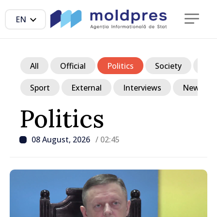
EN
All
Official
Politics
Society
Ec
Sport
External
Interviews
News in p
Politics
08 August, 2026
/ 02:45