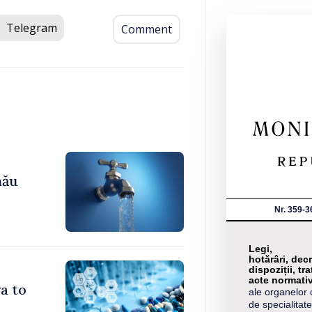
Telegram
Comment
nău
Nr. 359-3
Legi,
hotărâri, decr
dispoziții, tra
acte normati
a to
ale organelor 
de specialitate