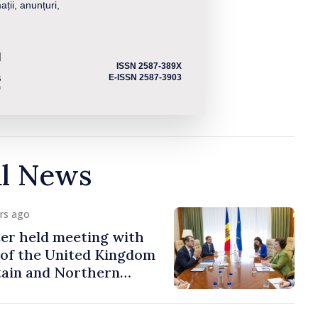
ații, anunțuri,
ISSN 2587-389X
E-ISSN 2587-3903
al News
urs ago
er held meeting with
of the United Kingdom
tain and Northern