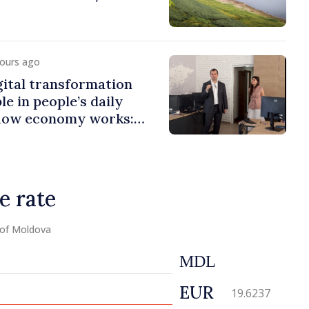
hours ago
ital transformation
le in people’s daily
 how economy works:
er visits e-Governance
e rate
 of Moldova
MDL
EUR
19.6237