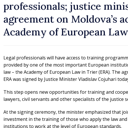
professionals; justice mini
agreement on Moldova’s ac
Academy of European La
Legal professionals will have access to training program
provided by one of the most important European instituti
law – the Academy of European Law in Trier (ERA). The a
ERA was signed by Justice Minister Vladislav Cojuhari toda
This step opens new opportunities for training and coope
lawyers, civil servants and other specialists of the justice s
At the signing ceremony, the minister emphasized that jo
investment in the training of those who apply the law and
institutions to work at the level of European standards.