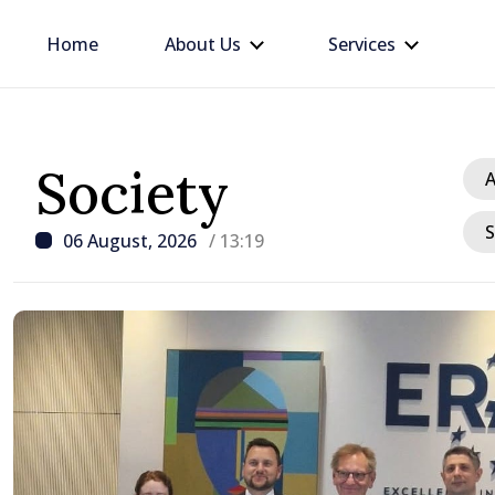
Home
About Us
Services
Society
A
S
06 August, 2026
/ 13:19
/ 41 minutes ago
PHOTO // President me
camp participants