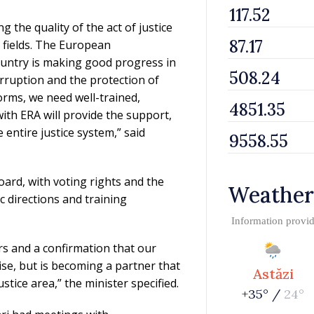
the quality of the act of justice
l fields. The European
untry is making good progress in
orruption and the protection of
orms, we need well-trained,
th ERA will provide the support,
entire justice system,” said
ard, with voting rights and the
Weather
ic directions and training
Information provi
ars and a confirmation that our
ise, but is becoming a partner that
Astăzi
tice area,” the minister specified.
+35° /
24°