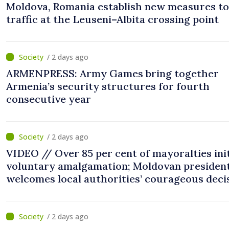
Moldova, Romania establish new measures to
traffic at the Leuseni–Albita crossing point
/ 2 days ago
ARMENPRESS: Army Games bring together
Armenia’s security structures for fourth
consecutive year
/ 2 days ago
VIDEO // Over 85 per cent of mayoralties ini
voluntary amalgamation; Moldovan presiden
welcomes local authorities’ courageous deci
“You put people’s interests first”
/ 2 days ago