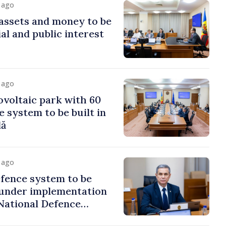
y ago
assets and money to be
al and public interest
y ago
voltaic park with 60
system to be built in
dă
y ago
fence system to be
under implementation
National Defence