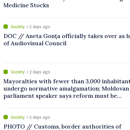
Medicine Stocks
/ 2 days ago
DOC // Aneta Gonța officially takes over as 
of Audiovisual Council
/ 2 days ago
Mayoralties with fewer than 3,000 inhabitant
undergo normative amalgamation; Moldovan
parliament speaker says reform must be
completed in next autumn
/ 2 days ago
PHOTO // Customs, border authorities of