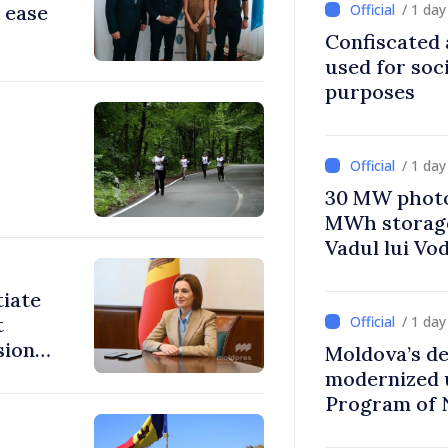
 ease
/ 1 da
Confiscated 
used for soci
purposes
/ 1 da
30 MW photo
MWh storage 
Vadul lui Vo
tiate
t
/ 1 da
sions:
Moldova’s de
modernized 
Program of 
Strategy