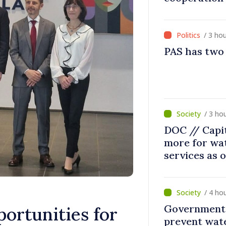
/ 3 ho
PAS has two
/ 3 ho
DOC // Capit
more for wa
services as 
/ 4 ho
Government 
ortunities for
prevent wate