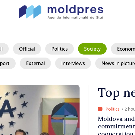
ll
Official
Politics
Society
Econom
port
External
Interviews
News in pictur
Top n
/ 2 ho
t with DOR
Moldova and 
commitment 
cooperation