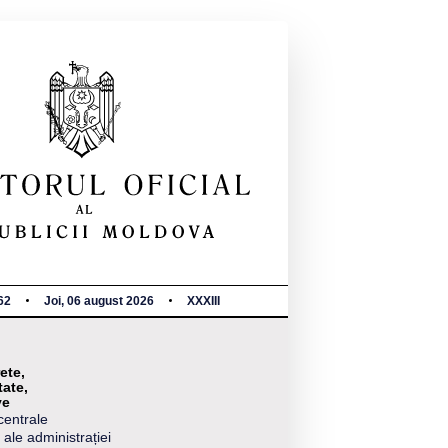
62
Joi, 06 august 2026
XXXIII
ete,
tate,
ve
centrale
 ale administrației