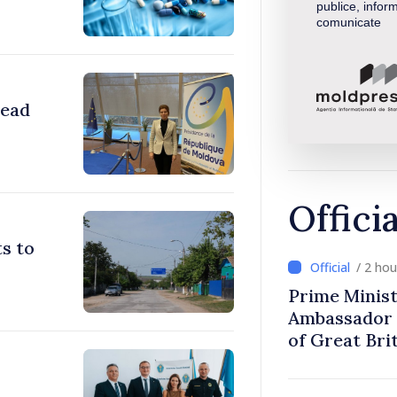
publice, inform
comunicate
head
Offici
s to
/ 2 ho
Prime Minist
Ambassador 
of Great Bri
Ireland