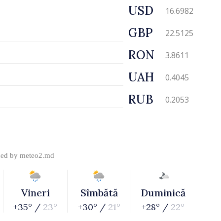
USD
16.6982
GBP
22.5125
RON
3.8611
UAH
0.4045
RUB
0.2053
ded by
meteo2.md
Vineri
Sîmbătă
Duminică
+35° /
23°
+30° /
21°
+28° /
22°