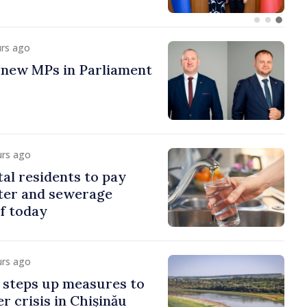
urs ago
 new MPs in Parliament
urs ago
al residents to pay
ter and sewerage
of today
urs ago
steps up measures to
r crisis in Chișinău