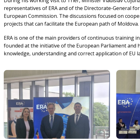
During his working visit to Trier, Minister Vladislav Cojuh
representatives of ERA and of the Directorate-General fo
European Commission. The discussions focused on cooperat
projects that can facilitate the European path of Moldova.
ERA is one of the main providers of continuous training 
founded at the initiative of the European Parliament and 
knowledge, understanding and correct application of EU l