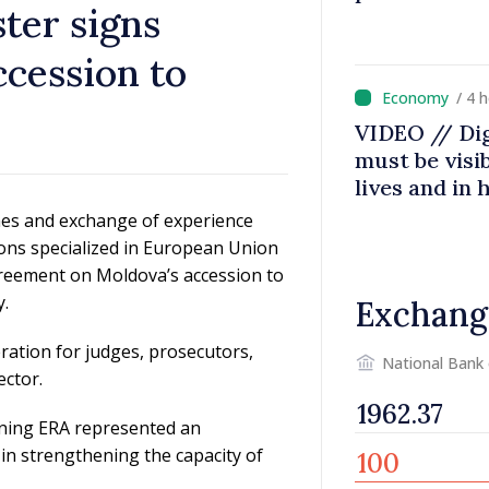
ster signs
cession to
/ 4 
w
VIDEO // Dig
must be visib
lives and in
Prime Minist
mes and exchange of experience
Agency
ons specialized in European Union
greement on Moldova’s accession to
y.
Exchang
ration for judges, prosecutors,
National Bank
ector.
ining ERA represented an
 in strengthening the capacity of