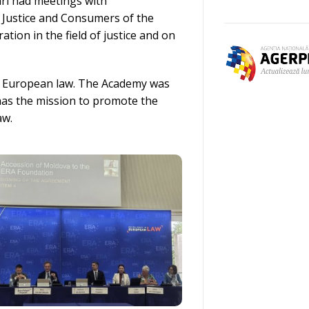
ari had meetings with
r Justice and Consumers of the
ion in the field of justice and on
in European law. The Academy was
has the mission to promote the
aw.