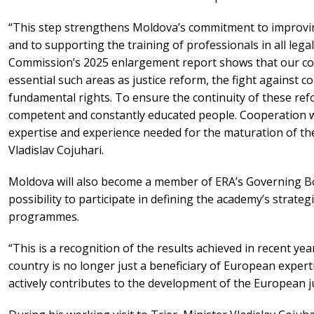
“This step strengthens Moldova’s commitment to improving 
and to supporting the training of professionals in all lega
Commission’s 2025 enlargement report shows that our co
essential such areas as justice reform, the fight against c
fundamental rights. To ensure the continuity of these ref
competent and constantly educated people. Cooperation wi
expertise and experience needed for the maturation of the 
Vladislav Cojuhari.
Moldova will also become a member of ERA’s Governing Bo
possibility to participate in defining the academy’s strateg
programmes.
“This is a recognition of the results achieved in recent ye
country is no longer just a beneficiary of European expert
actively contributes to the development of the European jus