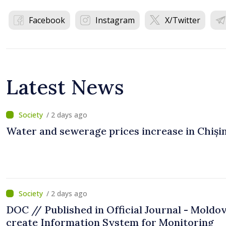
Facebook
Instagram
X/Twitter
Latest News
/ 2 days ago
Water and sewerage prices increase in Chiși
/ 2 days ago
DOC // Published in Official Journal - Moldov
create Information System for Monitoring