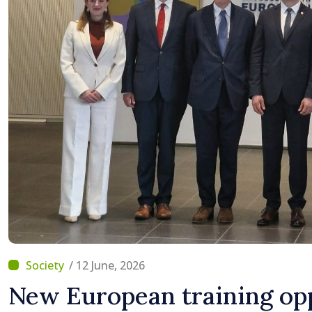
/ 12 June, 2026
New European training opp