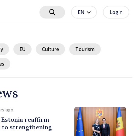
EN
Login
y
EU
Culture
Tourism
es
ews
urs ago
Estonia reaffirm
to strengthening