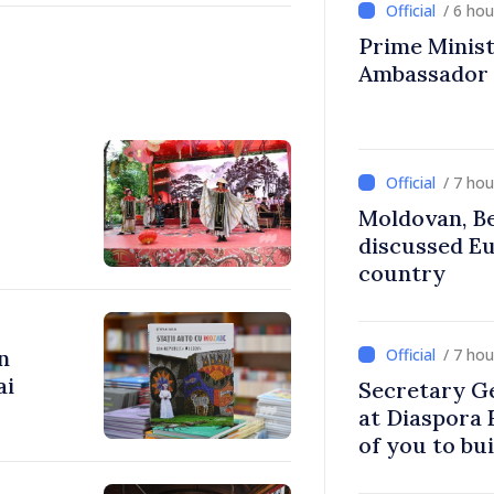
/ 6 ho
Prime Ministe
Ambassador
/ 7 ho
Moldovan, Be
discussed E
country
n
/ 7 ho
ai
Secretary G
at Diaspora
of you to bu
communitie