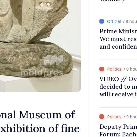
/ 8 ho
Prime Minist
We must res
and confiden
moving in ri
/ 8 ho
VIDEO // Ov
decided to m
will receive
nal Museum of
/ 9 ho
xhibition of fine
Deputy Prim
Forum: Each 