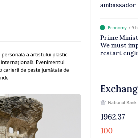
ambassador 
contributes 
Moldova
/ 9 
Prime Minist
We must impr
restart eng
personală a artistului plastic
 internațională. Evenimentul
ă o carieră de peste jumătate de
unde
Exchang
National Bank