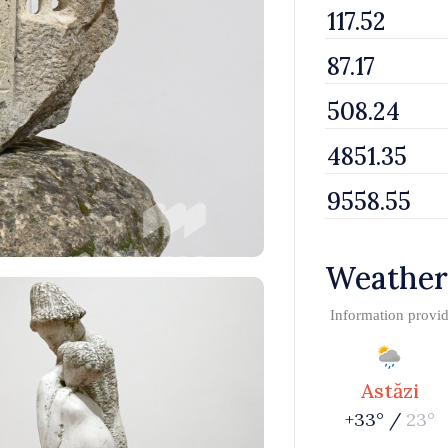
Weather
Information provi
Astăzi
+33° /
23°