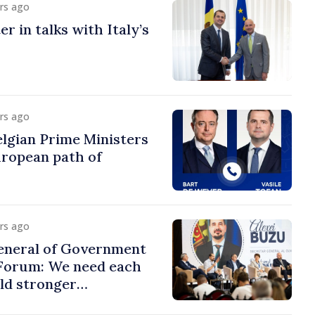
urs ago
r in talks with Italy’s
urs ago
lgian Prime Ministers
uropean path of
urs ago
eneral of Government
 Forum: We need each
ild stronger
s