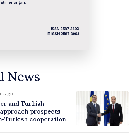
ații, anunțuri,
ISSN 2587-389X
E-ISSN 2587-3903
al News
urs ago
er and Turkish
approach prospects
n-Turkish cooperation