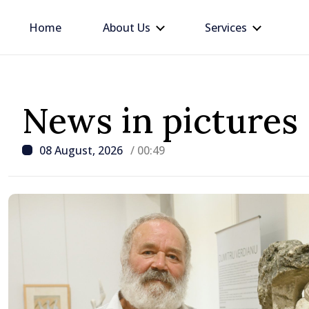
Home
About Us
Services
News in pictures
08 August, 2026
/ 00:49
/ 6 hours ago
Prime Minister in talks w
Ambassador