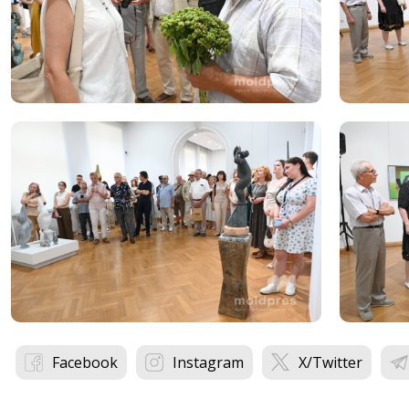
Facebook
Instagram
X/Twitter