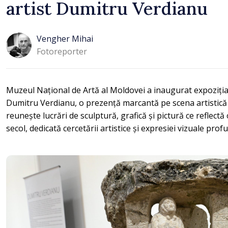
artist Dumitru Verdianu
Vengher Mihai
Fotoreporter
Muzeul Național de Artă al Moldovei a inaugurat expoziția 
Dumitru Verdianu, o prezență marcantă pe scena artistică
reunește lucrări de sculptură, grafică și pictură ce reflect
secol, dedicată cercetării artistice și expresiei vizuale prof