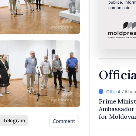
publice, inform
comunicate
Offici
/ 6 ho
Prime Minist
Ambassador 
for Moldova
Telegram
Comment