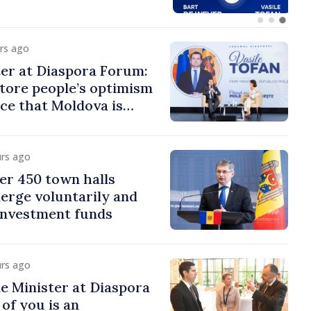
urs ago
er at Diaspora Forum:
tore people’s optimism
ce that Moldova is
ght direction
urs ago
er 450 town halls
erge voluntarily and
 investment funds
urs ago
e Minister at Diaspora
of you is an