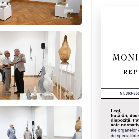
Nr. 363-36
Legi,
hotărâri, decr
dispoziții, tra
acte normati
ale organelor 
de specialitate