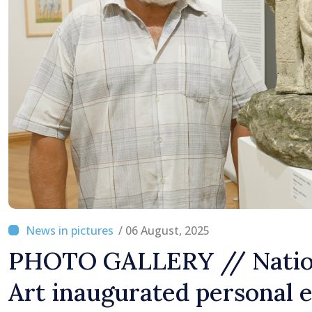
/ 06 August, 2025
PHOTO GALLERY // Natio
Art inaugurated personal e