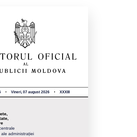
6
Vineri, 07 august 2026
XXXIII
ete,
tate,
ve
centrale
 ale administrației