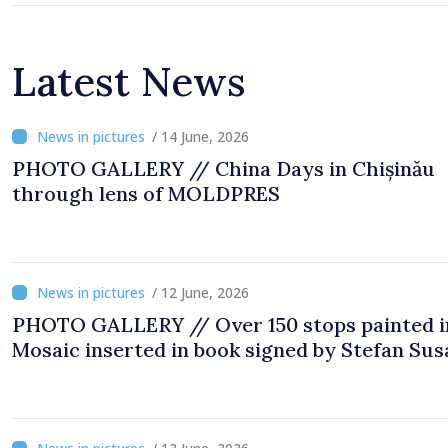
Latest News
/ 14 June, 2026
PHOTO GALLERY // China Days in Chișinău
through lens of MOLDPRES
/ 12 June, 2026
PHOTO GALLERY // Over 150 stops painted i
Mosaic inserted in book signed by Stefan Sus