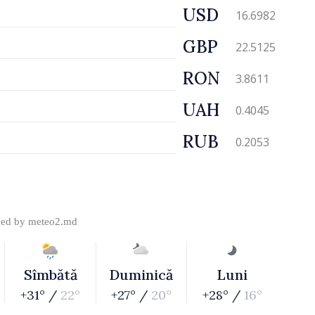
USD
16.6982
GBP
22.5125
RON
3.8611
UAH
0.4045
RUB
0.2053
ded by
meteo2.md
Sîmbătă
Duminică
Luni
+31° /
22°
+27° /
20°
+28° /
16°