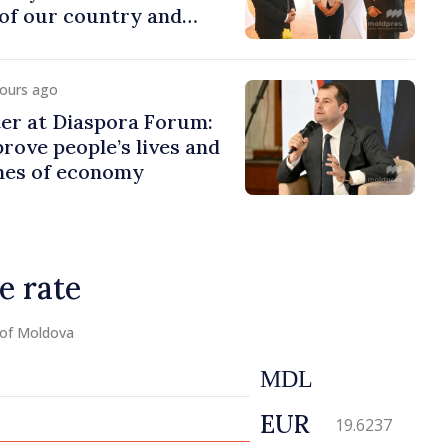
of our country and
to promoting image of
hours ago
er at Diaspora Forum:
ove people’s lives and
ines of economy
e rate
 of Moldova
MDL
EUR
19.6237