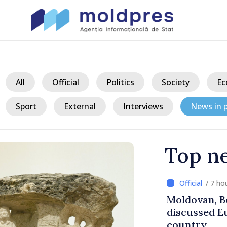
All
Official
Politics
Society
Ec
Sport
External
Interviews
News in p
Top n
/ 7 ho
ith Italy’s
Moldovan, Be
discussed E
country