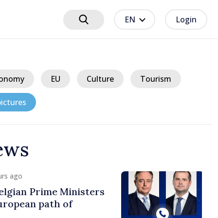
EN
Login
onomy
EU
Culture
Tourism
ictures
ews
urs ago
lgian Prime Ministers
uropean path of