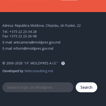
Adresa: Republica Moldova, Chișinău, str.Puskin, 22
Tel.:
+373 22 23-34-28
Fax: +373 22 23-26-98
E-mail:
anticamera@moldpres.gov.md
E-mail:
inform@moldpres.gov.md
© 2000-2026 "I.P. MOLDPRES A.I.S."
?
Developed by
Webconsulting.md
Search