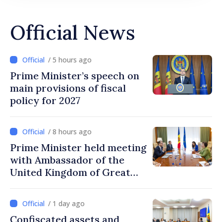
Official News
/ 5 hours ago
Prime Minister’s speech on
main provisions of fiscal
policy for 2027
/ 8 hours ago
Prime Minister held meeting
with Ambassador of the
United Kingdom of Great
Britain and Northern
Ireland
/ 1 day ago
Confiscated assets and