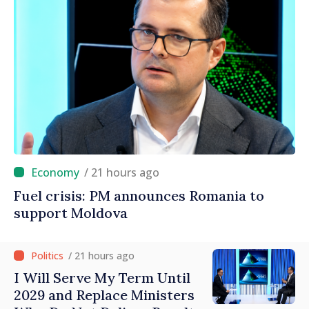
/ 21 hours ago
Fuel crisis: PM announces Romania to
support Moldova
/ 21 hours ago
I Will Serve My Term Until
2029 and Replace Ministers