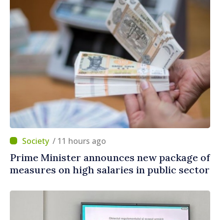
/ 11 hours ago
Prime Minister announces new package of
measures on high salaries in public sector