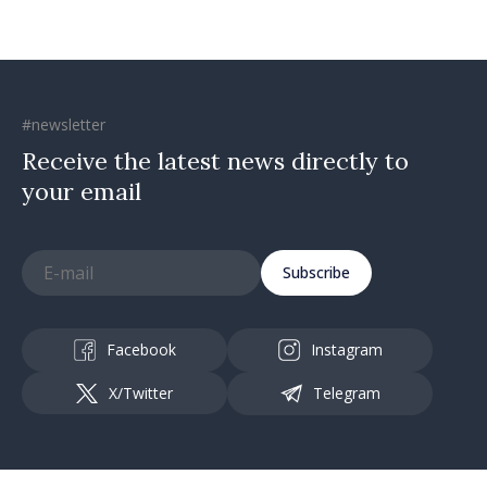
#newsletter
Receive the latest news directly to
your email
Subscribe
Facebook
Instagram
X/Twitter
Telegram