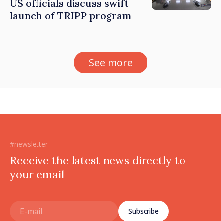
US officials discuss swift
launch of TRIPP program
See more
#newsletter
Receive the latest news directly to
your email
Subscribe