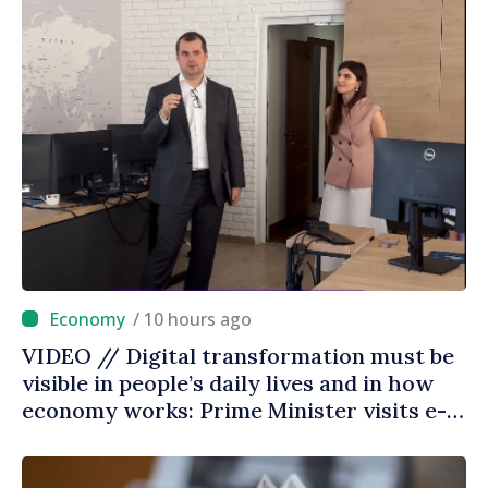
/ 10 hours ago
VIDEO // Digital transformation must be
visible in people’s daily lives and in how
economy works: Prime Minister visits e-
Governance Agency