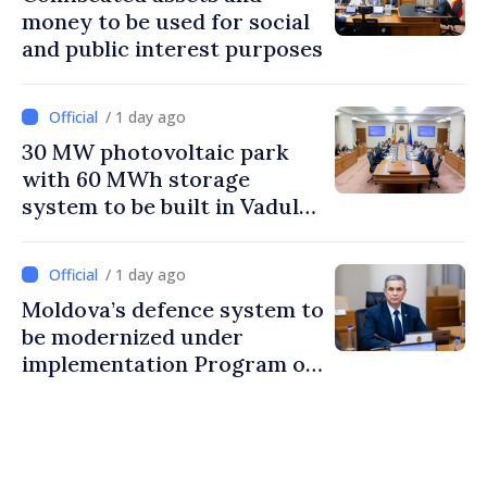
money to be used for social
and public interest purposes
/ 1 day ago
30 MW photovoltaic park
with 60 MWh storage
system to be built in Vadul
lui Vodă
/ 1 day ago
Moldova’s defence system to
be modernized under
implementation Program of
National Defence Strategy