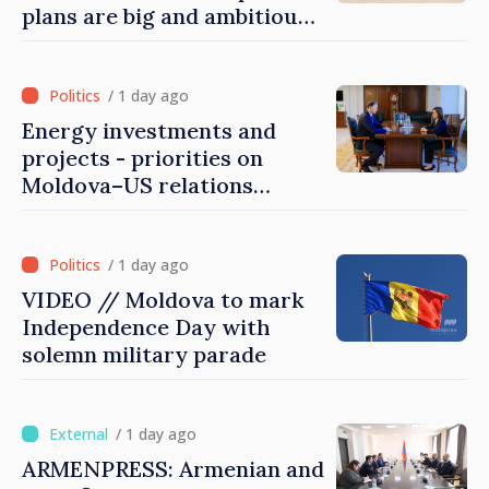
plans are big and ambitious.
A lot of energy and stability
are needed to succeed
/ 1 day ago
Energy investments and
projects - priorities on
Moldova–US relations
agenda
/ 1 day ago
VIDEO // Moldova to mark
Independence Day with
solemn military parade
/ 1 day ago
ARMENPRESS: Armenian and