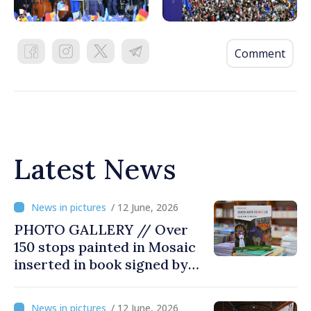
Comment
Latest News
/ 12 June, 2026
PHOTO GALLERY // Over
150 stops painted in Mosaic
inserted in book signed by
Stefan Susai
/ 12 June, 2026