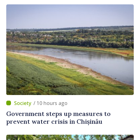
/ 10 hours ago
Government steps up measures to
prevent water crisis in Chișinău