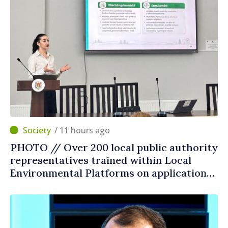
/ 11 hours ago
PHOTO // Over 200 local public authority
representatives trained within Local
Environmental Platforms on application
of two sector regulations