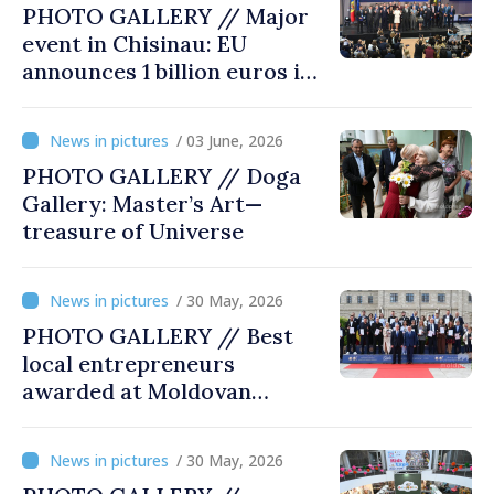
PHOTO GALLERY // Major
event in Chisinau: EU
announces 1 billion euros in
investments in Moldova
/ 03 June, 2026
PHOTO GALLERY // Doga
Gallery: Master’s Art—
treasure of Universe
/ 30 May, 2026
PHOTO GALLERY // Best
local entrepreneurs
awarded at Moldovan
Business Gala
/ 30 May, 2026