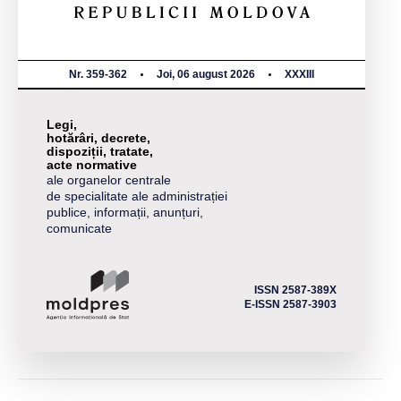
Nr. 359-362
Joi, 06 august 2026
XXXIII
Legi,
hotărâri, decrete,
dispoziții, tratate,
acte normative
ale organelor centrale
de specialitate ale administrației
publice, informații, anunțuri,
comunicate
ISSN 2587-389X
E-ISSN 2587-3903