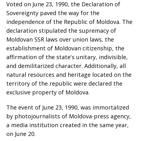
Voted on June 23, 1990, the Declaration of
Sovereignty paved the way for the
independence of the Republic of Moldova. The
declaration stipulated the supremacy of
Moldovan SSR laws over union laws, the
establishment of Moldovan citizenship, the
affirmation of the state's unitary, indivisible,
and demilitarized character. Additionally, all
natural resources and heritage located on the
territory of the republic were declared the
exclusive property of Moldova.
The event of June 23, 1990, was immortalized
by photojournalists of Moldova-press agency,
a media institution created in the same year,
on June 20.