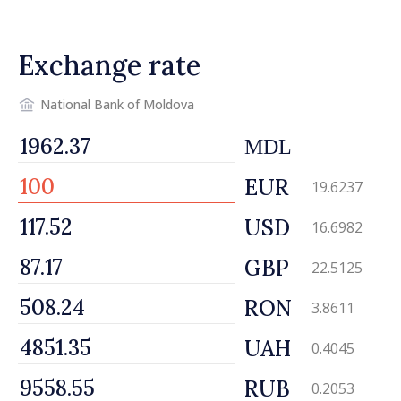
Ireland
Exchange rate
National Bank of Moldova
MDL
EUR
19.6237
USD
16.6982
GBP
22.5125
RON
3.8611
UAH
0.4045
RUB
0.2053