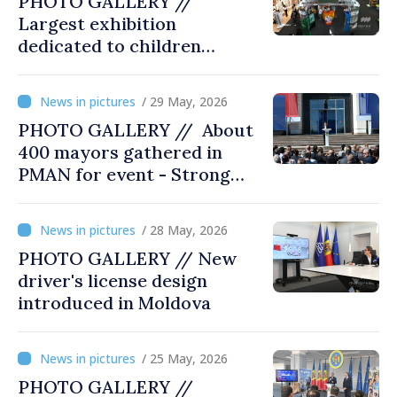
PHOTO GALLERY //
Largest exhibition
dedicated to children
opened at Moldexpo
/ 29 May, 2026
PHOTO GALLERY // About
400 mayors gathered in
PMAN for event - Strong
city halls. Developed
Communities. Romania’s
/ 28 May, 2026
acting prime minister
PHOTO GALLERY // New
special guest
driver's license design
introduced in Moldova
/ 25 May, 2026
PHOTO GALLERY //