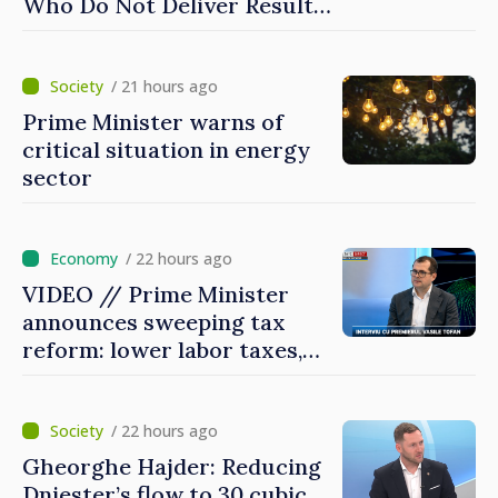
Who Do Not Deliver Results,
Prime Minister says
/ 21 hours ago
Prime Minister warns of
critical situation in energy
sector
/ 22 hours ago
VIDEO // Prime Minister
announces sweeping tax
reform: lower labor taxes,
higher levies for banks,
tobacco and gambling
/ 22 hours ago
Gheorghe Hajder: Reducing
Dniester’s flow to 30 cubic