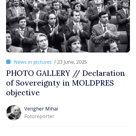
/ 23 June, 2025
PHOTO GALLERY // Declaration
of Sovereignty in MOLDPRES
objective
Vengher Mihai
Fotoreporter