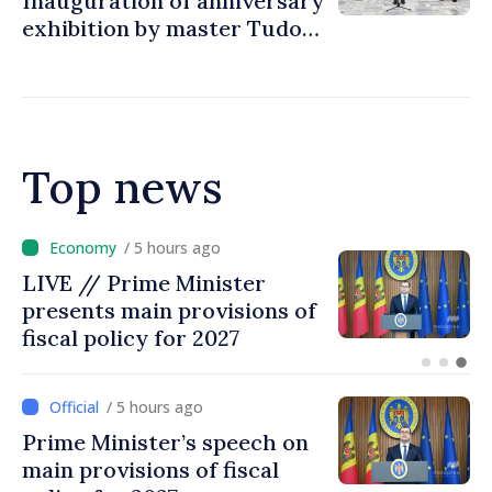
Inauguration of anniversary
exhibition by master Tudor
Zbarnea
Top news
/ 4 hours ago
DOC // Law ratifying
Convention establishing
International Claims
Commission for Ukraine
published in Official Journal
/ 5 hours ago
Prime Minister’s speech on
main provisions of fiscal