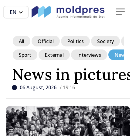
EN
All
Official
Politics
Society
Ec
Sport
External
Interviews
News in p
News in pictures
06 August, 2026
/ 19:16