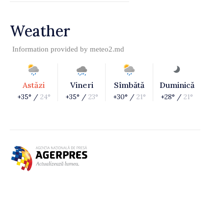
Weather
Information provided by
meteo2.md
Astăzi
Vineri
Sîmbătă
Duminică
+35° /
24°
+35° /
23°
+30° /
21°
+28° /
21°