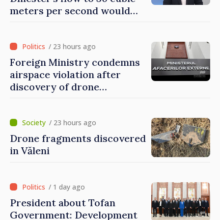
meters per second would
mean natural disaster
/ 23 hours ago
Foreign Ministry condemns
airspace violation after
discovery of drone
fragments near Văleni
/ 23 hours ago
Drone fragments discovered
in Văleni
/ 1 day ago
President about Tofan
Government: Development