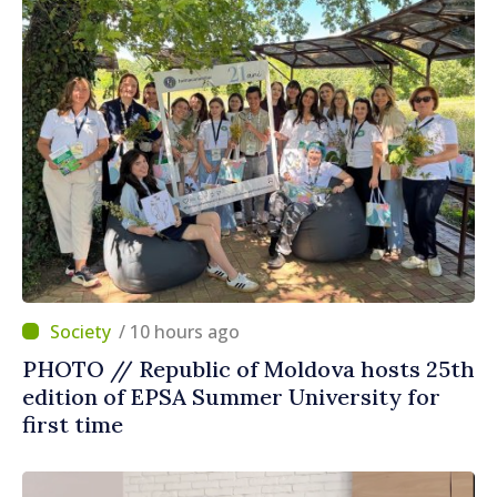
/ 10 hours ago
PHOTO // Republic of Moldova hosts 25th
edition of EPSA Summer University for
first time