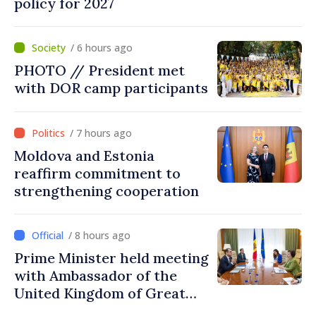
policy for 2027
/ 6 hours ago
PHOTO // President met
with DOR camp participants
/ 7 hours ago
Moldova and Estonia
reaffirm commitment to
strengthening cooperation
/ 8 hours ago
Prime Minister held meeting
with Ambassador of the
United Kingdom of Great
Britain and Northern