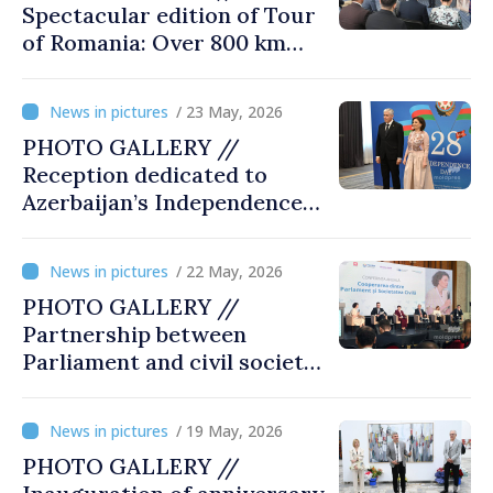
Spectacular edition of Tour
of Romania: Over 800 km
cycling race connects
Chișinău and Bucharest
/ 23 May, 2026
PHOTO GALLERY //
Reception dedicated to
Azerbaijan’s Independence
Day, captured by
MOLDPRES
/ 22 May, 2026
PHOTO GALLERY //
Partnership between
Parliament and civil society
reaffirmed at annual
conference in Chișinău
/ 19 May, 2026
PHOTO GALLERY //