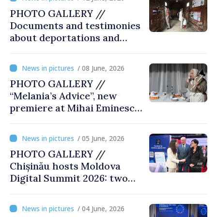
PHOTO GALLERY //
Documents and testimonies
about deportations and
famine presented at
exhibition “State Terror in
/ 08 June, 2026
Soviet Moldova: Scale,
PHOTO GALLERY //
Victims and Perpetrators
“Melania’s Advice”, new
premiere at Mihai Eminescu
National Theatre
/ 05 June, 2026
PHOTO GALLERY //
Chișinău hosts Moldova
Digital Summit 2026: two
days dedicated to
innovation and digital
/ 04 June, 2026
transformation