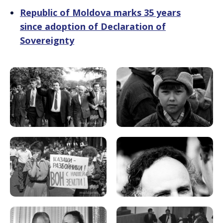
Republic of Moldova marks 35 years
since adoption of Declaration of
Sovereignty