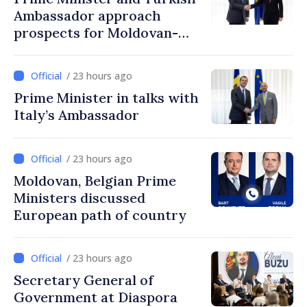
Ambassador approach
prospects for Moldovan-
Turkish cooperation
/ 23 hours ago
Prime Minister in talks with
Italy’s Ambassador
/ 23 hours ago
Moldovan, Belgian Prime
Ministers discussed
European path of country
/ 23 hours ago
Secretary General of
Government at Diaspora