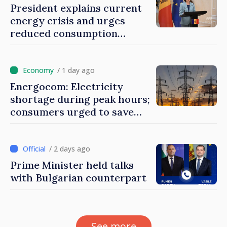
President explains current
energy crisis and urges
reduced consumption
during peak hours
/ 1 day ago
Energocom: Electricity
shortage during peak hours;
consumers urged to save
energy
/ 2 days ago
Prime Minister held talks
with Bulgarian counterpart
See more