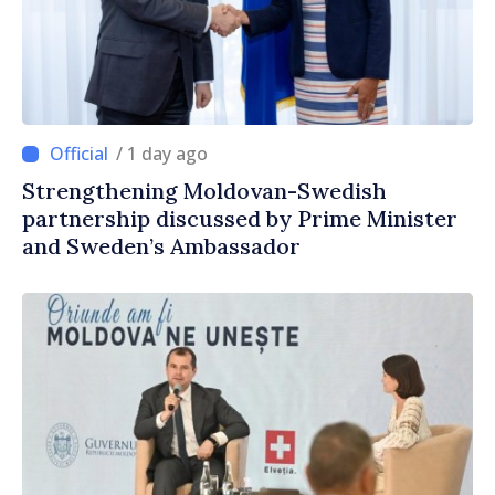
/ 1 day ago
Strengthening Moldovan-Swedish
partnership discussed by Prime Minister
and Sweden’s Ambassador