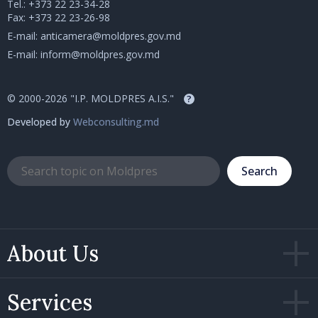
Tel.:
+373 22 23-34-28
Fax: +373 22 23-26-98
E-mail:
anticamera@moldpres.gov.md
E-mail:
inform@moldpres.gov.md
© 2000-2026 "I.P. MOLDPRES A.I.S."
?
Developed by
Webconsulting.md
Search
About Us
Services