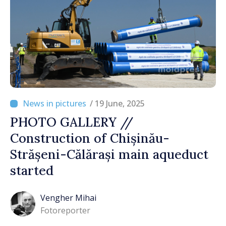
/ 19 June, 2025
PHOTO GALLERY //
Construction of Chișinău-
Strășeni-Călărași main aqueduct
started
Vengher Mihai
Fotoreporter