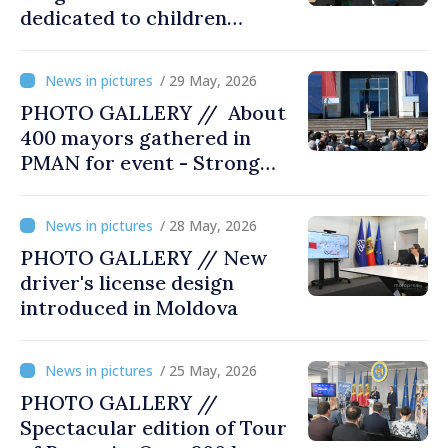
dedicated to children
opened at Moldexpo
/ 29 May, 2026
PHOTO GALLERY // About
400 mayors gathered in
PMAN for event - Strong
city halls. Developed
Communities. Romania’s
/ 28 May, 2026
acting prime minister
PHOTO GALLERY // New
special guest
driver's license design
introduced in Moldova
/ 25 May, 2026
PHOTO GALLERY //
Spectacular edition of Tour