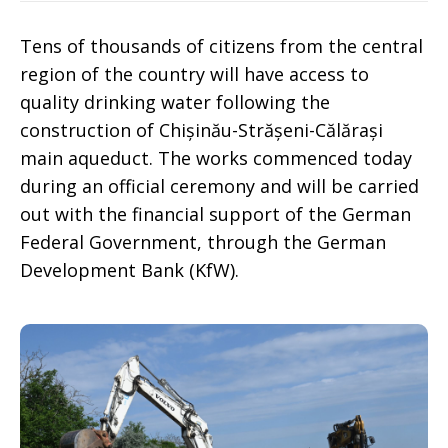
Tens of thousands of citizens from the central
region of the country will have access to
quality drinking water following the
construction of Chișinău-Strășeni-Călărași
main aqueduct. The works commenced today
during an official ceremony and will be carried
out with the financial support of the German
Federal Government, through the German
Development Bank (KfW).