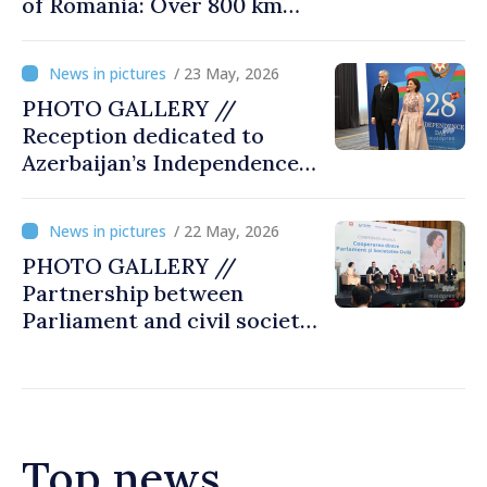
of Romania: Over 800 km
cycling race connects
Chișinău and Bucharest
/ 23 May, 2026
PHOTO GALLERY //
Reception dedicated to
Azerbaijan’s Independence
Day, captured by
MOLDPRES
/ 22 May, 2026
PHOTO GALLERY //
Partnership between
Parliament and civil society
reaffirmed at annual
conference in Chișinău
Top news