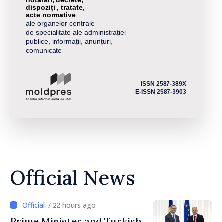
dispoziții, tratate,
acte normative
ale organelor centrale
de specialitate ale administrației
publice, informații, anunțuri,
comunicate
ISSN 2587-389X
E-ISSN 2587-3903
Official News
/ 22 hours ago
Prime Minister and Turkish