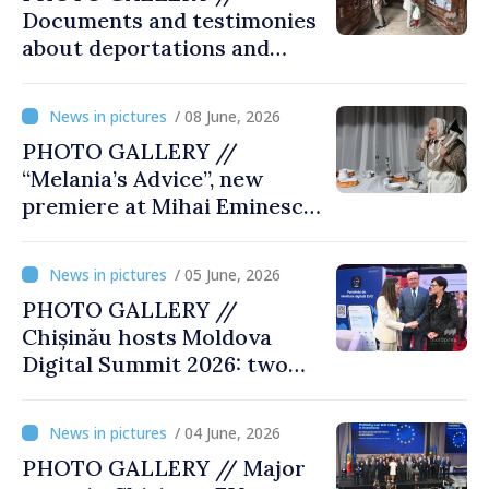
Documents and testimonies
about deportations and
famine presented at
exhibition “State Terror in
/ 08 June, 2026
Soviet Moldova: Scale,
PHOTO GALLERY //
Victims and Perpetrators
“Melania’s Advice”, new
premiere at Mihai Eminescu
National Theatre
/ 05 June, 2026
PHOTO GALLERY //
Chișinău hosts Moldova
Digital Summit 2026: two
days dedicated to
innovation and digital
/ 04 June, 2026
transformation
PHOTO GALLERY // Major