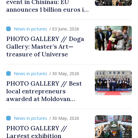
event in Chisinau: EU
announces 1 billion euros in
investments in Moldova
/ 03 June, 2026
PHOTO GALLERY // Doga
Gallery: Master’s Art—
treasure of Universe
/ 30 May, 2026
PHOTO GALLERY // Best
local entrepreneurs
awarded at Moldovan
Business Gala
/ 30 May, 2026
PHOTO GALLERY //
Largest exhibition