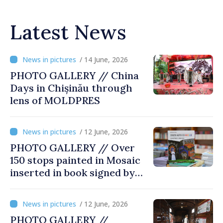
Latest News
/ 14 June, 2026
PHOTO GALLERY // China
Days in Chișinău through
lens of MOLDPRES
/ 12 June, 2026
PHOTO GALLERY // Over
150 stops painted in Mosaic
inserted in book signed by
Stefan Susai
/ 12 June, 2026
PHOTO GALLERY //