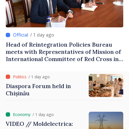
/ 1 day ago
Head of Reintegration Policies Bureau
meets with Representatives of Mission of
International Committee of Red Cross in
Moldova
/ 1 day ago
Diaspora Forum held in
Chișinău
/ 1 day ago
VIDEO // Moldelectrica: