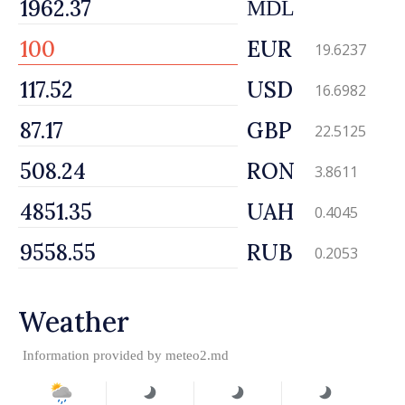
MDL
EUR
19.6237
USD
16.6982
GBP
22.5125
RON
3.8611
UAH
0.4045
RUB
0.2053
Weather
Information provided by
meteo2.md