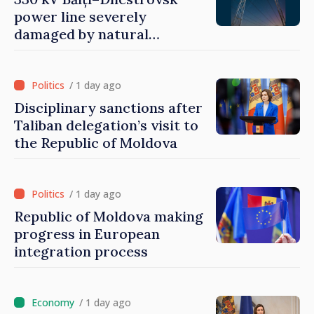
power line severely
damaged by natural
disasters
/ 1 day ago
Disciplinary sanctions after
Taliban delegation’s visit to
the Republic of Moldova
/ 1 day ago
Republic of Moldova making
progress in European
integration process
/ 1 day ago