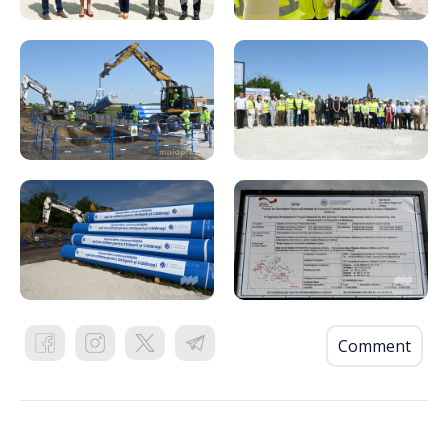
Comment