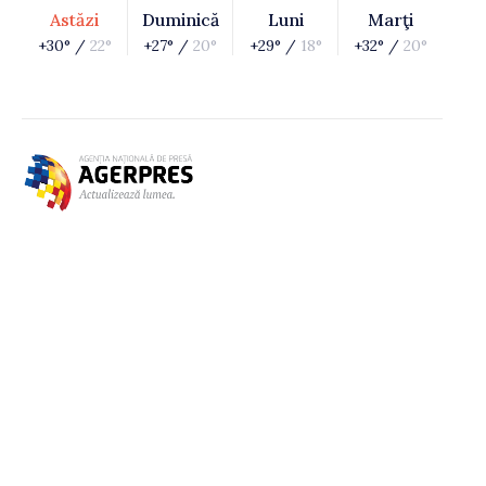
Astăzi
Duminică
Luni
Marţi
+30° /
22°
+27° /
20°
+29° /
18°
+32° /
20°