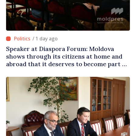
/ 1 day ago
Speaker at Diaspora Forum: Moldova
shows through its citizens at home and
abroad that it deserves to become part of
great European family