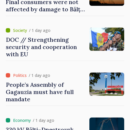
Final consumers were not
affected by damage to Bălți–
Dnestrovsk Line
/ 1 day ago
DOC // Strengthening
security and cooperation
with EU
/ 1 day ago
People’s Assembly of
Gagauzia must have full
mandate
/ 1 day ago
330 kV Bălți–Dnestrovsk