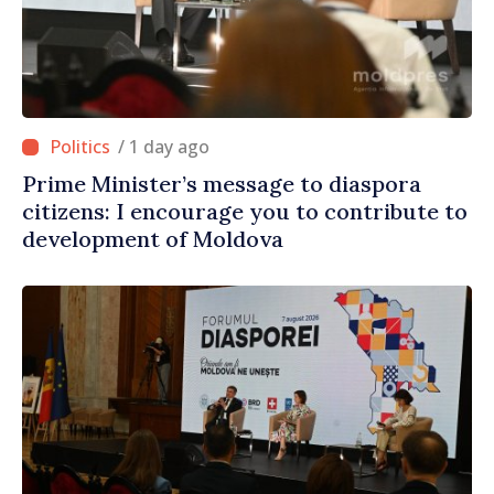
/ 1 day ago
Prime Minister’s message to diaspora
citizens: I encourage you to contribute to
development of Moldova