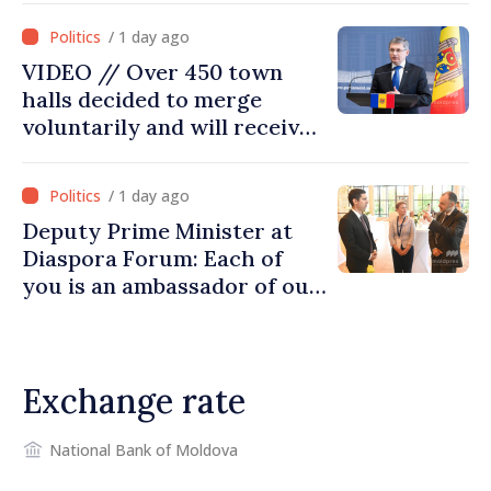
moving in right direction
/ 1 day ago
VIDEO // Over 450 town
halls decided to merge
voluntarily and will receive
investment funds
/ 1 day ago
Deputy Prime Minister at
Diaspora Forum: Each of
you is an ambassador of our
country and contributes to
promoting image of Moldova
Exchange rate
National Bank of Moldova