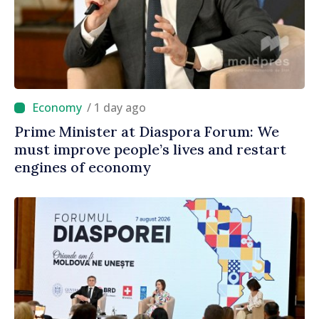
/ 1 day ago
Prime Minister at Diaspora Forum: We
must improve people’s lives and restart
engines of economy