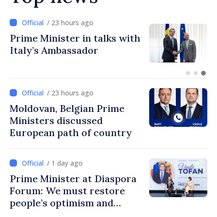
/ 14 minutes ago
BTA: Trend of Falling Water
Levels in the Danube
Persists, Hydrological
Situation Remains Difficult
/ 23 hours ago
Moldovan, Belgian Prime
Ministers discussed
European path of country
/ 1 day ago
Prime Minister at Diaspora
Forum: We must restore
people’s optimism and
confidence that Moldova is