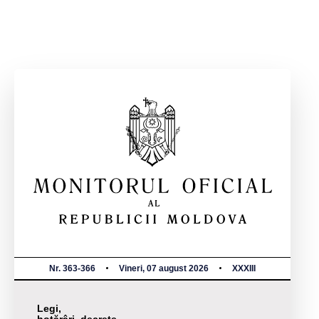
Nr. 363-366
Vineri, 07 august 2026
XXXIII
Legi,
hotărâri, decrete,