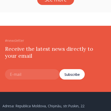
#newsletter
Receive the latest news directly to
your email
Subscribe
Adresa: Republica Moldova, Chișinău, str.Puskin, 22