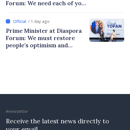
Forum: We need each of you
to build stronger
communities
/ 1 day ago
Prime Minister at Diaspora
Forum: We must restore
people’s optimism and
confidence that Moldova is
moving in right direction
#newsletter
Receive the latest news directly to
your email