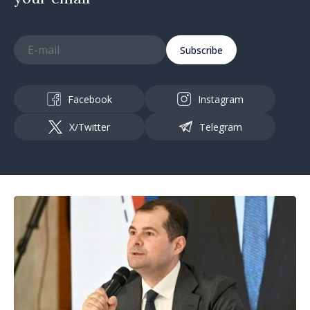
Subscribe
Facebook
Instagram
X/Twitter
Telegram