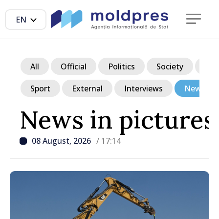
EN
All
Official
Politics
Society
Ec
Sport
External
Interviews
News in p
News in pictures
08 August, 2026
/ 17:14