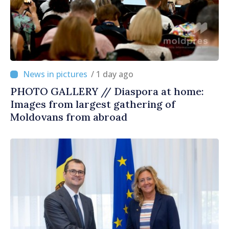
/ 1 day ago
PHOTO GALLERY // Diaspora at home:
Images from largest gathering of
Moldovans from abroad