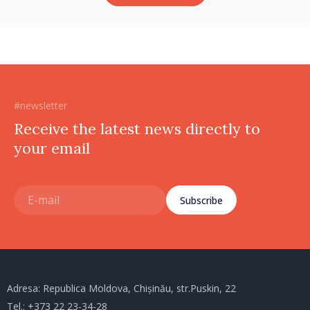
#newsletter
Receive the latest news directly to
your email
Subscribe
Adresa: Republica Moldova, Chișinău, str.Puskin, 22
Tel.:
+373 22 23-34-28