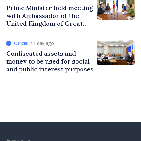
Prime Minister held meeting
with Ambassador of the
United Kingdom of Great
Britain and Northern
Ireland
/ 1 day ago
Confiscated assets and
money to be used for social
and public interest purposes
#newsletter