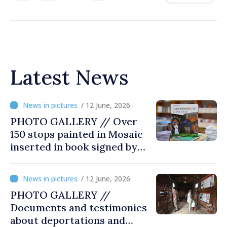
Latest News
/ 12 June, 2026
PHOTO GALLERY // Over
150 stops painted in Mosaic
inserted in book signed by
Stefan Susai
/ 12 June, 2026
PHOTO GALLERY //
Documents and testimonies
about deportations and