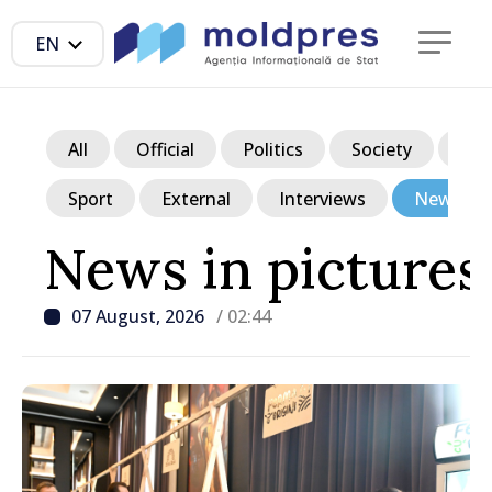
EN
All
Official
Politics
Society
Ec
Sport
External
Interviews
News in p
News in pictures
07 August, 2026
/ 02:44