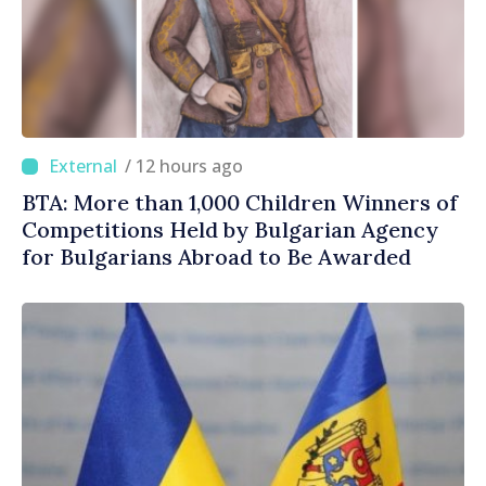
/ 12 hours ago
BTA: More than 1,000 Children Winners of
Competitions Held by Bulgarian Agency
for Bulgarians Abroad to Be Awarded