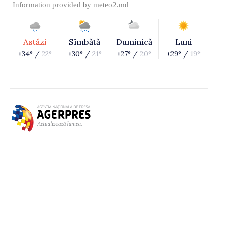
Information provided by
meteo2.md
Astăzi
Sîmbătă
Duminică
Luni
+34° /
22°
+30° /
21°
+27° /
20°
+29° /
19°