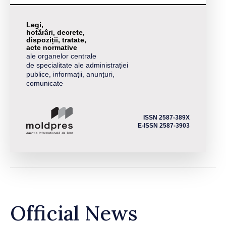
Legi,
hotărâri, decrete,
dispoziții, tratate,
acte normative
ale organelor centrale
de specialitate ale administrației
publice, informații, anunțuri,
comunicate
ISSN 2587-389X
E-ISSN 2587-3903
Official News