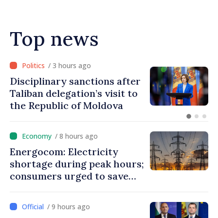
Top news
/ 4 hours ago
Republic of Moldova making
progress in European
integration process
/ 8 hours ago
Energocom: Electricity
shortage during peak hours;
consumers urged to save
energy
/ 9 hours ago