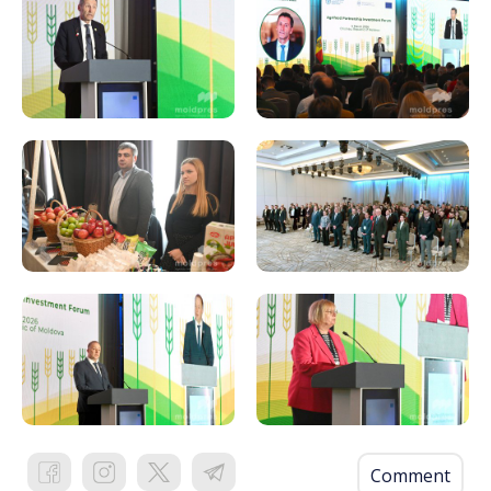
Comment