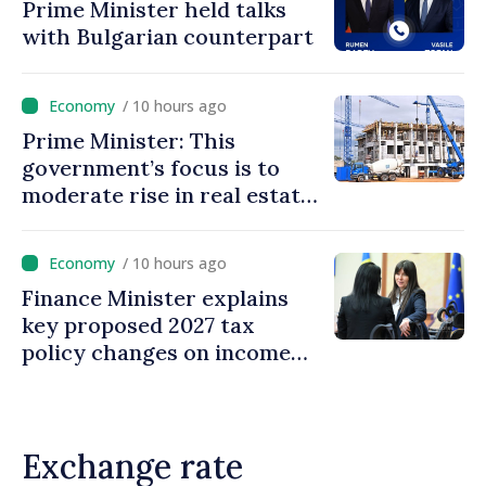
Prime Minister held talks
with Bulgarian counterpart
/ 10 hours ago
Prime Minister: This
government’s focus is to
moderate rise in real estate
prices
/ 10 hours ago
Finance Minister explains
key proposed 2027 tax
policy changes on income
tax
Exchange rate