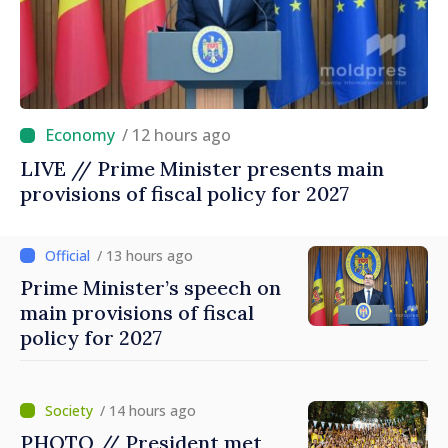
/ 12 hours ago
LIVE // Prime Minister presents main
provisions of fiscal policy for 2027
/ 13 hours ago
Prime Minister’s speech on
main provisions of fiscal
policy for 2027
/ 14 hours ago
PHOTO // President met