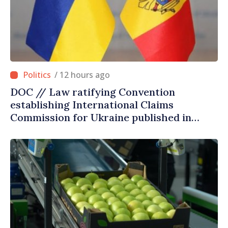
/ 12 hours ago
DOC // Law ratifying Convention
establishing International Claims
Commission for Ukraine published in
Official Journal