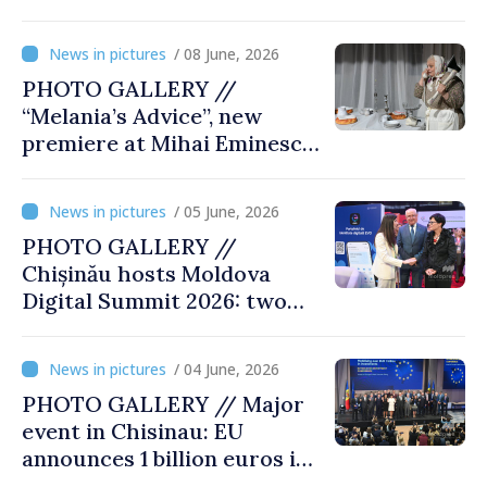
famine presented at
exhibition “State Terror in
/ 08 June, 2026
Soviet Moldova: Scale,
PHOTO GALLERY //
Victims and Perpetrators
“Melania’s Advice”, new
premiere at Mihai Eminescu
National Theatre
/ 05 June, 2026
PHOTO GALLERY //
Chișinău hosts Moldova
Digital Summit 2026: two
days dedicated to
innovation and digital
/ 04 June, 2026
transformation
PHOTO GALLERY // Major
event in Chisinau: EU
announces 1 billion euros in
investments in Moldova