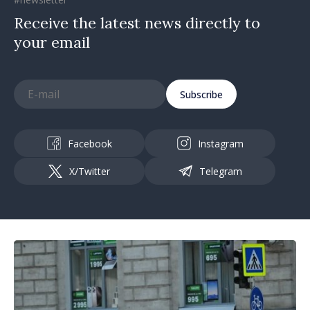
Receive the latest news directly to
your email
Subscribe
Facebook
Instagram
X/Twitter
Telegram