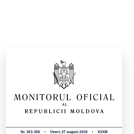
Nr. 363-366
Vineri, 07 august 2026
XXXIII