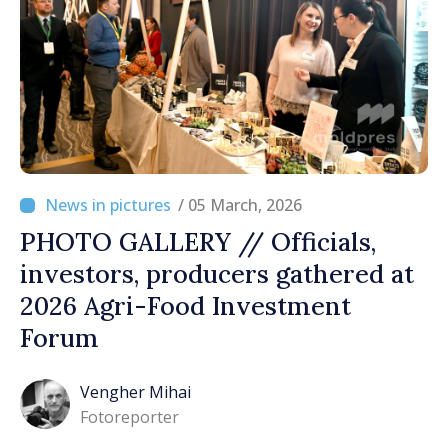
/ 05 March, 2026
PHOTO GALLERY // Officials,
investors, producers gathered at
2026 Agri-Food Investment
Forum
Vengher Mihai
Fotoreporter