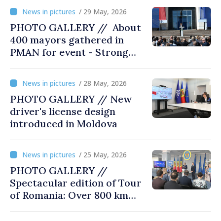
/ 29 May, 2026
PHOTO GALLERY // About
400 mayors gathered in
PMAN for event - Strong
city halls. Developed
Communities. Romania’s
/ 28 May, 2026
acting prime minister
PHOTO GALLERY // New
special guest
driver's license design
introduced in Moldova
/ 25 May, 2026
PHOTO GALLERY //
Spectacular edition of Tour
of Romania: Over 800 km
cycling race connects
Chișinău and Bucharest