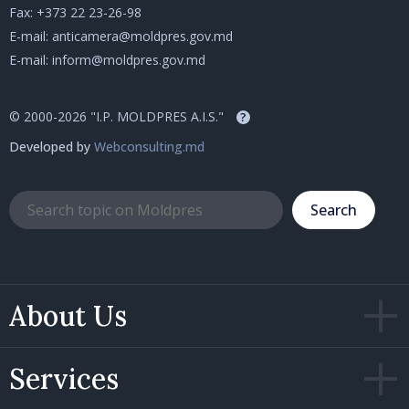
Fax: +373 22 23-26-98
E-mail:
anticamera@moldpres.gov.md
E-mail:
inform@moldpres.gov.md
© 2000-2026 "I.P. MOLDPRES A.I.S."
?
Developed by
Webconsulting.md
Search
About Us
Services