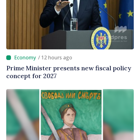
/ 12 hours ago
Prime Minister presents new fiscal policy
concept for 2027