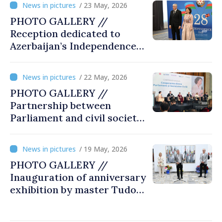
/ 23 May, 2026
PHOTO GALLERY //
Reception dedicated to
Azerbaijan’s Independence
Day, captured by
MOLDPRES
/ 22 May, 2026
PHOTO GALLERY //
Partnership between
Parliament and civil society
reaffirmed at annual
conference in Chișinău
/ 19 May, 2026
PHOTO GALLERY //
Inauguration of anniversary
exhibition by master Tudor
Zbarnea