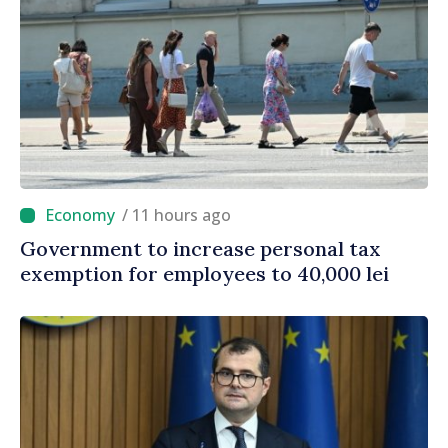
/ 11 hours ago
Government to increase personal tax
exemption for employees to 40,000 lei