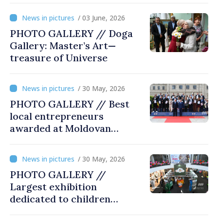
/ 03 June, 2026
PHOTO GALLERY // Doga
Gallery: Master’s Art—
treasure of Universe
/ 30 May, 2026
PHOTO GALLERY // Best
local entrepreneurs
awarded at Moldovan
Business Gala
/ 30 May, 2026
PHOTO GALLERY //
Largest exhibition
dedicated to children
opened at Moldexpo