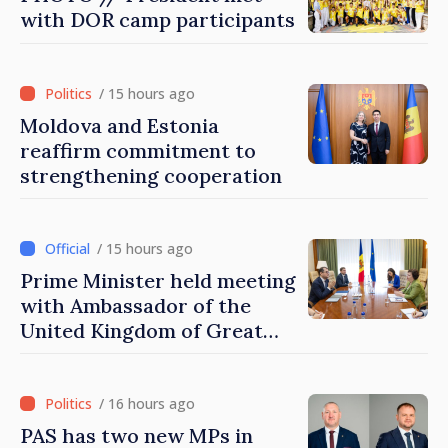
with DOR camp participants
/ 15 hours ago
Moldova and Estonia
reaffirm commitment to
strengthening cooperation
/ 15 hours ago
Prime Minister held meeting
with Ambassador of the
United Kingdom of Great
Britain and Northern
Ireland
/ 16 hours ago
PAS has two new MPs in