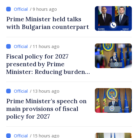
/ 9 hours ago
Prime Minister held talks
with Bulgarian counterpart
/ 11 hours ago
Fiscal policy for 2027
presented by Prime
Minister: Reducing burden
on labor, stimulating
investments, fairer taxation
/ 13 hours ago
Prime Minister’s speech on
main provisions of fiscal
policy for 2027
/ 15 hours ago