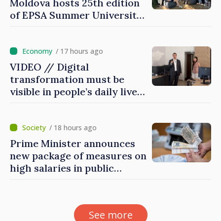
Moldova hosts 25th edition
of EPSA Summer University
for first time
/ 17 hours ago
VIDEO // Digital
transformation must be
visible in people’s daily lives
and in how economy works:
Prime Minister visits e-
Governance Agency
/ 18 hours ago
Prime Minister announces
new package of measures on
high salaries in public
sector
See more