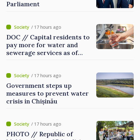
Parliament
/ 17 hours ago
DOC // Capital residents to
pay more for water and
sewerage services as of
today
/ 17 hours ago
Government steps up
measures to prevent water
crisis in Chișinău
/ 17 hours ago
PHOTO // Republic of