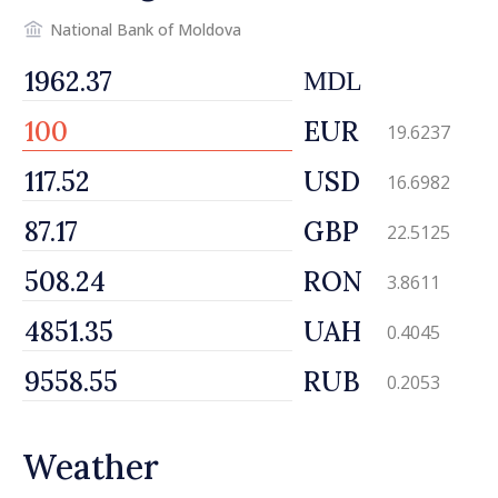
National Bank of Moldova
MDL
EUR
19.6237
USD
16.6982
GBP
22.5125
RON
3.8611
UAH
0.4045
RUB
0.2053
Weather