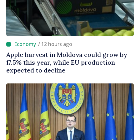
/ 12 hours ago
Apple harvest in Moldova could grow by
17.5% this year, while EU production
expected to decline