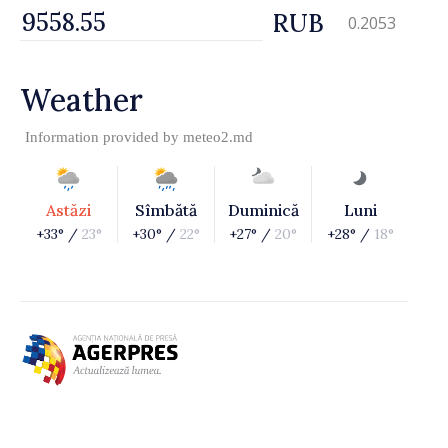
RUB
0.2053
Weather
Information provided by
meteo2.md
Astăzi
Sîmbătă
Duminică
Luni
+33° /
23°
+30° /
22°
+27° /
20°
+28° /
18°