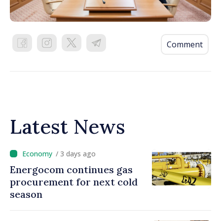
Comment
Latest News
/ 3 days ago
Energocom continues gas
procurement for next cold
season