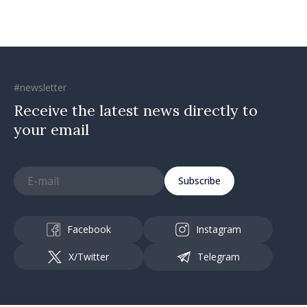
#newsletter
Receive the latest news directly to
your email
Subscribe
Facebook
Instagram
X/Twitter
Telegram