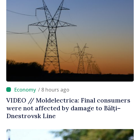
/ 8 hours ago
VIDEO // Moldelectrica: Final consumers
were not affected by damage to Bălți–
Dnestrovsk Line