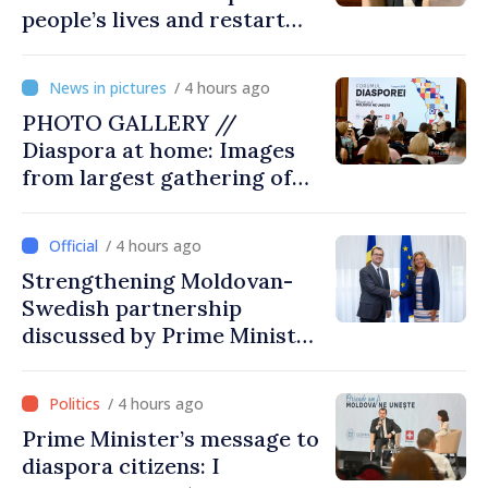
people’s lives and restart
engines of economy
/ 4 hours ago
PHOTO GALLERY //
Diaspora at home: Images
from largest gathering of
Moldovans from abroad
/ 4 hours ago
Strengthening Moldovan-
Swedish partnership
discussed by Prime Minister
and Sweden’s Ambassador
/ 4 hours ago
Prime Minister’s message to
diaspora citizens: I