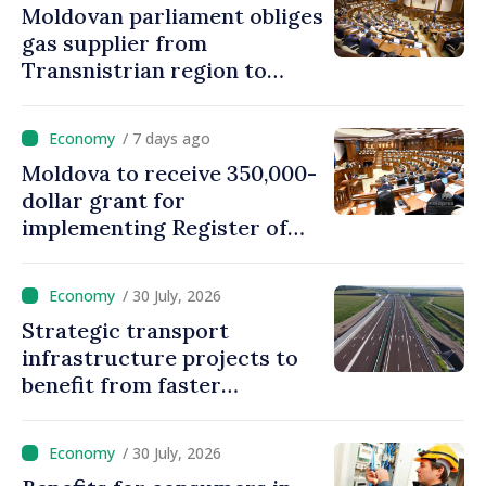
Moldovan parliament obliges
gas supplier from
Transnistrian region to
create strategic reserves
/ 7 days ago
Moldova to receive 350,000-
dollar grant for
implementing Register of
Movable Collateral system
/ 30 July, 2026
Strategic transport
infrastructure projects to
benefit from faster
authorization procedures in
Moldova
/ 30 July, 2026