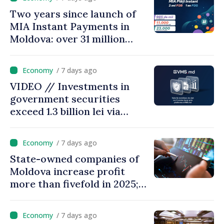
Two years since launch of
MIA Instant Payments in
Moldova: over 31 million
transactions processed,
with total value of around
/ 7 days ago
28.5 billion lei
VIDEO // Investments in
government securities
exceed 1.3 billion lei via
eVMS.md platform in
Moldova
/ 7 days ago
State-owned companies of
Moldova increase profit
more than fivefold in 2025;
who tops ranking
/ 7 days ago