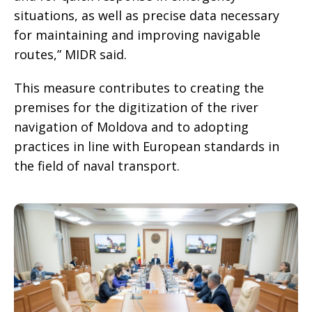
situations, as well as precise data necessary
for maintaining and improving navigable
routes,” MIDR said.
This measure contributes to creating the
premises for the digitization of the river
navigation of Moldova and to adopting
practices in line with European standards in
the field of naval transport.