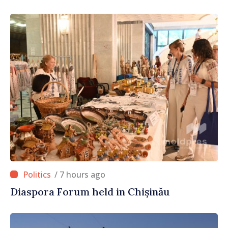
/ 7 hours ago
Diaspora Forum held in Chișinău