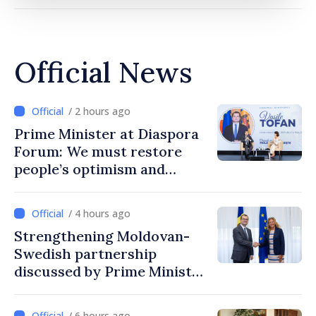
Official News
/ 2 hours ago
Prime Minister at Diaspora
Forum: We must restore
people’s optimism and
confidence that Moldova is
moving in right direction
/ 4 hours ago
Strengthening Moldovan-
Swedish partnership
discussed by Prime Minister
and Sweden’s Ambassador
/ 6 hours ago