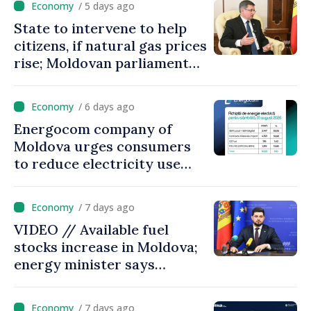
/ 5 days ago
State to intervene to help
citizens, if natural gas prices
rise; Moldovan parliament
speaker says government to
come up with solutions,
/ 6 days ago
state cannot leave people
Energocom company of
facing price hikes
Moldova urges consumers
to reduce electricity use
during peak hours
/ 7 days ago
VIDEO // Available fuel
stocks increase in Moldova;
energy minister says
measures adopted yield
results
/ 7 days ago