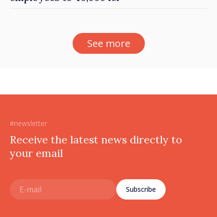
See more
#newsletter
Receive the latest news directly to
your email
Subscribe