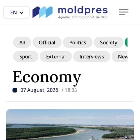
EN
All
Official
Politics
Society
Ec
Sport
External
Interviews
News in p
Economy
07 August, 2026
/ 18:35