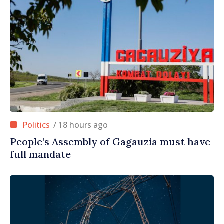
/ 18 hours ago
People’s Assembly of Gagauzia must have
full mandate