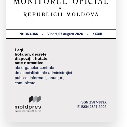
Nr. 363-366
Vineri, 07 august 2026
XXXIII
Legi,
hotărâri, decrete,
dispoziții, tratate,
acte normative
ale organelor centrale
de specialitate ale administrației
publice, informații, anunțuri,
comunicate
ISSN 2587-389X
E-ISSN 2587-3903