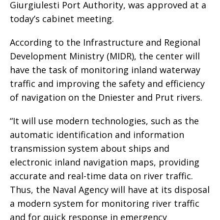
Giurgiulesti Port Authority, was approved at a
today’s cabinet meeting.
According to the Infrastructure and Regional
Development Ministry (MIDR), the center will
have the task of monitoring inland waterway
traffic and improving the safety and efficiency
of navigation on the Dniester and Prut rivers.
“It will use modern technologies, such as the
automatic identification and information
transmission system about ships and
electronic inland navigation maps, providing
accurate and real-time data on river traffic.
Thus, the Naval Agency will have at its disposal
a modern system for monitoring river traffic
and for quick response in emergency