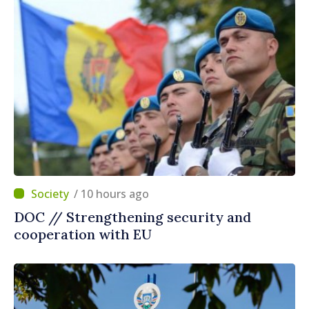
/ 10 hours ago
DOC // Strengthening security and
cooperation with EU