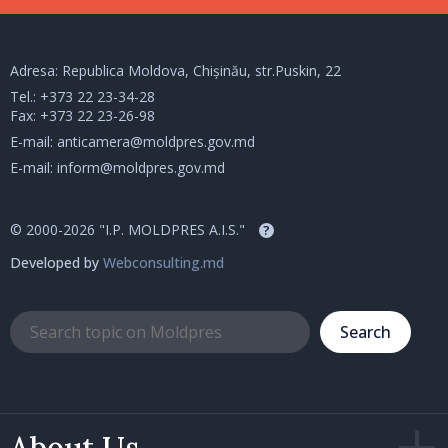
Adresa: Republica Moldova, Chișinău, str.Puskin, 22
Tel.:
+373 22 23-34-28
Fax: +373 22 23-26-98
E-mail:
anticamera@moldpres.gov.md
E-mail:
inform@moldpres.gov.md
© 2000-2026 "I.P. MOLDPRES A.I.S."
?
Developed by
Webconsulting.md
Search