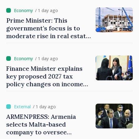
/ 1 day ago
Prime Minister: This
government’s focus is to
moderate rise in real estate
prices
/ 1 day ago
Finance Minister explains
key proposed 2027 tax
policy changes on income
tax
/ 1 day ago
ARMENPRESS: Armenia
selects Malta-based
company to oversee