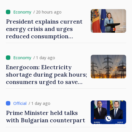
/ 20 hours ago
President explains current
energy crisis and urges
reduced consumption
during peak hours
/ 1 day ago
Energocom: Electricity
shortage during peak hours;
consumers urged to save
energy
/ 1 day ago
Prime Minister held talks
with Bulgarian counterpart