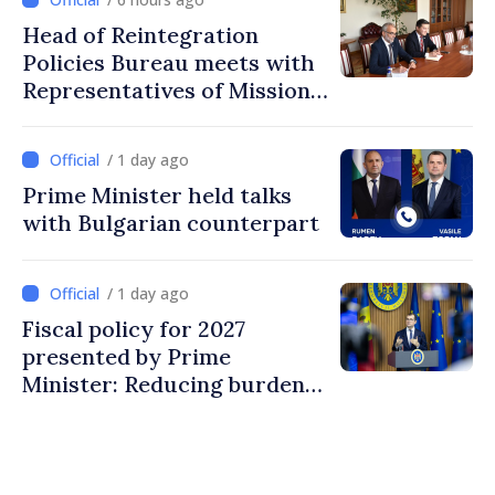
Head of Reintegration
Policies Bureau meets with
Representatives of Mission
of International Committee
of Red Cross in Moldova
/ 1 day ago
Prime Minister held talks
with Bulgarian counterpart
/ 1 day ago
Fiscal policy for 2027
presented by Prime
Minister: Reducing burden
on labor, stimulating
investments, fairer taxation