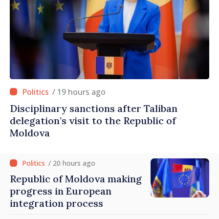
/ 19 hours ago
Disciplinary sanctions after Taliban
delegation’s visit to the Republic of
Moldova
/ 20 hours ago
Republic of Moldova making
progress in European
integration process