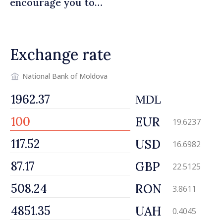
encourage you to
contribute to development
of Moldova
Exchange rate
National Bank of Moldova
MDL
EUR
19.6237
USD
16.6982
GBP
22.5125
RON
3.8611
UAH
0.4045