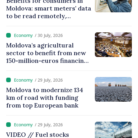
Benefits for consumers in
Moldova: smart meters' data
to be read remotely,
processed automatically
/ 30 July, 2026
Moldova’s agricultural
sector to benefit from new
150-million-euros financing
programme
/ 29 July, 2026
Moldova to modernize 134
km of road with funding
from top European bank
/ 29 July, 2026
VIDEO // Fuel stocks