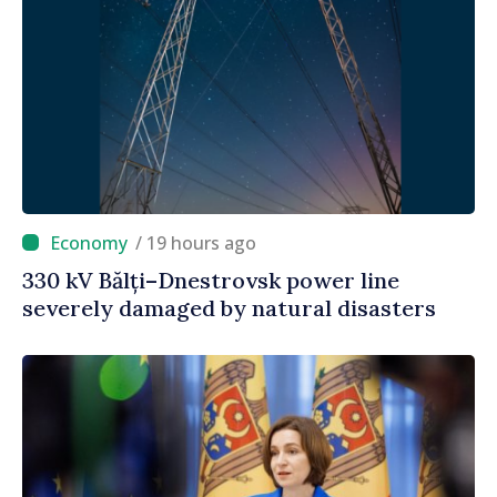
/ 19 hours ago
330 kV Bălți–Dnestrovsk power line
severely damaged by natural disasters