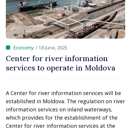
/ 18 June, 2025
Center for river information
services to operate in Moldova
A Center for river information services will be
established in Moldova. The regulation on river
information services on inland waterways,
which provides for the establishment of the
Center for river information services at the