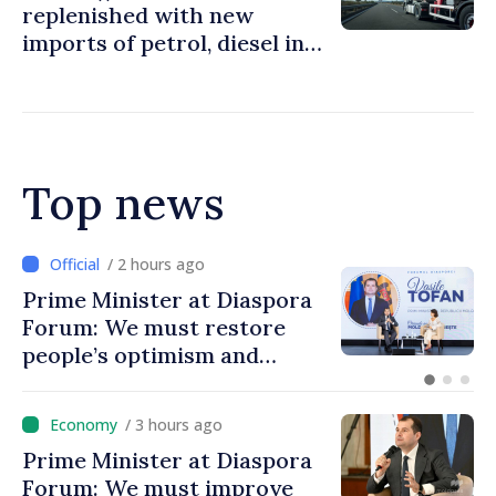
replenished with new
imports of petrol, diesel in
Moldova
Top news
/ 2 hours ago
Prime Minister at Diaspora
Forum: We must restore
people’s optimism and
confidence that Moldova is
moving in right direction
/ 3 hours ago
Prime Minister at Diaspora
Forum: We must improve