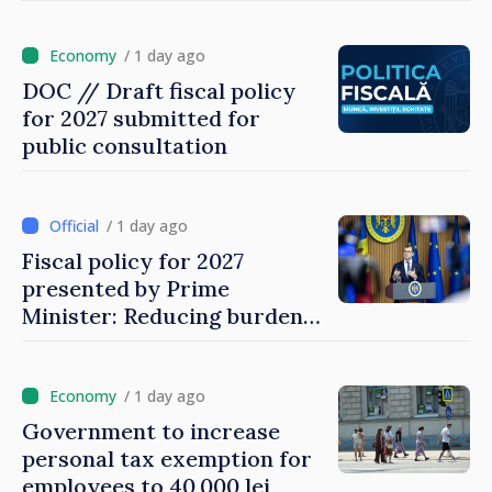
gambling sector
/ 1 day ago
DOC // Draft fiscal policy
for 2027 submitted for
public consultation
/ 1 day ago
Fiscal policy for 2027
presented by Prime
Minister: Reducing burden
on labor, stimulating
investments, fairer taxation
/ 1 day ago
Government to increase
personal tax exemption for
employees to 40,000 lei