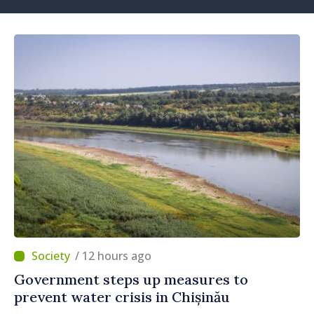
/ 12 hours ago
Government steps up measures to
prevent water crisis in Chișinău