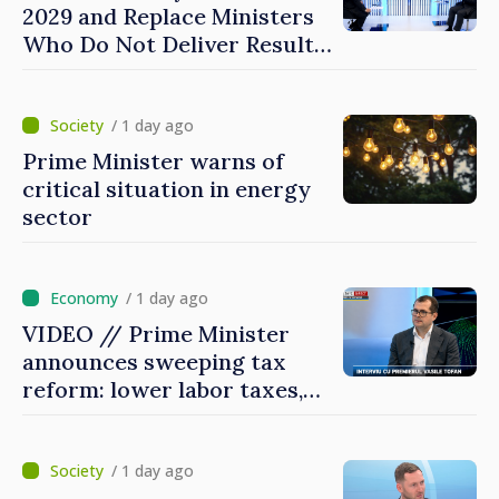
2029 and Replace Ministers
Who Do Not Deliver Results,
Prime Minister says
/ 1 day ago
Prime Minister warns of
critical situation in energy
sector
/ 1 day ago
VIDEO // Prime Minister
announces sweeping tax
reform: lower labor taxes,
higher levies for banks,
tobacco and gambling
/ 1 day ago