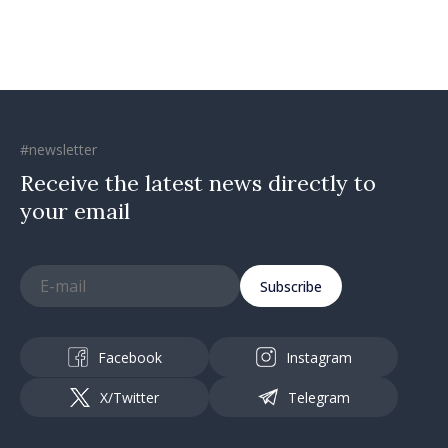
#newsletter
Receive the latest news directly to
your email
Subscribe
Facebook
Instagram
X/Twitter
Telegram