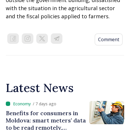
outside the government building, dissatisfied
with the situation in the agricultural sector
and the fiscal policies applied to farmers.
Comment
Latest News
/ 7 days ago
Benefits for consumers in
Moldova: smart meters' data
to be read remotely,