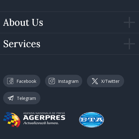
About Us
Services
Facebook
Instagram
X/Twitter
Telegram