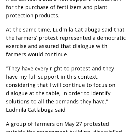
for the purchase of fertilizers and plant
protection products.
At the same time, Ludmila Catlabuga said that
the farmers’ protest represented a democratic
exercise and assured that dialogue with
farmers would continue.
“They have every right to protest and they
have my full support in this context,
considering that I will continue to focus on
dialogue at the table, in order to identify
solutions to all the demands they have,”
Ludmila Catlabuga said.
A group of farmers on May 27 protested