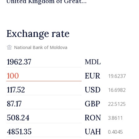
United Kingdom of Great
Britain and Northern
Ireland
Exchange rate
National Bank of Moldova
MDL
EUR
19.6237
USD
16.6982
GBP
22.5125
RON
3.8611
UAH
0.4045