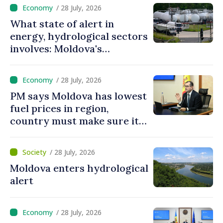
/ 28 July, 2026
What state of alert in
energy, hydrological sectors
involves: Moldova's
government prioritizes
actions to protect
/ 28 July, 2026
population, ensure
PM says Moldova has lowest
uninterrupted operation of
fuel prices in region,
vital services
country must make sure it
has necessary volumes
/ 28 July, 2026
Moldova enters hydrological
alert
/ 28 July, 2026