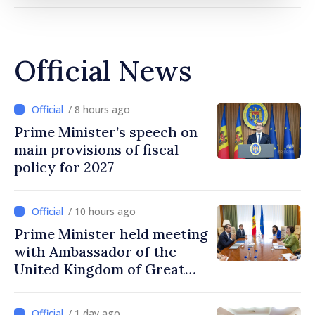
Official News
/ 8 hours ago
Prime Minister’s speech on
main provisions of fiscal
policy for 2027
/ 10 hours ago
Prime Minister held meeting
with Ambassador of the
United Kingdom of Great
Britain and Northern
Ireland
/ 1 day ago