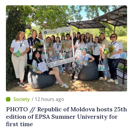
/ 12 hours ago
PHOTO // Republic of Moldova hosts 25th
edition of EPSA Summer University for
first time