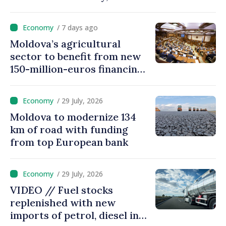
processed automatically
/ 7 days ago
Moldova’s agricultural
sector to benefit from new
150-million-euros financing
programme
/ 29 July, 2026
Moldova to modernize 134
km of road with funding
from top European bank
/ 29 July, 2026
VIDEO // Fuel stocks
replenished with new
imports of petrol, diesel in