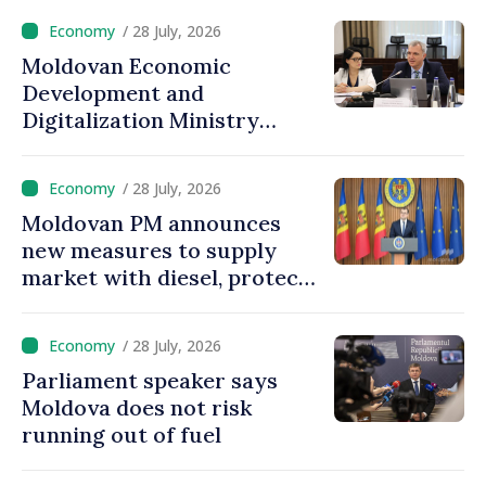
heating infrastructure
/ 28 July, 2026
Moldovan Economic
Development and
Digitalization Ministry
prepares two new
deregulation packages: 100
/ 28 July, 2026
laws, government decisions
Moldovan PM announces
to be amended
new measures to supply
market with diesel, protect
consumers from price
increases
/ 28 July, 2026
Parliament speaker says
Moldova does not risk
running out of fuel