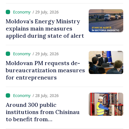
Moldova
/ 29 July, 2026
Moldova's Energy Ministry
explains main measures
applied during state of alert
/ 29 July, 2026
Moldovan PM requests de-
bureaucratization measures
for entrepreneurs
/ 28 July, 2026
Around 300 public
institutions from Chisinau
to benefit from
modernization of district