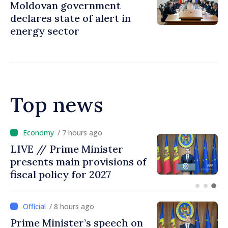
Moldovan government
declares state of alert in
energy sector
Top news
/ 7 hours ago
DOC // Law ratifying
Convention establishing
International Claims
Commission for Ukraine
published in Official Journal
/ 8 hours ago
Prime Minister’s speech on