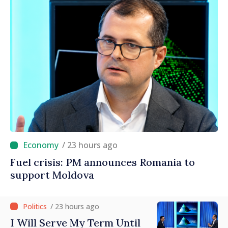
/ 23 hours ago
Fuel crisis: PM announces Romania to
support Moldova
/ 23 hours ago
I Will Serve My Term Until