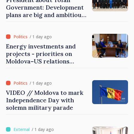
Government: Development
plans are big and ambitious.
A lot of energy and stability
are needed to succeed
/ 1 day ago
Energy investments and
projects - priorities on
Moldova–US relations
agenda
/ 1 day ago
VIDEO // Moldova to mark
Independence Day with
solemn military parade
/ 1 day ago