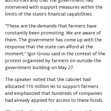
authorities and that the government had
intervened with support measures within the
limits of the state’s financial capabilities.
“These are the demands that farmers have
constantly been promoting. We are aware of
them. The government has come up with the
response that the state can afford at the
moment,” Igor Grosu said in the context of the
protest organized by farmers on outside the
government building on May 27.
The speaker noted that the cabinet had
allocated 110 million lei to support farmers
and emphasized that hundreds of companies
had already applied for access to these funds.