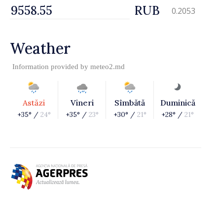
RUB
0.2053
Weather
Information provided by
meteo2.md
Astăzi
Vineri
Sîmbătă
Duminică
+35° /
24°
+35° /
23°
+30° /
21°
+28° /
21°