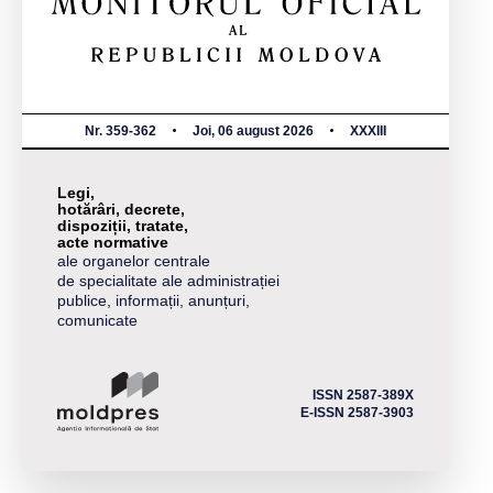
Nr. 359-362
Joi, 06 august 2026
XXXIII
Legi,
hotărâri, decrete,
dispoziții, tratate,
acte normative
ale organelor centrale
de specialitate ale administrației
publice, informații, anunțuri,
comunicate
ISSN 2587-389X
E-ISSN 2587-3903