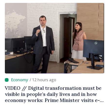
/ 12 hours ago
VIDEO // Digital transformation must be
visible in people’s daily lives and in how
economy works: Prime Minister visits e-
Governance Agency