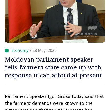
/ 28 May, 2026
Moldovan parliament speaker
tells farmers state came up with
response it can afford at present
Parliament Speaker Igor Grosu today said that
the farmers’ demands were known to the