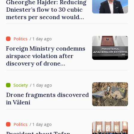
Gheorghe Hajder: Reducing
Dniester’s flow to 30 cubic
meters per second would
mean natural disaster
/ 1 day ago
Foreign Ministry condemns
airspace violation after
discovery of drone
fragments near Văleni
/ 1 day ago
Drone fragments discovered
in Văleni
/ 1 day ago
President about Tofan