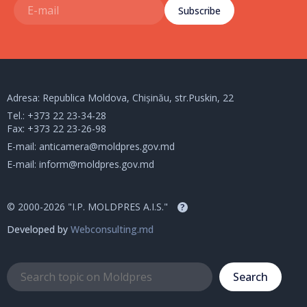
Subscribe
Adresa: Republica Moldova, Chișinău, str.Puskin, 22
Tel.:
+373 22 23-34-28
Fax: +373 22 23-26-98
E-mail:
anticamera@moldpres.gov.md
E-mail:
inform@moldpres.gov.md
© 2000-2026 "I.P. MOLDPRES A.I.S."
?
Developed by
Webconsulting.md
Search