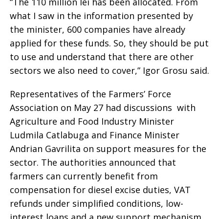
“The 110 million lei has been allocated. From
what I saw in the information presented by
the minister, 600 companies have already
applied for these funds. So, they should be put
to use and understand that there are other
sectors we also need to cover,” Igor Grosu said.
Representatives of the Farmers’ Force
Association on May 27 had discussions with
Agriculture and Food Industry Minister
Ludmila Catlabuga and Finance Minister
Andrian Gavrilita on support measures for the
sector. The authorities announced that
farmers can currently benefit from
compensation for diesel excise duties, VAT
refunds under simplified conditions, low-
interest loans and a new support mechanism