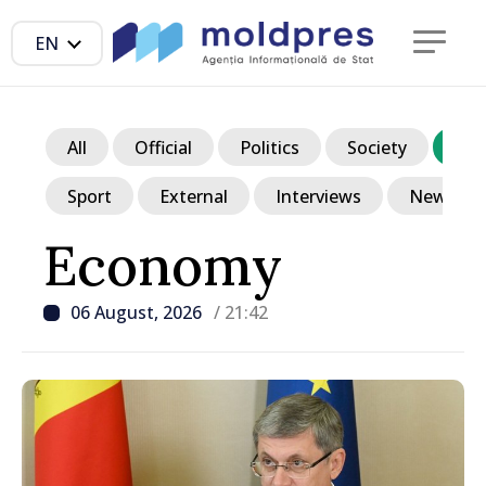
EN
All
Official
Politics
Society
Ec
Sport
External
Interviews
News in p
Economy
06 August, 2026
/ 21:42