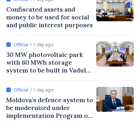
Confiscated assets and
money to be used for social
and public interest purposes
/ 1 day ago
30 MW photovoltaic park
with 60 MWh storage
system to be built in Vadul
lui Vodă
/ 1 day ago
Moldova’s defence system to
be modernized under
implementation Program of
National Defence Strategy