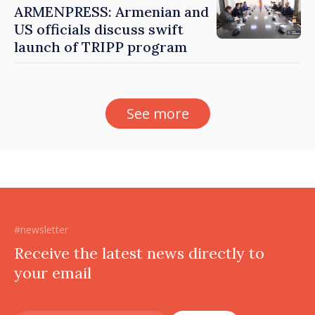
ARMENPRESS: Armenian and
US officials discuss swift
launch of TRIPP program
See more
#newsletter
Receive the latest news directly to
your email