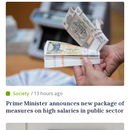
/ 13 hours ago
Prime Minister announces new package of
measures on high salaries in public sector