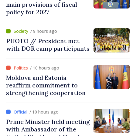
main provisions of fiscal
policy for 2027
/ 9 hours ago
PHOTO // President met
with DOR camp participants
/ 10 hours ago
Moldova and Estonia
reaffirm commitment to
strengthening cooperation
/ 10 hours ago
Prime Minister held meeting
with Ambassador of the