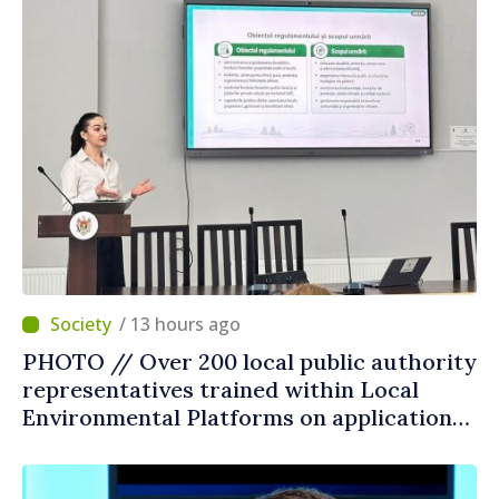
/ 13 hours ago
PHOTO // Over 200 local public authority
representatives trained within Local
Environmental Platforms on application
of two sector regulations