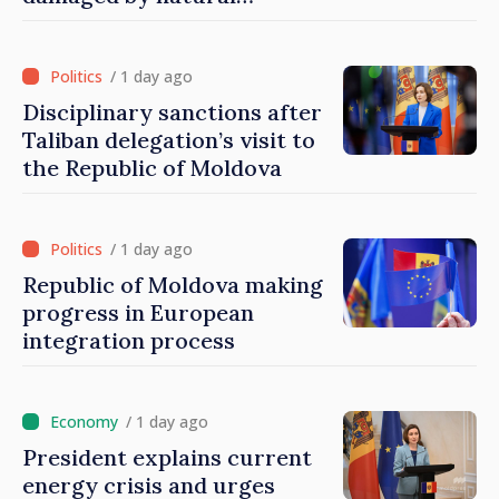
disasters
/ 1 day ago
Disciplinary sanctions after
Taliban delegation’s visit to
the Republic of Moldova
/ 1 day ago
Republic of Moldova making
progress in European
integration process
/ 1 day ago
President explains current
energy crisis and urges