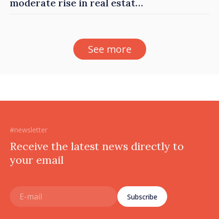
moderate rise in real estate
prices
See more
#newsletter
Receive the latest news directly to
your email
Subscribe