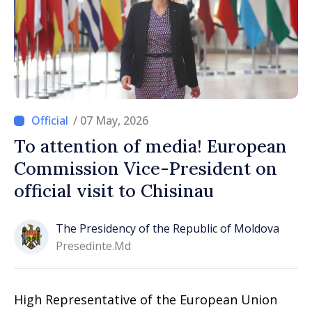
/ 07 May, 2026
To attention of media! European
Commission Vice-President on
official visit to Chisinau
The Presidency of the Republic of Moldova
Presedinte.md
High Representative of the European Union