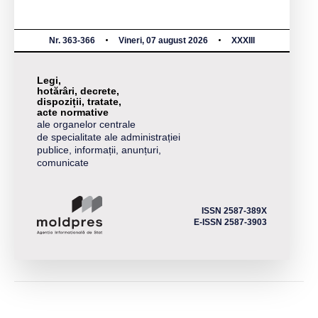
Nr. 363-366
Vineri, 07 august 2026
XXXIII
Legi,
hotărâri, decrete,
dispoziții, tratate,
acte normative
ale organelor centrale
de specialitate ale administrației
publice, informații, anunțuri,
comunicate
ISSN 2587-389X
E-ISSN 2587-3903