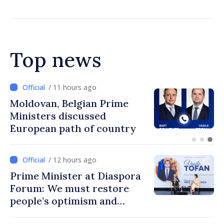
Top news
/ 10 hours ago
Prime Minister and Turkish
Ambassador approach
prospects for Moldovan-
Turkish cooperation
/ 12 hours ago
Prime Minister at Diaspora
Forum: We must restore
people’s optimism and
confidence that Moldova is