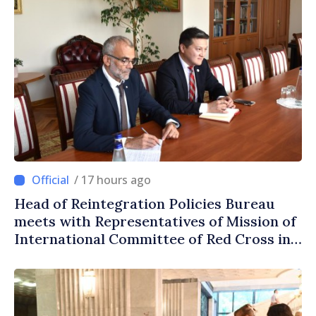
/ 17 hours ago
Head of Reintegration Policies Bureau
meets with Representatives of Mission of
International Committee of Red Cross in
Moldova