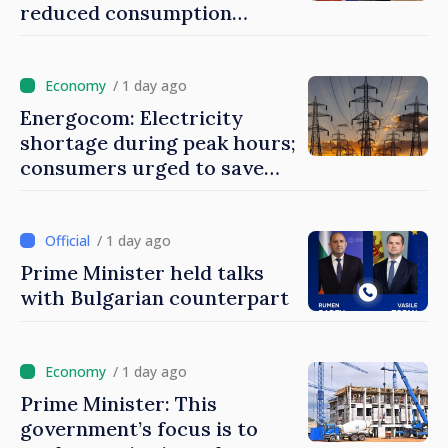
reduced consumption
during peak hours
/ 1 day ago
Energocom: Electricity
shortage during peak hours;
consumers urged to save
energy
/ 1 day ago
Prime Minister held talks
with Bulgarian counterpart
/ 1 day ago
Prime Minister: This
government’s focus is to