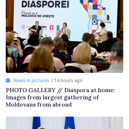
/ 14 hours ago
PHOTO GALLERY // Diaspora at home:
Images from largest gathering of
Moldovans from abroad