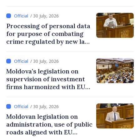
/ 30 July, 2026
Processing of personal data
for purpose of combating
crime regulated by new law
in Moldova
/ 30 July, 2026
Moldova's legislation on
supervision of investment
firms harmonized with EU
rules
/ 30 July, 2026
Moldovan legislation on
administration, use of public
roads aligned with EU
standards