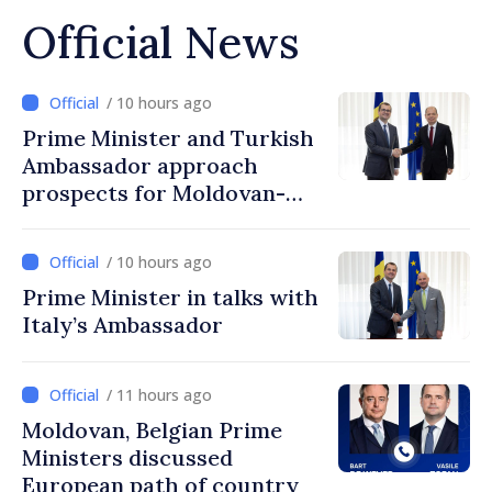
Official News
/ 10 hours ago
Prime Minister and Turkish
Ambassador approach
prospects for Moldovan-
Turkish cooperation
/ 10 hours ago
Prime Minister in talks with
Italy’s Ambassador
/ 11 hours ago
Moldovan, Belgian Prime
Ministers discussed
European path of country