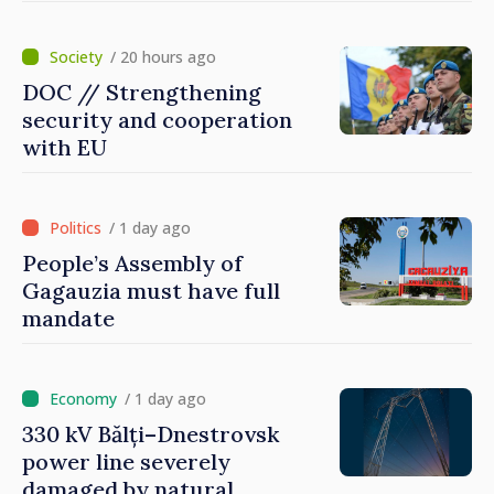
Dnestrovsk Line
/ 20 hours ago
DOC // Strengthening
security and cooperation
with EU
/ 1 day ago
People’s Assembly of
Gagauzia must have full
mandate
/ 1 day ago
330 kV Bălți–Dnestrovsk
power line severely
damaged by natural