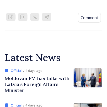
Comment
Latest News
/ 4 days ago
Moldovan PM has talks with
Latvia’s Foreign Affairs
Minister
/ 4 days ago