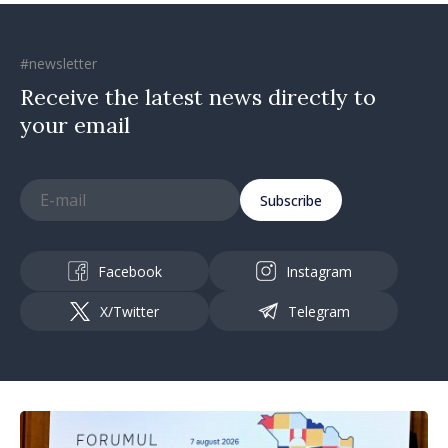
#newsletter
Receive the latest news directly to
your email
Subscribe
Facebook
Instagram
X/Twitter
Telegram