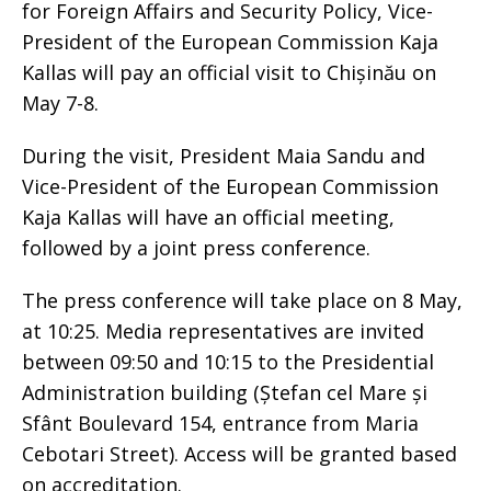
for Foreign Affairs and Security Policy, Vice-
President of the European Commission Kaja
Kallas will pay an official visit to Chișinău on
May 7-8.
During the visit, President Maia Sandu and
Vice-President of the European Commission
Kaja Kallas will have an official meeting,
followed by a joint press conference.
The press conference will take place on 8 May,
at 10:25. Media representatives are invited
between 09:50 and 10:15 to the Presidential
Administration building (Ștefan cel Mare și
Sfânt Boulevard 154, entrance from Maria
Cebotari Street). Access will be granted based
on accreditation.