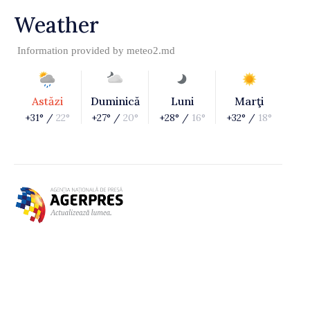
Weather
Information provided by
meteo2.md
Astăzi
Duminică
Luni
Marţi
+31° /
22°
+27° /
20°
+28° /
16°
+32° /
18°