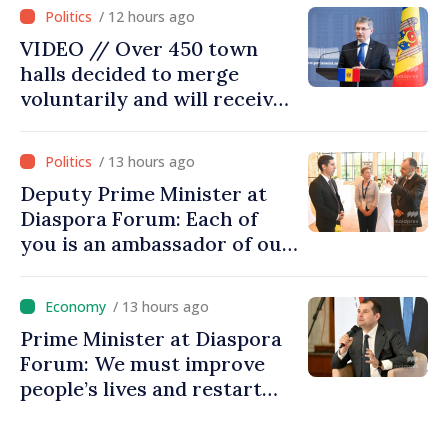
moving in right direction
/ 12 hours ago
VIDEO // Over 450 town
halls decided to merge
voluntarily and will receive
investment funds
/ 13 hours ago
Deputy Prime Minister at
Diaspora Forum: Each of
you is an ambassador of our
country and contributes to
promoting image of Moldova
/ 13 hours ago
Prime Minister at Diaspora
Forum: We must improve
people’s lives and restart
engines of economy