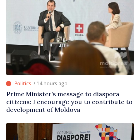
/ 14 hours ago
Prime Minister’s message to diaspora
citizens: I encourage you to contribute to
development of Moldova