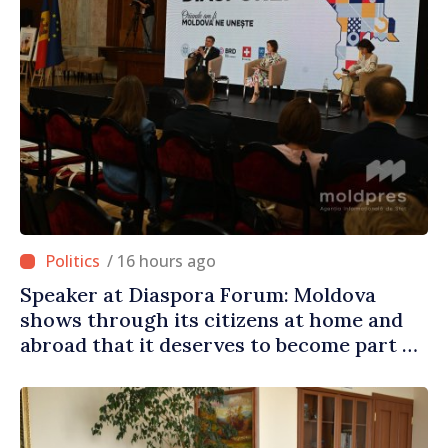
/ 16 hours ago
Speaker at Diaspora Forum: Moldova
shows through its citizens at home and
abroad that it deserves to become part of
great European family