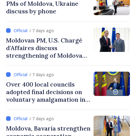
PMs of Moldova, Ukraine
discuss by phone
/ 7 days ago
Moldovan PM, U.S. Chargé
d’Affaires discuss
strengthening of Moldovan–
American partnership
/ 7 days ago
Over 400 local councils
adopted final decisions on
voluntary amalgamation in
Moldova
/ 7 days ago
Moldova, Bavaria strengthen
economic cooperation