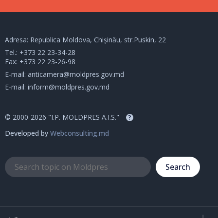
Adresa: Republica Moldova, Chișinău, str.Puskin, 22
Tel.:
+373 22 23-34-28
Fax: +373 22 23-26-98
E-mail:
anticamera@moldpres.gov.md
E-mail:
inform@moldpres.gov.md
© 2000-2026 "I.P. MOLDPRES A.I.S."
?
Developed by
Webconsulting.md
Search