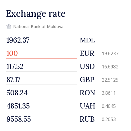
Exchange rate
National Bank of Moldova
MDL
EUR
19.6237
USD
16.6982
GBP
22.5125
RON
3.8611
UAH
0.4045
RUB
0.2053