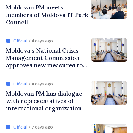
Moldovan PM meets
members of Moldova IT Park
Council
/ 4 days ago
Moldova's National Crisis
Management Commission
approves new measures to
ensure energy security,
protect water resources
/ 4 days ago
Moldovan PM has dialogue
with representatives of
international organizations,
agencies in Moldova
/ 7 days ago