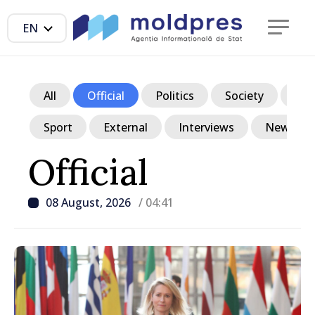
EN
All
Official
Politics
Society
Ec
Sport
External
Interviews
News in p
Official
08 August, 2026
/ 04:41