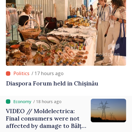
/ 17 hours ago
Diaspora Forum held in Chișinău
/ 18 hours ago
VIDEO // Moldelectrica:
Final consumers were not
affected by damage to Bălți–