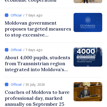
/ 7 days ago
Moldovan government
proposes targeted measures
to stop excessive
remuneration practices
/ 7 days ago
About 4,000 pupils, students
from Transnistrian region
integrated into Moldova's
national education system
/ 30 July, 2026
Coaches of Moldova to have
professional day, marked
annually on September 25