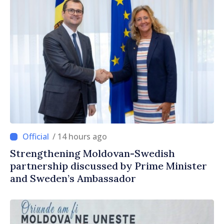
/ 14 hours ago
Strengthening Moldovan-Swedish
partnership discussed by Prime Minister
and Sweden’s Ambassador