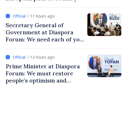
/ 11 hours ago
Secretary General of
Government at Diaspora
Forum: We need each of you
to build stronger
communities
/ 12 hours ago
Prime Minister at Diaspora
Forum: We must restore
people’s optimism and
confidence that Moldova is
moving in right direction