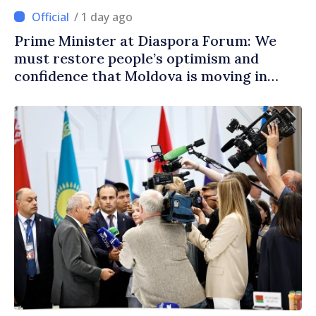
/ 1 day ago
Prime Minister at Diaspora Forum: We
must restore people’s optimism and
confidence that Moldova is moving in
right direction