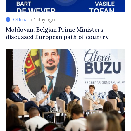
/ 1 day ago
Moldovan, Belgian Prime Ministers
discussed European path of country