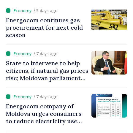
/ 5 days ago
Energocom continues gas
procurement for next cold
season
/ 7 days ago
State to intervene to help
citizens, if natural gas prices
rise; Moldovan parliament
speaker says government to
come up with solutions,
/ 7 days ago
state cannot leave people
Energocom company of
facing price hikes
Moldova urges consumers
to reduce electricity use
during peak hours