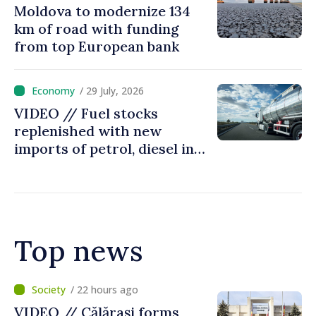
Moldova to modernize 134
km of road with funding
from top European bank
/ 29 July, 2026
VIDEO // Fuel stocks
replenished with new
imports of petrol, diesel in
Moldova
Top news
/ 5 hours ago
Air alert in Ukraine: Traffic