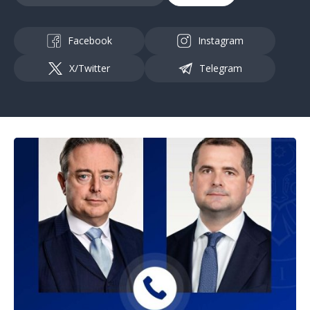
Facebook
Instagram
X/Twitter
Telegram