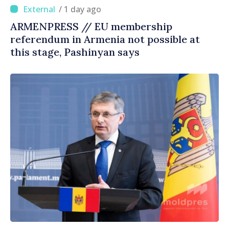
/ 1 day ago
ARMENPRESS // EU membership
referendum in Armenia not possible at
this stage, Pashinyan says