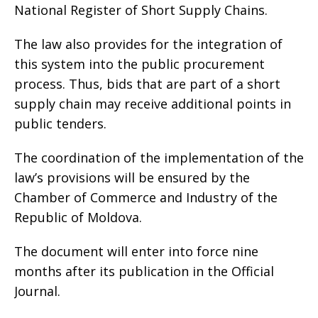
National Register of Short Supply Chains.
The law also provides for the integration of
this system into the public procurement
process. Thus, bids that are part of a short
supply chain may receive additional points in
public tenders.
The coordination of the implementation of the
law’s provisions will be ensured by the
Chamber of Commerce and Industry of the
Republic of Moldova.
The document will enter into force nine
months after its publication in the Official
Journal.