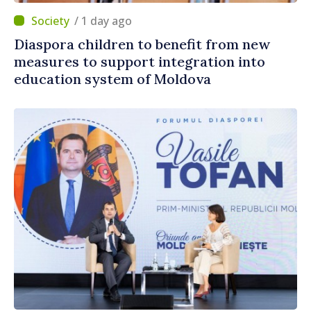
/ 1 day ago
Diaspora children to benefit from new
measures to support integration into
education system of Moldova