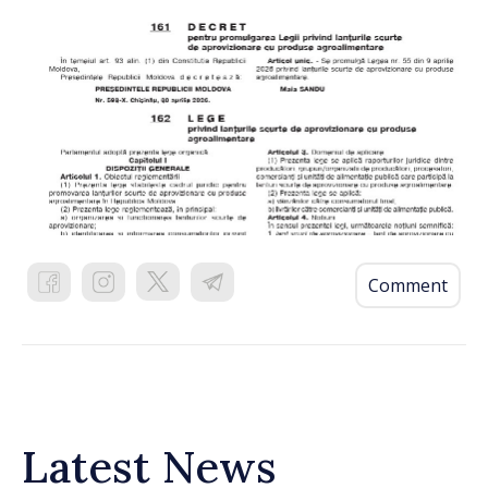
Comment
Latest News