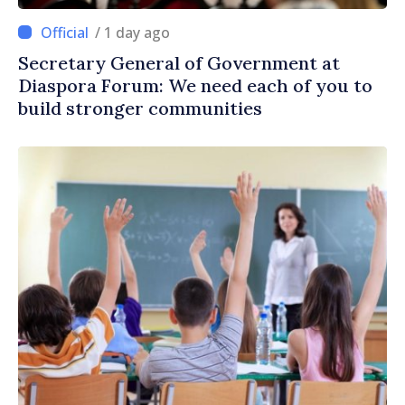
/ 1 day ago
Secretary General of Government at
Diaspora Forum: We need each of you to
build stronger communities