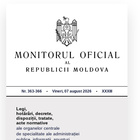
Nr. 363-366
Vineri, 07 august 2026
XXXIII
Legi,
hotărâri, decrete,
dispoziții, tratate,
acte normative
ale organelor centrale
de specialitate ale administrației
publice, informații, anunțuri,