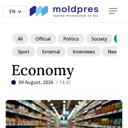
EN
All
Official
Politics
Society
Ec
Sport
External
Interviews
News in p
Economy
09 August, 2026
/ 14:42