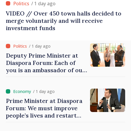
/ 1 day ago
VIDEO // Over 450 town halls decided to
merge voluntarily and will receive
investment funds
/ 1 day ago
Deputy Prime Minister at
Diaspora Forum: Each of
you is an ambassador of our
country and contributes to
promoting image of Moldova
/ 1 day ago
Prime Minister at Diaspora
Forum: We must improve
people’s lives and restart
engines of economy