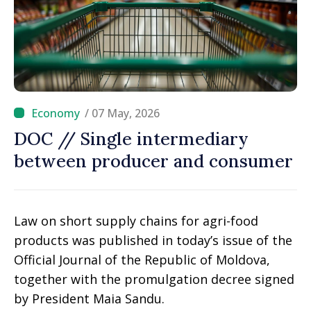
/ 07 May, 2026
DOC // Single intermediary
between producer and consumer
Law on short supply chains for agri-food
products was published in today’s issue of the
Official Journal of the Republic of Moldova,
together with the promulgation decree signed
by President Maia Sandu.