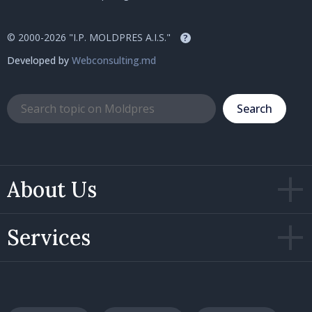
© 2000-2026 "I.P. MOLDPRES A.I.S."
?
Developed by
Webconsulting.md
Search
About Us
Services