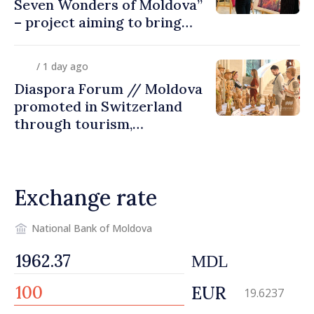
Seven Wonders of Moldova”
– project aiming to bring
diaspora children closer to
country of origin
/ 1 day ago
Diaspora Forum // Moldova
promoted in Switzerland
through tourism,
investment and exports
Exchange rate
National Bank of Moldova
MDL
EUR
19.6237