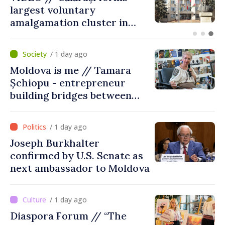
on Maiaki–Udobnoe bridge
suspended
/ 1 day ago
Moldova is me // Tamara
Șchiopu - entrepreneur
building bridges between
United Kingdom and
Moldova
/ 1 day ago
Joseph Burkhalter
confirmed by U.S. Senate as
next ambassador to Moldova
/ 1 day ago
Diaspora Forum // “The