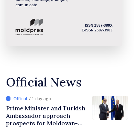
comunicate
ISSN 2587-389X
E-ISSN 2587-3903
Official News
/ 1 day ago
Prime Minister and Turkish
Ambassador approach
prospects for Moldovan-
Turkish cooperation