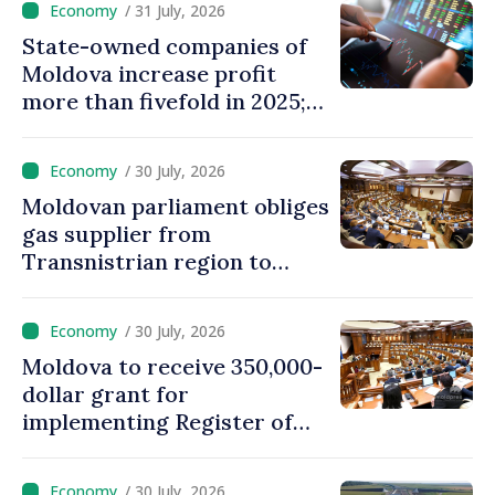
/ 31 July, 2026
State-owned companies of
Moldova increase profit
more than fivefold in 2025;
who tops ranking
/ 30 July, 2026
Moldovan parliament obliges
gas supplier from
Transnistrian region to
create strategic reserves
/ 30 July, 2026
Moldova to receive 350,000-
dollar grant for
implementing Register of
Movable Collateral system
/ 30 July, 2026