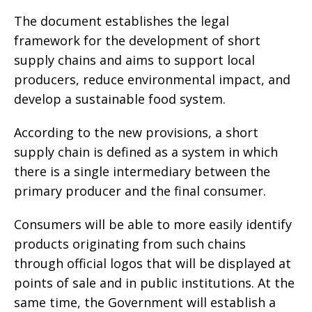
The document establishes the legal
framework for the development of short
supply chains and aims to support local
producers, reduce environmental impact, and
develop a sustainable food system.
According to the new provisions, a short
supply chain is defined as a system in which
there is a single intermediary between the
primary producer and the final consumer.
Consumers will be able to more easily identify
products originating from such chains
through official logos that will be displayed at
points of sale and in public institutions. At the
same time, the Government will establish a