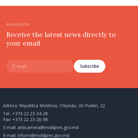
#newsletter
Receive the latest news directly to
your email
Subscribe
Adresa: Republica Moldova, Chișinău, str.Puskin, 22
Tel.:
+373 22 23-34-28
Fax: +373 22 23-26-98
E-mail:
anticamera@moldpres.gov.md
E-mail:
inform@moldpres.gov.md