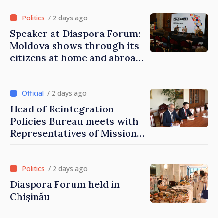
of Moldova
/ 2 days ago
Speaker at Diaspora Forum:
Moldova shows through its
citizens at home and abroad
that it deserves to become
part of great European
family
/ 2 days ago
Head of Reintegration
Policies Bureau meets with
Representatives of Mission
of International Committee
of Red Cross in Moldova
/ 2 days ago
Diaspora Forum held in
Chișinău