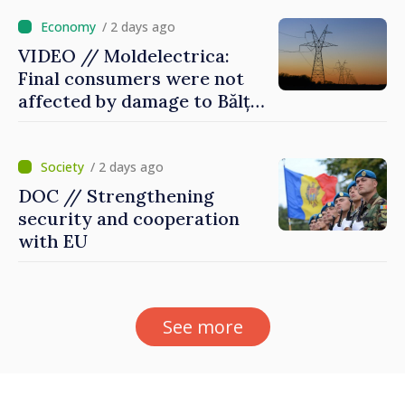
/ 2 days ago
VIDEO // Moldelectrica:
Final consumers were not
affected by damage to Bălți–
Dnestrovsk Line
/ 2 days ago
DOC // Strengthening
security and cooperation
with EU
See more