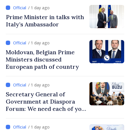
/ 1 day ago
Prime Minister in talks with
Italy’s Ambassador
/ 1 day ago
Moldovan, Belgian Prime
Ministers discussed
European path of country
/ 1 day ago
Secretary General of
Government at Diaspora
Forum: We need each of you
to build stronger
communities
/ 1 day ago