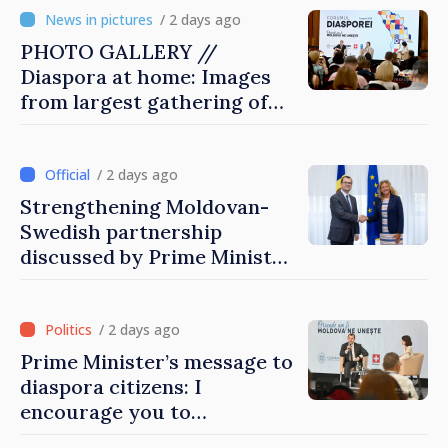
/ 2 days ago
PHOTO GALLERY //
Diaspora at home: Images
from largest gathering of
Moldovans from abroad
/ 2 days ago
Strengthening Moldovan-
Swedish partnership
discussed by Prime Minister
and Sweden’s Ambassador
/ 2 days ago
Prime Minister’s message to
diaspora citizens: I
encourage you to
contribute to development