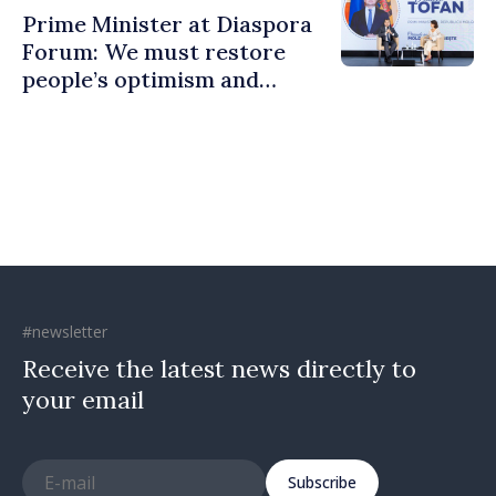
Prime Minister at Diaspora
Forum: We must restore
people’s optimism and
confidence that Moldova is
moving in right direction
#newsletter
Receive the latest news directly to
your email
Subscribe