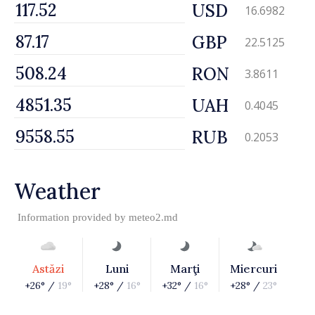
USD
16.6982
GBP
22.5125
RON
3.8611
UAH
0.4045
RUB
0.2053
Weather
Information provided by
meteo2.md
Astăzi
Luni
Marţi
Miercuri
+26° /
19°
+28° /
16°
+32° /
16°
+28° /
23°