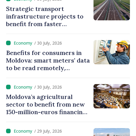
Strategic transport
infrastructure projects to
benefit from faster
authorization procedures in
Moldova
/ 30 July, 2026
Benefits for consumers in
Moldova: smart meters' data
to be read remotely,
processed automatically
/ 30 July, 2026
Moldova’s agricultural
sector to benefit from new
150-million-euros financing
programme
/ 29 July, 2026