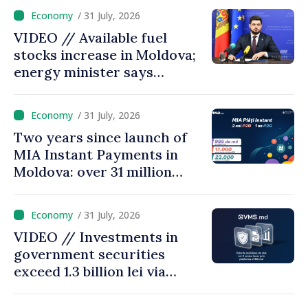
/ 31 July, 2026
VIDEO // Available fuel
stocks increase in Moldova;
energy minister says
measures adopted yield
results
/ 31 July, 2026
Two years since launch of
MIA Instant Payments in
Moldova: over 31 million
transactions processed,
with total value of around
/ 31 July, 2026
28.5 billion lei
VIDEO // Investments in
government securities
exceed 1.3 billion lei via
eVMS.md platform in
Moldova