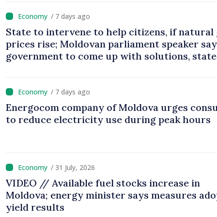
/ 7 days ago
State to intervene to help citizens, if natural
prices rise; Moldovan parliament speaker sa
government to come up with solutions, state
cannot leave people facing price hikes
/ 7 days ago
Energocom company of Moldova urges cons
to reduce electricity use during peak hours
/ 31 July, 2026
VIDEO // Available fuel stocks increase in
Moldova; energy minister says measures ad
yield results