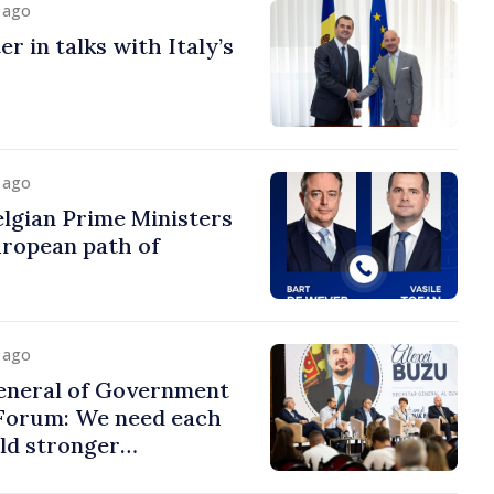
y ago
r in talks with Italy’s
y ago
lgian Prime Ministers
uropean path of
y ago
eneral of Government
 Forum: We need each
ild stronger
s