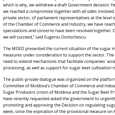
which is why, we withdrew a draft Government decision. Yes
we reached a compromise together with all sides involved
private sector, of parliament representatives at the level 
of the Chamber of Commerce and Industry, we have reac
speculations and concerns have been resolved together. 
we will succeed," said Eugeniu Osmochescu.
The MDED presented the current situation of the sugar m
measures under consideration to support the sector. The 
need to extend mechanisms that facilitate companies' acce
processing, as well as support for sugar beet cultivation 
The public-private dialogue was organized on the platfor
Committee of Moldova’s Chamber of Commerce and Industry
Sugar Producers Union of Moldova and the Sugar Beet Pr
have recently requested asked the government to urgentl
promoting and approving the Decision on regulating sugar
week, since the expiration of the provisional measure on A