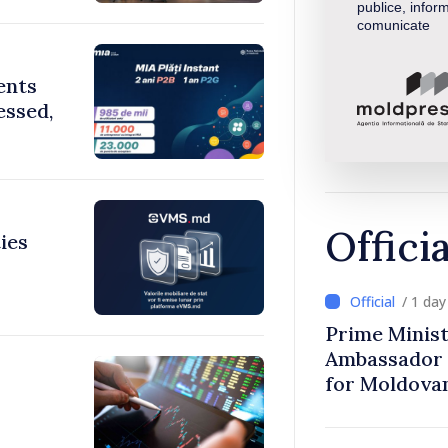
publice, inform
comunicate
ents
essed,
Offici
ies
/ 1 da
Prime Minist
Ambassador 
for Moldova