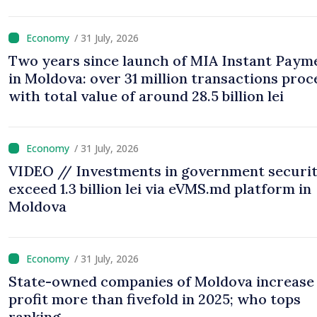
/ 31 July, 2026
Two years since launch of MIA Instant Paym
in Moldova: over 31 million transactions proc
with total value of around 28.5 billion lei
/ 31 July, 2026
VIDEO // Investments in government securit
exceed 1.3 billion lei via eVMS.md platform in
Moldova
/ 31 July, 2026
State-owned companies of Moldova increase
profit more than fivefold in 2025; who tops
ranking