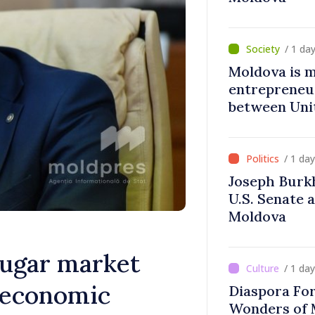
/ 1 da
Moldova is 
entrepreneur
between Uni
Moldova
/ 1 da
Joseph Burk
U.S. Senate 
Moldova
sugar market
/ 1 da
; economic
Diaspora Fo
Wonders of 