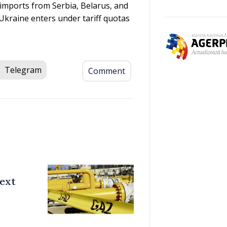
imports from Serbia, Belarus, and
Ukraine enters under tariff quotas
Telegram
Comment
ext