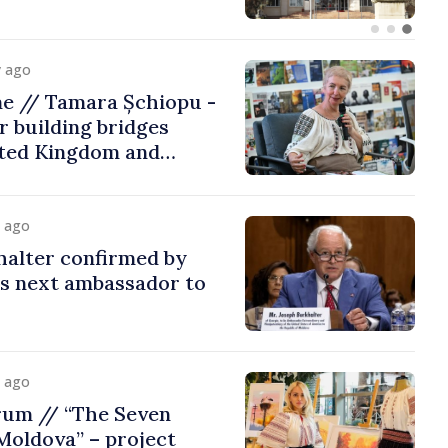
y ago
me // Tamara Șchiopu -
 building bridges
ted Kingdom and
y ago
halter confirmed by
as next ambassador to
y ago
rum // “The Seven
Moldova” – project