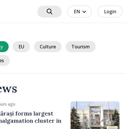
EN
Login
y
EU
Culture
Tourism
es
ews
ours ago
ărași forms largest
algamation cluster in