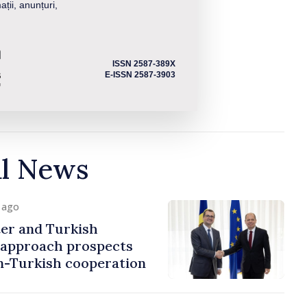
ații, anunțuri,
ISSN 2587-389X
E-ISSN 2587-3903
al News
y ago
er and Turkish
approach prospects
n-Turkish cooperation