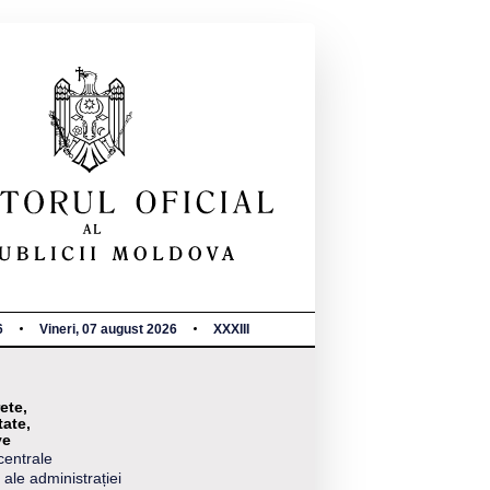
6
Vineri, 07 august 2026
XXXIII
ete,
tate,
ve
centrale
 ale administrației