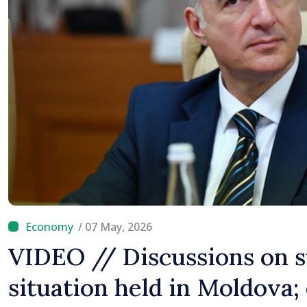
Difficult
/ 07 May, 2026
VIDEO // Discussions on 
situation held in Moldova