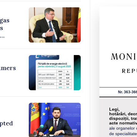
 gas
ys
umers
Nr. 363-36
Legi,
hotărâri, decr
dispoziții, tra
opted
acte normati
ale organelor 
de specialitate