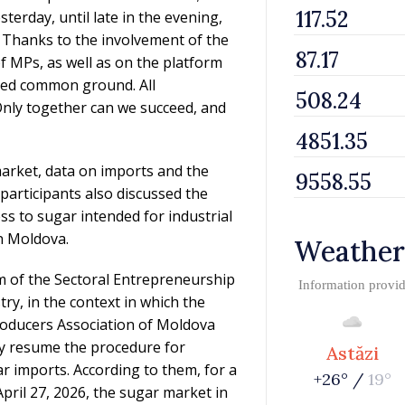
terday, until late in the evening,
. Thanks to the involvement of the
of MPs, as well as on the platform
hed common ground. All
Only together can we succeed, and
arket, data on imports and the
participants also discussed the
ss to sugar intended for industrial
in Moldova.
Weather
m of the Sectoral Entrepreneurship
Information provi
, in the context in which the
oducers Association of Moldova
y resume the procedure for
Astăzi
 imports. According to them, for a
+26° /
19°
pril 27, 2026, the sugar market in