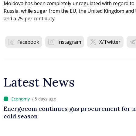
Moldova has been completely unregulated with regard to 
Russia, while sugar from the EU, the United Kingdom and 
and a 75-per cent duty.
Facebook
Instagram
X/Twitter
Latest News
/ 5 days ago
Energocom continues gas procurement for n
cold season