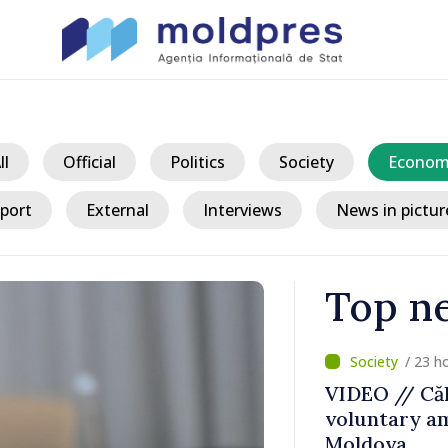
ll
Official
Politics
Society
Econom
port
External
Interviews
News in pictur
Top n
/ 23 h
ater Levels
VIDEO // Căl
voluntary am
 Remains
Moldova