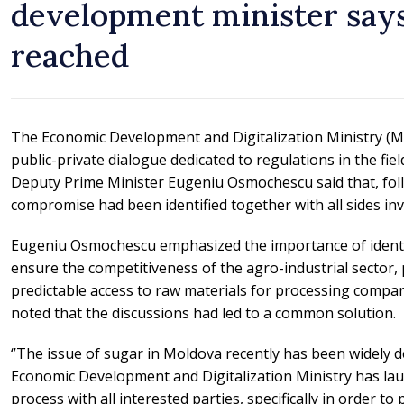
development minister sa
reached
The Economic Development and Digitalization Ministry (MD
public-private dialogue dedicated to regulations in the fie
Deputy Prime Minister Eugeniu Osmochescu said that, foll
compromise had been identified together with all sides inv
Eugeniu Osmochescu emphasized the importance of identi
ensure the competitiveness of the agro-industrial sector,
predictable access to raw materials for processing compani
noted that the discussions had led to a common solution.
‘’The issue of sugar in Moldova recently has been widely d
Economic Development and Digitalization Ministry has la
process with all interested parties, specifically in order t