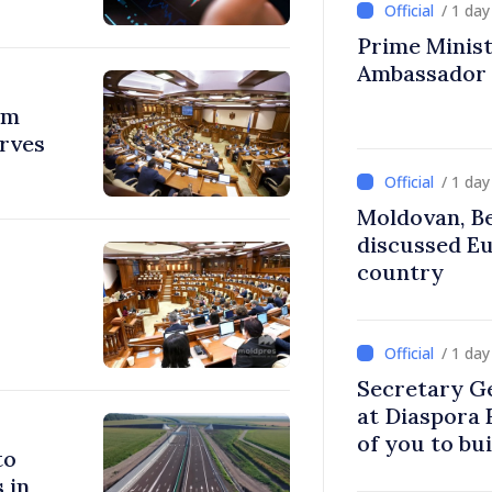
/ 1 da
Prime Ministe
Ambassador
om
erves
/ 1 da
Moldovan, Be
discussed E
country
/ 1 da
Secretary G
at Diaspora
of you to bu
to
communitie
 in