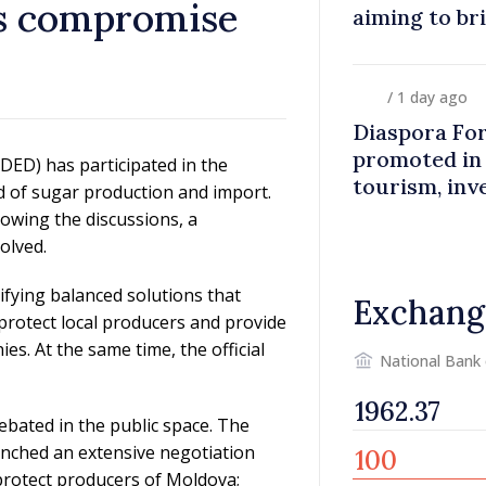
ys compromise
aiming to br
closer to co
/ 1 day ago
Diaspora Fo
promoted in
ED) has participated in the
tourism, inv
ld of sugar production and import.
owing the discussions, a
olved.
fying balanced solutions that
Exchang
 protect local producers and provide
es. At the same time, the official
National Bank
ebated in the public space. The
unched an extensive negotiation
o protect producers of Moldova;