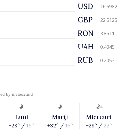
USD
16.6982
GBP
22.5125
RON
3.8611
UAH
0.4045
RUB
0.2053
ded by
meteo2.md
Luni
Marţi
Miercuri
+28° /
16°
+32° /
16°
+28° /
22°