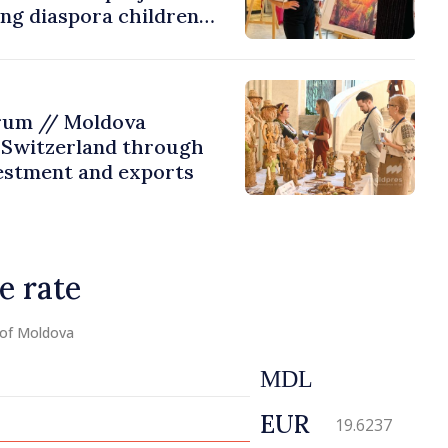
ing diaspora children
untry of origin
rum // Moldova
 Switzerland through
estment and exports
e rate
 of Moldova
MDL
EUR
19.6237