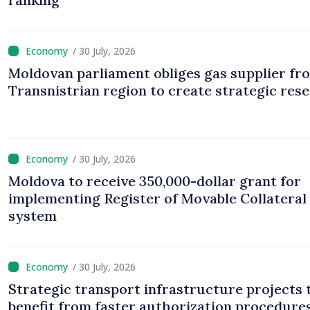
/ 30 July, 2026
Moldovan parliament obliges gas supplier fr
Transnistrian region to create strategic res
/ 30 July, 2026
Moldova to receive 350,000-dollar grant for
implementing Register of Movable Collateral
system
/ 30 July, 2026
Strategic transport infrastructure projects 
benefit from faster authorization procedures