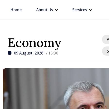
Home
About Us
Services
Economy
A
S
09 August, 2026
/ 15:30
/ 22 hours ago
BTA: Trend of Falling W
in the Danube Persists,
Hydrological Situation