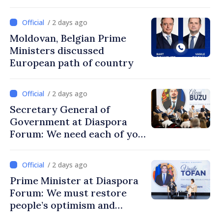
/ 2 days ago
Moldovan, Belgian Prime
Ministers discussed
European path of country
/ 2 days ago
Secretary General of
Government at Diaspora
Forum: We need each of you
to build stronger
communities
/ 2 days ago
Prime Minister at Diaspora
Forum: We must restore
people’s optimism and
confidence that Moldova is