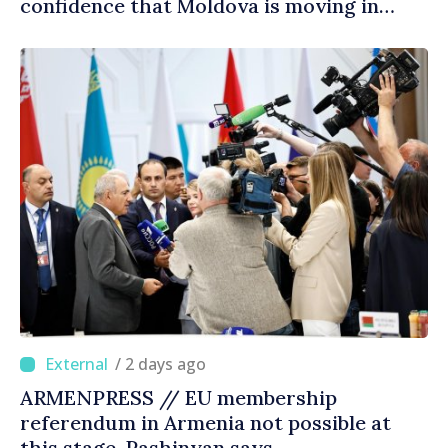
confidence that Moldova is moving in
right direction
/ 2 days ago
ARMENPRESS // EU membership
referendum in Armenia not possible at
this stage, Pashinyan says