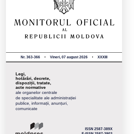
Nr. 363-366
Vineri, 07 august 2026
XXXIII
Legi,
hotărâri, decrete,
dispoziții, tratate,
acte normative
ale organelor centrale
de specialitate ale administrației
publice, informații, anunțuri,
comunicate
ISSN 2587-389X
E-ISSN 2587-3903