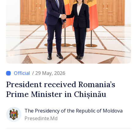
/ 29 May, 2026
President received Romania’s
Prime Minister in Chișinău
The Presidency of the Republic of Moldova
Presedinte.md