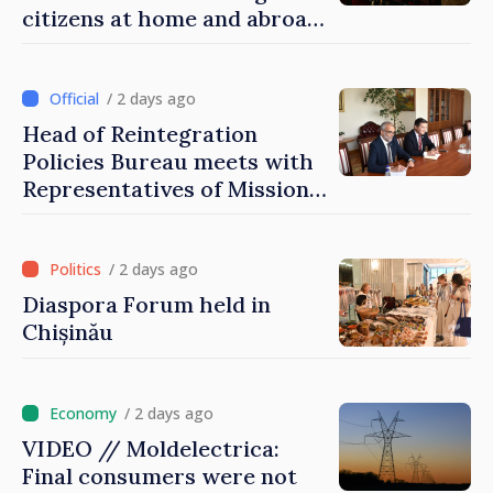
citizens at home and abroad
that it deserves to become
part of great European
family
/ 2 days ago
Head of Reintegration
Policies Bureau meets with
Representatives of Mission
of International Committee
of Red Cross in Moldova
/ 2 days ago
Diaspora Forum held in
Chișinău
/ 2 days ago
VIDEO // Moldelectrica:
Final consumers were not