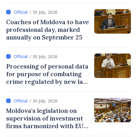
national education system
/ 30 July, 2026
Coaches of Moldova to have
professional day, marked
annually on September 25
/ 30 July, 2026
Processing of personal data
for purpose of combating
crime regulated by new law
in Moldova
/ 30 July, 2026
Moldova's legislation on
supervision of investment
firms harmonized with EU
rules