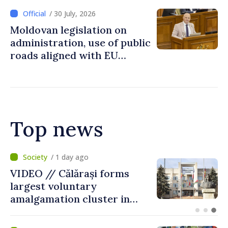
/ 30 July, 2026
Moldovan legislation on
administration, use of public
roads aligned with EU
standards
Top news
/ 10 hours ago
Air alert in Ukraine: Traffic
on Maiaki–Udobnoe bridge
suspended