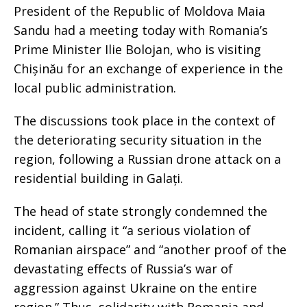
President of the Republic of Moldova Maia
Sandu had a meeting today with Romania’s
Prime Minister Ilie Bolojan, who is visiting
Chișinău for an exchange of experience in the
local public administration.
The discussions took place in the context of
the deteriorating security situation in the
region, following a Russian drone attack on a
residential building in Galați.
The head of state strongly condemned the
incident, calling it “a serious violation of
Romanian airspace” and “another proof of the
devastating effects of Russia’s war of
aggression against Ukraine on the entire