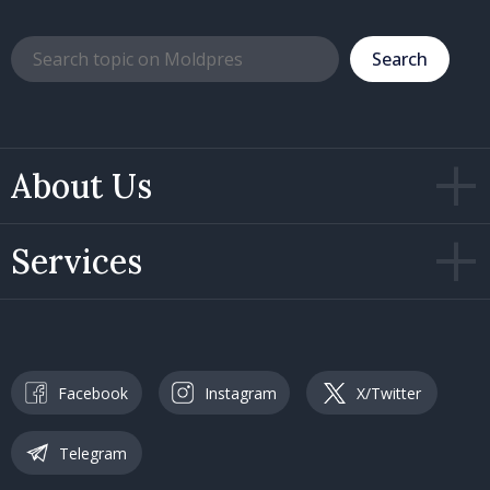
Search
About Us
Services
Facebook
Instagram
X/Twitter
Telegram