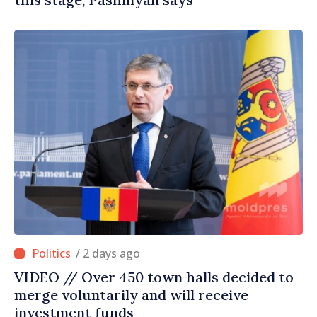
/ 2 days ago
VIDEO // Over 450 town halls decided to
merge voluntarily and will receive
investment funds