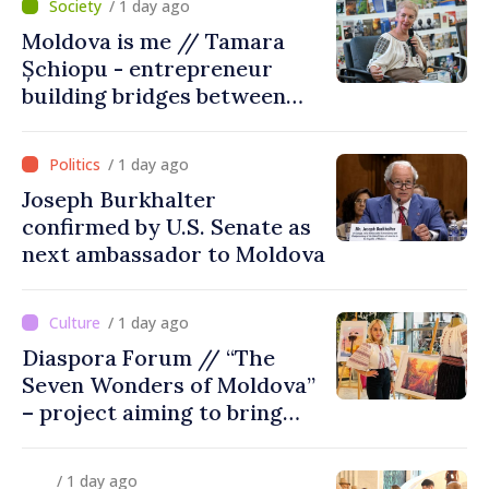
/ 1 day ago
Moldova is me // Tamara
Șchiopu - entrepreneur
building bridges between
United Kingdom and
Moldova
/ 1 day ago
Joseph Burkhalter
confirmed by U.S. Senate as
next ambassador to Moldova
/ 1 day ago
Diaspora Forum // “The
Seven Wonders of Moldova”
– project aiming to bring
diaspora children closer to
country of origin
/ 1 day ago