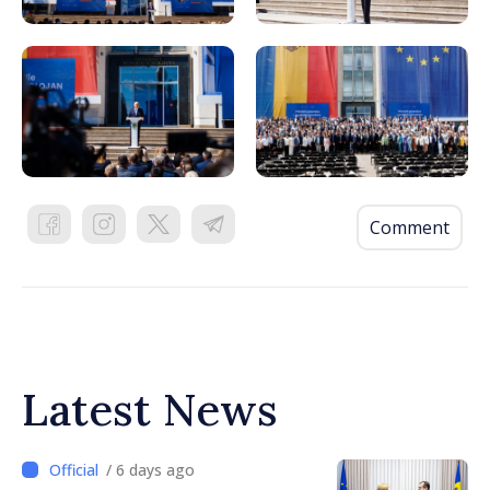
Comment
Latest News
/ 6 days ago