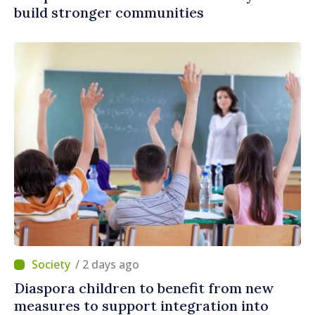
build stronger communities
/ 2 days ago
Diaspora children to benefit from new
measures to support integration into