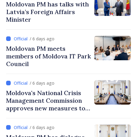
Moldovan PM has talks with
Latvia’s Foreign Affairs
Minister
/ 6 days ago
Moldovan PM meets
members of Moldova IT Park
Council
/ 6 days ago
Moldova's National Crisis
Management Commission
approves new measures to
ensure energy security,
protect water resources
/ 6 days ago