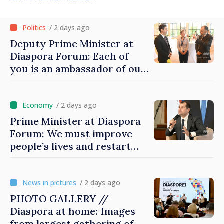
/ 2 days ago
Deputy Prime Minister at
Diaspora Forum: Each of
you is an ambassador of our
country and contributes to
promoting image of Moldova
/ 2 days ago
Prime Minister at Diaspora
Forum: We must improve
people’s lives and restart
engines of economy
/ 2 days ago
PHOTO GALLERY //
Diaspora at home: Images
from largest gathering of