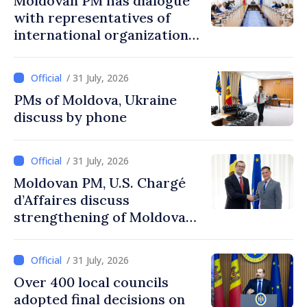
Moldovan PM has dialogue
with representatives of
international organizations,
agencies in Moldova
/ 31 July, 2026
PMs of Moldova, Ukraine
discuss by phone
/ 31 July, 2026
Moldovan PM, U.S. Chargé
d’Affaires discuss
strengthening of Moldovan–
American partnership
/ 31 July, 2026
Over 400 local councils
adopted final decisions on