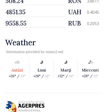
RON
3.8611
UAH
0.4045
RUB
0.2053
Weather
Information provided by
meteo2.md
Astăzi
Luni
Marţi
Miercuri
+26° /
19°
+28° /
16°
+32° /
16°
+28° /
21°