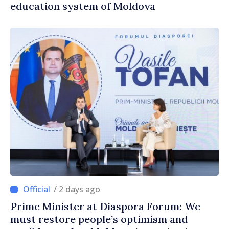
education system of Moldova
/ 2 days ago
Prime Minister at Diaspora Forum: We
must restore people’s optimism and