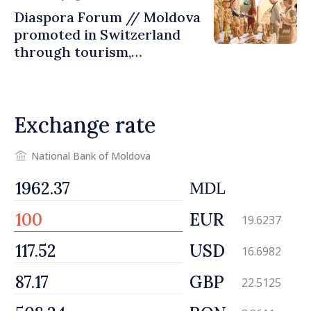
Diaspora Forum // Moldova
promoted in Switzerland
through tourism,
investment and exports
Exchange rate
National Bank of Moldova
MDL
EUR
19.6237
USD
16.6982
GBP
22.5125