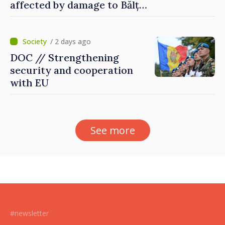
affected by damage to Bălți–
Dnestrovsk Line
/ 2 days ago
DOC // Strengthening
security and cooperation
with EU
See more
#newsletter