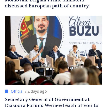
discussed European path of country
/ 2 days ago
Secretary General of Government at
Diaspora Forum: We need each of you to