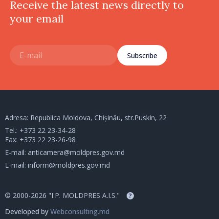
Receive the latest news directly to
your email
Subscribe
Adresa: Republica Moldova, Chișinău, str.Puskin, 22
Tel.:
+373 22 23-34-28
Fax: +373 22 23-26-98
E-mail:
anticamera@moldpres.gov.md
E-mail:
inform@moldpres.gov.md
© 2000-2026 "I.P. MOLDPRES A.I.S."
?
Developed by
Webconsulting.md