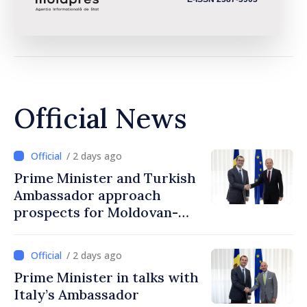
Official News
/ 2 days ago
Prime Minister and Turkish
Ambassador approach
prospects for Moldovan-
Turkish cooperation
/ 2 days ago
Prime Minister in talks with
Italy’s Ambassador