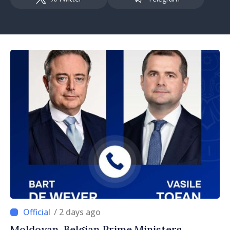
/ 2 days ago
Moldovan, Belgian Prime Ministers