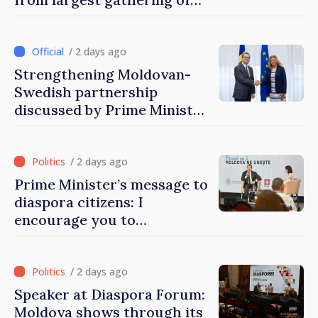
Moldovans from abroad
/ 2 days ago
Strengthening Moldovan-
Swedish partnership
discussed by Prime Minister
and Sweden’s Ambassador
/ 2 days ago
Prime Minister’s message to
diaspora citizens: I
encourage you to
contribute to development
of Moldova
/ 2 days ago
Speaker at Diaspora Forum:
Moldova shows through its