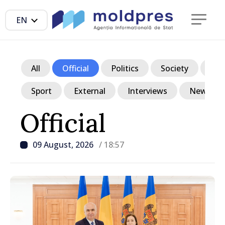
EN
All
Official
Politics
Society
Ec
Sport
External
Interviews
News in p
Official
09 August, 2026
/ 18:57