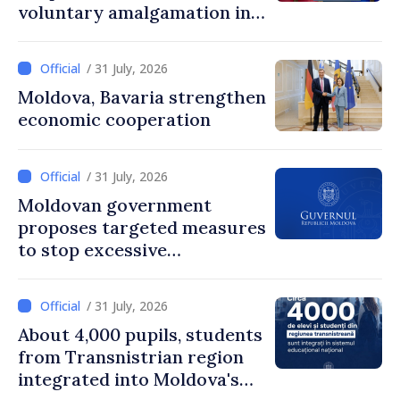
voluntary amalgamation in
Moldova
/ 31 July, 2026
Moldova, Bavaria strengthen
economic cooperation
/ 31 July, 2026
Moldovan government
proposes targeted measures
to stop excessive
remuneration practices
/ 31 July, 2026
About 4,000 pupils, students
from Transnistrian region
integrated into Moldova's