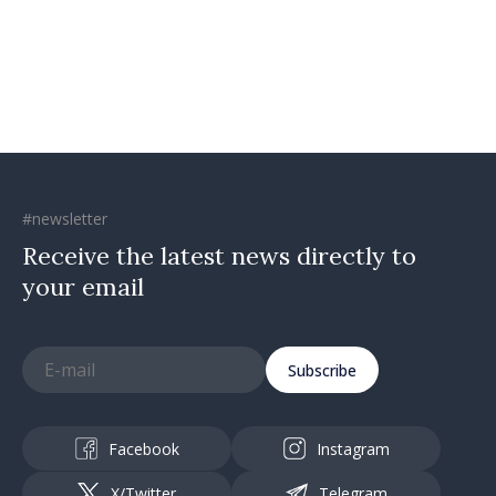
moving in right direction
#newsletter
Receive the latest news directly to
your email
Subscribe
Facebook
Instagram
X/Twitter
Telegram