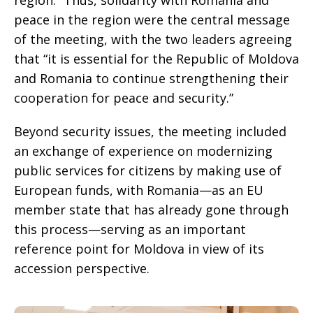
region.” Thus, solidarity with Romania and
peace in the region were the central message
of the meeting, with the two leaders agreeing
that “it is essential for the Republic of Moldova
and Romania to continue strengthening their
cooperation for peace and security.”
Beyond security issues, the meeting included
an exchange of experience on modernizing
public services for citizens by making use of
European funds, with Romania—as an EU
member state that has already gone through
this process—serving as an important
reference point for Moldova in view of its
accession perspective.