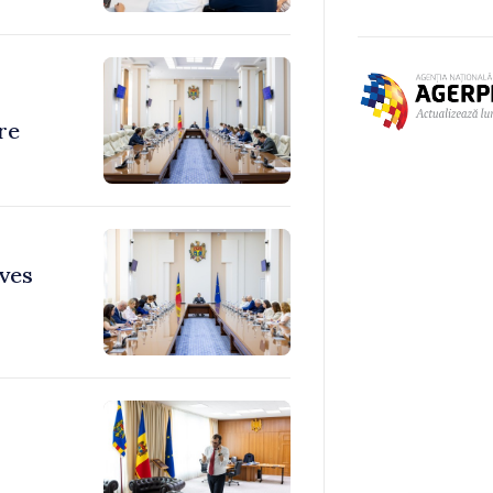
re
ves