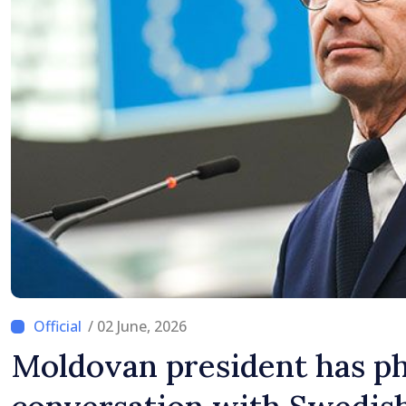
Difficult
/ 02 June, 2026
Moldovan president has p