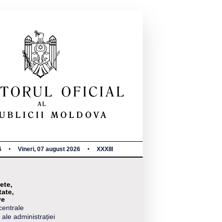
6
Vineri, 07 august 2026
XXXIII
ete,
tate,
ve
centrale
 ale administrației