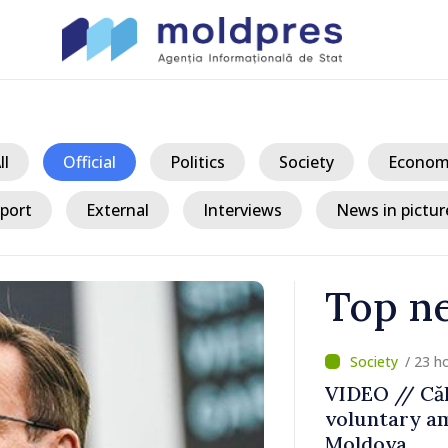
ll
Official
Politics
Society
Econom
port
External
Interviews
News in pictur
Top n
/ 23 h
ater Levels
VIDEO // Căl
voluntary am
 Remains
Moldova