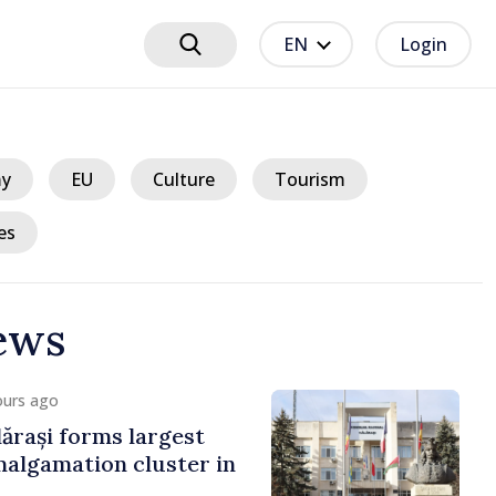
EN
Login
y
EU
Culture
Tourism
es
ews
ours ago
ărași forms largest
algamation cluster in