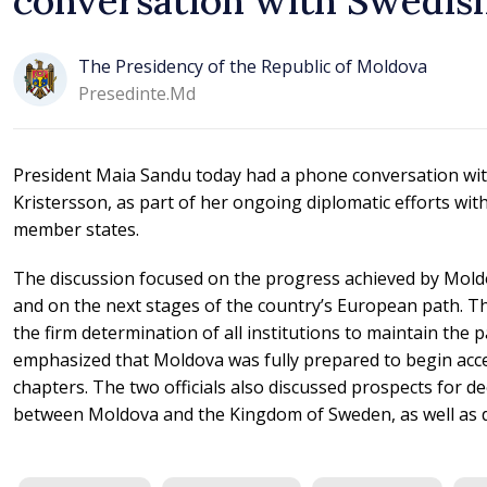
conversation with Swedis
The Presidency of the Republic of Moldova
Presedinte.md
President Maia Sandu today had a phone conversation wit
Kristersson, as part of her ongoing diplomatic efforts wi
member states.
The discussion focused on the progress achieved by Mold
and on the next stages of the country’s European path. T
the firm determination of all institutions to maintain the 
emphasized that Moldova was fully prepared to begin acce
chapters. The two officials also discussed prospects for de
between Moldova and the Kingdom of Sweden, as well as d