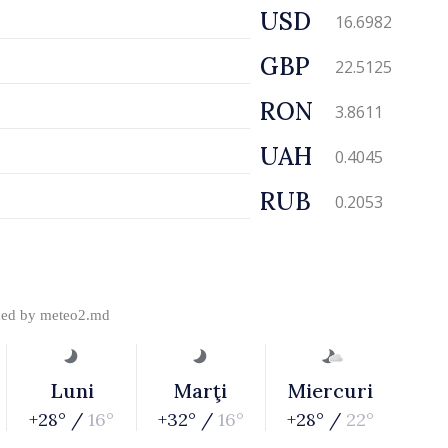
USD
16.6982
GBP
22.5125
RON
3.8611
UAH
0.4045
RUB
0.2053
ded by
meteo2.md
Luni
Marţi
Miercuri
+28° /
16°
+32° /
16°
+28° /
22°