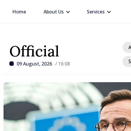
Home
About Us
Services
Official
A
S
09 August, 2026
/ 16:08
/ 23 hours ago
BTA: Trend of Falling W
in the Danube Persists,
Hydrological Situation