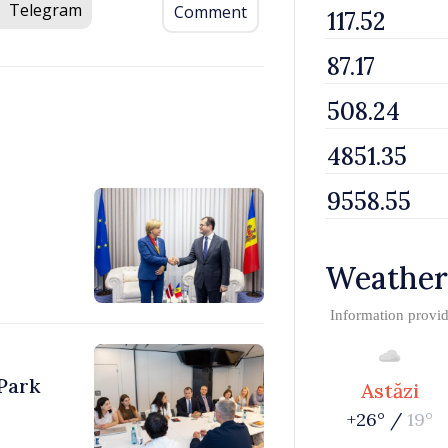
Telegram
Comment
Weather
Information provi
Park
Astăzi
+26° /
19°