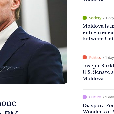
/ 1 da
Moldova is 
entrepreneur
between Uni
Moldova
/ 1 da
Joseph Burk
U.S. Senate 
Moldova
/ 1 da
hone
Diaspora Fo
Wonders of 