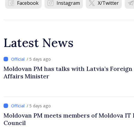
Facebook
Instagram
X/Twitter
Latest News
/ 5 days ago
Moldovan PM has talks with Latvia’s Foreign
Affairs Minister
/ 5 days ago
Moldovan PM meets members of Moldova IT 
Council