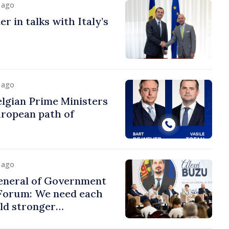
y ago
r in talks with Italy’s
y ago
lgian Prime Ministers
uropean path of
y ago
eneral of Government
 Forum: We need each
ild stronger
s