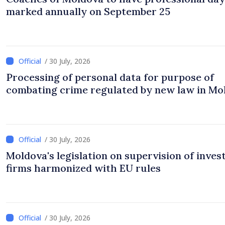
marked annually on September 25
/ 30 July, 2026
Processing of personal data for purpose of
combating crime regulated by new law in Mo
/ 30 July, 2026
Moldova's legislation on supervision of inve
firms harmonized with EU rules
/ 30 July, 2026