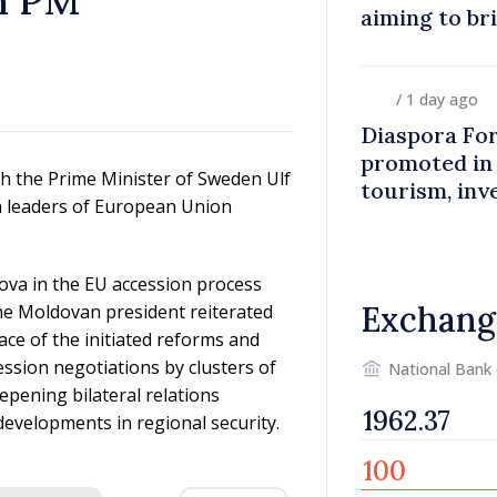
h PM
aiming to br
closer to co
/ 1 day ago
Diaspora Fo
promoted in
h the Prime Minister of Sweden Ulf
tourism, inv
th leaders of European Union
ova in the EU accession process
Exchang
he Moldovan president reiterated
pace of the initiated reforms and
ssion negotiations by clusters of
National Bank
epening bilateral relations
evelopments in regional security.