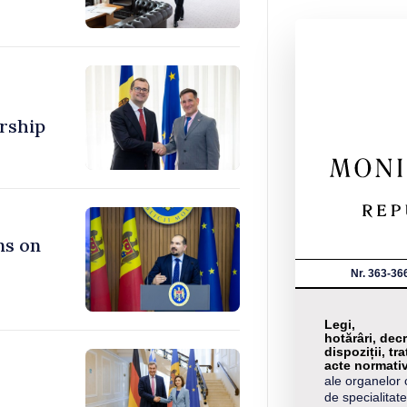
rship
ns on
Nr. 363-36
Legi,
hotărâri, decr
dispoziții, tra
acte normati
ale organelor 
de specialitate