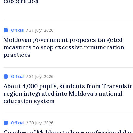
cooperation
/ 31 July, 2026
Moldovan government proposes targeted
measures to stop excessive remuneration
practices
/ 31 July, 2026
About 4,000 pupils, students from Transnistr
region integrated into Moldova's national
education system
/ 30 July, 2026
Coaches of Moldova to have professional day