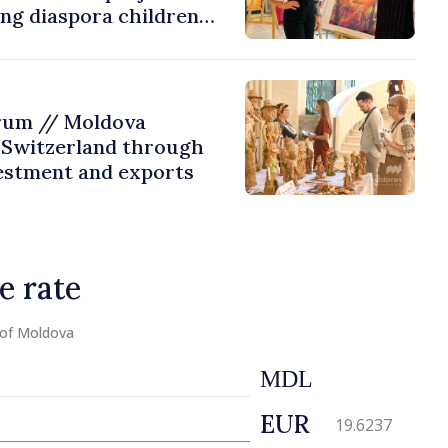
ing diaspora children
untry of origin
rum // Moldova
 Switzerland through
estment and exports
e rate
 of Moldova
MDL
EUR
19.6237