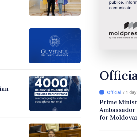
publice, inform
comunicate
Offici
ian
/ 1 da
Prime Minist
Ambassador 
for Moldova
,