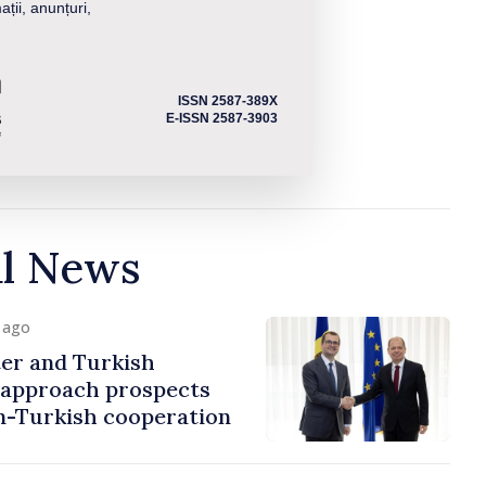
ații, anunțuri,
ISSN 2587-389X
E-ISSN 2587-3903
al News
y ago
er and Turkish
approach prospects
n-Turkish cooperation