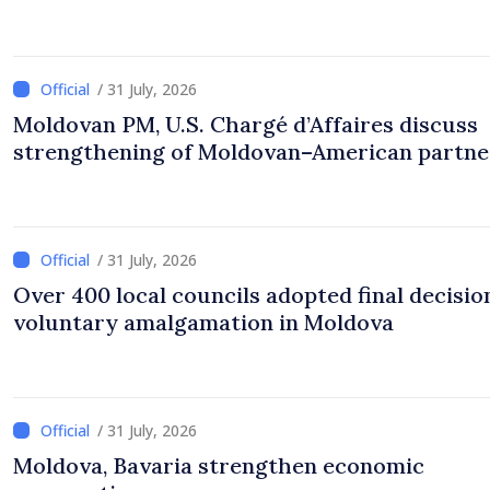
/ 31 July, 2026
Moldovan PM, U.S. Chargé d’Affaires discuss
strengthening of Moldovan–American partne
/ 31 July, 2026
Over 400 local councils adopted final decisio
voluntary amalgamation in Moldova
/ 31 July, 2026
Moldova, Bavaria strengthen economic