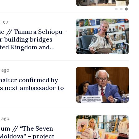
y ago
me // Tamara Șchiopu -
 building bridges
ted Kingdom and
y ago
halter confirmed by
as next ambassador to
y ago
rum // “The Seven
Moldova” – project