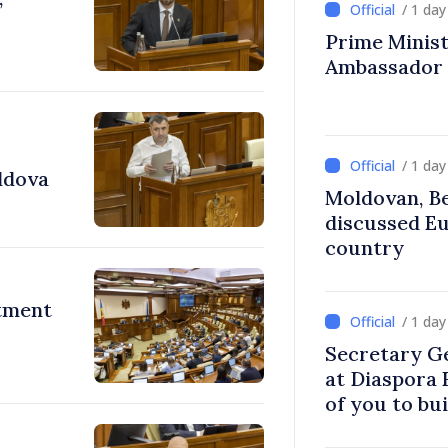
/ 1 da
Prime Ministe
Ambassador
/ 1 da
ldova
Moldovan, Be
discussed E
country
stment
/ 1 da
Secretary G
at Diaspora
of you to bu
communitie