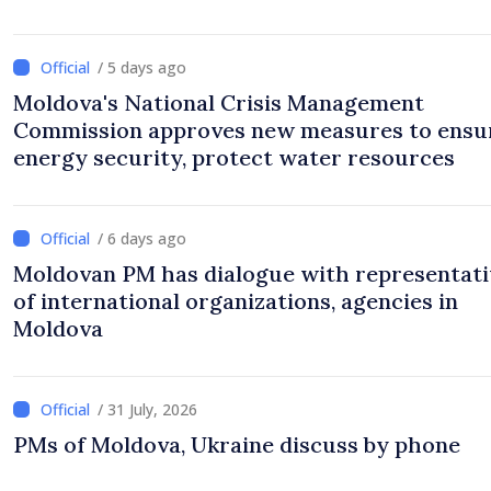
/ 5 days ago
Moldova's National Crisis Management
Commission approves new measures to ensu
energy security, protect water resources
/ 6 days ago
Moldovan PM has dialogue with representati
of international organizations, agencies in
Moldova
/ 31 July, 2026
PMs of Moldova, Ukraine discuss by phone