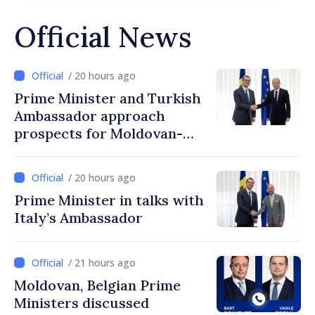
Official News
/ 20 hours ago
Prime Minister and Turkish
Ambassador approach
prospects for Moldovan-
Turkish cooperation
/ 20 hours ago
Prime Minister in talks with
Italy’s Ambassador
/ 21 hours ago
Moldovan, Belgian Prime
Ministers discussed