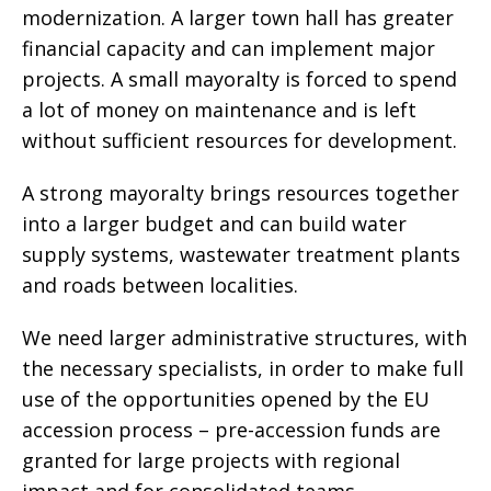
modernization. A larger town hall has greater
financial capacity and can implement major
projects. A small mayoralty is forced to spend
a lot of money on maintenance and is left
without sufficient resources for development.
A strong mayoralty brings resources together
into a larger budget and can build water
supply systems, wastewater treatment plants
and roads between localities.
We need larger administrative structures, with
the necessary specialists, in order to make full
use of the opportunities opened by the EU
accession process – pre-accession funds are
granted for large projects with regional