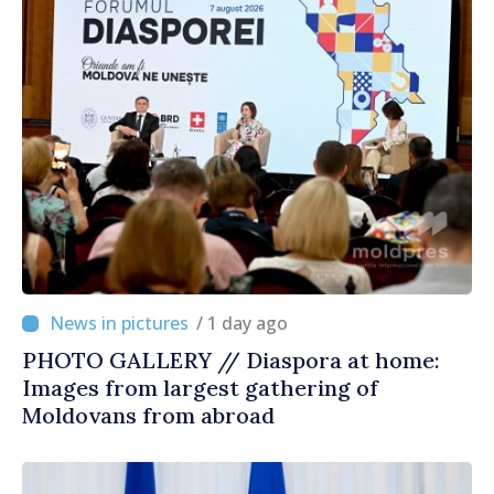
/ 1 day ago
PHOTO GALLERY // Diaspora at home:
Images from largest gathering of
Moldovans from abroad