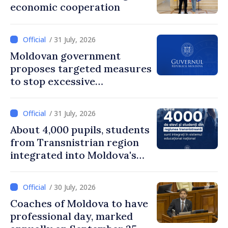
economic cooperation
/ 31 July, 2026
Moldovan government
proposes targeted measures
to stop excessive
remuneration practices
/ 31 July, 2026
About 4,000 pupils, students
from Transnistrian region
integrated into Moldova's
national education system
/ 30 July, 2026
Coaches of Moldova to have
professional day, marked