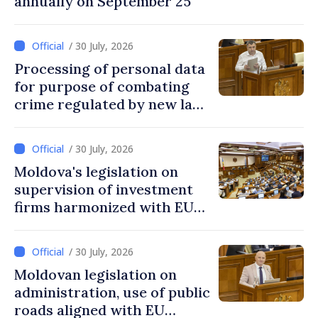
annually on September 25
/ 30 July, 2026
Processing of personal data
for purpose of combating
crime regulated by new law
in Moldova
/ 30 July, 2026
Moldova's legislation on
supervision of investment
firms harmonized with EU
rules
/ 30 July, 2026
Moldovan legislation on
administration, use of public
roads aligned with EU