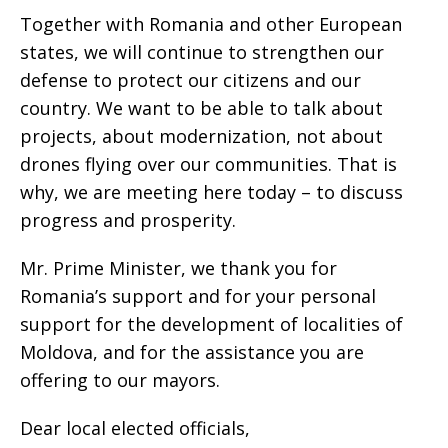
Together with Romania and other European
states, we will continue to strengthen our
defense to protect our citizens and our
country. We want to be able to talk about
projects, about modernization, not about
drones flying over our communities. That is
why, we are meeting here today – to discuss
progress and prosperity.
Mr. Prime Minister, we thank you for
Romania’s support and for your personal
support for the development of localities of
Moldova, and for the assistance you are
offering to our mayors.
Dear local elected officials,