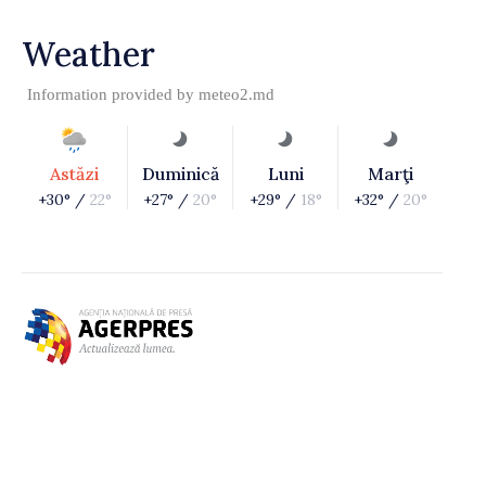
Weather
Information provided by
meteo2.md
Astăzi
Duminică
Luni
Marţi
+30° /
22°
+27° /
20°
+29° /
18°
+32° /
20°