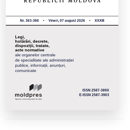
Nr. 363-366
Vineri, 07 august 2026
XXXIII
Legi,
hotărâri, decrete,
dispoziții, tratate,
acte normative
ale organelor centrale
de specialitate ale administrației
publice, informații, anunțuri,
comunicate
ISSN 2587-389X
E-ISSN 2587-3903