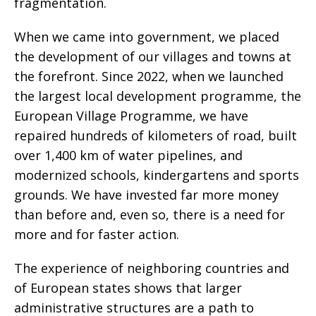
fragmentation.
When we came into government, we placed
the development of our villages and towns at
the forefront. Since 2022, when we launched
the largest local development programme, the
European Village Programme, we have
repaired hundreds of kilometers of road, built
over 1,400 km of water pipelines, and
modernized schools, kindergartens and sports
grounds. We have invested far more money
than before and, even so, there is a need for
more and for faster action.
The experience of neighboring countries and
of European states shows that larger
administrative structures are a path to