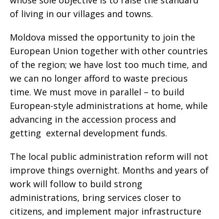
whose sole objective is to raise the standard
of living in our villages and towns.
Moldova missed the opportunity to join the
European Union together with other countries
of the region; we have lost too much time, and
we can no longer afford to waste precious
time. We must move in parallel – to build
European-style administrations at home, while
advancing in the accession process and
getting external development funds.
The local public administration reform will not
improve things overnight. Months and years of
work will follow to build strong
administrations, bring services closer to
citizens, and implement major infrastructure