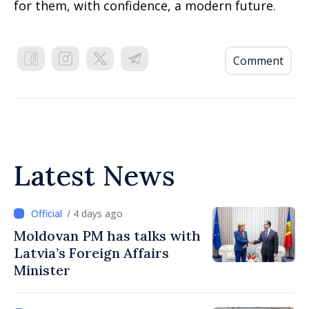
for them, with confidence, a modern future.
Comment
Latest News
/ 4 days ago
Moldovan PM has talks with
Latvia’s Foreign Affairs
Minister