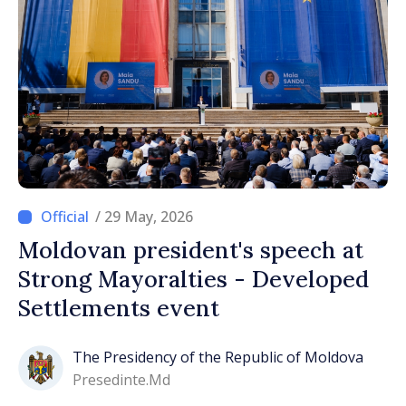
/ 29 May, 2026
Moldovan president's speech at
Strong Mayoralties - Developed
Settlements event
The Presidency of the Republic of Moldova
Presedinte.md