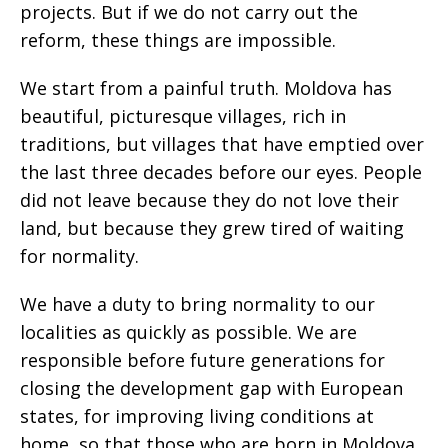
projects. But if we do not carry out the
reform, these things are impossible.
We start from a painful truth. Moldova has
beautiful, picturesque villages, rich in
traditions, but villages that have emptied over
the last three decades before our eyes. People
did not leave because they do not love their
land, but because they grew tired of waiting
for normality.
We have a duty to bring normality to our
localities as quickly as possible. We are
responsible before future generations for
closing the development gap with European
states, for improving living conditions at
home, so that those who are born in Moldova