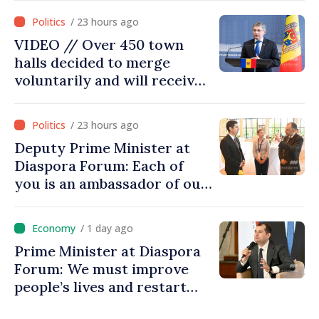
moving in right direction
/ 23 hours ago
VIDEO // Over 450 town
halls decided to merge
voluntarily and will receive
investment funds
/ 23 hours ago
Deputy Prime Minister at
Diaspora Forum: Each of
you is an ambassador of our
country and contributes to
promoting image of Moldova
/ 1 day ago
Prime Minister at Diaspora
Forum: We must improve
people’s lives and restart
engines of economy