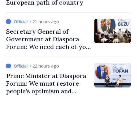
European path of country
/ 21 hours ago
Secretary General of
Government at Diaspora
Forum: We need each of you
to build stronger
communities
/ 22 hours ago
Prime Minister at Diaspora
Forum: We must restore
people’s optimism and
confidence that Moldova is
moving in right direction