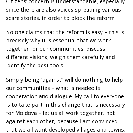
Citizens’ concern is understandable, especially
since there are also voices spreading various
scare stories, in order to block the reform.
No one claims that the reform is easy – this is
precisely why it is essential that we work
together for our communities, discuss
different visions, weigh them carefully and
identify the best tools.
Simply being “against” will do nothing to help
our communities – what is needed is
cooperation and dialogue. My call to everyone
is to take part in this change that is necessary
for Moldova – let us all work together, not
against each other, because I am convinced
that we all want developed villages and towns.