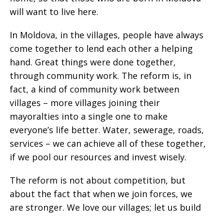
will want to live here.
In Moldova, in the villages, people have always
come together to lend each other a helping
hand. Great things were done together,
through community work. The reform is, in
fact, a kind of community work between
villages – more villages joining their
mayoralties into a single one to make
everyone’s life better. Water, sewerage, roads,
services – we can achieve all of these together,
if we pool our resources and invest wisely.
The reform is not about competition, but
about the fact that when we join forces, we
are stronger. We love our villages; let us build