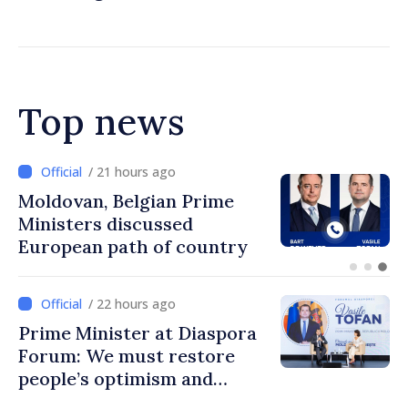
standards
Top news
/ 20 hours ago
Prime Minister and Turkish
Ambassador approach
prospects for Moldovan-
Turkish cooperation
/ 22 hours ago
Prime Minister at Diaspora
Forum: We must restore
people’s optimism and
confidence that Moldova is