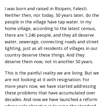
I was born and raised in Risipeni, Falesti.
Neither then, nor today, 50 years later, do the
people in the village have tap water. In my
home village, according to the latest census,
there are 1,246 people, and they all deserve
water, sewerage, connecting roads and street
lighting, just as all residents of villages in our
country deserve these things. And they
deserve them now, not in another 50 years.
This is the painful reality we are living. But we
are not looking at it with resignation. For
more years now, we have started addressing
these problems that have accumulated over
decades. And now we have launched a reform