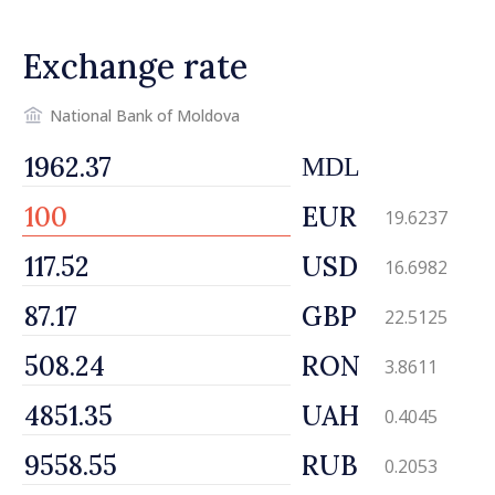
Exchange rate
National Bank of Moldova
MDL
EUR
19.6237
USD
16.6982
GBP
22.5125
RON
3.8611
UAH
0.4045
RUB
0.2053