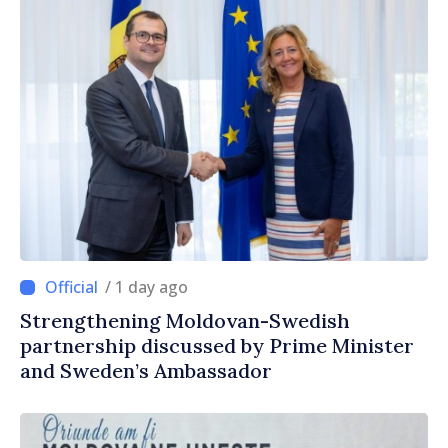
/ 1 day ago
Strengthening Moldovan-Swedish
partnership discussed by Prime Minister
and Sweden’s Ambassador