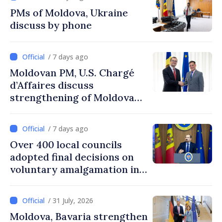
PMs of Moldova, Ukraine
discuss by phone
/ 7 days ago
Moldovan PM, U.S. Chargé
d’Affaires discuss
strengthening of Moldovan–
American partnership
/ 7 days ago
Over 400 local councils
adopted final decisions on
voluntary amalgamation in
Moldova
/ 31 July, 2026
Moldova, Bavaria strengthen