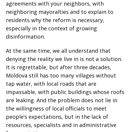
agreements with your neighbors, with
neighboring mayoralties and to explain to
residents why the reform is necessary,
especially in the context of growing
disinformation.
At the same time, we all understand that
denying the reality we live in is not a solution.
It is regrettable, but after three decades,
Moldova still has too many villages without
tap water, with local roads that are
impassable, with public buildings whose roofs
are leaking. And the problem does not lie in
the willingness of local officials to meet
people’s expectations, but in the lack of
resources, specialists and in administrative