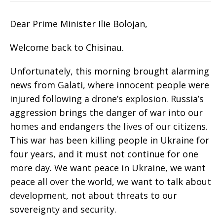
Dear Prime Minister Ilie Bolojan,
Welcome back to Chisinau.
Unfortunately, this morning brought alarming
news from Galati, where innocent people were
injured following a drone’s explosion. Russia’s
aggression brings the danger of war into our
homes and endangers the lives of our citizens.
This war has been killing people in Ukraine for
four years, and it must not continue for one
more day. We want peace in Ukraine, we want
peace all over the world, we want to talk about
development, not about threats to our
sovereignty and security.