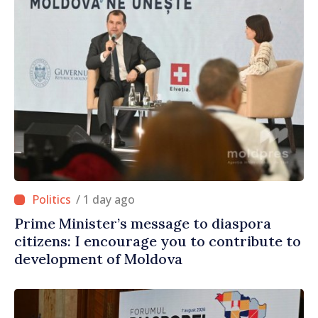
/ 1 day ago
Prime Minister’s message to diaspora
citizens: I encourage you to contribute to
development of Moldova