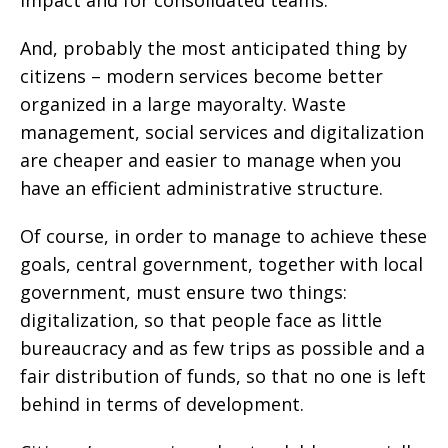
impact and for consolidated teams.
And, probably the most anticipated thing by
citizens – modern services become better
organized in a large mayoralty. Waste
management, social services and digitalization
are cheaper and easier to manage when you
have an efficient administrative structure.
Of course, in order to manage to achieve these
goals, central government, together with local
government, must ensure two things:
digitalization, so that people face as little
bureaucracy and as few trips as possible and a
fair distribution of funds, so that no one is left
behind in terms of development.