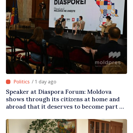
/ 1 day ago
Speaker at Diaspora Forum: Moldova
shows through its citizens at home and
abroad that it deserves to become part of
great European family