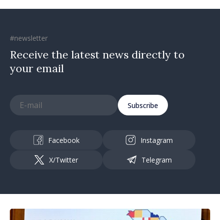
#newsletter
Receive the latest news directly to
your email
Subscribe
Facebook
Instagram
X/Twitter
Telegram