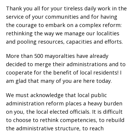
Thank you all for your tireless daily work in the
service of your communities and for having
the courage to embark on a complex reform:
rethinking the way we manage our localities
and pooling resources, capacities and efforts.
More than 500 mayoralties have already
decided to merge their administrations and to
cooperate for the benefit of local residents! I
am glad that many of you are here today.
We must acknowledge that local public
administration reform places a heavy burden
on you, the local elected officials. It is difficult
to choose to rethink competencies, to rebuild
the administrative structure, to reach