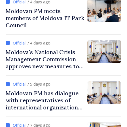
/ 4 days ago
Moldovan PM meets
members of Moldova IT Park
Council
/ 4 days ago
Moldova's National Crisis
Management Commission
approves new measures to
ensure energy security,
protect water resources
/ 5 days ago
Moldovan PM has dialogue
with representatives of
international organizations,
agencies in Moldova
/ 7 days ago