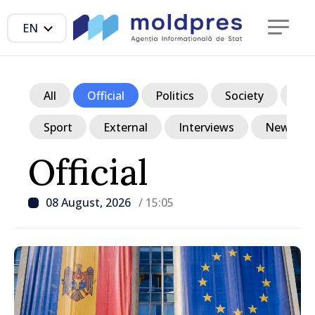
EN
All
Official
Politics
Society
Ec
Sport
External
Interviews
News in p
Official
08 August, 2026
/ 15:05