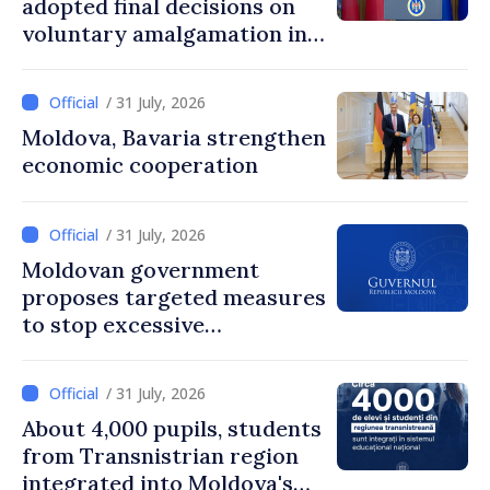
adopted final decisions on
voluntary amalgamation in
Moldova
/ 31 July, 2026
Moldova, Bavaria strengthen
economic cooperation
/ 31 July, 2026
Moldovan government
proposes targeted measures
to stop excessive
remuneration practices
/ 31 July, 2026
About 4,000 pupils, students
from Transnistrian region
integrated into Moldova's