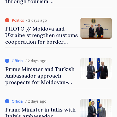
through tourism,
investment and exports
/ 2 days ago
PHOTO // Moldova and
Ukraine strengthen customs
cooperation for border
security and European
integration
/ 2 days ago
Prime Minister and Turkish
Ambassador approach
prospects for Moldovan-
Turkish cooperation
/ 2 days ago
Prime Minister in talks with
Italy’s Ambassador