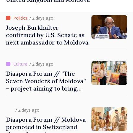
/ 2 days ago
Joseph Burkhalter
confirmed by U.S. Senate as
next ambassador to Moldova
/ 2 days ago
Diaspora Forum // “The
Seven Wonders of Moldova”
– project aiming to bring
diaspora children closer to
country of origin
/ 2 days ago
Diaspora Forum // Moldova
promoted in Switzerland