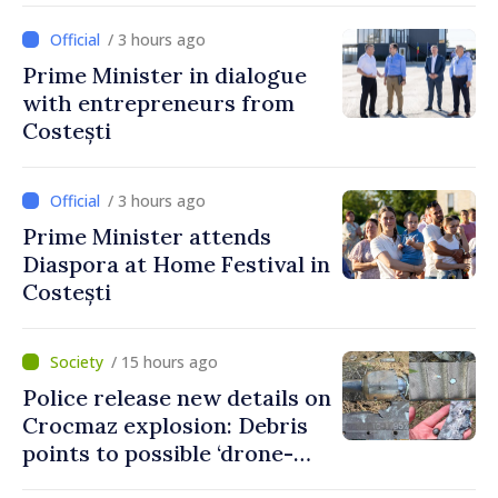
/ 3 hours ago
Prime Minister in dialogue
with entrepreneurs from
Costești
/ 3 hours ago
Prime Minister attends
Diaspora at Home Festival in
Costești
/ 15 hours ago
Police release new details on
Crocmaz explosion: Debris
points to possible ‘drone-
missile’ type device