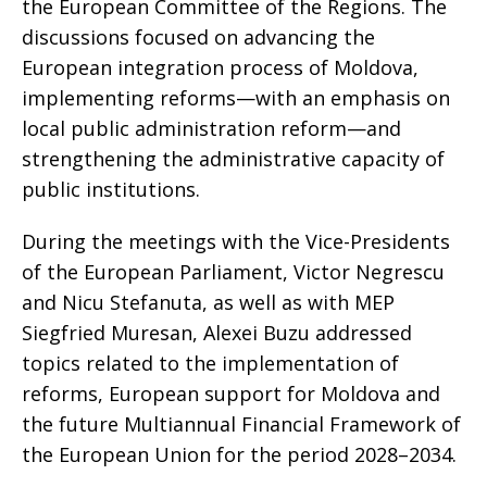
the European Committee of the Regions. The
discussions focused on advancing the
European integration process of Moldova,
implementing reforms—with an emphasis on
local public administration reform—and
strengthening the administrative capacity of
public institutions.
During the meetings with the Vice-Presidents
of the European Parliament, Victor Negrescu
and Nicu Stefanuta, as well as with MEP
Siegfried Muresan, Alexei Buzu addressed
topics related to the implementation of
reforms, European support for Moldova and
the future Multiannual Financial Framework of
the European Union for the period 2028–2034.