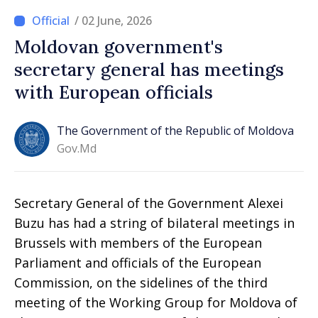
/ 02 June, 2026
Moldovan government's
secretary general has meetings
with European officials
The Government of the Republic of Moldova
Gov.md
Secretary General of the Government Alexei
Buzu has had a string of bilateral meetings in
Brussels with members of the European
Parliament and officials of the European
Commission, on the sidelines of the third
meeting of the Working Group for Moldova of