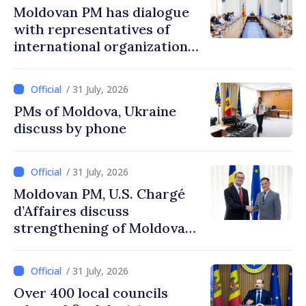
Moldovan PM has dialogue
with representatives of
international organizations,
agencies in Moldova
/ 31 July, 2026
PMs of Moldova, Ukraine
discuss by phone
/ 31 July, 2026
Moldovan PM, U.S. Chargé
d’Affaires discuss
strengthening of Moldovan–
American partnership
/ 31 July, 2026
Over 400 local councils