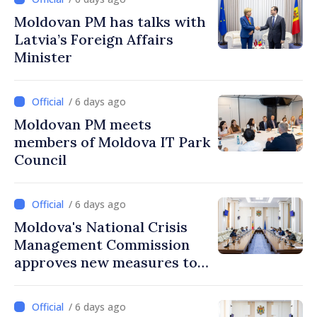
Moldovan PM has talks with
Latvia’s Foreign Affairs
Minister
/ 6 days ago
Moldovan PM meets
members of Moldova IT Park
Council
/ 6 days ago
Moldova's National Crisis
Management Commission
approves new measures to
ensure energy security,
protect water resources
/ 6 days ago