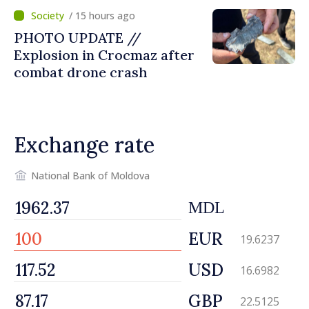
/ 15 hours ago
PHOTO UPDATE //
Explosion in Crocmaz after
combat drone crash
Exchange rate
National Bank of Moldova
MDL
EUR
19.6237
USD
16.6982
GBP
22.5125