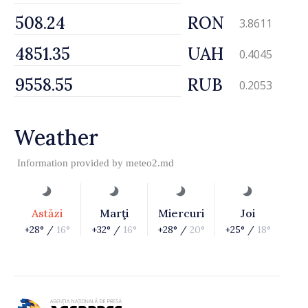
RON
3.8611
UAH
0.4045
RUB
0.2053
Weather
Information provided by
meteo2.md
Astăzi
Marţi
Miercuri
Joi
+28° /
16°
+32° /
16°
+28° /
20°
+25° /
18°