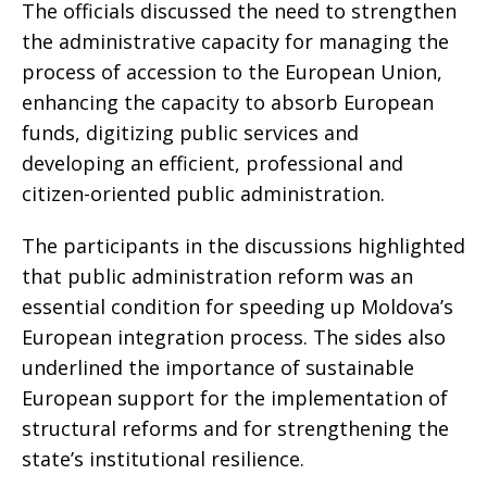
The officials discussed the need to strengthen
the administrative capacity for managing the
process of accession to the European Union,
enhancing the capacity to absorb European
funds, digitizing public services and
developing an efficient, professional and
citizen-oriented public administration.
The participants in the discussions highlighted
that public administration reform was an
essential condition for speeding up Moldova’s
European integration process. The sides also
underlined the importance of sustainable
European support for the implementation of
structural reforms and for strengthening the
state’s institutional resilience.