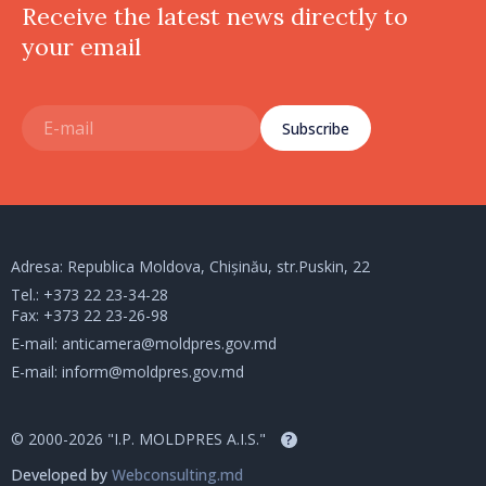
Receive the latest news directly to
your email
Subscribe
Adresa: Republica Moldova, Chișinău, str.Puskin, 22
Tel.:
+373 22 23-34-28
Fax: +373 22 23-26-98
E-mail:
anticamera@moldpres.gov.md
E-mail:
inform@moldpres.gov.md
© 2000-2026 "I.P. MOLDPRES A.I.S."
?
Developed by
Webconsulting.md