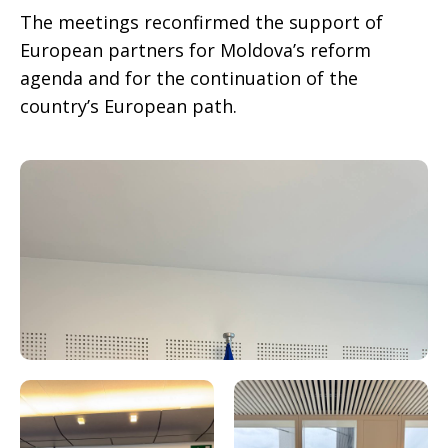
The meetings reconfirmed the support of
European partners for Moldova’s reform
agenda and for the continuation of the
country’s European path.