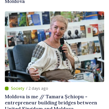
Moldova
/ 2 days ago
Moldova is me // Tamara Șchiopu -
entrepreneur building bridges between
United Kingdom and Moldova