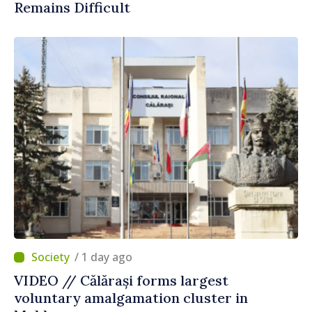
Remains Difficult
/ 1 day ago
VIDEO // Călărași forms largest
voluntary amalgamation cluster in