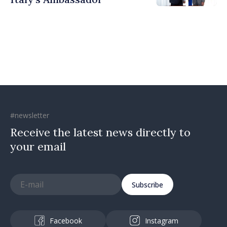
#newsletter
Receive the latest news directly to
your email
Subscribe
Facebook
Instagram