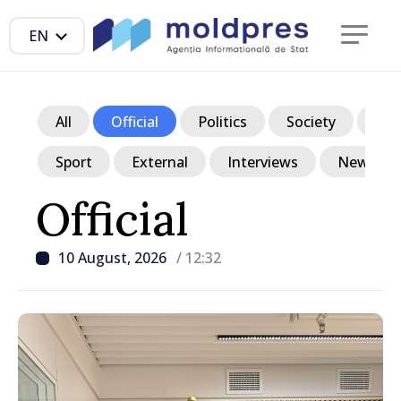
EN
All
Official
Politics
Society
Ec
Sport
External
Interviews
News in p
Official
10 August, 2026
/ 12:32