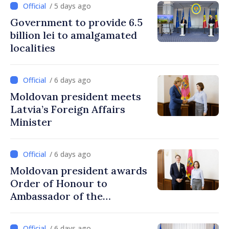
/ 5 days ago
Government to provide 6.5
billion lei to amalgamated
localities
/ 6 days ago
Moldovan president meets
Latvia’s Foreign Affairs
Minister
/ 6 days ago
Moldovan president awards
Order of Honour to
Ambassador of the
Netherlands, at end of
mandate
/ 6 days ago