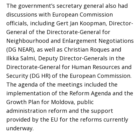
The government’s secretary general also had
discussions with European Commission
officials, including Gert Jan Koopman, Director-
General of the Directorate-General for
Neighbourhood and Enlargement Negotiations
(DG NEAR), as well as Christian Roques and
Ilkka Salmi, Deputy Director-Generals in the
Directorate-General for Human Resources and
Security (DG HR) of the European Commission.
The agenda of the meetings included the
implementation of the Reform Agenda and the
Growth Plan for Moldova, public
administration reform and the support
provided by the EU for the reforms currently
underway.