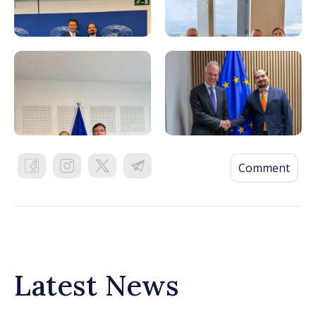
Comment
Latest News