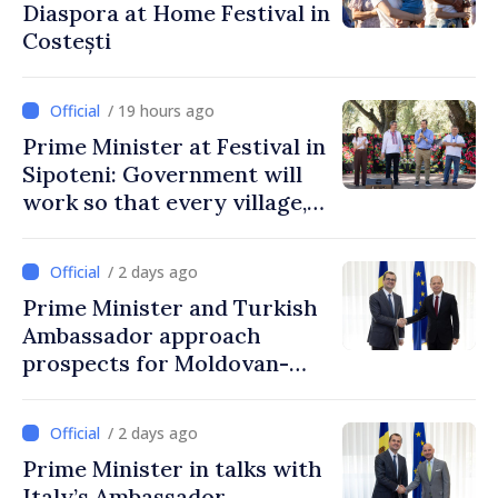
Diaspora at Home Festival in
Costești
/ 19 hours ago
Prime Minister at Festival in
Sipoteni: Government will
work so that every village,
every community and all
Moldovans can prosper
/ 2 days ago
Prime Minister and Turkish
Ambassador approach
prospects for Moldovan-
Turkish cooperation
/ 2 days ago
Prime Minister in talks with
Italy’s Ambassador