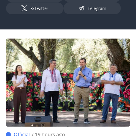
X/Twitter
Telegram
/ 19 hours ago