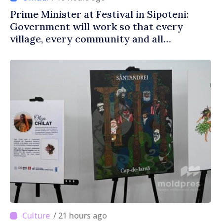
Prime Minister at Festival in Sipoteni:
Government will work so that every
village, every community and all
Moldovans can prosper
/ 21 hours ago