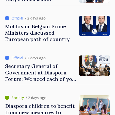
/ 2 days ago
Moldovan, Belgian Prime
Ministers discussed
European path of country
/ 2 days ago
Secretary General of
Government at Diaspora
Forum: We need each of you
to build stronger
communities
/ 2 days ago
Diaspora children to benefit
from new measures to