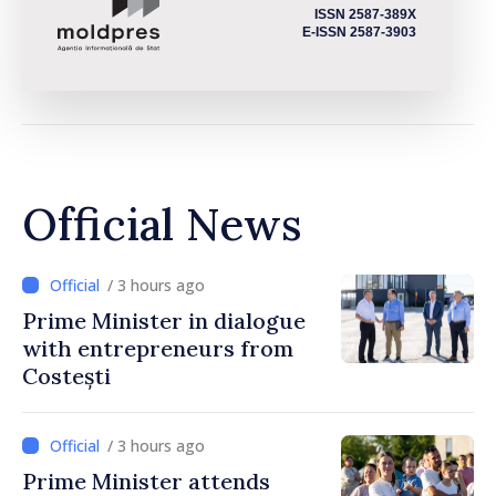
ISSN 2587-389X
E-ISSN 2587-3903
Official News
/ 3 hours ago
Prime Minister in dialogue
with entrepreneurs from
Costești
/ 3 hours ago
Prime Minister attends