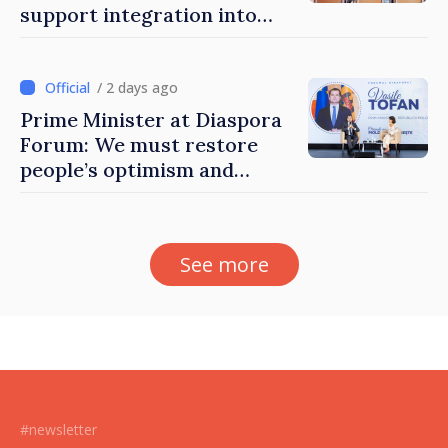
support integration into
education system of
Moldova
/ 2 days ago
Prime Minister at Diaspora
Forum: We must restore
people’s optimism and
confidence that Moldova is
moving in right direction
See more
#newsletter