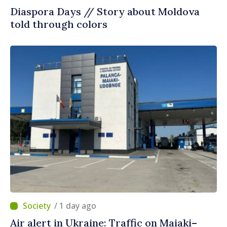
Diaspora Days // Story about Moldova
told through colors
/ 1 day ago
Air alert in Ukraine: Traffic on Maiaki–