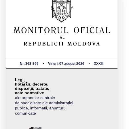
Nr. 363-366
Vineri, 07 august 2026
XXXIII
Legi,
hotărâri, decrete,
dispoziții, tratate,
acte normative
ale organelor centrale
de specialitate ale administrației
publice, informații, anunțuri,
comunicate