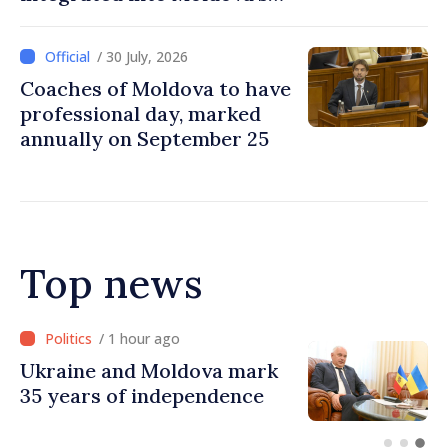
national education system
/ 30 July, 2026
Coaches of Moldova to have
professional day, marked
annually on September 25
Top news
/ 55 minutes ago
Ambassador: Moldova and
Ukraine achieved
unprecedented progress in
European integration