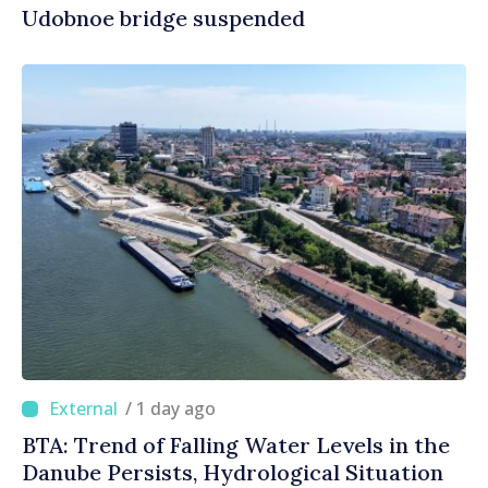
Udobnoe bridge suspended
/ 1 day ago
BTA: Trend of Falling Water Levels in the
Danube Persists, Hydrological Situation