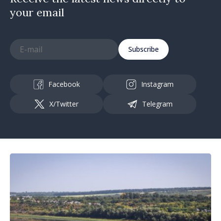
your email
Subscribe
Facebook
Instagram
X/Twitter
Telegram