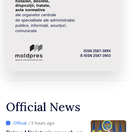
hotărâri, decrete,
dispoziții, tratate,
acte normative
ale organelor centrale
de specialitate ale administrației
publice, informații, anunțuri,
comunicate
ISSN 2587-389X
E-ISSN 2587-3903
Official News
/ 5 hours ago