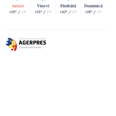
Astăzi
Vineri
Sîmbătă
Duminică
+35° /
24°
+35° /
23°
+30° /
21°
+28° /
21°