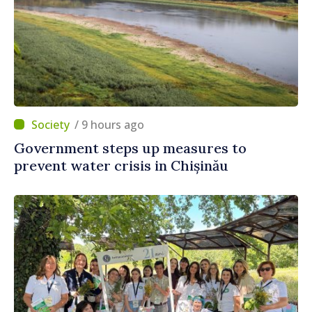
/ 9 hours ago
Government steps up measures to
prevent water crisis in Chișinău