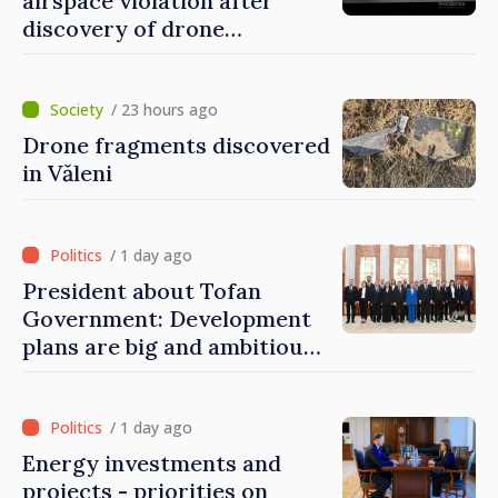
airspace violation after
discovery of drone
fragments near Văleni
/ 23 hours ago
Drone fragments discovered
in Văleni
/ 1 day ago
President about Tofan
Government: Development
plans are big and ambitious.
A lot of energy and stability
are needed to succeed
/ 1 day ago
Energy investments and
projects - priorities on