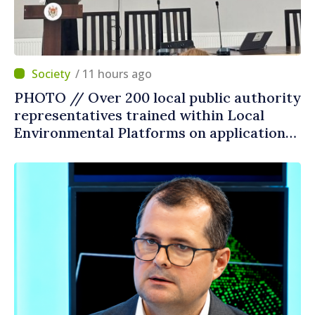
/ 11 hours ago
PHOTO // Over 200 local public authority
representatives trained within Local
Environmental Platforms on application
of two sector regulations