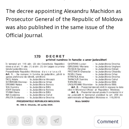
The decree appointing Alexandru Machidon as
Prosecutor General of the Republic of Moldova
was also published in the same issue of the
Official Journal.
Comment