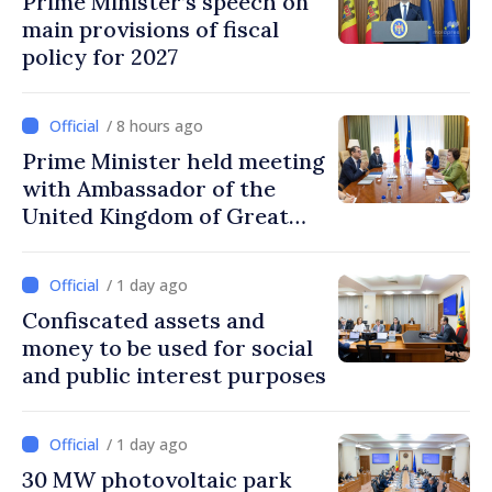
Prime Minister’s speech on
main provisions of fiscal
policy for 2027
/ 8 hours ago
Prime Minister held meeting
with Ambassador of the
United Kingdom of Great
Britain and Northern
Ireland
/ 1 day ago
Confiscated assets and
money to be used for social
and public interest purposes
/ 1 day ago
30 MW photovoltaic park