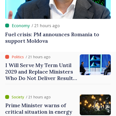
/ 21 hours ago
Fuel crisis: PM announces Romania to
support Moldova
/ 21 hours ago
I Will Serve My Term Until
2029 and Replace Ministers
Who Do Not Deliver Results,
Prime Minister says
/ 21 hours ago
Prime Minister warns of
critical situation in energy