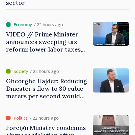
sector
/ 22 hours ago
VIDEO // Prime Minister
announces sweeping tax
reform: lower labor taxes,
higher levies for banks,
tobacco and gambling
/ 22 hours ago
Gheorghe Hajder: Reducing
Dniester’s flow to 30 cubic
meters per second would
mean natural disaster
/ 22 hours ago
Foreign Ministry condemns