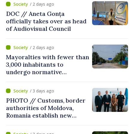
/ 2 days ago
DOC // Aneta Gonța
officially takes over as head
of Audiovisual Council
/ 2 days ago
Mayoralties with fewer than
3,000 inhabitants to
undergo normative
amalgamation; Moldovan
parliament speaker says
/ 3 days ago
reform must be completed
PHOTO // Customs, border
in next autumn
authorities of Moldova,
Romania establish new
measures to ease traffic at
the Leuseni–Albita crossing