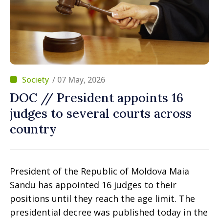
/ 07 May, 2026
DOC // President appoints 16
judges to several courts across
country
President of the Republic of Moldova Maia
Sandu has appointed 16 judges to their
positions until they reach the age limit. The
presidential decree was published today in the