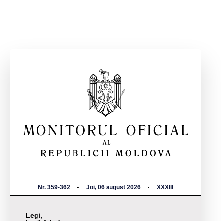
Nr. 359-362
Joi, 06 august 2026
XXXIII
Legi,