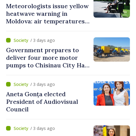
Meteorologists issue yellow
heatwave warning in
Moldova: air temperatures
to reach up to 36°C
/ 3 days ago
Government prepares to
deliver four more motor
pumps to Chisinau City Hall
and Apă Canal company
/ 3 days ago
Aneta Gonța elected
President of Audiovisual
Council
/ 3 days ago