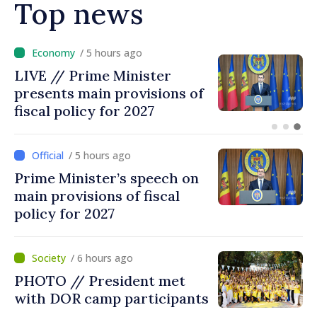
Top news
/ 4 hours ago
DOC // Law ratifying
Convention establishing
International Claims
Commission for Ukraine
published in Official Journal
/ 5 hours ago
Prime Minister’s speech on
main provisions of fiscal
policy for 2027
/ 6 hours ago
PHOTO // President met
with DOR camp participants