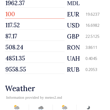
MDL
EUR
19.6237
USD
16.6982
GBP
22.5125
RON
3.8611
UAH
0.4045
RUB
0.2053
Weather
Information provided by
meteo2.md