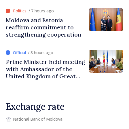
/ 7 hours ago
Moldova and Estonia
reaffirm commitment to
strengthening cooperation
/ 8 hours ago
Prime Minister held meeting
with Ambassador of the
United Kingdom of Great
Britain and Northern
Ireland
Exchange rate
National Bank of Moldova