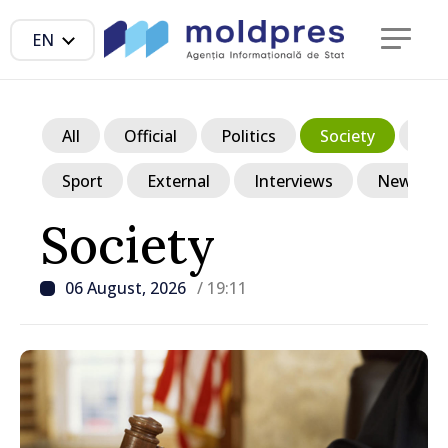
EN
All
Official
Politics
Society
Ec
Sport
External
Interviews
News in p
Society
06 August, 2026
/ 19:11