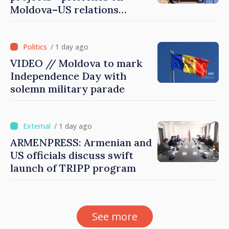
Moldova–US relations
agenda
/ 1 day ago
VIDEO // Moldova to mark
Independence Day with
solemn military parade
/ 1 day ago
ARMENPRESS: Armenian and
US officials discuss swift
launch of TRIPP program
See more