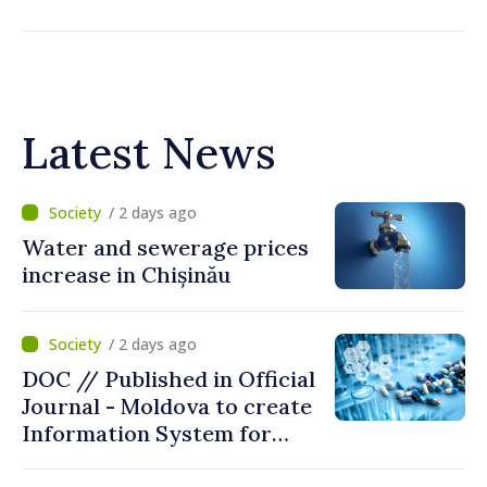
Latest News
/ 2 days ago
Water and sewerage prices
increase in Chișinău
/ 2 days ago
DOC // Published in Official
Journal - Moldova to create
Information System for
Monitoring Medicine Stocks