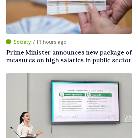
/ 11 hours ago
Prime Minister announces new package of
measures on high salaries in public sector