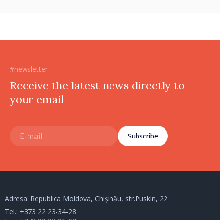
#newsletter
Receive the latest news directly to
your email
Subscribe
Adresa: Republica Moldova, Chișinău, str.Puskin, 22
Tel.:
+373 22 23-34-28