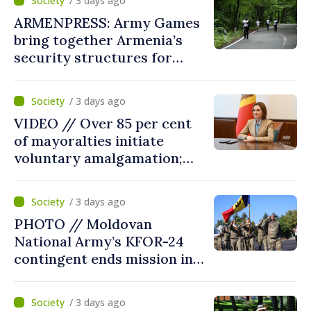
/ 3 days ago
point
ARMENPRESS: Army Games
bring together Armenia’s
security structures for
fourth consecutive year
/ 3 days ago
VIDEO // Over 85 per cent
of mayoralties initiate
voluntary amalgamation;
Moldovan president
welcomes local authorities’
/ 3 days ago
courageous decisions: “You
PHOTO // Moldovan
put people’s interests first”
National Army’s KFOR-24
contingent ends mission in
Kosovo
/ 3 days ago