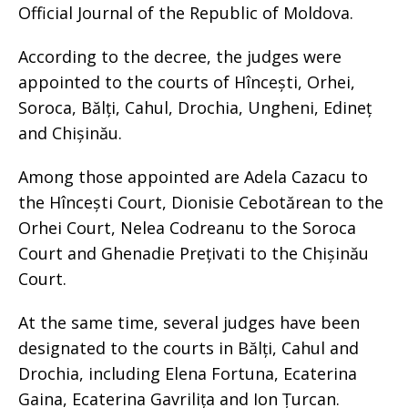
Official Journal of the Republic of Moldova.
According to the decree, the judges were
appointed to the courts of Hîncești, Orhei,
Soroca, Bălți, Cahul, Drochia, Ungheni, Edineț
and Chișinău.
Among those appointed are Adela Cazacu to
the Hîncești Court, Dionisie Cebotărean to the
Orhei Court, Nelea Codreanu to the Soroca
Court and Ghenadie Prețivati to the Chișinău
Court.
At the same time, several judges have been
designated to the courts in Bălți, Cahul and
Drochia, including Elena Fortuna, Ecaterina
Gaina, Ecaterina Gavrilița and Ion Țurcan.