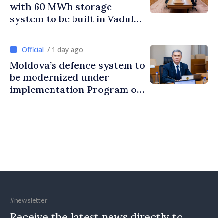
with 60 MWh storage
system to be built in Vadul
lui Vodă
/ 1 day ago
Moldova’s defence system to
be modernized under
implementation Program of
National Defence Strategy
#newsletter
Receive the latest news directly to