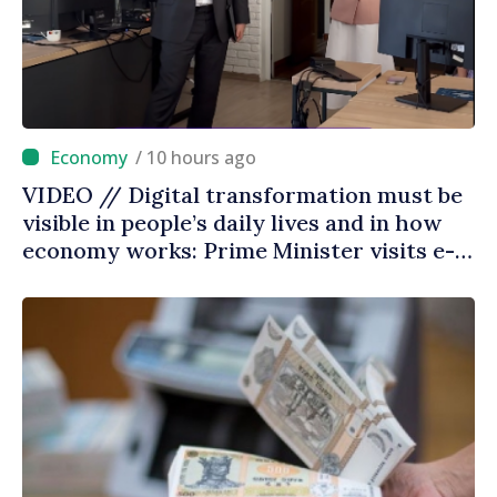
/ 10 hours ago
VIDEO // Digital transformation must be
visible in people’s daily lives and in how
economy works: Prime Minister visits e-
Governance Agency