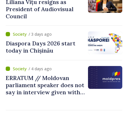
Liliana Vițu resigns as
President of Audiovisual
Council
/ 3 days ago
Diaspora Days 2026 start
today in Chișinău
/ 4 days ago
ERRATUM // Moldovan
parliament speaker does not
say in interview given with
MOLDPRES that Moldova is
dependent on Russian gas