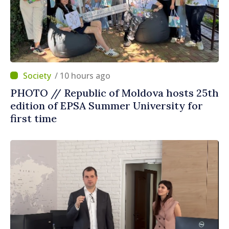
/ 10 hours ago
PHOTO // Republic of Moldova hosts 25th
edition of EPSA Summer University for
first time