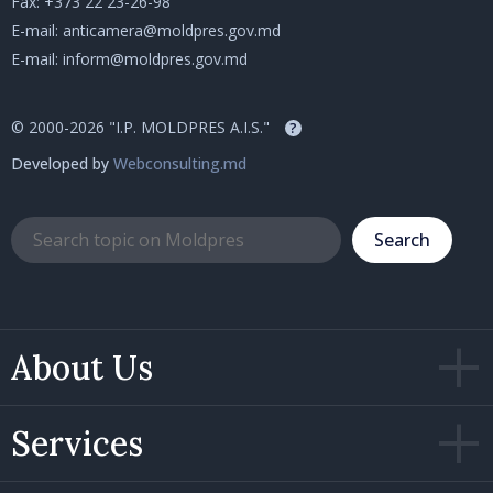
Fax: +373 22 23-26-98
E-mail:
anticamera@moldpres.gov.md
E-mail:
inform@moldpres.gov.md
© 2000-2026 "I.P. MOLDPRES A.I.S."
?
Developed by
Webconsulting.md
Search
About Us
Services