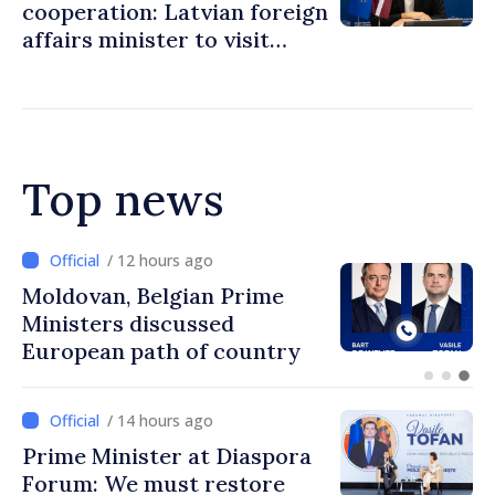
cooperation: Latvian foreign
affairs minister to visit
Chisinau
Top news
/ 12 hours ago
Prime Minister and Turkish
Ambassador approach
prospects for Moldovan-
Turkish cooperation
/ 14 hours ago
Prime Minister at Diaspora
Forum: We must restore