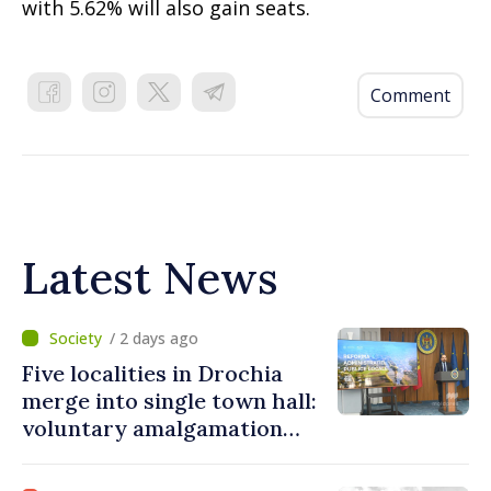
with 5.62% will also gain seats.
Comment
Latest News
/ 2 days ago
Five localities in Drochia
merge into single town hall:
voluntary amalgamation
supported by over 28 million
lei in Government incentives