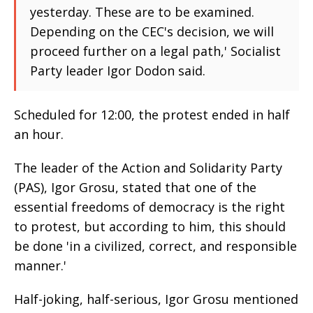
yesterday. These are to be examined.
Depending on the CEC's decision, we will
proceed further on a legal path,' Socialist
Party leader Igor Dodon said.
Scheduled for 12:00, the protest ended in half
an hour.
The leader of the Action and Solidarity Party
(PAS), Igor Grosu, stated that one of the
essential freedoms of democracy is the right
to protest, but according to him, this should
be done 'in a civilized, correct, and responsible
manner.'
Half-joking, half-serious, Igor Grosu mentioned