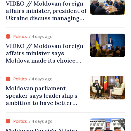
VIDEO // Moldovan foreign
affairs minister, president of
Ukraine discuss managing
hydrological situation in
Dniester River basin, joint
/ 4 days ago
projects in infrastructure,
VIDEO // Moldovan foreign
energy
affairs minister says
Moldova made its choice,
joined Ukraine
/ 4 days ago
Moldovan parliament
speaker says leadership's
ambition to have better
report of European
Commission in 2026
/ 4 days ago
Moldovan Foreign Affairs