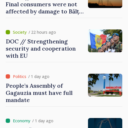
Final consumers were not
affected by damage to Bălți–
Dnestrovsk Line
/ 22 hours ago
DOC // Strengthening
security and cooperation
with EU
/ 1 day ago
People’s Assembly of
Gagauzia must have full
mandate
/ 1 day ago