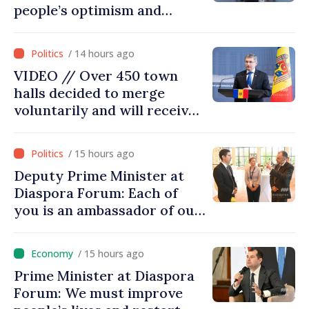
people’s optimism and
confidence that Moldova is
moving in right direction
/ 14 hours ago
VIDEO // Over 450 town
halls decided to merge
voluntarily and will receive
investment funds
/ 15 hours ago
Deputy Prime Minister at
Diaspora Forum: Each of
you is an ambassador of our
country and contributes to
promoting image of Moldova
/ 15 hours ago
Prime Minister at Diaspora
Forum: We must improve