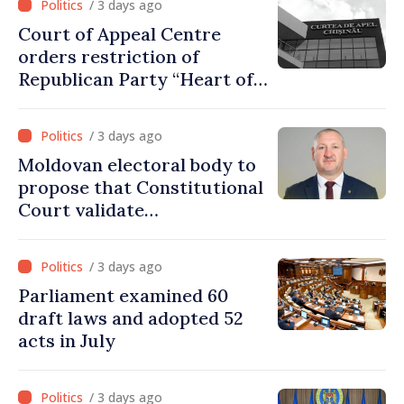
/ 3 days ago
Court of Appeal Centre
orders restriction of
Republican Party “Heart of
Moldova” for one year
/ 3 days ago
Moldovan electoral body to
propose that Constitutional
Court validate
parliamentary mandate
from PAS list
/ 3 days ago
Parliament examined 60
draft laws and adopted 52
acts in July
/ 3 days ago