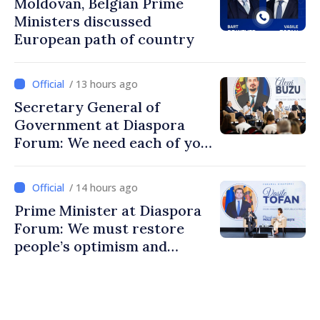
Moldovan, Belgian Prime
Ministers discussed
European path of country
/ 13 hours ago
Secretary General of
Government at Diaspora
Forum: We need each of you
to build stronger
communities
/ 14 hours ago
Prime Minister at Diaspora
Forum: We must restore
people’s optimism and
confidence that Moldova is
moving in right direction