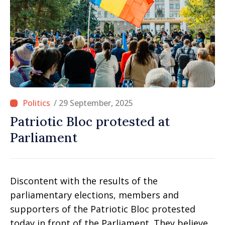
/ 29 September, 2025
Patriotic Bloc protested at
Parliament
Discontent with the results of the
parliamentary elections, members and
supporters of the Patriotic Bloc protested
today in front of the Parliament. They believe