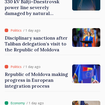
330 kV Bălți–Dnestrovsk
power line severely
damaged by natural
disasters
/ 1 day ago
Disciplinary sanctions after
Taliban delegation’s visit to
the Republic of Moldova
/ 1 day ago
Republic of Moldova making
progress in European
integration process
/ 1 day ago