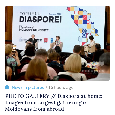
/ 16 hours ago
PHOTO GALLERY // Diaspora at home:
Images from largest gathering of
Moldovans from abroad