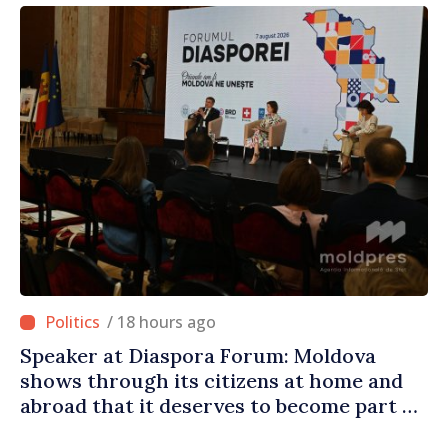
/ 18 hours ago
Speaker at Diaspora Forum: Moldova
shows through its citizens at home and
abroad that it deserves to become part of
great European family