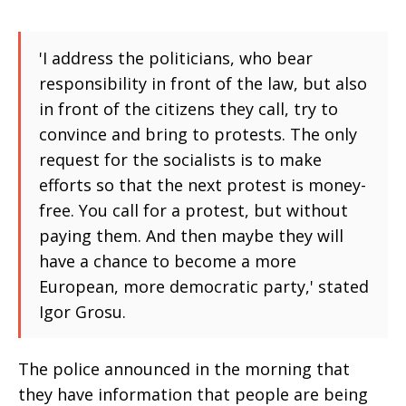
'I address the politicians, who bear
responsibility in front of the law, but also
in front of the citizens they call, try to
convince and bring to protests. The only
request for the socialists is to make
efforts so that the next protest is money-
free. You call for a protest, but without
paying them. And then maybe they will
have a chance to become a more
European, more democratic party,' stated
Igor Grosu.
The police announced in the morning that
they have information that people are being