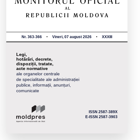
Nr. 363-366
Vineri, 07 august 2026
XXXIII
Legi,
hotărâri, decrete,
dispoziții, tratate,
acte normative
ale organelor centrale
de specialitate ale administrației
publice, informații, anunțuri,
comunicate
ISSN 2587-389X
E-ISSN 2587-3903