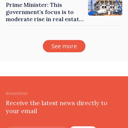
Prime Minister: This
government’s focus is to
moderate rise in real estate
prices
See more
#newsletter
Receive the latest news directly to
your email