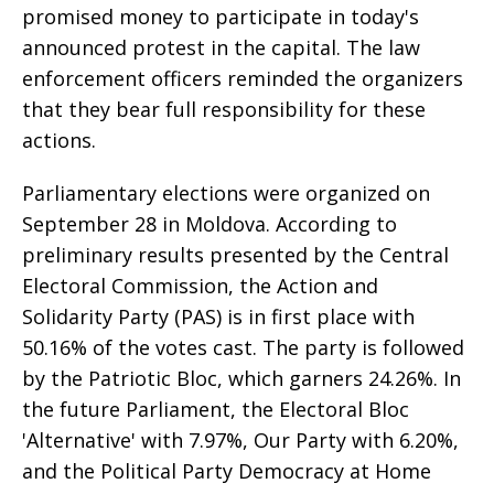
promised money to participate in today's
announced protest in the capital. The law
enforcement officers reminded the organizers
that they bear full responsibility for these
actions.
Parliamentary elections were organized on
September 28 in Moldova. According to
preliminary results presented by the Central
Electoral Commission, the Action and
Solidarity Party (PAS) is in first place with
50.16% of the votes cast. The party is followed
by the Patriotic Bloc, which garners 24.26%. In
the future Parliament, the Electoral Bloc
'Alternative' with 7.97%, Our Party with 6.20%,
and the Political Party Democracy at Home