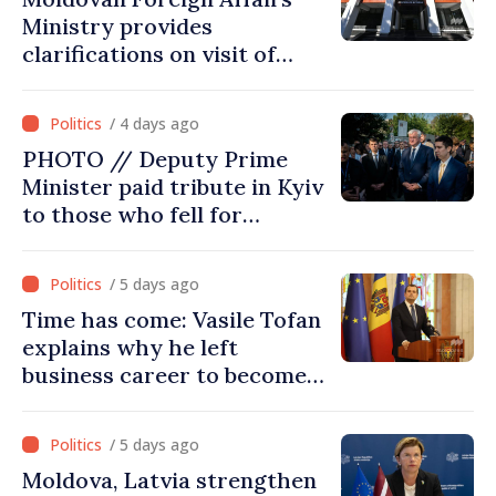
Ministry provides
clarifications on visit of
Afghan Agriculture
Ministry's delegation to
/ 4 days ago
Chisinau
PHOTO // Deputy Prime
Minister paid tribute in Kyiv
to those who fell for
Ukraine’s freedom: This war
must end
/ 5 days ago
Time has come: Vasile Tofan
explains why he left
business career to become
Prime Minister
/ 5 days ago
Moldova, Latvia strengthen