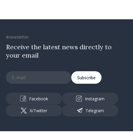
#newsletter
Receive the latest news directly to
your email
Subscribe
Facebook
Instagram
X/Twitter
Telegram