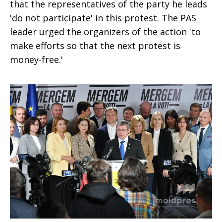
that the representatives of the party he leads
'do not participate' in this protest. The PAS
leader urged the organizers of the action 'to
make efforts so that the next protest is
money-free.'