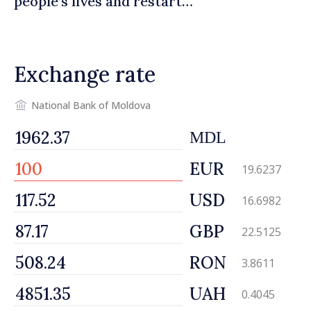
people’s lives and restart
engines of economy
Exchange rate
National Bank of Moldova
MDL
EUR
19.6237
USD
16.6982
GBP
22.5125
RON
3.8611
UAH
0.4045