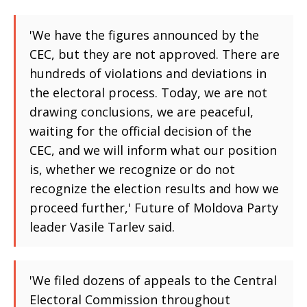
'We have the figures announced by the
CEC, but they are not approved. There are
hundreds of violations and deviations in
the electoral process. Today, we are not
drawing conclusions, we are peaceful,
waiting for the official decision of the
CEC, and we will inform what our position
is, whether we recognize or do not
recognize the election results and how we
proceed further,' Future of Moldova Party
leader Vasile Tarlev said.
'We filed dozens of appeals to the Central
Electoral Commission throughout