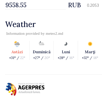
RUB
0.2053
Weather
Information provided by
meteo2.md
Astăzi
Duminică
Luni
Marţi
+31° /
22°
+27° /
20°
+28° /
16°
+32° /
18°