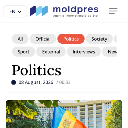
EN
All
Official
Politics
Society
Ec
Sport
External
Interviews
News in p
Politics
08 August, 2026
/ 06:33