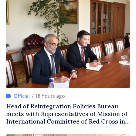
/ 18 hours ago
Head of Reintegration Policies Bureau
meets with Representatives of Mission of
International Committee of Red Cross in
Moldova