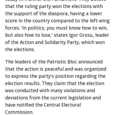
that the ruling party won the elections with
the support of the diaspora, having a lower
score in the country compared to the left-wing
forces. 'In politics, you must know how to win,
but also how to lose,' states Igor Grosu, leader
of the Action and Solidarity Party, which won
the elections.
The leaders of the Patriotic Bloc announced
that the action is peaceful and was organized
to express the party's position regarding the
election results. They claim that the election
was conducted with many violations and
deviations from the current legislation and
have notified the Central Electoral
Commission.