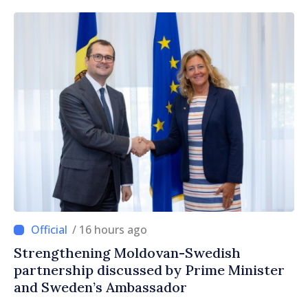
/ 16 hours ago
Strengthening Moldovan-Swedish
partnership discussed by Prime Minister
and Sweden’s Ambassador