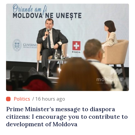
/ 16 hours ago
Prime Minister’s message to diaspora
citizens: I encourage you to contribute to
development of Moldova