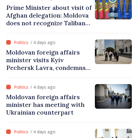
Prime Minister about visit of
Afghan delegation: Moldova
does not recognize Taliban
government. Approving this
visit was an error of
/ 4 days ago
assessment and institutional
Moldovan foreign affairs
coordination
minister visits Kyiv
Pechersk Lavra, condemns
Russia’s attacks on Ukraine’s
cultural heritage
/ 4 days ago
Moldovan foreign affairs
minister has meeting with
Ukrainian counterpart
/ 4 days ago