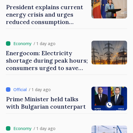
President explains current
energy crisis and urges
reduced consumption
during peak hours
/ 1 day ago
Energocom: Electricity
shortage during peak hours;
consumers urged to save
energy
/ 1 day ago
Prime Minister held talks
with Bulgarian counterpart
/ 1 day ago