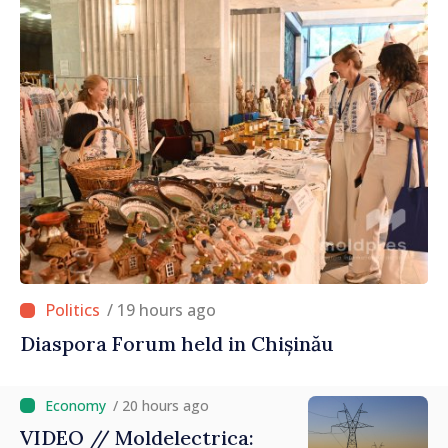
/ 19 hours ago
Diaspora Forum held in Chișinău
/ 20 hours ago
VIDEO // Moldelectrica: