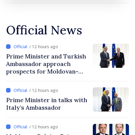
Official News
/ 12 hours ago
Prime Minister and Turkish
Ambassador approach
prospects for Moldovan-
Turkish cooperation
/ 12 hours ago
Prime Minister in talks with
Italy’s Ambassador
/ 12 hours ago