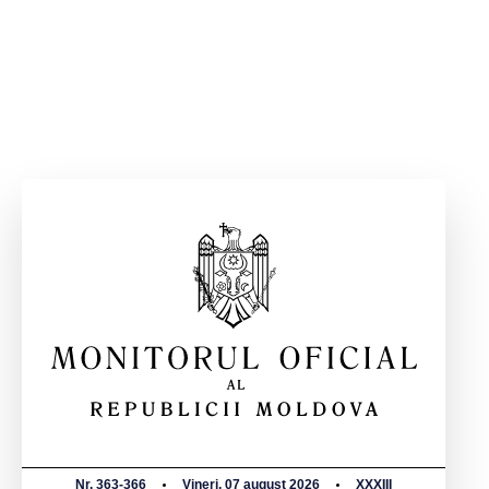
Nr. 363-366
Vineri, 07 august 2026
XXXIII