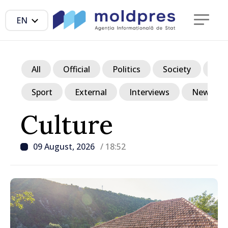
EN
All
Official
Politics
Society
Ec
Sport
External
Interviews
News in p
Culture
09 August, 2026
/ 18:52