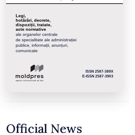
Legi,
hotărâri, decrete,
dispoziții, tratate,
acte normative
ale organelor centrale
de specialitate ale administrației
publice, informații, anunțuri,
comunicate
ISSN 2587-389X
E-ISSN 2587-3903
Official News