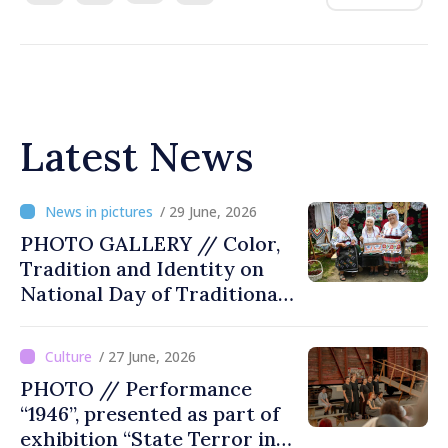
Latest News
/ 29 June, 2026
PHOTO GALLERY // Color,
Tradition and Identity on
National Day of Traditional
Costume
/ 27 June, 2026
PHOTO // Performance
“1946”, presented as part of
exhibition “State Terror in