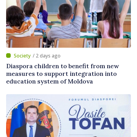
/ 2 days ago
Diaspora children to benefit from new
measures to support integration into
education system of Moldova