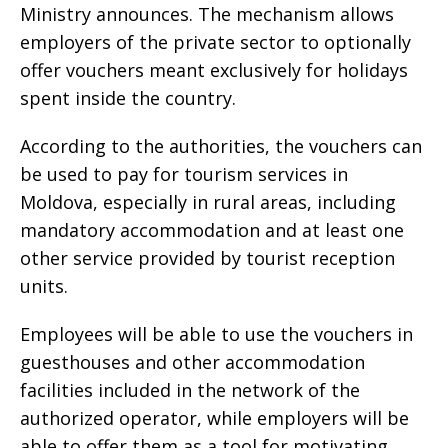
Ministry announces. The mechanism allows
employers of the private sector to optionally
offer vouchers meant exclusively for holidays
spent inside the country.
According to the authorities, the vouchers can
be used to pay for tourism services in
Moldova, especially in rural areas, including
mandatory accommodation and at least one
other service provided by tourist reception
units.
Employees will be able to use the vouchers in
guesthouses and other accommodation
facilities included in the network of the
authorized operator, while employers will be
able to offer them as a tool for motivating