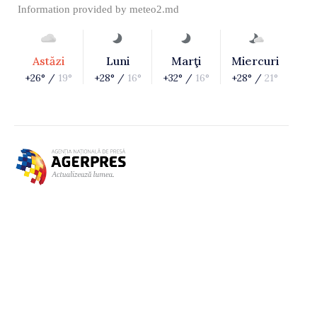
Information provided by
meteo2.md
Astăzi
Luni
Marţi
Miercuri
+26° /
19°
+28° /
16°
+32° /
16°
+28° /
21°