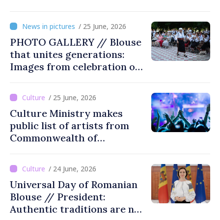
Soviet Moldova: Scope,
Victims and Perpetrators” in
/ 25 June, 2026
Great National Assembly
PHOTO GALLERY // Blouse
Square
that unites generations:
Images from celebration of
tradition in Ialoveni
/ 25 June, 2026
Culture Ministry makes
public list of artists from
Commonwealth of
Independent States'
countries not recommended
/ 24 June, 2026
for cultural events in
Universal Day of Romanian
Moldova
Blouse // President:
Authentic traditions are not