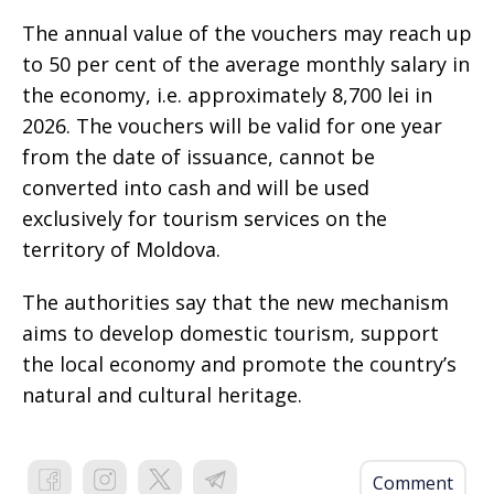
The annual value of the vouchers may reach up
to 50 per cent of the average monthly salary in
the economy, i.e. approximately 8,700 lei in
2026. The vouchers will be valid for one year
from the date of issuance, cannot be
converted into cash and will be used
exclusively for tourism services on the
territory of Moldova.
The authorities say that the new mechanism
aims to develop domestic tourism, support
the local economy and promote the country’s
natural and cultural heritage.
Comment