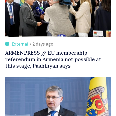
/ 2 days ago
ARMENPRESS // EU membership
referendum in Armenia not possible at
this stage, Pashinyan says