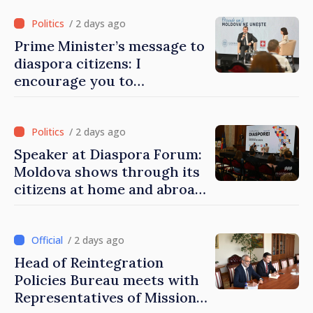
/ 2 days ago
Prime Minister’s message to
diaspora citizens: I
encourage you to
contribute to development
of Moldova
/ 2 days ago
Speaker at Diaspora Forum:
Moldova shows through its
citizens at home and abroad
that it deserves to become
part of great European
family
/ 2 days ago
Head of Reintegration
Policies Bureau meets with
Representatives of Mission