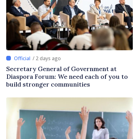
/ 2 days ago
Secretary General of Government at
Diaspora Forum: We need each of you to
build stronger communities