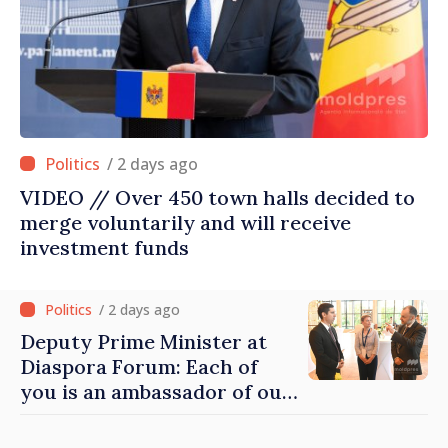
/ 2 days ago
VIDEO // Over 450 town halls decided to
merge voluntarily and will receive
investment funds
/ 2 days ago
Deputy Prime Minister at
Diaspora Forum: Each of
you is an ambassador of our
country and contributes to
promoting image of Moldova