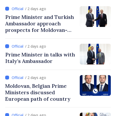
/ 2 days ago
Prime Minister and Turkish
Ambassador approach
prospects for Moldovan-
Turkish cooperation
/ 2 days ago
Prime Minister in talks with
Italy’s Ambassador
/ 2 days ago
Moldovan, Belgian Prime
Ministers discussed
European path of country
/ 2 days ago