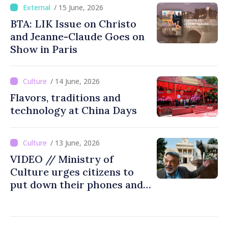
art fair
/ 15 June, 2026
BTA: LIK Issue on Christo
and Jeanne-Claude Goes on
Show in Paris
/ 14 June, 2026
Flavors, traditions and
technology at China Days
/ 13 June, 2026
VIDEO // Ministry of
Culture urges citizens to
put down their phones and
discover art