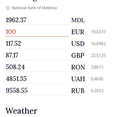
National Bank of Moldova
MDL
EUR
19.6237
USD
16.6982
GBP
22.5125
RON
3.8611
UAH
0.4045
RUB
0.2053
Weather