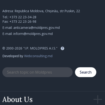
Adresa: Republica Moldova, Chișinău, str.Puskin, 22
Tel.:
+373 22 23-34-28
Fax: +373 22 23-26-98
E-mail:
anticamera@moldpres.gov.md
E-mail:
inform@moldpres.gov.md
© 2000-2026 "I.P. MOLDPRES A.I.S."
?
Developed by
Webconsulting.md
Search
About Us