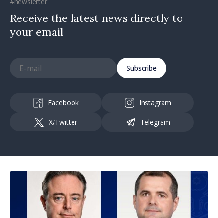
#newsletter
Receive the latest news directly to
your email
Subscribe
Facebook
Instagram
X/Twitter
Telegram