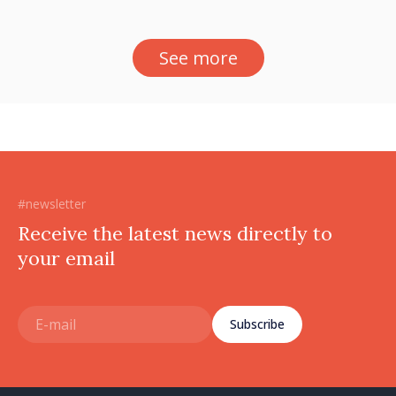
See more
#newsletter
Receive the latest news directly to
your email
Subscribe