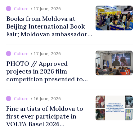
performances
/ 17 June, 2026
Books from Moldova at
Beijing International Book
Fair; Moldovan ambassador
to China says event
opportunity for Chinese
/ 17 June, 2026
public to discover cultural
PHOTO // Approved
identity of Moldova
projects in 2026 film
competition presented to
public
/ 16 June, 2026
Fine artists of Moldova to
first ever participate in
VOLTA Basel 2026
international contemporary