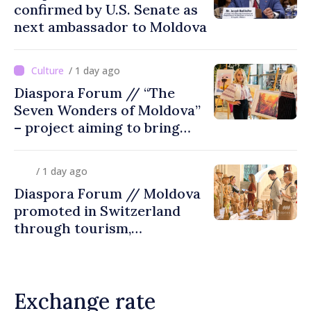
confirmed by U.S. Senate as
next ambassador to Moldova
/ 1 day ago
Diaspora Forum // “The
Seven Wonders of Moldova”
– project aiming to bring
diaspora children closer to
country of origin
/ 1 day ago
Diaspora Forum // Moldova
promoted in Switzerland
through tourism,
investment and exports
Exchange rate