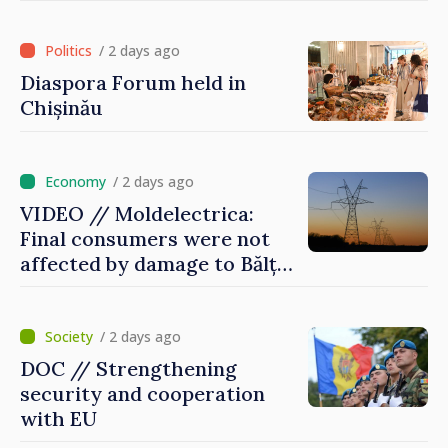
of International Committee
of Red Cross in Moldova
/ 2 days ago
Diaspora Forum held in
Chișinău
/ 2 days ago
VIDEO // Moldelectrica:
Final consumers were not
affected by damage to Bălți–
Dnestrovsk Line
/ 2 days ago
DOC // Strengthening
security and cooperation
with EU