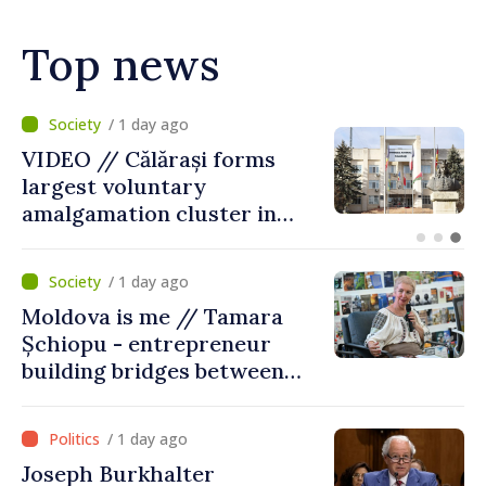
Top news
/ 10 hours ago
Air alert in Ukraine: Traffic
on Maiaki–Udobnoe bridge
suspended
/ 1 day ago
Moldova is me // Tamara
Șchiopu - entrepreneur
building bridges between
United Kingdom and
Moldova
/ 1 day ago
Joseph Burkhalter