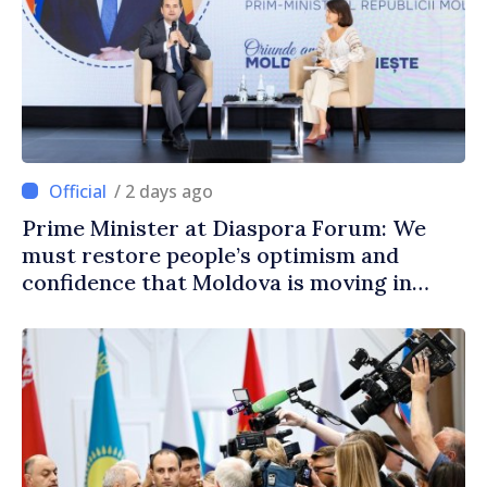
/ 2 days ago
Prime Minister at Diaspora Forum: We
must restore people’s optimism and
confidence that Moldova is moving in
right direction