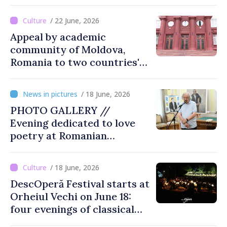
lost with passing time
/ 22 June, 2026
Appeal by academic
community of Moldova,
Romania to two countries'
presidents: “Reunification of
Romanian people is
/ 18 June, 2026
legitimate option''
PHOTO GALLERY //
Evening dedicated to love
poetry at Romanian
Literature Museum
/ 18 June, 2026
DescOperă Festival starts at
Orheiul Vechi on June 18:
four evenings of classical
music, opera, open-air