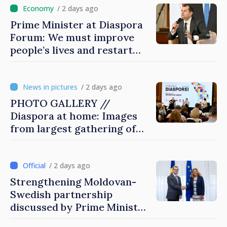
/ 2 days ago
Prime Minister at Diaspora
Forum: We must improve
people’s lives and restart
engines of economy
/ 2 days ago
PHOTO GALLERY //
Diaspora at home: Images
from largest gathering of
Moldovans from abroad
/ 2 days ago
Strengthening Moldovan-
Swedish partnership
discussed by Prime Minister
and Sweden’s Ambassador