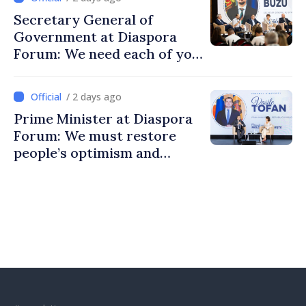
Secretary General of
Government at Diaspora
Forum: We need each of you
to build stronger
communities
/ 2 days ago
Prime Minister at Diaspora
Forum: We must restore
people’s optimism and
confidence that Moldova is
moving in right direction