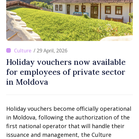
/ 29 April, 2026
Holiday vouchers now available
for employees of private sector
in Moldova
Holiday vouchers become officially operational
in Moldova, following the authorization of the
first national operator that will handle their
issuance and management, the Culture