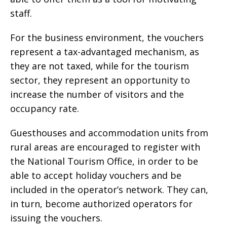
staff.
For the business environment, the vouchers
represent a tax-advantaged mechanism, as
they are not taxed, while for the tourism
sector, they represent an opportunity to
increase the number of visitors and the
occupancy rate.
Guesthouses and accommodation units from
rural areas are encouraged to register with
the National Tourism Office, in order to be
able to accept holiday vouchers and be
included in the operator’s network. They can,
in turn, become authorized operators for
issuing the vouchers.