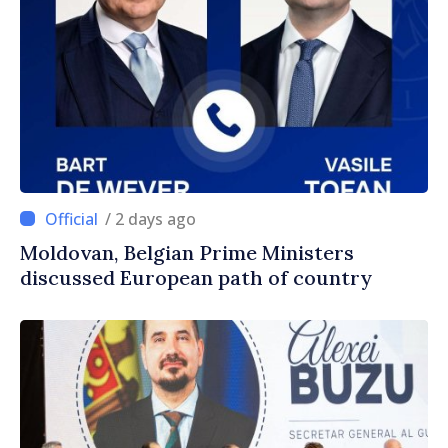
/ 2 days ago
Moldovan, Belgian Prime Ministers
discussed European path of country