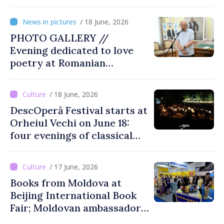
presidents: “Reunification of
Romanian people is
/ 18 June, 2026
legitimate option''
PHOTO GALLERY //
Evening dedicated to love
poetry at Romanian
Literature Museum
/ 18 June, 2026
DescOperă Festival starts at
Orheiul Vechi on June 18:
four evenings of classical
music, opera, open-air
performances
/ 17 June, 2026
Books from Moldova at
Beijing International Book
Fair; Moldovan ambassador
to China says event