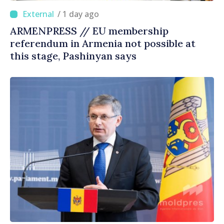
/ 1 day ago
ARMENPRESS // EU membership
referendum in Armenia not possible at
this stage, Pashinyan says