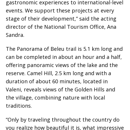
gastronomic experiences to international-level
events. We support these projects at every
stage of their development,” said the acting
director of the National Tourism Office, Ana
Sandra.
The Panorama of Beleu trail is 5.1 km long and
can be completed in about an hour and a half,
offering panoramic views of the lake and the
reserve. Camel Hill, 2.5 km long and with a
duration of about 60 minutes, located in
Valeni, reveals views of the Golden Hills and
the village, combining nature with local
traditions.
“Only by traveling throughout the country do
you realize how beautiful it is, what impressive