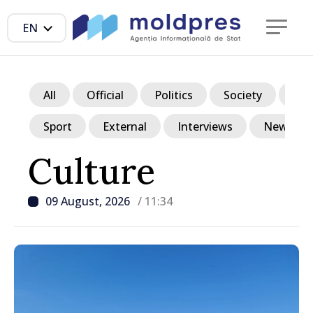
EN
All
Official
Politics
Society
Ec
Sport
External
Interviews
News in p
Culture
09 August, 2026
/ 11:34