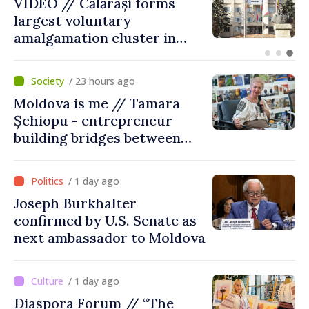
Air alert in Ukraine: Traffic
on Maiaki–Udobnoe bridge
suspended
/ 23 hours ago
Moldova is me // Tamara
Șchiopu - entrepreneur
building bridges between
United Kingdom and
Moldova
/ 1 day ago
Joseph Burkhalter
confirmed by U.S. Senate as
next ambassador to Moldova
/ 1 day ago
Diaspora Forum // “The