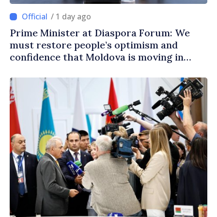
/ 1 day ago
Prime Minister at Diaspora Forum: We
must restore people’s optimism and
confidence that Moldova is moving in
right direction