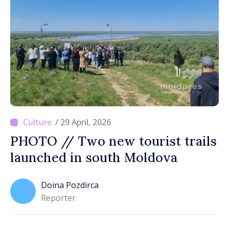
/ 29 April, 2026
PHOTO // Two new tourist trails
launched in south Moldova
Doina Pozdirca
Reporter