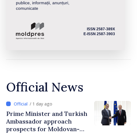
publice, informații, anunțuri,
comunicate
ISSN 2587-389X
E-ISSN 2587-3903
Official News
/ 1 day ago
Prime Minister and Turkish
Ambassador approach
prospects for Moldovan-
Turkish cooperation