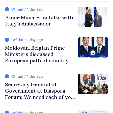
/ 1 day ago
Prime Minister in talks with
Italy’s Ambassador
/ 1 day ago
Moldovan, Belgian Prime
Ministers discussed
European path of country
/ 1 day ago
Secretary General of
Government at Diaspora
Forum: We need each of you
to build stronger
communities
/ 1 day ago