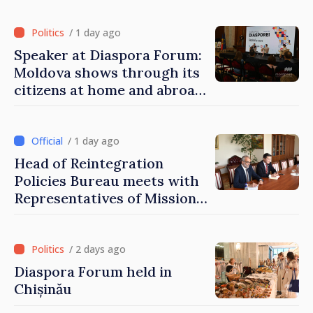
of Moldova
/ 1 day ago
Speaker at Diaspora Forum:
Moldova shows through its
citizens at home and abroad
that it deserves to become
part of great European
family
/ 1 day ago
Head of Reintegration
Policies Bureau meets with
Representatives of Mission
of International Committee
of Red Cross in Moldova
/ 2 days ago
Diaspora Forum held in
Chișinău