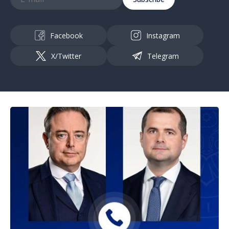
Facebook
Instagram
X/Twitter
Telegram