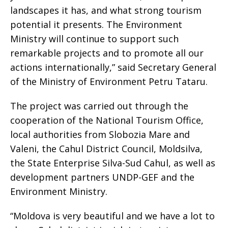
landscapes it has, and what strong tourism
potential it presents. The Environment
Ministry will continue to support such
remarkable projects and to promote all our
actions internationally,” said Secretary General
of the Ministry of Environment Petru Tataru.
The project was carried out through the
cooperation of the National Tourism Office,
local authorities from Slobozia Mare and
Valeni, the Cahul District Council, Moldsilva,
the State Enterprise Silva-Sud Cahul, as well as
development partners UNDP-GEF and the
Environment Ministry.
“Moldova is very beautiful and we have a lot to