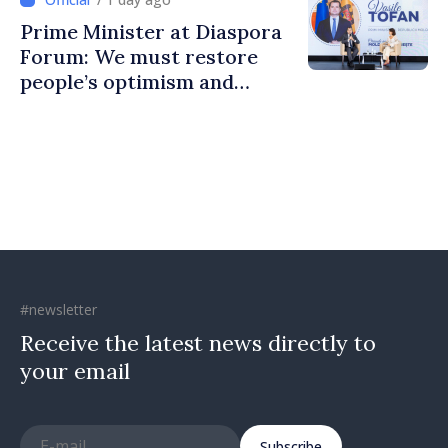
Prime Minister at Diaspora
Forum: We must restore
people’s optimism and
confidence that Moldova is
moving in right direction
#newsletter
Receive the latest news directly to
your email
Subscribe