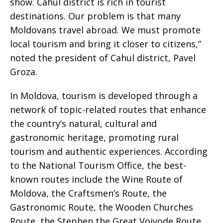
show. Cahul district is rich in tourist
destinations. Our problem is that many
Moldovans travel abroad. We must promote
local tourism and bring it closer to citizens,”
noted the president of Cahul district, Pavel
Groza.
In Moldova, tourism is developed through a
network of topic-related routes that enhance
the country’s natural, cultural and
gastronomic heritage, promoting rural
tourism and authentic experiences. According
to the National Tourism Office, the best-
known routes include the Wine Route of
Moldova, the Craftsmen’s Route, the
Gastronomic Route, the Wooden Churches
Route, the Stephen the Great Voivode Route,