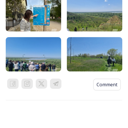
Comment