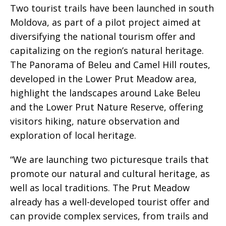
Two tourist trails have been launched in south
Moldova, as part of a pilot project aimed at
diversifying the national tourism offer and
capitalizing on the region’s natural heritage.
The Panorama of Beleu and Camel Hill routes,
developed in the Lower Prut Meadow area,
highlight the landscapes around Lake Beleu
and the Lower Prut Nature Reserve, offering
visitors hiking, nature observation and
exploration of local heritage.
“We are launching two picturesque trails that
promote our natural and cultural heritage, as
well as local traditions. The Prut Meadow
already has a well-developed tourist offer and
can provide complex services, from trails and