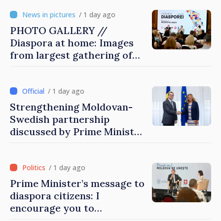
/ 1 day ago
PHOTO GALLERY //
Diaspora at home: Images
from largest gathering of
Moldovans from abroad
/ 1 day ago
Strengthening Moldovan-
Swedish partnership
discussed by Prime Minister
and Sweden’s Ambassador
/ 1 day ago
Prime Minister’s message to
diaspora citizens: I
encourage you to
contribute to development