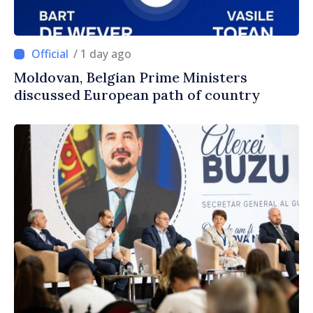
/ 1 day ago
Moldovan, Belgian Prime Ministers
discussed European path of country