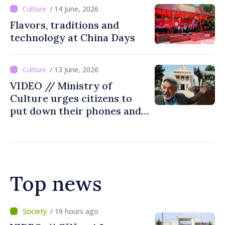
/ 14 June, 2026
Flavors, traditions and
technology at China Days
/ 13 June, 2026
VIDEO // Ministry of
Culture urges citizens to
put down their phones and
discover art
Top news
/ 2 hours ago