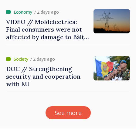
/ 2 days ago
VIDEO // Moldelectrica:
Final consumers were not
affected by damage to Bălți–
Dnestrovsk Line
/ 2 days ago
DOC // Strengthening
security and cooperation
with EU
See more