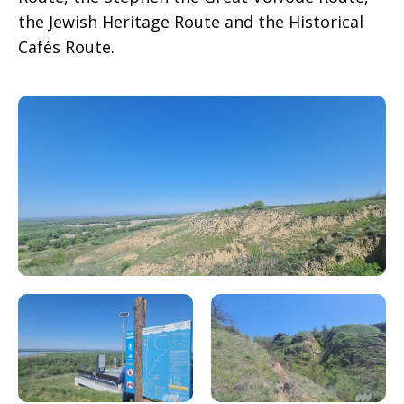
the Jewish Heritage Route and the Historical
Cafés Route.