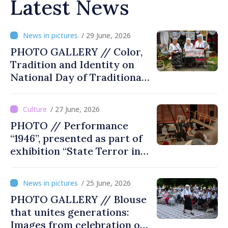
Latest News
/ 29 June, 2026
PHOTO GALLERY // Color,
Tradition and Identity on
National Day of Traditional
Costume
/ 27 June, 2026
PHOTO // Performance
“1946”, presented as part of
exhibition “State Terror in
Soviet Moldova: Scope,
Victims and Perpetrators” in
/ 25 June, 2026
Great National Assembly
PHOTO GALLERY // Blouse
Square
that unites generations:
Images from celebration of