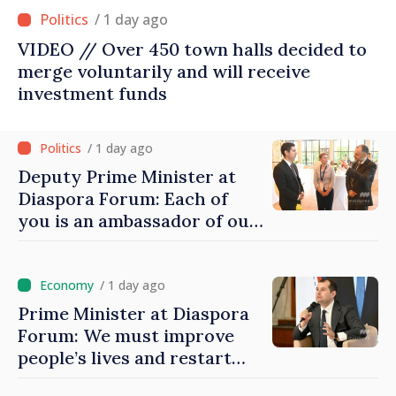
/ 1 day ago
VIDEO // Over 450 town halls decided to
merge voluntarily and will receive
investment funds
/ 1 day ago
Deputy Prime Minister at
Diaspora Forum: Each of
you is an ambassador of our
country and contributes to
promoting image of Moldova
/ 1 day ago
Prime Minister at Diaspora
Forum: We must improve
people’s lives and restart
engines of economy