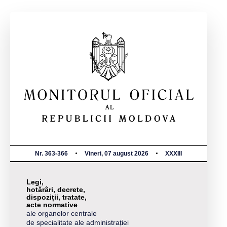
Nr. 363-366
Vineri, 07 august 2026
XXXIII
Legi,
hotărâri, decrete,
dispoziții, tratate,
acte normative
ale organelor centrale
de specialitate ale administrației