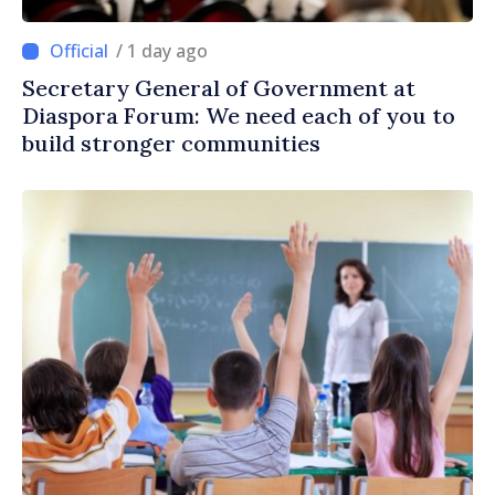
/ 1 day ago
Secretary General of Government at
Diaspora Forum: We need each of you to
build stronger communities