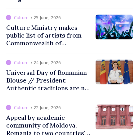
tradition in Ialoveni
/ 25 June, 2026
Culture Ministry makes
public list of artists from
Commonwealth of
Independent States'
countries not recommended
/ 24 June, 2026
for cultural events in
Universal Day of Romanian
Moldova
Blouse // President:
Authentic traditions are not
lost with passing time
/ 22 June, 2026
Appeal by academic
community of Moldova,
Romania to two countries'