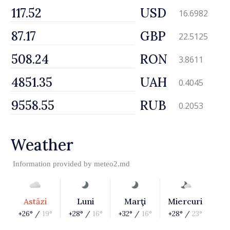
USD
16.6982
GBP
22.5125
RON
3.8611
UAH
0.4045
RUB
0.2053
Weather
Information provided by
meteo2.md
Astăzi
Luni
Marţi
Miercuri
+26° /
19°
+28° /
16°
+32° /
16°
+28° /
23°