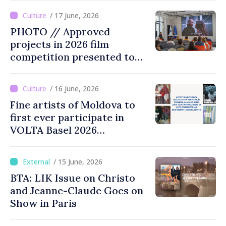
opportunity for Chinese
/ 17 June, 2026
public to discover cultural
PHOTO // Approved
identity of Moldova
projects in 2026 film
competition presented to
public
/ 16 June, 2026
Fine artists of Moldova to
first ever participate in
VOLTA Basel 2026
international contemporary
art fair
/ 15 June, 2026
BTA: LIK Issue on Christo
and Jeanne-Claude Goes on
Show in Paris