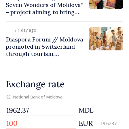
Seven Wonders of Moldova”
– project aiming to bring
diaspora children closer to
country of origin
/ 1 day ago
Diaspora Forum // Moldova
promoted in Switzerland
through tourism,
investment and exports
Exchange rate
National Bank of Moldova
MDL
EUR
19.6237