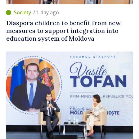
/ 1 day ago
Diaspora children to benefit from new
measures to support integration into
education system of Moldova