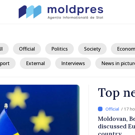
ll
Official
Politics
Society
Econom
port
External
Interviews
News in pictur
Top n
/ 17 h
ith Italy’s
Moldovan, Be
discussed E
country