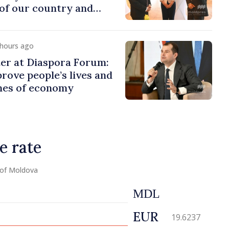
of our country and
to promoting image of
 hours ago
er at Diaspora Forum:
ove people’s lives and
ines of economy
e rate
 of Moldova
MDL
EUR
19.6237