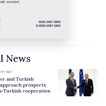
ații, anunțuri,
ISSN 2587-389X
E-ISSN 2587-3903
al News
ours ago
er and Turkish
approach prospects
n-Turkish cooperation