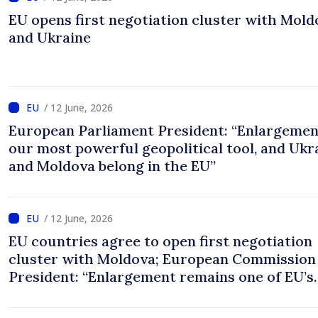
EU opens first negotiation cluster with Mold
and Ukraine
/ 12 June, 2026
European Parliament President: “Enlargemen
our most powerful geopolitical tool, and Ukr
and Moldova belong in the EU”
/ 12 June, 2026
EU countries agree to open first negotiation
cluster with Moldova; European Commission
President: “Enlargement remains one of EU’s
greatest success stories”