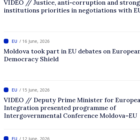
VIDEO // Justice, anti-corruption and strong
institutions priorities in negotiations with E
/ 16 June, 2026
Moldova took part in EU debates on Europea
Democracy Shield
/ 15 June, 2026
VIDEO // Deputy Prime Minister for Europe
Integration presented programme of
Intergovernmental Conference Moldova–EU
/ 12 June, 2026