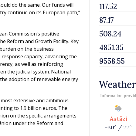
uld do the same. Our funds will
ntry continue on its European path,”
pean Commission’s positive
he Reform and Growth Facility. Key
 burden on the business
response capacity, advancing the
rency, as well as reinforcing
n the judicial system. National
d the adoption of renewable energy
Weather
Information provi
 most extensive and ambitious
ting to 1.9 billion euros. The
ion on the specific arrangements
Astăzi
Union under the Reform and
+30° /
22°