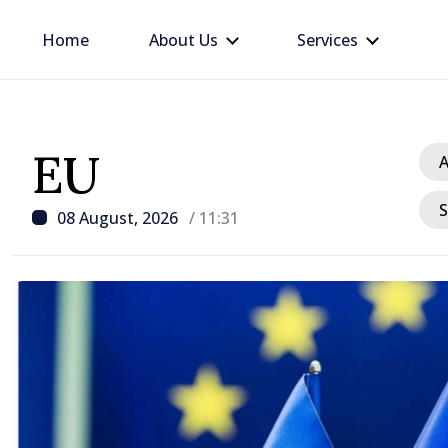
Home
About Us
Services
EU
A
S
08 August, 2026
/ 11:31
/ 17 hours ago
Prime Minister in talks w
Ambassador