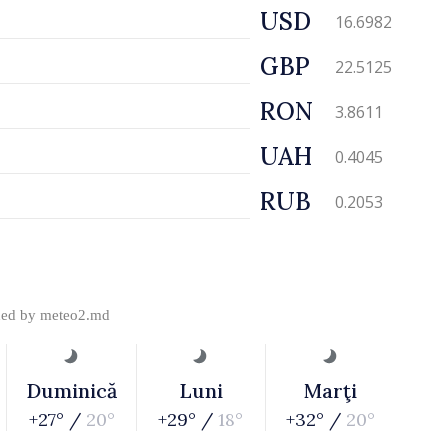
USD
16.6982
GBP
22.5125
RON
3.8611
UAH
0.4045
RUB
0.2053
ded by
meteo2.md
Duminică
Luni
Marţi
+27° /
20°
+29° /
18°
+32° /
20°