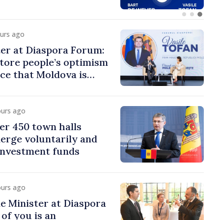
ours ago
er at Diaspora Forum:
tore people’s optimism
ce that Moldova is
ght direction
ours ago
er 450 town halls
erge voluntarily and
 investment funds
ours ago
e Minister at Diaspora
of you is an