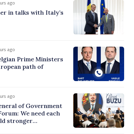
ours ago
r in talks with Italy’s
ours ago
lgian Prime Ministers
uropean path of
ours ago
eneral of Government
 Forum: We need each
ild stronger
s