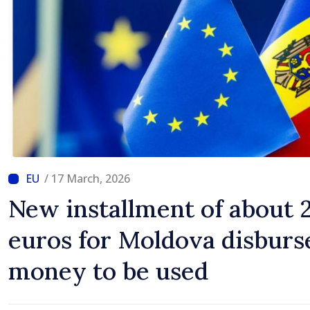
/ 17 March, 2026
New installment of about 
euros for Moldova disburs
money to be used