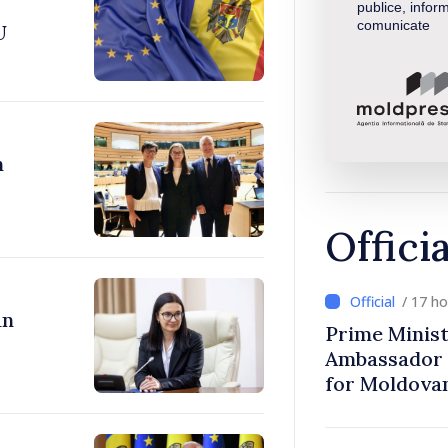
publice, inform
comunicate
U
n
Offici
/ 17 h
an
Prime Minist
Ambassador 
for Moldova