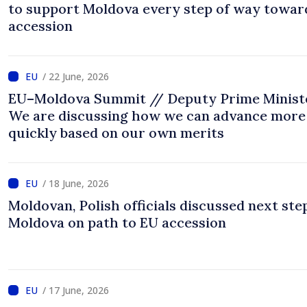
to support Moldova every step of way towar
accession
/ 22 June, 2026
EU–Moldova Summit // Deputy Prime Minist
We are discussing how we can advance more
quickly based on our own merits
/ 18 June, 2026
Moldovan, Polish officials discussed next ste
Moldova on path to EU accession
/ 17 June, 2026