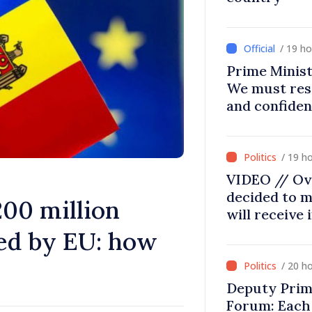
/ 19 h
Prime Minist
We must res
and confiden
moving in ri
/ 19 h
VIDEO // Ov
decided to m
200 million
will receive
ed by EU: how
/ 20 h
Deputy Prim
Forum: Each 