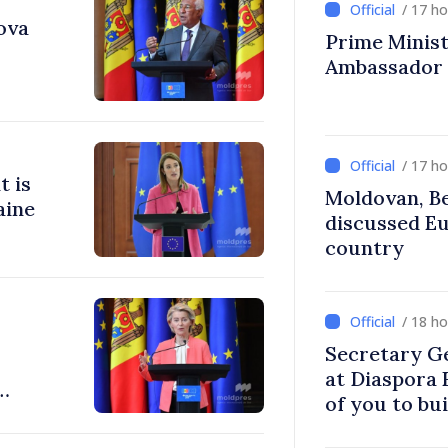
/ 17 h
ova
Prime Ministe
Ambassador
/ 17 h
t is
Moldovan, Be
aine
discussed E
country
/ 18 h
Secretary G
at Diaspora
of you to bu
communitie