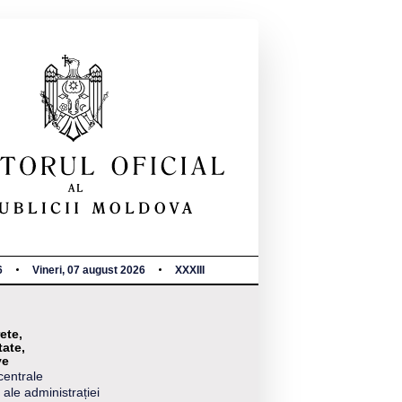
6
Vineri, 07 august 2026
XXXIII
ete,
tate,
ve
centrale
 ale administrației