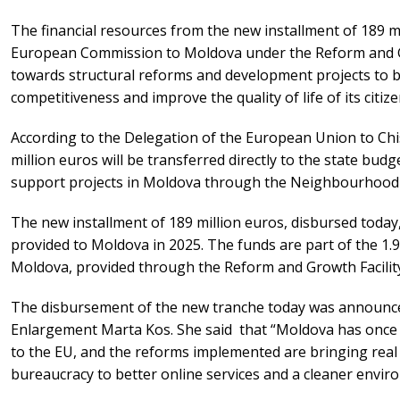
The financial resources from the new installment of 189 m
European Commission to Moldova under the Reform and Gro
towards structural reforms and development projects to 
competitiveness and improve the quality of life of its citize
According to the Delegation of the European Union to Chis
million euros will be transferred directly to the state budge
support projects in Moldova through the Neighbourhood 
The new installment of 189 million euros, disbursed today,
provided to Moldova in 2025. The funds are part of the 1.9
Moldova, provided through the Reform and Growth Facilit
The disbursement of the new tranche today was announc
Enlargement Marta Kos. She said that “Moldova has once
to the EU, and the reforms implemented are bringing real
bureaucracy to better online services and a cleaner envir