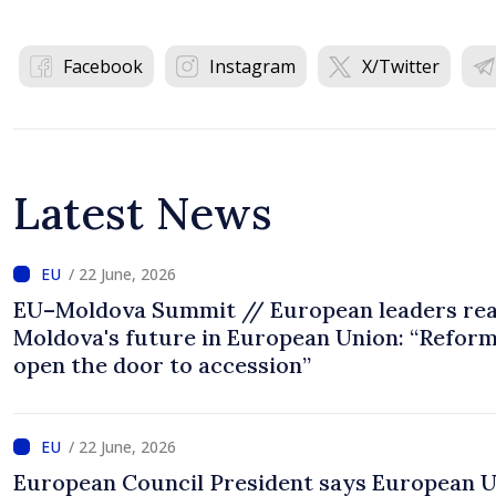
Facebook
Instagram
X/Twitter
Latest News
/ 22 June, 2026
EU–Moldova Summit // European leaders rea
Moldova's future in European Union: “Refor
open the door to accession”
/ 22 June, 2026
European Council President says European 