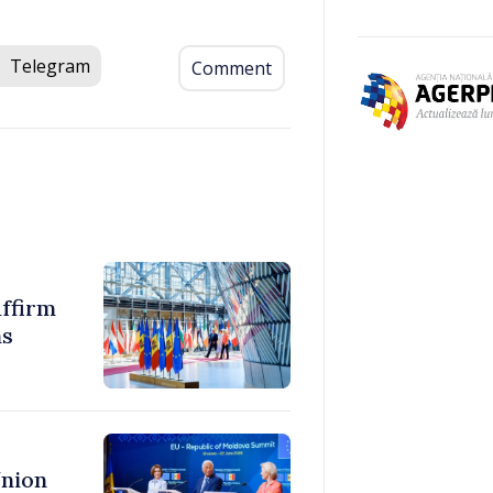
Telegram
Comment
ffirm
ms
Union