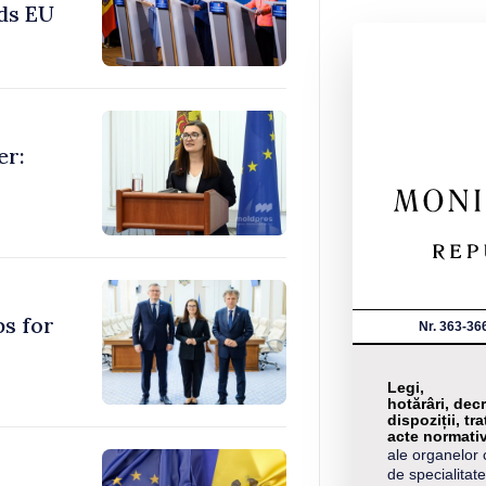
ds EU
er:
ps for
Nr. 363-36
Legi,
hotărâri, decr
dispoziții, tra
acte normati
ale organelor 
de specialitate