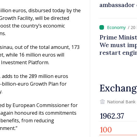
ambassador 
illion euros, disbursed today by the
contributes 
wth Facility, will be directed
Moldova
boost the country’s economic
/ 20
ns.
Prime Minist
We must impr
inau, out of the total amount, 173
restart eng
t, while 16 million euros will
Investment Platform.
 adds to the 289 million euros
-billion-euro Growth Plan for
Exchang
y.
National Bank
ed by European Commissioner for
 again honoured its commitments
 benefits, from reducing
onment.”