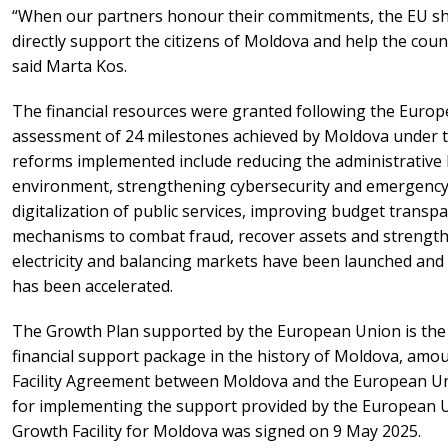
“When our partners honour their commitments, the EU sho
directly support the citizens of Moldova and help the cou
said Marta Kos.
The financial resources were granted following the Euro
assessment of 24 milestones achieved by Moldova under t
reforms implemented include reducing the administrative
environment, strengthening cybersecurity and emergency 
digitalization of public services, improving budget transpa
mechanisms to combat fraud, recover assets and strengthe
electricity and balancing markets have been launched an
has been accelerated.
The Growth Plan supported by the European Union is the
financial support package in the history of Moldova, amoun
Facility Agreement between Moldova and the European Un
for implementing the support provided by the European 
Growth Facility for Moldova was signed on 9 May 2025.