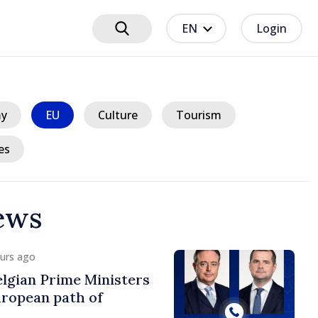
EN
Login
y
EU
Culture
Tourism
es
ews
ours ago
lgian Prime Ministers
uropean path of