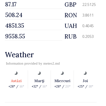
GBP
22.5125
RON
3.8611
UAH
0.4045
RUB
0.2053
Weather
Information provided by
meteo2.md
Astăzi
Marţi
Miercuri
Joi
+28° /
16°
+32° /
16°
+28° /
20°
+25° /
18°