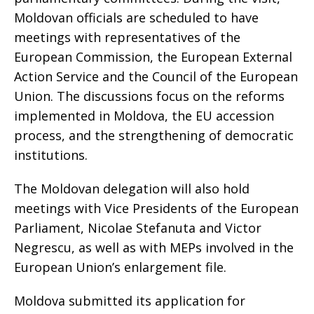
Moldovan officials are scheduled to have
meetings with representatives of the
European Commission, the European External
Action Service and the Council of the European
Union. The discussions focus on the reforms
implemented in Moldova, the EU accession
process, and the strengthening of democratic
institutions.
The Moldovan delegation will also hold
meetings with Vice Presidents of the European
Parliament, Nicolae Stefanuta and Victor
Negrescu, as well as with MEPs involved in the
European Union’s enlargement file.
Moldova submitted its application for