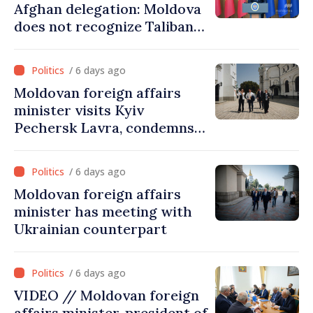
Afghan delegation: Moldova
does not recognize Taliban
government. Approving this
visit was an error of
/ 6 days ago
assessment and institutional
Moldovan foreign affairs
coordination
minister visits Kyiv
Pechersk Lavra, condemns
Russia’s attacks on Ukraine’s
cultural heritage
/ 6 days ago
Moldovan foreign affairs
minister has meeting with
Ukrainian counterpart
/ 6 days ago
VIDEO // Moldovan foreign
affairs minister, president of