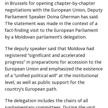
in Brussels for opening chapter-by-chapter
negotiations with the European Union, Deputy
Parliament Speaker Doina Gherman has said.
The statement was made in the context of a
fact-finding visit to the European Parliament
by a Moldovan parliament’s delegation.
The deputy speaker said that Moldova had
registered “significant and accelerated
progress” in preparations for accession to the
European Union and emphasized the existence
of a “unified political will” at the institutional
level, as well as public support for the
country’s European path.
The delegation includes the chairs of all
parliamentary committees. During the visit,