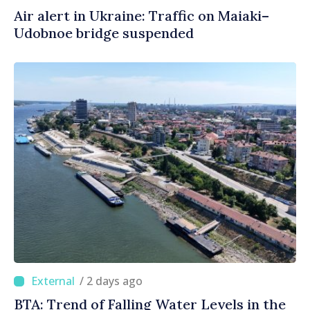
Air alert in Ukraine: Traffic on Maiaki–
Udobnoe bridge suspended
/ 2 days ago
BTA: Trend of Falling Water Levels in the