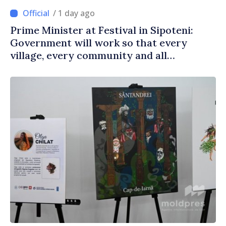
/ 1 day ago
Prime Minister at Festival in Sipoteni:
Government will work so that every
village, every community and all
Moldovans can prosper