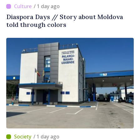
/ 1 day ago
Diaspora Days // Story about Moldova
told through colors
/ 1 day ago