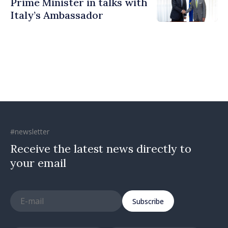
Prime Minister in talks with
Italy’s Ambassador
#newsletter
Receive the latest news directly to
your email
Subscribe