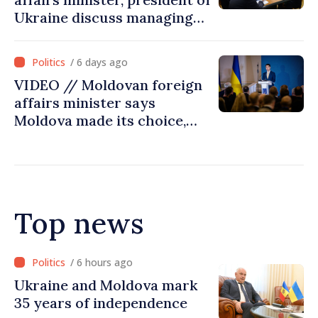
Ukraine discuss managing
hydrological situation in
Dniester River basin, joint
/ 6 days ago
projects in infrastructure,
VIDEO // Moldovan foreign
energy
affairs minister says
Moldova made its choice,
joined Ukraine
Top news
/ 5 hours ago
Ambassador: Moldova and
Ukraine achieved