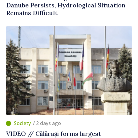
Danube Persists, Hydrological Situation
Remains Difficult
/ 2 days ago
VIDEO // Călărași forms largest