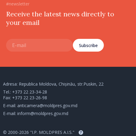
#newsletter
Receive the latest news directly to
your email
Subscribe
Adresa: Republica Moldova, Chișinău, str.Puskin, 22
Tel.:
+373 22 23-34-28
Fax: +373 22 23-26-98
E-mail:
anticamera@moldpres.gov.md
E-mail:
inform@moldpres.gov.md
© 2000-2026 "I.P. MOLDPRES A.I.S."
?