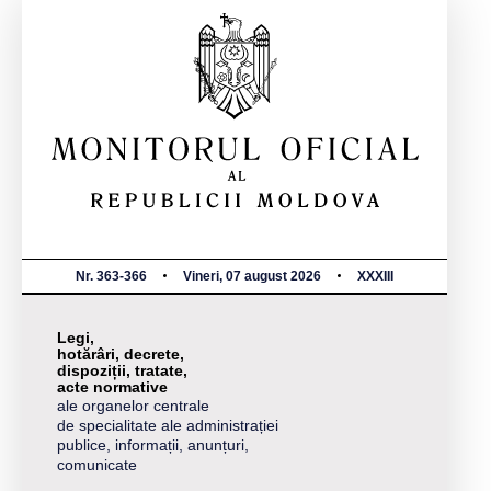
Nr. 363-366
Vineri, 07 august 2026
XXXIII
Legi,
hotărâri, decrete,
dispoziții, tratate,
acte normative
ale organelor centrale
de specialitate ale administrației
publice, informații, anunțuri,
comunicate