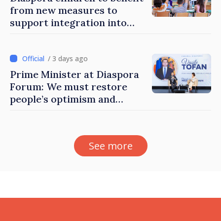
from new measures to
support integration into
education system of
Moldova
/ 3 days ago
Prime Minister at Diaspora
Forum: We must restore
people’s optimism and
confidence that Moldova is
moving in right direction
See more