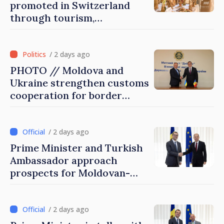
promoted in Switzerland
through tourism,
investment and exports
/ 2 days ago
PHOTO // Moldova and
Ukraine strengthen customs
cooperation for border
security and European
integration
/ 2 days ago
Prime Minister and Turkish
Ambassador approach
prospects for Moldovan-
Turkish cooperation
/ 2 days ago