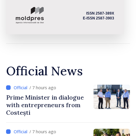
ISSN 2587-389X
E-ISSN 2587-3903
Official News
/ 7 hours ago
Prime Minister in dialogue
with entrepreneurs from
Costești
/ 7 hours ago