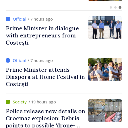
unprecedented progress in
European integration
/ 7 hours ago
Prime Minister in dialogue
with entrepreneurs from
Costești
/ 7 hours ago
Prime Minister attends
Diaspora at Home Festival in
Costești
/ 19 hours ago
Police release new details on
Crocmaz explosion: Debris
points to possible ‘drone-