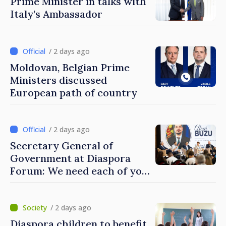
Prime Minister in talks with
Italy’s Ambassador
/ 2 days ago
Moldovan, Belgian Prime
Ministers discussed
European path of country
/ 2 days ago
Secretary General of
Government at Diaspora
Forum: We need each of you
to build stronger
communities
/ 2 days ago
Diaspora children to benefit