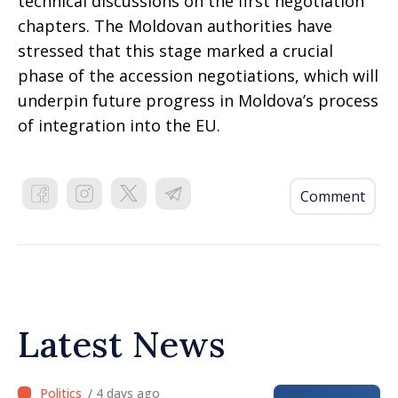
technical discussions on the first negotiation
chapters. The Moldovan authorities have
stressed that this stage marked a crucial
phase of the accession negotiations, which will
underpin future progress in Moldova’s process
of integration into the EU.
Comment
Latest News
/ 4 days ago