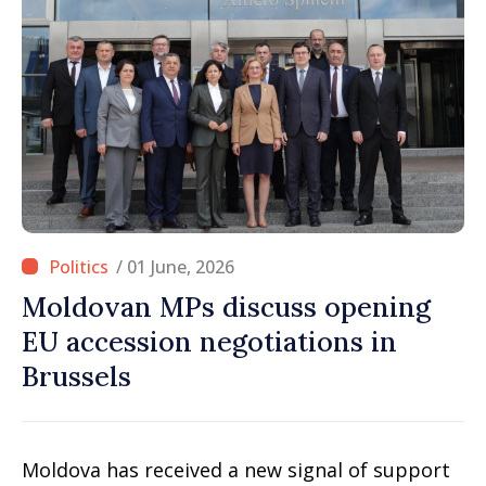
/ 01 June, 2026
Moldovan MPs discuss opening
EU accession negotiations in
Brussels
Moldova has received a new signal of support