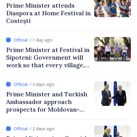
Prime Minister attends
Diaspora at Home Festival in
Costești
/ 1 day ago
Prime Minister at Festival in
Sipoteni: Government will
work so that every village,
every community and all
Moldovans can prosper
/ 2 days ago
Prime Minister and Turkish
Ambassador approach
prospects for Moldovan-
Turkish cooperation
/ 2 days ago