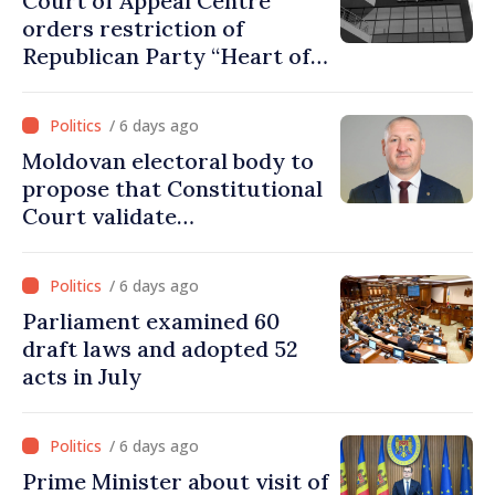
Court of Appeal Centre
orders restriction of
Republican Party “Heart of
Moldova” for one year
/ 6 days ago
Moldovan electoral body to
propose that Constitutional
Court validate
parliamentary mandate
from PAS list
/ 6 days ago
Parliament examined 60
draft laws and adopted 52
acts in July
/ 6 days ago
Prime Minister about visit of