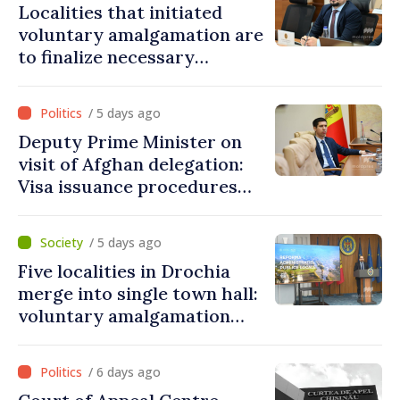
Localities that initiated
voluntary amalgamation are
to finalize necessary
procedures during August
/ 5 days ago
Deputy Prime Minister on
visit of Afghan delegation:
Visa issuance procedures
fully respected. No
violations of legal provisions
/ 5 days ago
found
Five localities in Drochia
merge into single town hall:
voluntary amalgamation
supported by over 28 million
lei in Government incentives
/ 6 days ago