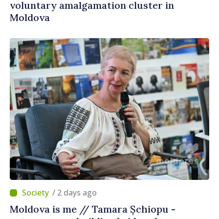
voluntary amalgamation cluster in
Moldova
/ 2 days ago
Moldova is me // Tamara Șchiopu -