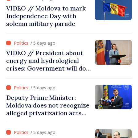
VIDEO // Moldova to mark
Independence Day with
solemn military parade
/ 5 days ago
VIDEO // President about
energy and hydrological
crises: Government will do
everything possible to
mitigate consequences
/ 5 days ago
Deputy Prime Minister:
Moldova does not recognize
alleged privatization acts
carried out by Tiraspol
authorities in eastern
/ 5 days ago
districts