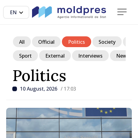
EN
All
Official
Politics
Society
Ec
Sport
External
Interviews
News in p
Politics
10 August, 2026
/ 17:03