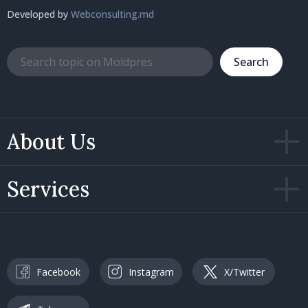
Developed by
Webconsulting.md
Search
About Us
Services
Facebook
Instagram
X/Twitter