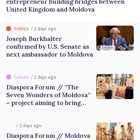
entrepreneur building bridges between
United Kingdom and Moldova
/ 2 days ago
Joseph Burkhalter
confirmed by U.S. Senate as
next ambassador to Moldova
/ 2 days ago
Diaspora Forum // “The
Seven Wonders of Moldova”
– project aiming to bring
diaspora children closer to
country of origin
/ 2 days ago
Diaspora Forum // Moldova