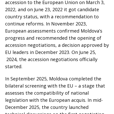
accession to the European Union on March 3,
2022, and on June 23, 2022 it got candidate
country status, with a recommendation to
continue reforms. In November 2023,
European assessments confirmed Moldova’s
progress and recommended the opening of
accession negotiations, a decision approved by
EU leaders in December 2023. On June 25,
2024, the accession negotiations officially
started.
In September 2025, Moldova completed the
bilateral screening with the EU – a stage that
assesses the compatibility of national
legislation with the European acquis. In mid-
December 2025, the country launched