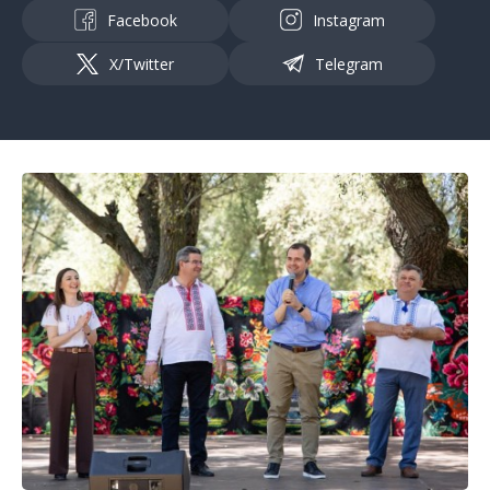
Facebook
Instagram
X/Twitter
Telegram