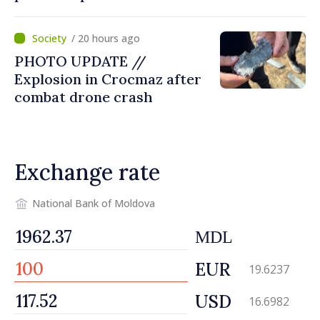
missile’ type device
/ 20 hours ago
PHOTO UPDATE //
Explosion in Crocmaz after
combat drone crash
Exchange rate
National Bank of Moldova
MDL
EUR
19.6237
USD
16.6982