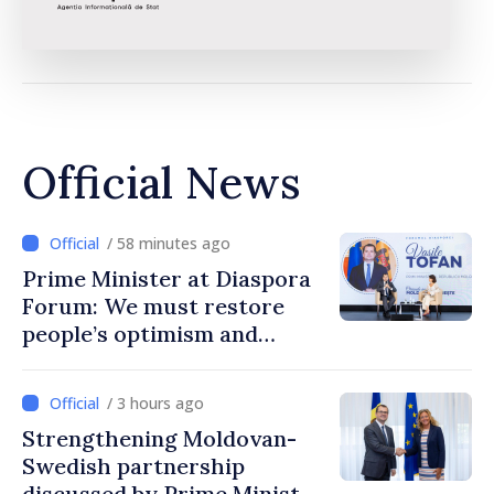
Official News
/ 58 minutes ago
Prime Minister at Diaspora
Forum: We must restore
people’s optimism and
confidence that Moldova is
moving in right direction
/ 3 hours ago
Strengthening Moldovan-
Swedish partnership
discussed by Prime Minister