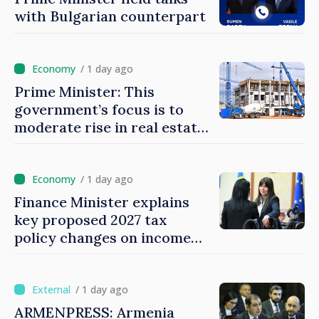
with Bulgarian counterpart
/ 1 day ago
Prime Minister: This
government’s focus is to
moderate rise in real estate
prices
/ 1 day ago
Finance Minister explains
key proposed 2027 tax
policy changes on income
tax
/ 1 day ago
ARMENPRESS: Armenia