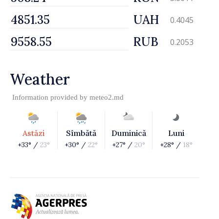
UAH
0.4045
RUB
0.2053
Weather
Information provided by
meteo2.md
Astăzi
Sîmbătă
Duminică
Luni
+33° /
23°
+30° /
22°
+27° /
20°
+28° /
18°