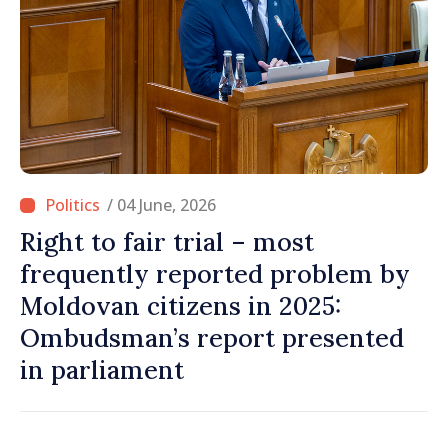
/ 04 June, 2026
Right to fair trial – most
frequently reported problem by
Moldovan citizens in 2025:
Ombudsman’s report presented
in parliament