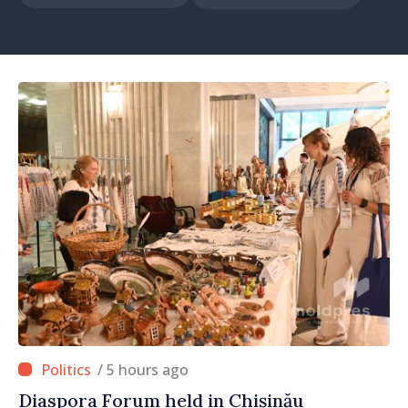
/ 5 hours ago
Diaspora Forum held in Chișinău