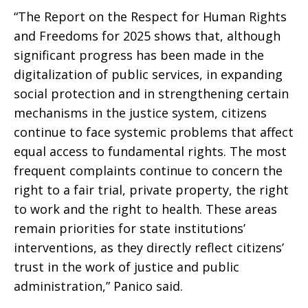
“The Report on the Respect for Human Rights
and Freedoms for 2025 shows that, although
significant progress has been made in the
digitalization of public services, in expanding
social protection and in strengthening certain
mechanisms in the justice system, citizens
continue to face systemic problems that affect
equal access to fundamental rights. The most
frequent complaints continue to concern the
right to a fair trial, private property, the right
to work and the right to health. These areas
remain priorities for state institutions’
interventions, as they directly reflect citizens’
trust in the work of justice and public
administration,” Panico said.