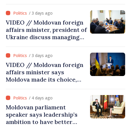
/ 3 days ago
VIDEO // Moldovan foreign
affairs minister, president of
Ukraine discuss managing
hydrological situation in
Dniester River basin, joint
/ 3 days ago
projects in infrastructure,
VIDEO // Moldovan foreign
energy
affairs minister says
Moldova made its choice,
joined Ukraine
/ 4 days ago
Moldovan parliament
speaker says leadership's
ambition to have better
report of European