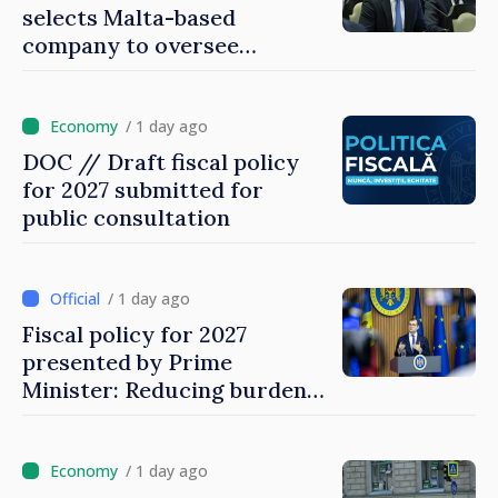
selects Malta-based
company to oversee
gambling sector
/ 1 day ago
DOC // Draft fiscal policy
for 2027 submitted for
public consultation
/ 1 day ago
Fiscal policy for 2027
presented by Prime
Minister: Reducing burden
on labor, stimulating
investments, fairer taxation
/ 1 day ago