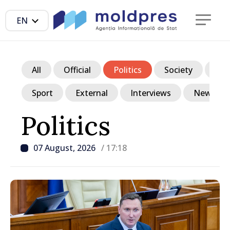
EN
All
Official
Politics
Society
Ec
Sport
External
Interviews
News in p
Politics
07 August, 2026
/ 17:18