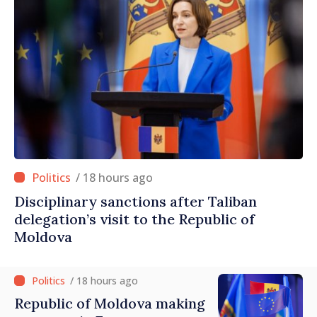
/ 18 hours ago
Disciplinary sanctions after Taliban
delegation’s visit to the Republic of
Moldova
/ 18 hours ago
Republic of Moldova making