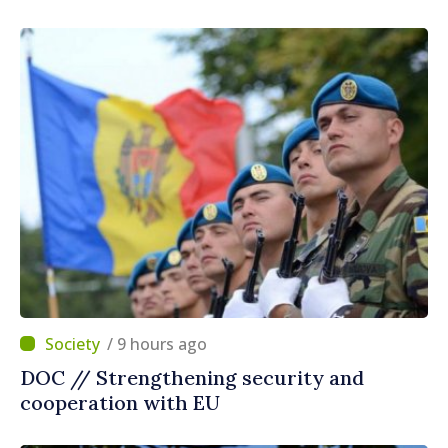
/ 9 hours ago
DOC // Strengthening security and
cooperation with EU