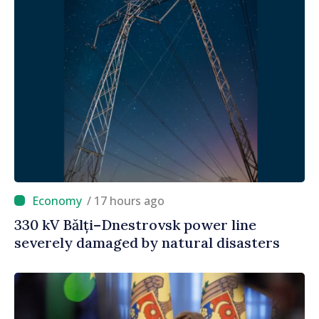
/ 17 hours ago
330 kV Bălți–Dnestrovsk power line
severely damaged by natural disasters