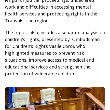
length of judicial proceedings, undeclared
work and difficulties in accessing mental
health services and protecting rights in the
Transnistrian region.
The report also includes a separate analysis on
children’s rights, presented by Ombudsman
for Children’s Rights Vasile Coroi, who
highlighted measures to prevent risk
situations, improve access to medical and
educational services and strengthen the
protection of vulnerable children.