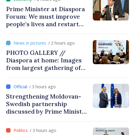
Prime Minister at Diaspora
Forum: We must improve
people’s lives and restart
engines of economy
/ 2 hours ago
PHOTO GALLERY //
Diaspora at home: Images
from largest gathering of
Moldovans from abroad
/ 3 hours ago
Strengthening Moldovan-
Swedish partnership
discussed by Prime Minister
and Sweden’s Ambassador
/ 3 hours ago