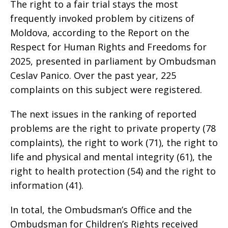
The right to a fair trial stays the most
frequently invoked problem by citizens of
Moldova, according to the Report on the
Respect for Human Rights and Freedoms for
2025, presented in parliament by Ombudsman
Ceslav Panico. Over the past year, 225
complaints on this subject were registered.
The next issues in the ranking of reported
problems are the right to private property (78
complaints), the right to work (71), the right to
life and physical and mental integrity (61), the
right to health protection (54) and the right to
information (41).
In total, the Ombudsman’s Office and the
Ombudsman for Children’s Rights received