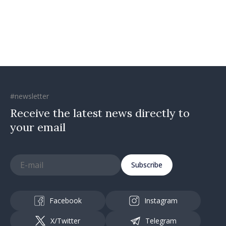
investments, fairer taxation
#newsletter
Receive the latest news directly to
your email
Subscribe
Facebook
Instagram
X/Twitter
Telegram