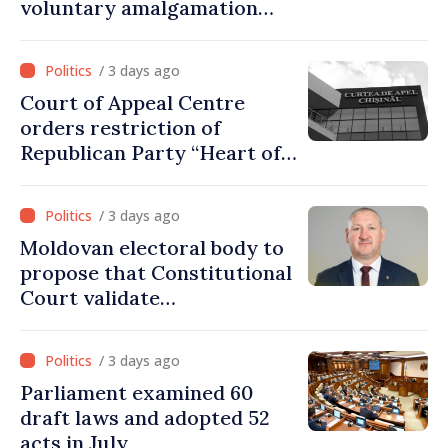
voluntary amalgamation
supported by over 28 million
lei in Government incentives
/ 3 days ago
Court of Appeal Centre
orders restriction of
Republican Party “Heart of
Moldova” for one year
/ 3 days ago
Moldovan electoral body to
propose that Constitutional
Court validate
parliamentary mandate
from PAS list
/ 3 days ago
Parliament examined 60
draft laws and adopted 52
acts in July