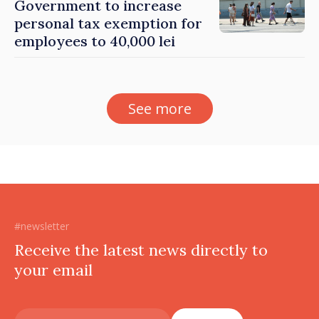
Government to increase
personal tax exemption for
employees to 40,000 lei
See more
#newsletter
Receive the latest news directly to
your email