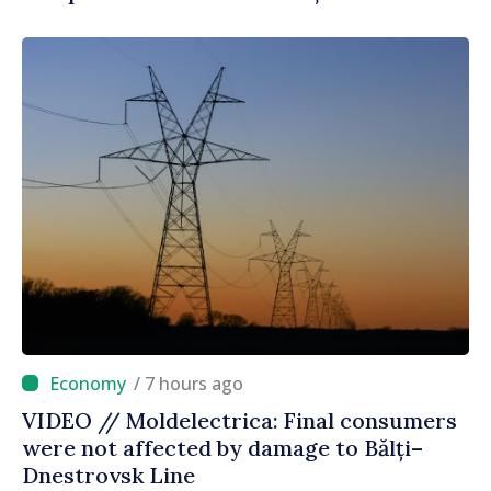
/ 7 hours ago
VIDEO // Moldelectrica: Final consumers
were not affected by damage to Bălți–
Dnestrovsk Line