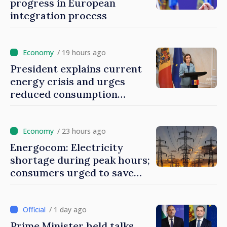
progress in European
integration process
/ 19 hours ago
President explains current
energy crisis and urges
reduced consumption
during peak hours
/ 23 hours ago
Energocom: Electricity
shortage during peak hours;
consumers urged to save
energy
/ 1 day ago
Prime Minister held talks