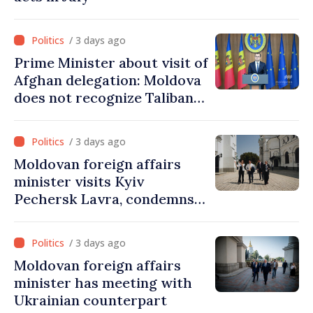
/ 3 days ago
Prime Minister about visit of
Afghan delegation: Moldova
does not recognize Taliban
government. Approving this
visit was an error of
/ 3 days ago
assessment and institutional
Moldovan foreign affairs
coordination
minister visits Kyiv
Pechersk Lavra, condemns
Russia’s attacks on Ukraine’s
cultural heritage
/ 3 days ago
Moldovan foreign affairs
minister has meeting with
Ukrainian counterpart