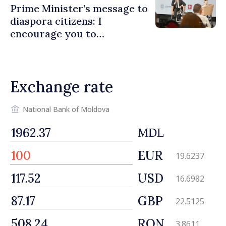
Prime Minister’s message to
diaspora citizens: I
encourage you to
contribute to development
of Moldova
Exchange rate
National Bank of Moldova
MDL
EUR
19.6237
USD
16.6982
GBP
22.5125
RON
3.8611