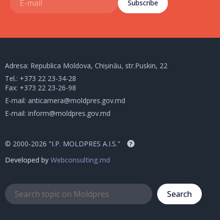
Subscribe
Adresa: Republica Moldova, Chișinău, str.Puskin, 22
Tel.:
+373 22 23-34-28
Fax: +373 22 23-26-98
E-mail:
anticamera@moldpres.gov.md
E-mail:
inform@moldpres.gov.md
© 2000-2026 "I.P. MOLDPRES A.I.S."
?
Developed by
Webconsulting.md
Search