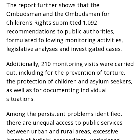
The report further shows that the
Ombudsman and the Ombudsman for
Children’s Rights submitted 1,092
recommendations to public authorities,
formulated following monitoring activities,
legislative analyses and investigated cases.
Additionally, 210 monitoring visits were carried
out, including for the prevention of torture,
the protection of children and asylum seekers,
as well as for documenting individual
situations.
Among the persistent problems identified,
there are unequal access to public services
between urban and rural areas, excessive