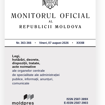
Nr. 363-366
Vineri, 07 august 2026
XXXIII
Legi,
hotărâri, decrete,
dispoziții, tratate,
acte normative
ale organelor centrale
de specialitate ale administrației
publice, informații, anunțuri,
comunicate
ISSN 2587-389X
E-ISSN 2587-3903