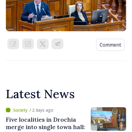
Comment
Latest News
/ 2 days ago
Five localities in Drochia
merge into single town hall: