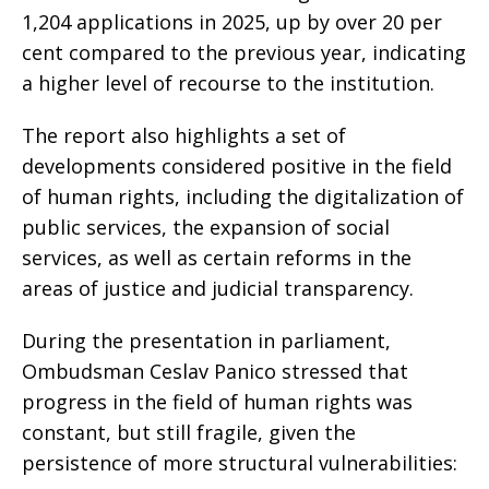
1,204 applications in 2025, up by over 20 per
cent compared to the previous year, indicating
a higher level of recourse to the institution.
The report also highlights a set of
developments considered positive in the field
of human rights, including the digitalization of
public services, the expansion of social
services, as well as certain reforms in the
areas of justice and judicial transparency.
During the presentation in parliament,
Ombudsman Ceslav Panico stressed that
progress in the field of human rights was
constant, but still fragile, given the
persistence of more structural vulnerabilities: