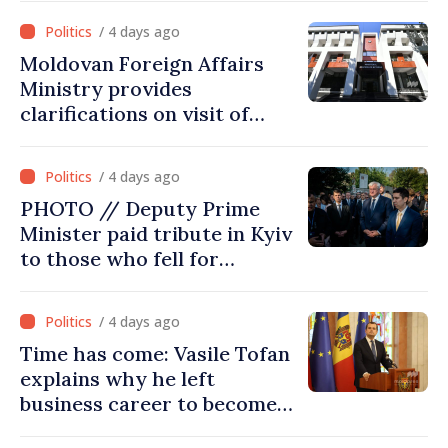
Commission in 2026
/ 4 days ago
Moldovan Foreign Affairs
Ministry provides
clarifications on visit of
Afghan Agriculture
Ministry's delegation to
/ 4 days ago
Chisinau
PHOTO // Deputy Prime
Minister paid tribute in Kyiv
to those who fell for
Ukraine’s freedom: This war
must end
/ 4 days ago
Time has come: Vasile Tofan
explains why he left
business career to become
Prime Minister