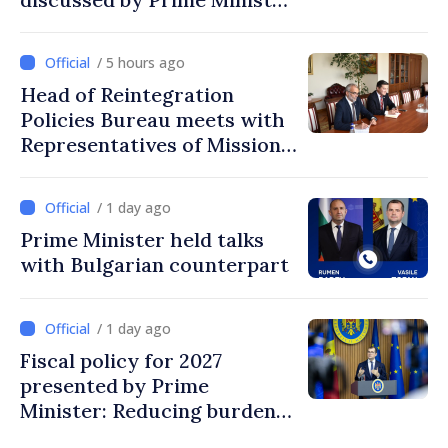
and Sweden’s Ambassador
/ 5 hours ago
Head of Reintegration
Policies Bureau meets with
Representatives of Mission
of International Committee
of Red Cross in Moldova
/ 1 day ago
Prime Minister held talks
with Bulgarian counterpart
/ 1 day ago
Fiscal policy for 2027
presented by Prime
Minister: Reducing burden
on labor, stimulating