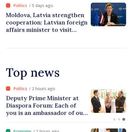
/ 5 days ago
Moldova, Latvia strengthen
cooperation: Latvian foreign
affairs minister to visit
Chisinau
Top news
/ 58 minutes ago
Prime Minister at Diaspora
Forum: We must restore
people’s optimism and
confidence that Moldova is
moving in right direction
/ 2 hours ago