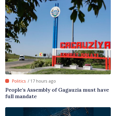
/ 17 hours ago
People’s Assembly of Gagauzia must have
full mandate