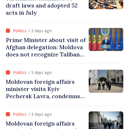
draft laws and adopted 52
acts in July
/ 3 days ago
Prime Minister about visit of
Afghan delegation: Moldova
does not recognize Taliban
government. Approving this
visit was an error of
/ 3 days ago
assessment and institutional
Moldovan foreign affairs
coordination
minister visits Kyiv
Pechersk Lavra, condemns
Russia’s attacks on Ukraine’s
cultural heritage
/ 3 days ago
Moldovan foreign affairs