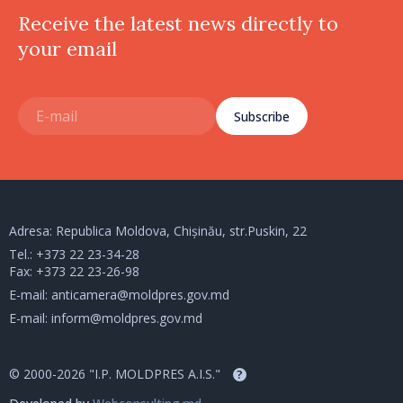
Receive the latest news directly to
your email
Subscribe
Adresa: Republica Moldova, Chișinău, str.Puskin, 22
Tel.:
+373 22 23-34-28
Fax: +373 22 23-26-98
E-mail:
anticamera@moldpres.gov.md
E-mail:
inform@moldpres.gov.md
© 2000-2026 "I.P. MOLDPRES A.I.S."
?