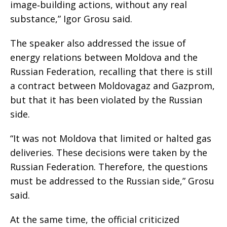
image‑building actions, without any real
substance,” Igor Grosu said.
The speaker also addressed the issue of
energy relations between Moldova and the
Russian Federation, recalling that there is still
a contract between Moldovagaz and Gazprom,
but that it has been violated by the Russian
side.
“It was not Moldova that limited or halted gas
deliveries. These decisions were taken by the
Russian Federation. Therefore, the questions
must be addressed to the Russian side,” Grosu
said.
At the same time, the official criticized