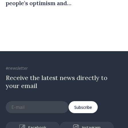
people’s optimism and
confidence that Moldova is
moving in right direction
#newsletter
Receive the latest news directly to
your email
Subscribe
Facebook
Instagram