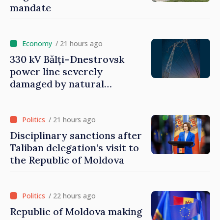
mandate
/ 21 hours ago
330 kV Bălți–Dnestrovsk
power line severely
damaged by natural
disasters
/ 21 hours ago
Disciplinary sanctions after
Taliban delegation’s visit to
the Republic of Moldova
/ 22 hours ago
Republic of Moldova making