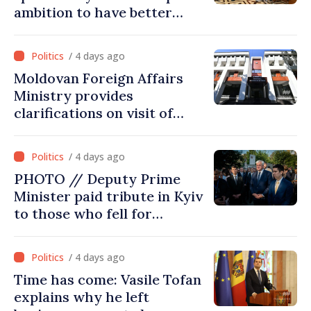
ambition to have better
report of European
Commission in 2026
/ 4 days ago
Moldovan Foreign Affairs
Ministry provides
clarifications on visit of
Afghan Agriculture
Ministry's delegation to
/ 4 days ago
Chisinau
PHOTO // Deputy Prime
Minister paid tribute in Kyiv
to those who fell for
Ukraine’s freedom: This war
must end
/ 4 days ago
Time has come: Vasile Tofan
explains why he left