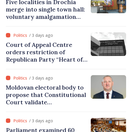
Five localities in Drochia
merge into single town hall:
voluntary amalgamation
supported by over 28 million
lei in Government incentives
/ 3 days ago
Court of Appeal Centre
orders restriction of
Republican Party “Heart of
Moldova” for one year
/ 3 days ago
Moldovan electoral body to
propose that Constitutional
Court validate
parliamentary mandate
from PAS list
/ 3 days ago
Parliament examined 60