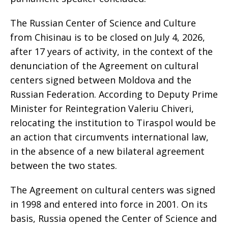
The Russian Center of Science and Culture
from Chisinau is to be closed on July 4, 2026,
after 17 years of activity, in the context of the
denunciation of the Agreement on cultural
centers signed between Moldova and the
Russian Federation. According to Deputy Prime
Minister for Reintegration Valeriu Chiveri,
relocating the institution to Tiraspol would be
an action that circumvents international law,
in the absence of a new bilateral agreement
between the two states.
The Agreement on cultural centers was signed
in 1998 and entered into force in 2001. On its
basis, Russia opened the Center of Science and