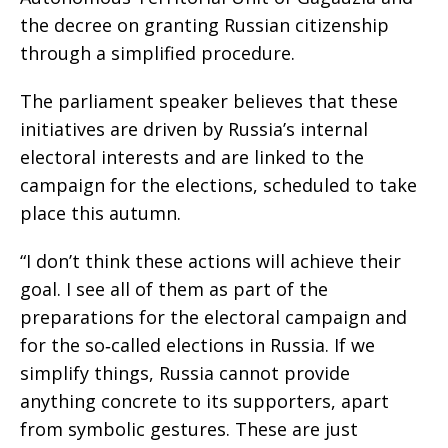
the decree on granting Russian citizenship
through a simplified procedure.
The parliament speaker believes that these
initiatives are driven by Russia’s internal
electoral interests and are linked to the
campaign for the elections, scheduled to take
place this autumn.
“I don’t think these actions will achieve their
goal. I see all of them as part of the
preparations for the electoral campaign and
for the so‑called elections in Russia. If we
simplify things, Russia cannot provide
anything concrete to its supporters, apart
from symbolic gestures. These are just