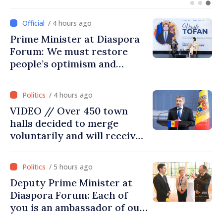
Turkish cooperation
/ 4 hours ago
Prime Minister at Diaspora
Forum: We must restore
people’s optimism and
confidence that Moldova is
moving in right direction
/ 4 hours ago
VIDEO // Over 450 town
halls decided to merge
voluntarily and will receive
investment funds
/ 5 hours ago
Deputy Prime Minister at
Diaspora Forum: Each of
you is an ambassador of our
country and contributes to