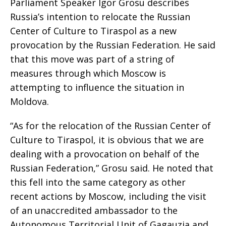
Parliament Speaker Igor Grosu describes
Russia’s intention to relocate the Russian
Center of Culture to Tiraspol as a new
provocation by the Russian Federation. He said
that this move was part of a string of
measures through which Moscow is
attempting to influence the situation in
Moldova.
“As for the relocation of the Russian Center of
Culture to Tiraspol, it is obvious that we are
dealing with a provocation on behalf of the
Russian Federation,” Grosu said. He noted that
this fell into the same category as other
recent actions by Moscow, including the visit
of an unaccredited ambassador to the
Autonomous Territorial Unit of Gagauzia and