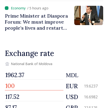
promoting image of Moldova
/ 5 hours ago
Prime Minister at Diaspora
Forum: We must improve
people’s lives and restart
engines of economy
Exchange rate
National Bank of Moldova
MDL
EUR
19.6237
USD
16.6982
GBP
22.5125