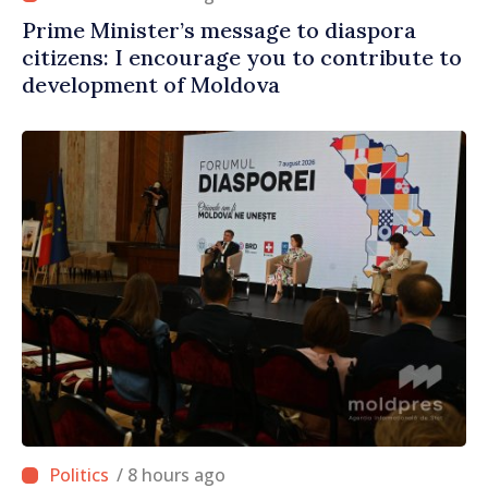
Prime Minister’s message to diaspora
citizens: I encourage you to contribute to
development of Moldova
/ 8 hours ago