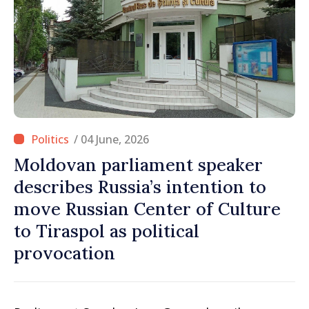
/ 04 June, 2026
Moldovan parliament speaker
describes Russia’s intention to
move Russian Center of Culture
to Tiraspol as political
provocation