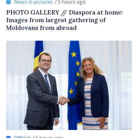
/ 5 hours ago
PHOTO GALLERY // Diaspora at home:
Images from largest gathering of
Moldovans from abroad