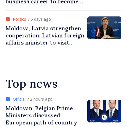
business career to become
Prime Minister
/ 5 days ago
Moldova, Latvia strengthen
cooperation: Latvian foreign
affairs minister to visit
Chisinau
Top news
/ 2 hours ago
Prime Minister and Turkish
Ambassador approach
prospects for Moldovan-