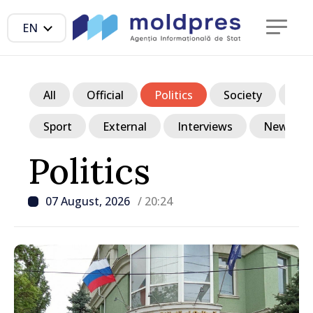
EN
All
Official
Politics
Society
Ec
Sport
External
Interviews
News in p
Politics
07 August, 2026
/ 20:24