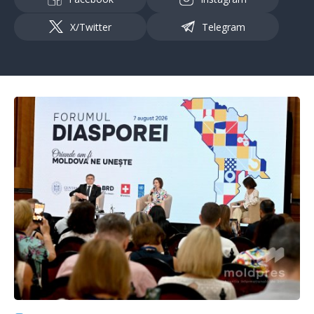
X/Twitter
Telegram