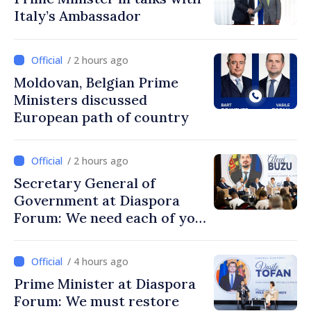
Italy’s Ambassador
/ 2 hours ago
Moldovan, Belgian Prime
Ministers discussed
European path of country
/ 2 hours ago
Secretary General of
Government at Diaspora
Forum: We need each of you
to build stronger
communities
/ 4 hours ago
Prime Minister at Diaspora
Forum: We must restore