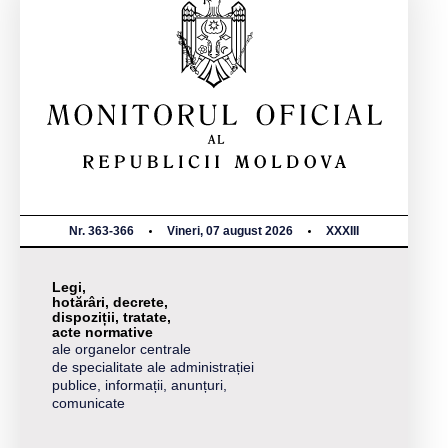
Nr. 363-366
Vineri, 07 august 2026
XXXIII
Legi,
hotărâri, decrete,
dispoziții, tratate,
acte normative
ale organelor centrale
de specialitate ale administrației
publice, informații, anunțuri,
comunicate