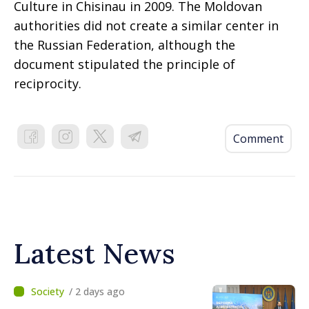
Culture in Chisinau in 2009. The Moldovan
authorities did not create a similar center in
the Russian Federation, although the
document stipulated the principle of
reciprocity.
Comment
Latest News
/ 2 days ago