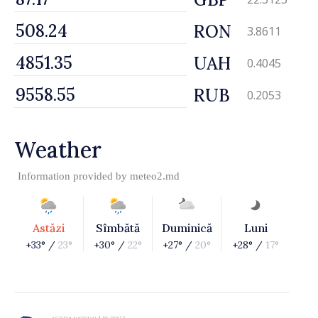
RON
3.8611
UAH
0.4045
RUB
0.2053
Weather
Information provided by
meteo2.md
Astăzi
Sîmbătă
Duminică
Luni
+33° /
23°
+30° /
22°
+27° /
20°
+28° /
17°