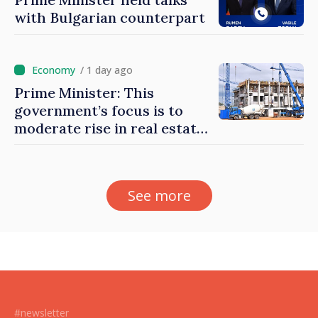
with Bulgarian counterpart
/ 1 day ago
Prime Minister: This
government’s focus is to
moderate rise in real estate
prices
See more
#newsletter