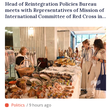
Head of Reintegration Policies Bureau
meets with Representatives of Mission of
International Committee of Red Cross in
Moldova
/ 9 hours ago