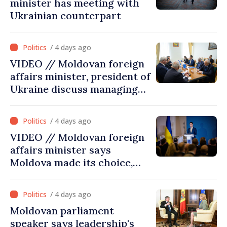
minister has meeting with
Ukrainian counterpart
/ 4 days ago
VIDEO // Moldovan foreign
affairs minister, president of
Ukraine discuss managing
hydrological situation in
Dniester River basin, joint
/ 4 days ago
projects in infrastructure,
VIDEO // Moldovan foreign
energy
affairs minister says
Moldova made its choice,
joined Ukraine
/ 4 days ago
Moldovan parliament
speaker says leadership's