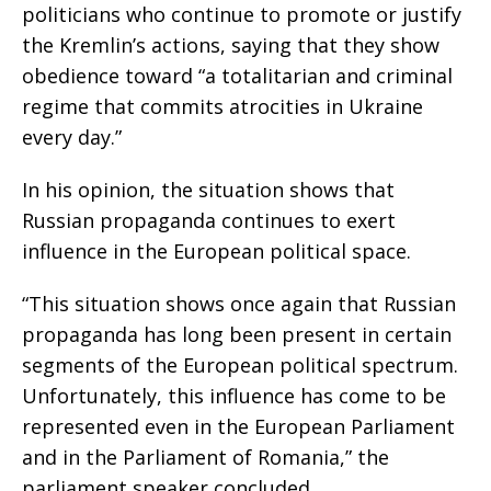
politicians who continue to promote or justify
the Kremlin’s actions, saying that they show
obedience toward “a totalitarian and criminal
regime that commits atrocities in Ukraine
every day.”
In his opinion, the situation shows that
Russian propaganda continues to exert
influence in the European political space.
“This situation shows once again that Russian
propaganda has long been present in certain
segments of the European political spectrum.
Unfortunately, this influence has come to be
represented even in the European Parliament
and in the Parliament of Romania,” the
parliament speaker concluded.