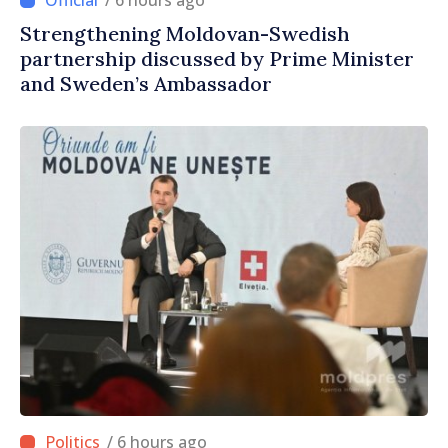
/ 6 hours ago
Strengthening Moldovan-Swedish
partnership discussed by Prime Minister
and Sweden’s Ambassador
/ 6 hours ago