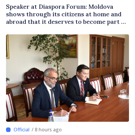
Speaker at Diaspora Forum: Moldova
shows through its citizens at home and
abroad that it deserves to become part of
great European family
/ 8 hours ago