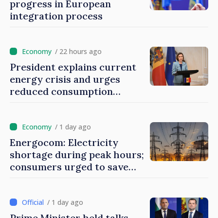
progress in European
integration process
/ 22 hours ago
President explains current
energy crisis and urges
reduced consumption
during peak hours
/ 1 day ago
Energocom: Electricity
shortage during peak hours;
consumers urged to save
energy
/ 1 day ago
Prime Minister held talks