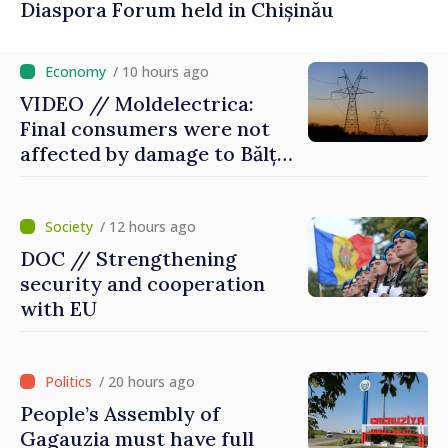
Diaspora Forum held in Chișinău
/ 10 hours ago
VIDEO // Moldelectrica:
Final consumers were not
affected by damage to Bălți–
Dnestrovsk Line
/ 12 hours ago
DOC // Strengthening
security and cooperation
with EU
/ 20 hours ago
People’s Assembly of
Gagauzia must have full