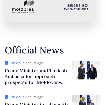
ISSN 2587-389X
E-ISSN 2587-3903
Official News
/ 2 hours ago
Prime Minister and Turkish
Ambassador approach
prospects for Moldovan-
Turkish cooperation
/ 2 hours ago
Prime Minister in talks with