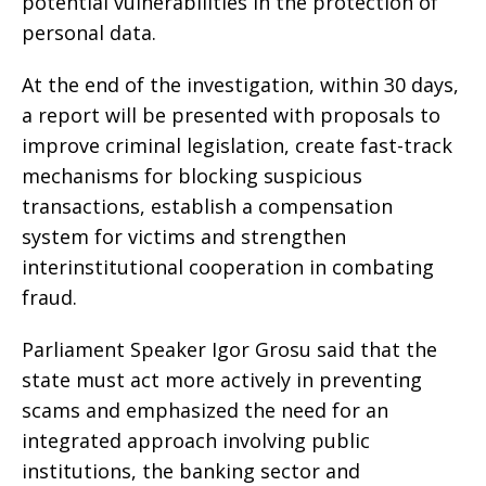
potential vulnerabilities in the protection of
personal data.
At the end of the investigation, within 30 days,
a report will be presented with proposals to
improve criminal legislation, create fast-track
mechanisms for blocking suspicious
transactions, establish a compensation
system for victims and strengthen
interinstitutional cooperation in combating
fraud.
Parliament Speaker Igor Grosu said that the
state must act more actively in preventing
scams and emphasized the need for an
integrated approach involving public
institutions, the banking sector and