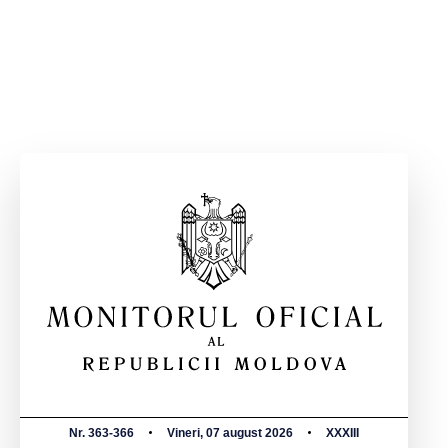
Nr. 363-366
Vineri, 07 august 2026
XXXIII