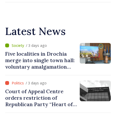
Latest News
/ 3 days ago
Five localities in Drochia
merge into single town hall:
voluntary amalgamation
supported by over 28 million
lei in Government incentives
/ 3 days ago
Court of Appeal Centre
orders restriction of
Republican Party “Heart of
Moldova” for one year