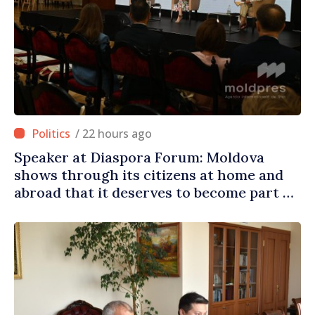
/ 22 hours ago
Speaker at Diaspora Forum: Moldova
shows through its citizens at home and
abroad that it deserves to become part of
great European family