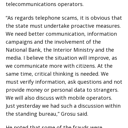
telecommunications operators.
“As regards telephone scams, it is obvious that
the state must undertake proactive measures.
We need better communication, information
campaigns and the involvement of the
National Bank, the Interior Ministry and the
media. I believe the situation will improve, as
we communicate more with citizens. At the
same time, critical thinking is needed. We
must verify information, ask questions and not
provide money or personal data to strangers.
We will also discuss with mobile operators.
Just yesterday we had such a discussion within
the standing bureau,” Grosu said.
He noted that some of the frauds were