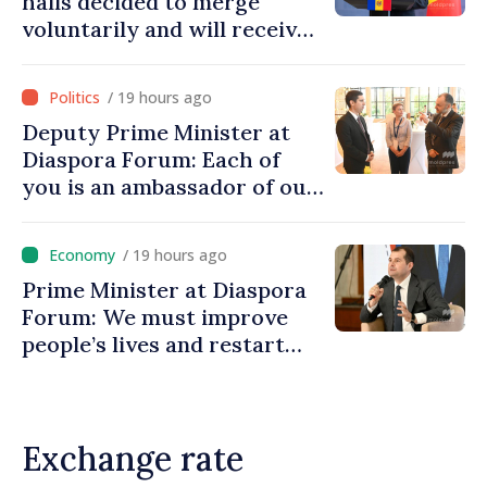
halls decided to merge
voluntarily and will receive
investment funds
/ 19 hours ago
Deputy Prime Minister at
Diaspora Forum: Each of
you is an ambassador of our
country and contributes to
promoting image of Moldova
/ 19 hours ago
Prime Minister at Diaspora
Forum: We must improve
people’s lives and restart
engines of economy
Exchange rate