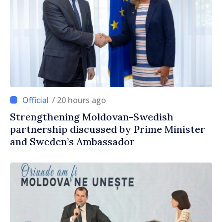
/ 20 hours ago
Strengthening Moldovan-Swedish
partnership discussed by Prime Minister
and Sweden’s Ambassador