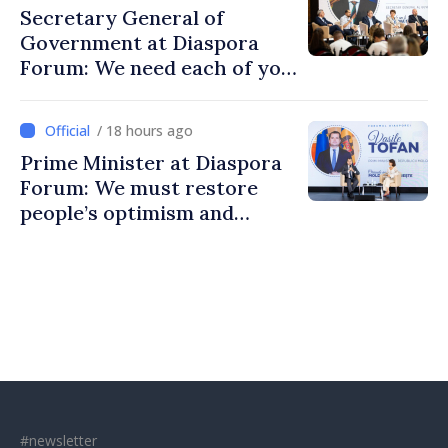
Secretary General of
Government at Diaspora
Forum: We need each of you
to build stronger
communities
/ 18 hours ago
Prime Minister at Diaspora
Forum: We must restore
people’s optimism and
confidence that Moldova is
moving in right direction
#newsletter