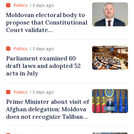
/ 3 days ago
Moldovan electoral body to
propose that Constitutional
Court validate
parliamentary mandate
from PAS list
/ 3 days ago
Parliament examined 60
draft laws and adopted 52
acts in July
/ 3 days ago
Prime Minister about visit of
Afghan delegation: Moldova
does not recognize Taliban
government. Approving this
visit was an error of