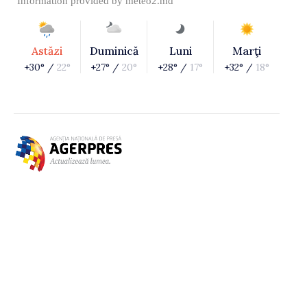
Information provided by
meteo2.md
Astăzi
Duminică
Luni
Marţi
+30° /
22°
+27° /
20°
+28° /
17°
+32° /
18°