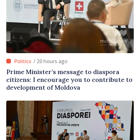
/ 20 hours ago
Prime Minister’s message to diaspora
citizens: I encourage you to contribute to
development of Moldova