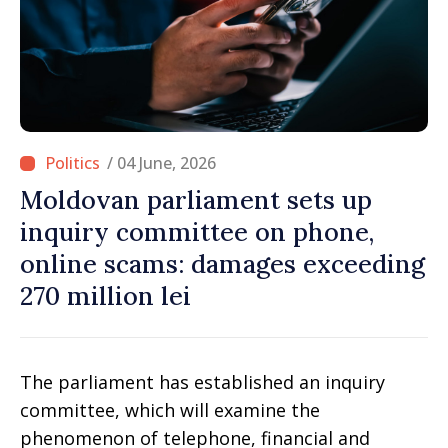
/ 04 June, 2026
Moldovan parliament sets up
inquiry committee on phone,
online scams: damages exceeding
270 million lei
The parliament has established an inquiry
committee, which will examine the
phenomenon of telephone, financial and