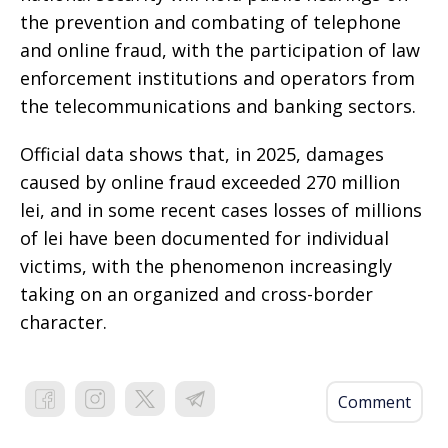
the prevention and combating of telephone
and online fraud, with the participation of law
enforcement institutions and operators from
the telecommunications and banking sectors.
Official data shows that, in 2025, damages
caused by online fraud exceeded 270 million
lei, and in some recent cases losses of millions
of lei have been documented for individual
victims, with the phenomenon increasingly
taking on an organized and cross-border
character.
Comment