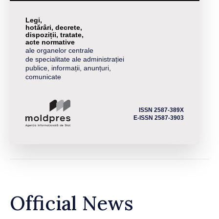
Legi,
hotărâri, decrete,
dispoziții, tratate,
acte normative
ale organelor centrale
de specialitate ale administrației
publice, informații, anunțuri,
comunicate
ISSN 2587-389X
E-ISSN 2587-3903
Official News