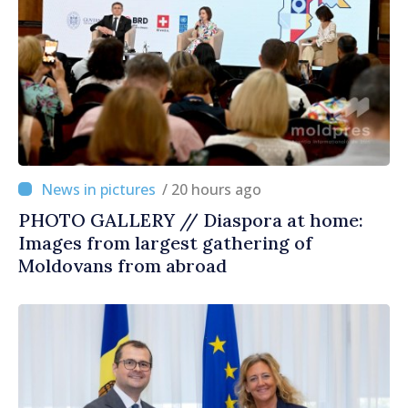
/ 20 hours ago
PHOTO GALLERY // Diaspora at home:
Images from largest gathering of
Moldovans from abroad