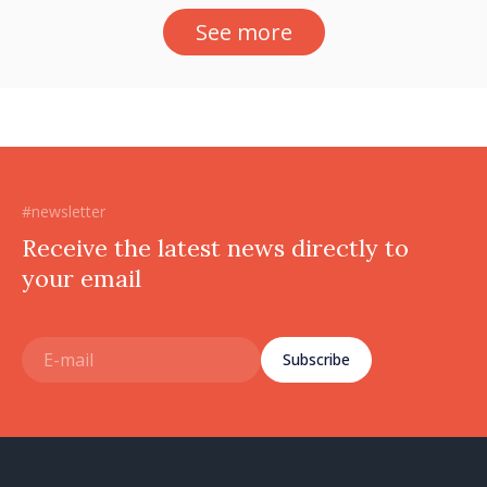
See more
#newsletter
Receive the latest news directly to
your email
Subscribe