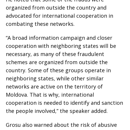
organized from outside the country and
advocated for international cooperation in
combating these networks.
“A broad information campaign and closer
cooperation with neighboring states will be
necessary, as many of these fraudulent
schemes are organized from outside the
country. Some of these groups operate in
neighboring states, while other similar
networks are active on the territory of
Moldova. That is why, international
cooperation is needed to identify and sanction
the people involved,” the speaker added.
Grosu also warned about the risk of abusive