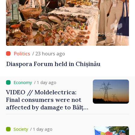
/ 23 hours ago
Diaspora Forum held in Chișinău
/ 1 day ago
VIDEO // Moldelectrica:
Final consumers were not
affected by damage to Bălți–
Dnestrovsk Line
/ 1 day ago