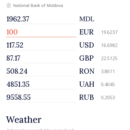
National Bank of Moldova
MDL
EUR
19.6237
USD
16.6982
GBP
22.5125
RON
3.8611
UAH
0.4045
RUB
0.2053
Weather