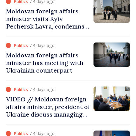
/ 4 days ago
assessment and institutional
Moldovan foreign affairs
coordination
minister visits Kyiv
Pechersk Lavra, condemns
Russia’s attacks on Ukraine’s
cultural heritage
/ 4 days ago
Moldovan foreign affairs
minister has meeting with
Ukrainian counterpart
/ 4 days ago
VIDEO // Moldovan foreign
affairs minister, president of
Ukraine discuss managing
hydrological situation in
Dniester River basin, joint
/ 4 days ago