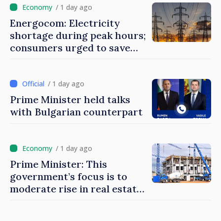
/ 1 day ago
Energocom: Electricity
shortage during peak hours;
consumers urged to save
energy
/ 1 day ago
Prime Minister held talks
with Bulgarian counterpart
/ 1 day ago
Prime Minister: This
government’s focus is to
moderate rise in real estate
prices