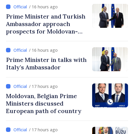
/ 16 hours ago
Prime Minister and Turkish
Ambassador approach
prospects for Moldovan-
Turkish cooperation
/ 16 hours ago
Prime Minister in talks with
Italy’s Ambassador
/ 17 hours ago
Moldovan, Belgian Prime
Ministers discussed
European path of country
/ 17 hours ago