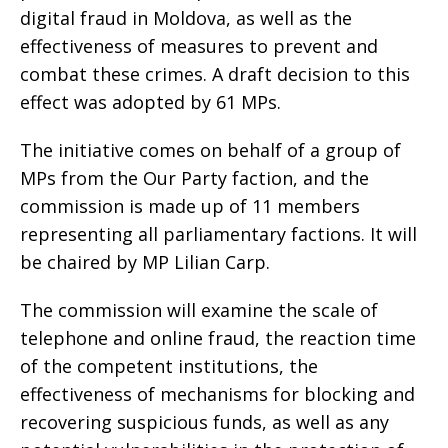
digital fraud in Moldova, as well as the
effectiveness of measures to prevent and
combat these crimes. A draft decision to this
effect was adopted by 61 MPs.
The initiative comes on behalf of a group of
MPs from the Our Party faction, and the
commission is made up of 11 members
representing all parliamentary factions. It will
be chaired by MP Lilian Carp.
The commission will examine the scale of
telephone and online fraud, the reaction time
of the competent institutions, the
effectiveness of mechanisms for blocking and
recovering suspicious funds, as well as any