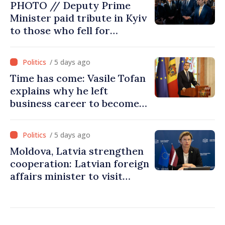
PHOTO // Deputy Prime
Minister paid tribute in Kyiv
to those who fell for
Ukraine’s freedom: This war
must end
/ 5 days ago
Time has come: Vasile Tofan
explains why he left
business career to become
Prime Minister
/ 5 days ago
Moldova, Latvia strengthen
cooperation: Latvian foreign
affairs minister to visit
Chisinau