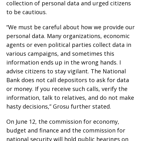
collection of personal data and urged citizens
to be cautious.
“We must be careful about how we provide our
personal data. Many organizations, economic
agents or even political parties collect data in
various campaigns, and sometimes this
information ends up in the wrong hands. I
advise citizens to stay vigilant. The National
Bank does not call depositors to ask for data
or money. If you receive such calls, verify the
information, talk to relatives, and do not make
hasty decisions,” Grosu further stated.
On June 12, the commission for economy,
budget and finance and the commission for
national security will hold public hearings on