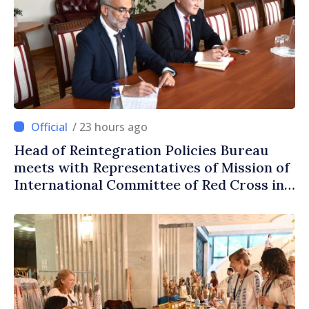
/ 23 hours ago
Head of Reintegration Policies Bureau
meets with Representatives of Mission of
International Committee of Red Cross in
Moldova