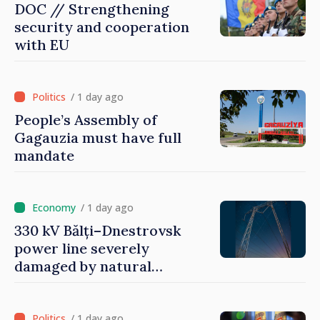
DOC // Strengthening
security and cooperation
with EU
/ 1 day ago
People’s Assembly of
Gagauzia must have full
mandate
/ 1 day ago
330 kV Bălți–Dnestrovsk
power line severely
damaged by natural
disasters
/ 1 day ago