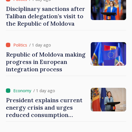
Disciplinary sanctions after
Taliban delegation’s visit to
the Republic of Moldova
/ 1 day ago
Republic of Moldova making
progress in European
integration process
/ 1 day ago
President explains current
energy crisis and urges
reduced consumption
during peak hours