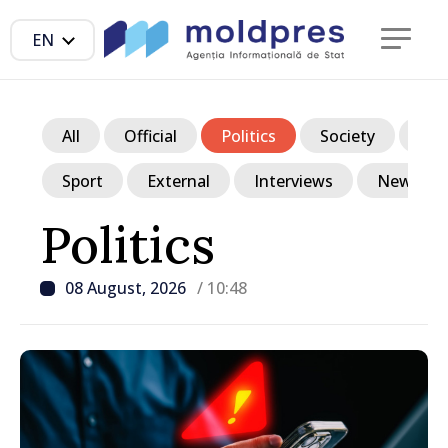
EN
All
Official
Politics
Society
Ec
Sport
External
Interviews
News in p
Politics
08 August, 2026
/ 10:48