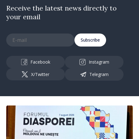
Receive the latest news directly to
your email
Subscribe
Facebook
Instagram
X/Twitter
Telegram