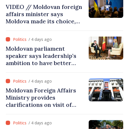
projects in infrastructure,
VIDEO // Moldovan foreign
energy
affairs minister says
Moldova made its choice,
joined Ukraine
/ 4 days ago
Moldovan parliament
speaker says leadership's
ambition to have better
report of European
Commission in 2026
/ 4 days ago
Moldovan Foreign Affairs
Ministry provides
clarifications on visit of
Afghan Agriculture
Ministry's delegation to
/ 4 days ago
Chisinau