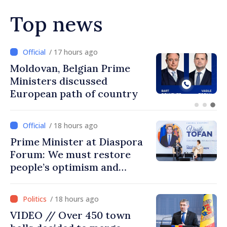
Top news
/ 16 hours ago
Prime Minister and Turkish
Ambassador approach
prospects for Moldovan-
Turkish cooperation
/ 18 hours ago
Prime Minister at Diaspora
Forum: We must restore
people’s optimism and
confidence that Moldova is
moving in right direction
/ 18 hours ago
VIDEO // Over 450 town