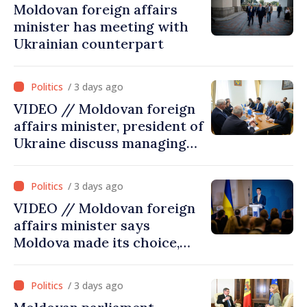
Moldovan foreign affairs
minister has meeting with
Ukrainian counterpart
/ 3 days ago
VIDEO // Moldovan foreign
affairs minister, president of
Ukraine discuss managing
hydrological situation in
Dniester River basin, joint
/ 3 days ago
projects in infrastructure,
VIDEO // Moldovan foreign
energy
affairs minister says
Moldova made its choice,
joined Ukraine
/ 3 days ago