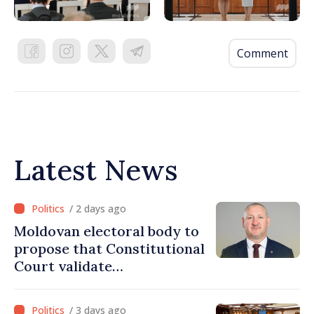
Comment
Latest News
/ 2 days ago
Moldovan electoral body to
propose that Constitutional
Court validate
parliamentary mandate
from PAS list
/ 3 days ago