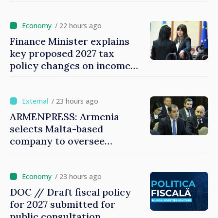
prices
/ 22 hours ago
Finance Minister explains
key proposed 2027 tax
policy changes on income
tax
/ 23 hours ago
ARMENPRESS: Armenia
selects Malta-based
company to oversee
gambling sector
/ 23 hours ago
DOC // Draft fiscal policy
for 2027 submitted for
public consultation