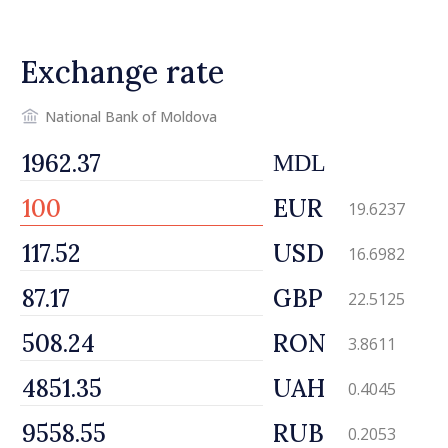
Exchange rate
National Bank of Moldova
MDL
EUR
19.6237
USD
16.6982
GBP
22.5125
RON
3.8611
UAH
0.4045
RUB
0.2053