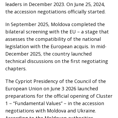
leaders in December 2023. On June 25, 2024,
the accession negotiations officially started.
In September 2025, Moldova completed the
bilateral screening with the EU – a stage that
assesses the compatibility of the national
legislation with the European acquis. In mid-
December 2025, the country launched
technical discussions on the first negotiating
chapters.
The Cypriot Presidency of the Council of the
European Union on June 3 2026 launched
preparations for the official opening of Cluster
1 – “Fundamental Values” – in the accession
negotiations with Moldova and Ukraine.