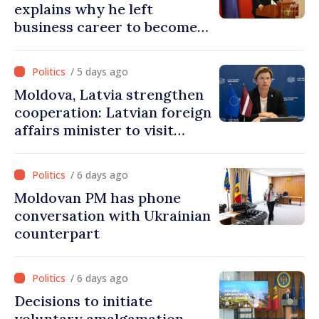
explains why he left
business career to become
Prime Minister
/ 5 days ago
Moldova, Latvia strengthen
cooperation: Latvian foreign
affairs minister to visit
Chisinau
/ 6 days ago
Moldovan PM has phone
conversation with Ukrainian
counterpart
/ 6 days ago
Decisions to initiate
voluntary amalgamation