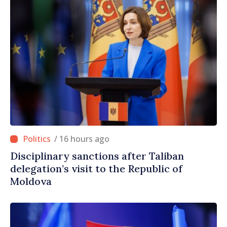
/ 16 hours ago
Disciplinary sanctions after Taliban
delegation’s visit to the Republic of
Moldova