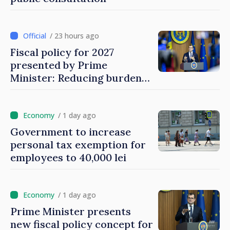
/ 23 hours ago
Fiscal policy for 2027
presented by Prime
Minister: Reducing burden
on labor, stimulating
investments, fairer taxation
/ 1 day ago
Government to increase
personal tax exemption for
employees to 40,000 lei
/ 1 day ago
Prime Minister presents
new fiscal policy concept for