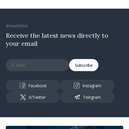
#newsletter
Receive the latest news directly to
your email
Subscribe
Facebook
Instagram
X/Twitter
Telegram