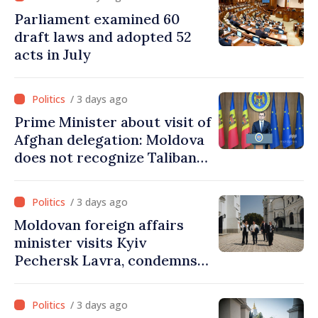
Parliament examined 60
draft laws and adopted 52
acts in July
/ 3 days ago
Prime Minister about visit of
Afghan delegation: Moldova
does not recognize Taliban
government. Approving this
visit was an error of
/ 3 days ago
assessment and institutional
Moldovan foreign affairs
coordination
minister visits Kyiv
Pechersk Lavra, condemns
Russia’s attacks on Ukraine’s
cultural heritage
/ 3 days ago