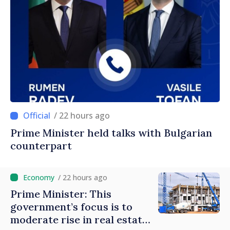
/ 22 hours ago
Prime Minister held talks with Bulgarian
counterpart
/ 22 hours ago
Prime Minister: This
government’s focus is to
moderate rise in real estate