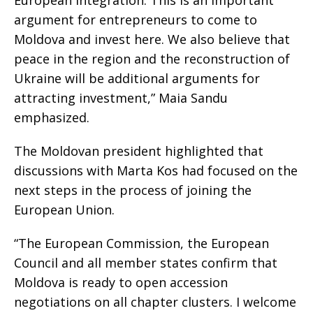
European integration. This is an important
argument for entrepreneurs to come to
Moldova and invest here. We also believe that
peace in the region and the reconstruction of
Ukraine will be additional arguments for
attracting investment,” Maia Sandu
emphasized.
The Moldovan president highlighted that
discussions with Marta Kos had focused on the
next steps in the process of joining the
European Union.
“The European Commission, the European
Council and all member states confirm that
Moldova is ready to open accession
negotiations on all chapter clusters. I welcome