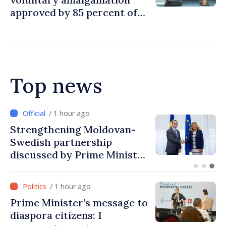
approved by 85 percent of
Moldova's mayoralties
Top news
/ 28 minutes ago
Prime Minister at Diaspora
Forum: We must improve
people’s lives and restart
engines of economy
/ 1 hour ago
Prime Minister’s message to
diaspora citizens: I