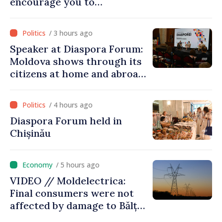
encourage you to
contribute to development
of Moldova
/ 3 hours ago
Speaker at Diaspora Forum:
Moldova shows through its
citizens at home and abroad
that it deserves to become
part of great European
/ 4 hours ago
family
Diaspora Forum held in
Chișinău
/ 5 hours ago
VIDEO // Moldelectrica:
Final consumers were not
affected by damage to Bălți–
Dnestrovsk Line