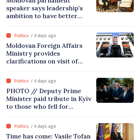
Moldovan parliament
speaker says leadership's
ambition to have better
report of European
Commission in 2026
/ 4 days ago
Moldovan Foreign Affairs
Ministry provides
clarifications on visit of
Afghan Agriculture
Ministry's delegation to
/ 4 days ago
Chisinau
PHOTO // Deputy Prime
Minister paid tribute in Kyiv
to those who fell for
Ukraine’s freedom: This war
must end
/ 4 days ago
Time has come: Vasile Tofan