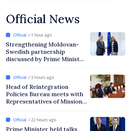
Official News
/ 1 hour ago
Strengthening Moldovan-
Swedish partnership
discussed by Prime Minister
and Sweden’s Ambassador
/ 3 hours ago
Head of Reintegration
Policies Bureau meets with
Representatives of Mission
of International Committee
of Red Cross in Moldova
/ 22 hours ago
Prime Minister held talks