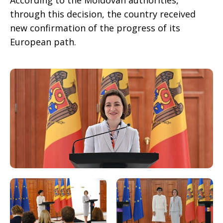
According to the Moldovan authorities,
through this decision, the country received
new confirmation of the progress of its
European path.