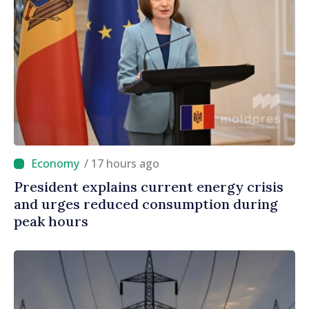
/ 17 hours ago
President explains current energy crisis
and urges reduced consumption during
peak hours