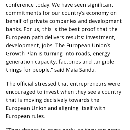
conference today. We have seen significant
commitments for our country’s economy on
behalf of private companies and development
banks. For us, this is the best proof that the
European path delivers results: investment,
development, jobs. The European Union’s
Growth Plan is turning into roads, energy
generation capacity, factories and tangible
things for people,” said Maia Sandu.
The official stressed that entrepreneurs were
encouraged to invest when they see a country
that is moving decisively towards the
European Union and aligning itself with
European rules.