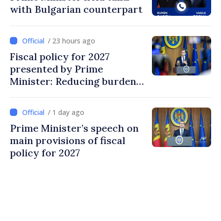
with Bulgarian counterpart
/ 23 hours ago
Fiscal policy for 2027
presented by Prime
Minister: Reducing burden
on labor, stimulating
investments, fairer taxation
/ 1 day ago
Prime Minister’s speech on
main provisions of fiscal
policy for 2027