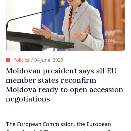
/ 04 June, 2026
Moldovan president says all EU
member states reconfirm
Moldova ready to open accession
negotiations
The European Commission, the European