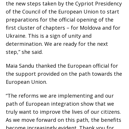
the new steps taken by the Cypriot Presidency
of the Council of the European Union to start
preparations for the official opening of the
first cluster of chapters – for Moldova and for
Ukraine. This is a sign of unity and
determination. We are ready for the next
step,” she said.
Maia Sandu thanked the European official for
the support provided on the path towards the
European Union.
“The reforms we are implementing and our
path of European integration show that we
truly want to improve the lives of our citizens.
As we move forward on this path, the benefits
become increasingly evident. Thank you for