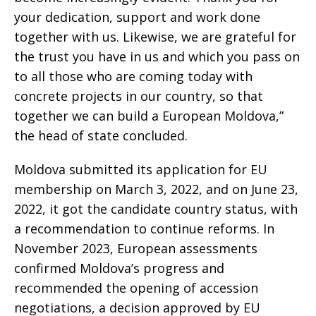
your dedication, support and work done
together with us. Likewise, we are grateful for
the trust you have in us and which you pass on
to all those who are coming today with
concrete projects in our country, so that
together we can build a European Moldova,”
the head of state concluded.
Moldova submitted its application for EU
membership on March 3, 2022, and on June 23,
2022, it got the candidate country status, with
a recommendation to continue reforms. In
November 2023, European assessments
confirmed Moldova’s progress and
recommended the opening of accession
negotiations, a decision approved by EU