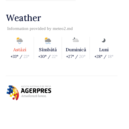
Weather
Information provided by
meteo2.md
Astăzi
Sîmbătă
Duminică
Luni
+33° /
23°
+30° /
22°
+27° /
20°
+28° /
18°