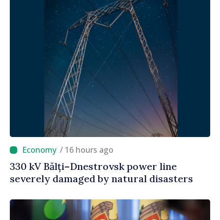
/ 16 hours ago
330 kV Bălți–Dnestrovsk power line
severely damaged by natural disasters