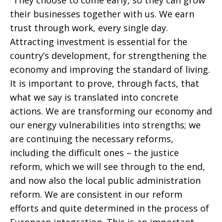
“They choose to come early, so they can grow
their businesses together with us. We earn
trust through work, every single day.
Attracting investment is essential for the
country’s development, for strengthening the
economy and improving the standard of living.
It is important to prove, through facts, that
what we say is translated into concrete
actions. We are transforming our economy and
our energy vulnerabilities into strengths; we
are continuing the necessary reforms,
including the difficult ones – the justice
reform, which we will see through to the end,
and now also the local public administration
reform. We are consistent in our reform
efforts and quite determined in the process of