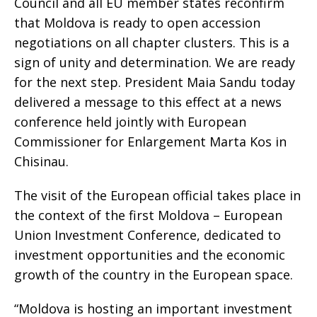
Council and all EU member states reconfirm
that Moldova is ready to open accession
negotiations on all chapter clusters. This is a
sign of unity and determination. We are ready
for the next step. President Maia Sandu today
delivered a message to this effect at a news
conference held jointly with European
Commissioner for Enlargement Marta Kos in
Chisinau.
The visit of the European official takes place in
the context of the first Moldova – European
Union Investment Conference, dedicated to
investment opportunities and the economic
growth of the country in the European space.
“Moldova is hosting an important investment