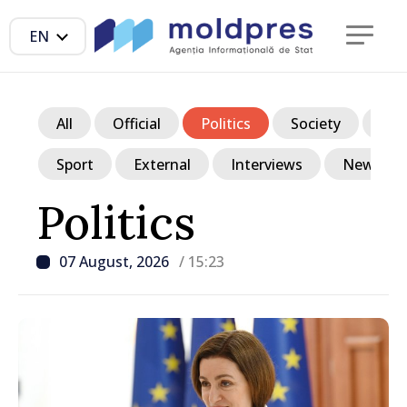
EN
All
Official
Politics
Society
Ec
Sport
External
Interviews
News in p
Politics
07 August, 2026
/ 15:23