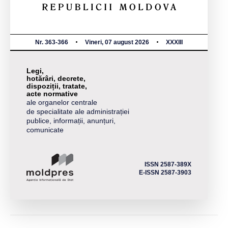
Nr. 363-366
Vineri, 07 august 2026
XXXIII
Legi,
hotărâri, decrete,
dispoziții, tratate,
acte normative
ale organelor centrale
de specialitate ale administrației
publice, informații, anunțuri,
comunicate
ISSN 2587-389X
E-ISSN 2587-3903