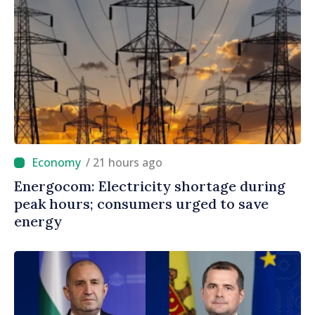
/ 21 hours ago
Energocom: Electricity shortage during
peak hours; consumers urged to save
energy