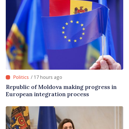
/ 17 hours ago
Republic of Moldova making progress in
European integration process