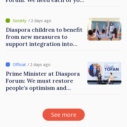
to build stronger
communities
/ 2 days ago
Diaspora children to benefit
from new measures to
support integration into
education system of
Moldova
/ 2 days ago
Prime Minister at Diaspora
Forum: We must restore
people’s optimism and
confidence that Moldova is
moving in right direction
See more