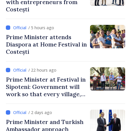
with entrepreneurs from
Costești
/ 5 hours ago
Prime Minister attends
Diaspora at Home Festival in
Costești
/ 22 hours ago
Prime Minister at Festival in
Sipoteni: Government will
work so that every village,
every community and all
Moldovans can prosper
/ 2 days ago
Prime Minister and Turkish
Ambassador approach