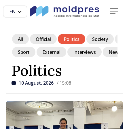
EN
All
Official
Politics
Society
Ec
Sport
External
Interviews
News in p
Politics
10 August, 2026
/ 15:08