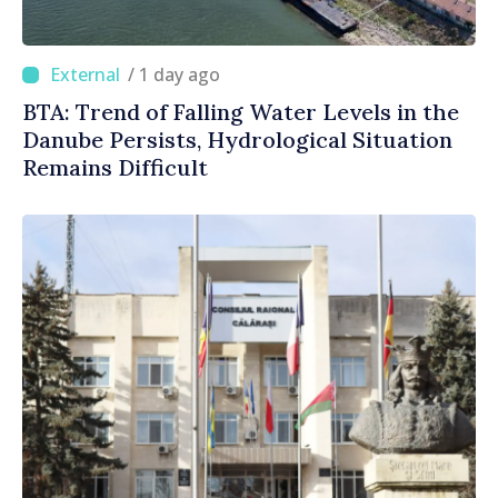
/ 1 day ago
BTA: Trend of Falling Water Levels in the
Danube Persists, Hydrological Situation
Remains Difficult