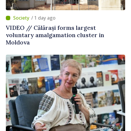
/ 1 day ago
VIDEO // Călărași forms largest
voluntary amalgamation cluster in
Moldova