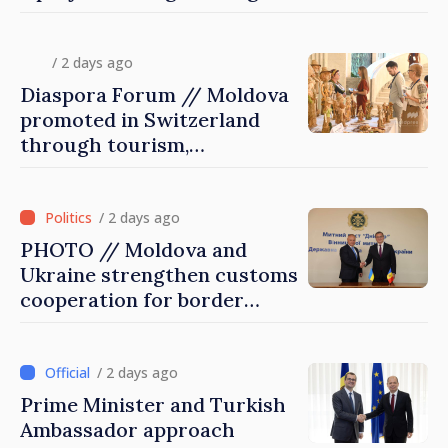
diaspora children closer to
country of origin
/ 2 days ago
Diaspora Forum // Moldova
promoted in Switzerland
through tourism,
investment and exports
/ 2 days ago
PHOTO // Moldova and
Ukraine strengthen customs
cooperation for border
security and European
integration
/ 2 days ago
Prime Minister and Turkish
Ambassador approach