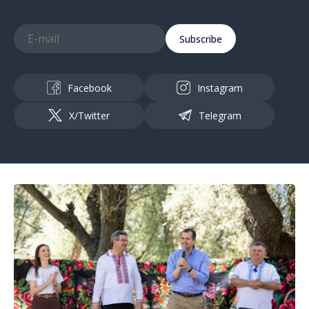
Subscribe
Facebook
Instagram
X/Twitter
Telegram