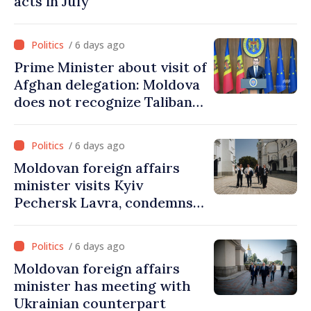
acts in July
/ 6 days ago
Prime Minister about visit of
Afghan delegation: Moldova
does not recognize Taliban
government. Approving this
visit was an error of
/ 6 days ago
assessment and institutional
Moldovan foreign affairs
coordination
minister visits Kyiv
Pechersk Lavra, condemns
Russia’s attacks on Ukraine’s
cultural heritage
/ 6 days ago
Moldovan foreign affairs
minister has meeting with
Ukrainian counterpart