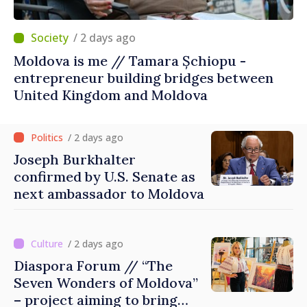
/ 2 days ago
Moldova is me // Tamara Șchiopu -
entrepreneur building bridges between
United Kingdom and Moldova
/ 2 days ago
Joseph Burkhalter
confirmed by U.S. Senate as
next ambassador to Moldova
/ 2 days ago
Diaspora Forum // “The
Seven Wonders of Moldova”
– project aiming to bring