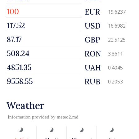
EUR
19.6237
USD
16.6982
GBP
22.5125
RON
3.8611
UAH
0.4045
RUB
0.2053
Weather
Information provided by
meteo2.md