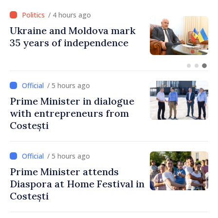
/ 4 hours ago
Ukraine and Moldova mark
35 years of independence
/ 5 hours ago
Prime Minister in dialogue
with entrepreneurs from
Costești
/ 5 hours ago
Prime Minister attends
Diaspora at Home Festival in
Costești