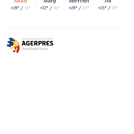
Astăzi
Marţi
Miercuri
Joi
+28° /
16°
+32° /
16°
+28° /
20°
+25° /
18°