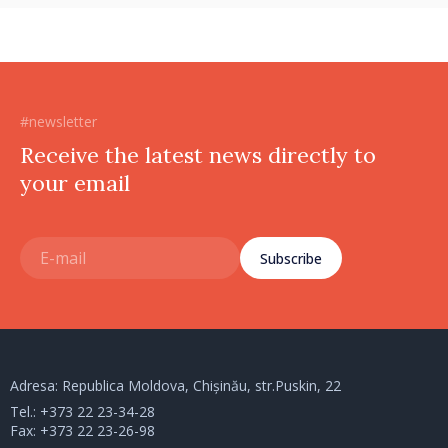
#newsletter
Receive the latest news directly to
your email
Subscribe
Adresa: Republica Moldova, Chișinău, str.Puskin, 22
Tel.:
+373 22 23-34-28
Fax: +373 22 23-26-98