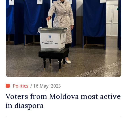
/ 16 May, 2025
Voters from Moldova most active
in diaspora