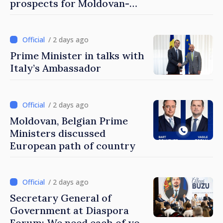
prospects for Moldovan-
Turkish cooperation
/ 2 days ago
Prime Minister in talks with
Italy’s Ambassador
/ 2 days ago
Moldovan, Belgian Prime
Ministers discussed
European path of country
/ 2 days ago
Secretary General of
Government at Diaspora
Forum: We need each of you