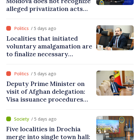
Moldova does not recognize
alleged privatization acts
carried out by Tiraspol
authorities in eastern
/ 5 days ago
districts
Localities that initiated
voluntary amalgamation are
to finalize necessary
procedures during August
/ 5 days ago
Deputy Prime Minister on
visit of Afghan delegation:
Visa issuance procedures
fully respected. No
violations of legal provisions
/ 5 days ago
found
Five localities in Drochia
merge into single town hall: