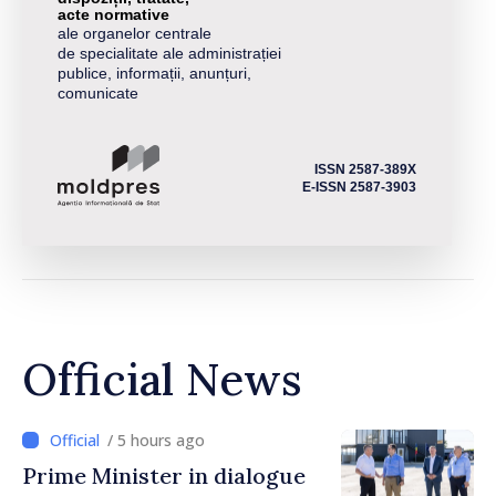
acte normative
ale organelor centrale
de specialitate ale administrației
publice, informații, anunțuri,
comunicate
ISSN 2587-389X
E-ISSN 2587-3903
Official News
/ 5 hours ago
Prime Minister in dialogue