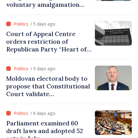
voluntary amalgamation
supported by over 28 million
lei in Government incentives
/ 5 days ago
Court of Appeal Centre
orders restriction of
Republican Party “Heart of
Moldova” for one year
/ 5 days ago
Moldovan electoral body to
propose that Constitutional
Court validate
parliamentary mandate
from PAS list
/ 6 days ago
Parliament examined 60
draft laws and adopted 52