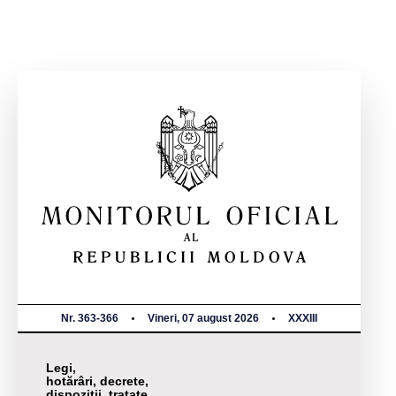
Nr. 363-366
Vineri, 07 august 2026
XXXIII
Legi,
hotărâri, decrete,
dispoziții, tratate,