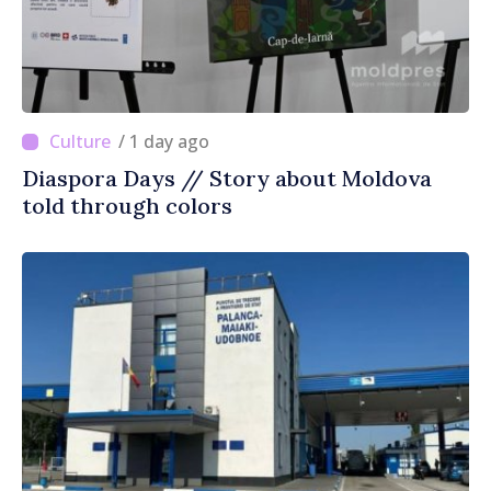
/ 1 day ago
Diaspora Days // Story about Moldova
told through colors