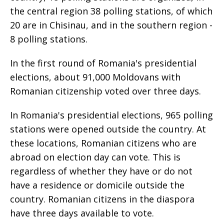
the central region 38 polling stations, of which
20 are in Chisinau, and in the southern region -
8 polling stations.
In the first round of Romania's presidential
elections, about 91,000 Moldovans with
Romanian citizenship voted over three days.
In Romania's presidential elections, 965 polling
stations were opened outside the country. At
these locations, Romanian citizens who are
abroad on election day can vote. This is
regardless of whether they have or do not
have a residence or domicile outside the
country. Romanian citizens in the diaspora
have three days available to vote.