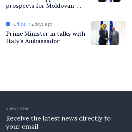
prospects for Moldovan-
Turkish cooperation
/ 2 days ago
Prime Minister in talks with
Italy’s Ambassador
#newsletter
Receive the latest news directly to
your email