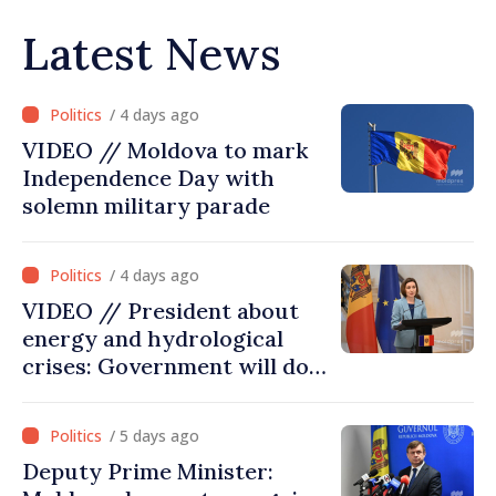
Latest News
/ 4 days ago
VIDEO // Moldova to mark
Independence Day with
solemn military parade
/ 4 days ago
VIDEO // President about
energy and hydrological
crises: Government will do
everything possible to
mitigate consequences
/ 5 days ago
Deputy Prime Minister: