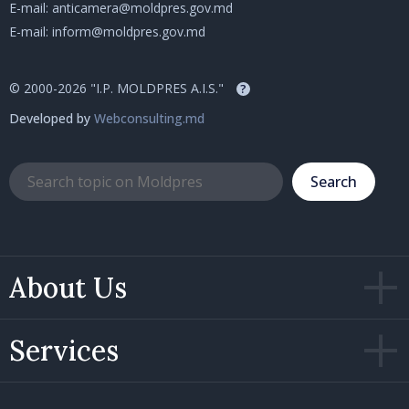
E-mail:
anticamera@moldpres.gov.md
E-mail:
inform@moldpres.gov.md
© 2000-2026 "I.P. MOLDPRES A.I.S."
?
Developed by
Webconsulting.md
Search
About Us
Services