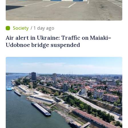
/ 1 day ago
Air alert in Ukraine: Traffic on Maiaki–
Udobnoe bridge suspended