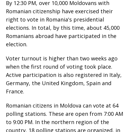
By 12:30 PM, over 10,000 Moldovans with
Romanian citizenship have exercised their
right to vote in Romania's presidential
elections. In total, by this time, about 45,000
Romanians abroad have participated in the
election.
Voter turnout is higher than two weeks ago
when the first round of voting took place.
Active participation is also registered in Italy,
Germany, the United Kingdom, Spain and
France.
Romanian citizens in Moldova can vote at 64
polling stations. These are open from 7:00 AM
to 9:00 PM. In the northern region of the
country, 18 polling stations are organized, in