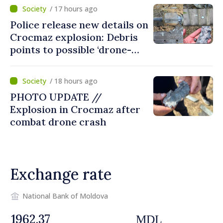
/ 17 hours ago
Police release new details on
Crocmaz explosion: Debris
points to possible ‘drone-
missile’ type device
/ 18 hours ago
PHOTO UPDATE //
Explosion in Crocmaz after
combat drone crash
Exchange rate
National Bank of Moldova
MDL