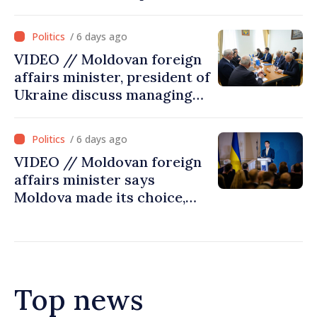
/ 6 days ago
VIDEO // Moldovan foreign
affairs minister, president of
Ukraine discuss managing
hydrological situation in
Dniester River basin, joint
/ 6 days ago
projects in infrastructure,
VIDEO // Moldovan foreign
energy
affairs minister says
Moldova made its choice,
joined Ukraine
Top news