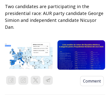
Two candidates are participating in the
presidential race: AUR party candidate George
Simion and independent candidate Nicușor
Dan.
Comment