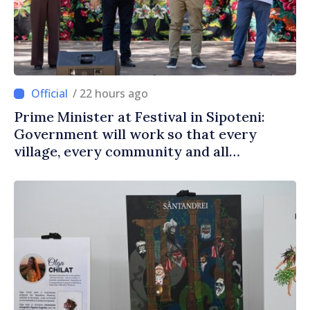
/ 22 hours ago
Prime Minister at Festival in Sipoteni:
Government will work so that every
village, every community and all
Moldovans can prosper