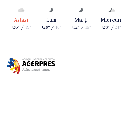
Astăzi
Luni
Marţi
Miercuri
+26° /
19°
+28° /
16°
+32° /
16°
+28° /
21°