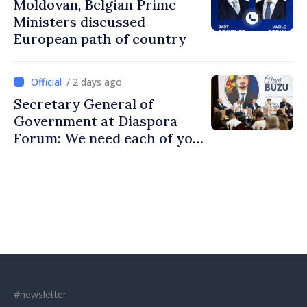
Moldovan, Belgian Prime
Ministers discussed
European path of country
/ 2 days ago
Secretary General of
Government at Diaspora
Forum: We need each of you
to build stronger
communities
#newsletter