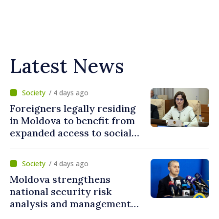
Latest News
/ 4 days ago
Foreigners legally residing
in Moldova to benefit from
expanded access to social
and financial inclusion
mechanisms
/ 4 days ago
Moldova strengthens
national security risk
analysis and management
capacities