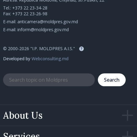
Tel.:
+373 22 23-34-28
Fax: +373 22 23-26-98
E-mail:
anticamera@moldpres.gov.md
E-mail:
inform@moldpres.gov.md
© 2000-2026 "I.P. MOLDPRES A.I.S."
?
Developed by
Webconsulting.md
Search
About Us
Services