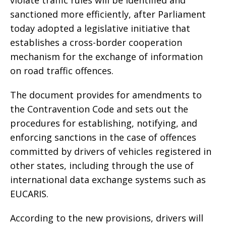
violate traffic rules will be identified and
sanctioned more efficiently, after Parliament
today adopted a legislative initiative that
establishes a cross-border cooperation
mechanism for the exchange of information
on road traffic offences.
The document provides for amendments to
the Contravention Code and sets out the
procedures for establishing, notifying, and
enforcing sanctions in the case of offences
committed by drivers of vehicles registered in
other states, including through the use of
international data exchange systems such as
EUCARIS.
According to the new provisions, drivers will