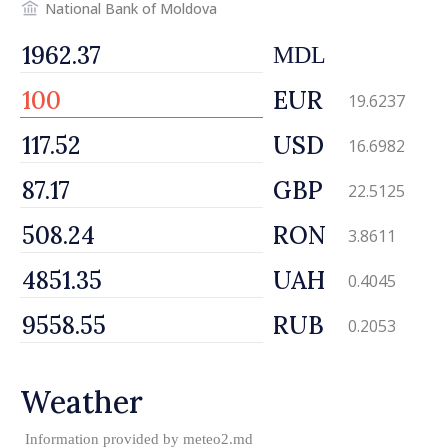
National Bank of Moldova
MDL
EUR
19.6237
USD
16.6982
GBP
22.5125
RON
3.8611
UAH
0.4045
RUB
0.2053
Weather
Information provided by
meteo2.md