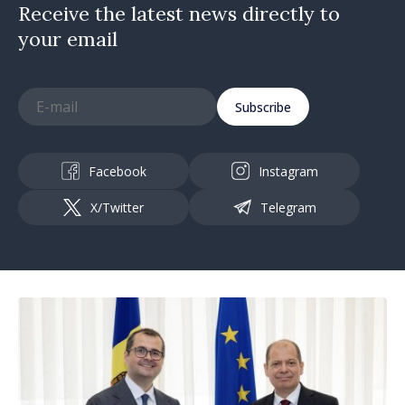
Receive the latest news directly to
your email
Subscribe
Facebook
Instagram
X/Twitter
Telegram