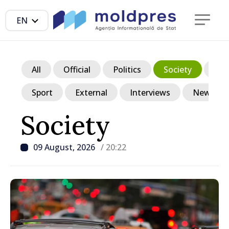
EN
All
Official
Politics
Society
Ec
Sport
External
Interviews
News in p
Society
09 August, 2026
/ 20:22