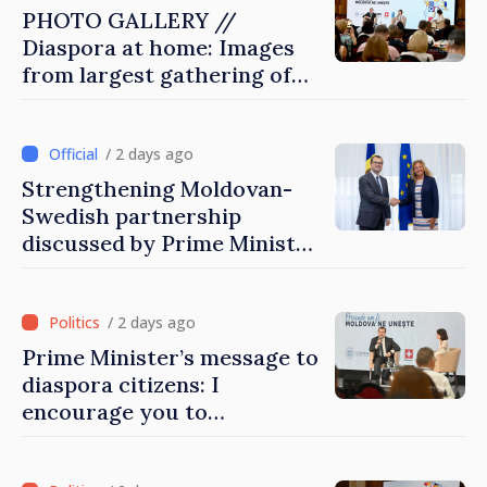
PHOTO GALLERY //
Diaspora at home: Images
from largest gathering of
Moldovans from abroad
/ 2 days ago
Strengthening Moldovan-
Swedish partnership
discussed by Prime Minister
and Sweden’s Ambassador
/ 2 days ago
Prime Minister’s message to
diaspora citizens: I
encourage you to
contribute to development
of Moldova