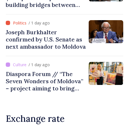
building bridges between
United Kingdom and
Moldova
/ 1 day ago
Joseph Burkhalter
confirmed by U.S. Senate as
next ambassador to Moldova
/ 1 day ago
Diaspora Forum // “The
Seven Wonders of Moldova”
– project aiming to bring
diaspora children closer to
country of origin
Exchange rate