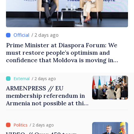
/ 2 days ago
Prime Minister at Diaspora Forum: We
must restore people’s optimism and
confidence that Moldova is moving in
right direction
/ 2 days ago
ARMENPRESS // EU
membership referendum in
Armenia not possible at this
stage, Pashinyan says
/ 2 days ago