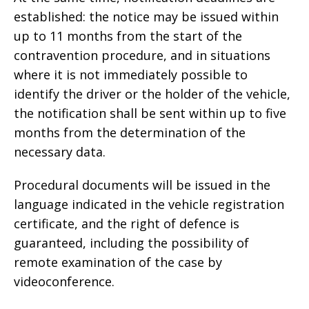
established: the notice may be issued within
up to 11 months from the start of the
contravention procedure, and in situations
where it is not immediately possible to
identify the driver or the holder of the vehicle,
the notification shall be sent within up to five
months from the determination of the
necessary data.
Procedural documents will be issued in the
language indicated in the vehicle registration
certificate, and the right of defence is
guaranteed, including the possibility of
remote examination of the case by
videoconference.