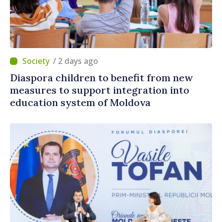
/ 2 days ago
Diaspora children to benefit from new
measures to support integration into
education system of Moldova