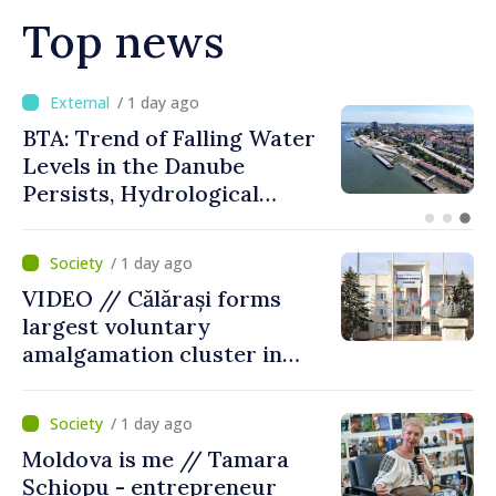
Top news
/ 5 hours ago
Diaspora Days // Story
about Moldova told through
colors
/ 1 day ago
VIDEO // Călărași forms
largest voluntary
amalgamation cluster in
Moldova
/ 1 day ago
Moldova is me // Tamara
Șchiopu - entrepreneur