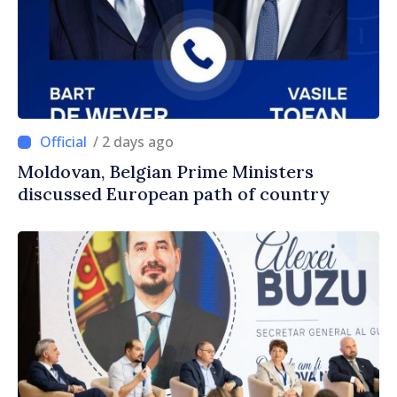
/ 2 days ago
Moldovan, Belgian Prime Ministers
discussed European path of country