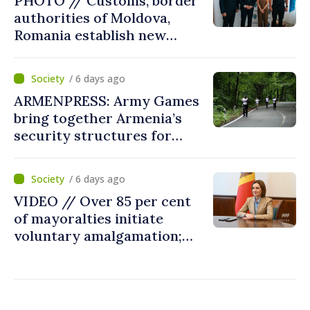
PHOTO // Customs, border
in next autumn
authorities of Moldova,
Romania establish new
measures to ease traffic at
the Leuseni–Albita crossing
/ 6 days ago
point
ARMENPRESS: Army Games
bring together Armenia’s
security structures for
fourth consecutive year
/ 6 days ago
VIDEO // Over 85 per cent
of mayoralties initiate
voluntary amalgamation;
Moldovan president
welcomes local authorities’
courageous decisions: “You
put people’s interests first”