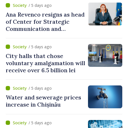
/ 5 days ago
Ana Revenco resigns as head
of Center for Strategic
Communication and
Countering Disinformation
/ 5 days ago
City halls that chose
voluntary amalgamation will
receive over 6.5 billion lei
/ 5 days ago
Water and sewerage prices
increase in Chișinău
/ 5 days ago