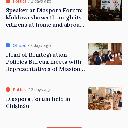
/ 2 days ago
Speaker at Diaspora Forum:
Moldova shows through its
citizens at home and abroad
that it deserves to become
part of great European
family
/ 2 days ago
Head of Reintegration
Policies Bureau meets with
Representatives of Mission
of International Committee
of Red Cross in Moldova
/ 2 days ago
Diaspora Forum held in
Chișinău