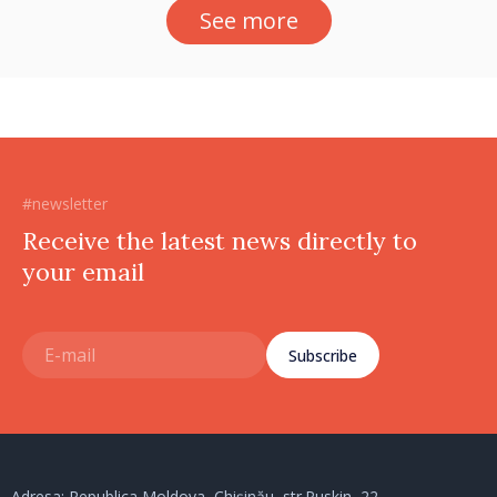
See more
#newsletter
Receive the latest news directly to
your email
Subscribe
Adresa: Republica Moldova, Chișinău, str.Puskin, 22