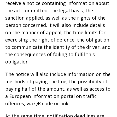
receive a notice containing information about
the act committed, the legal basis, the
sanction applied, as well as the rights of the
person concerned. It will also include details
on the manner of appeal, the time limits for
exercising the right of defence, the obligation
to communicate the identity of the driver, and
the consequences of failing to fulfil this
obligation.
The notice will also include information on the
methods of paying the fine, the possibility of
paying half of the amount, as well as access to
a European information portal on traffic
offences, via QR code or link.
At the same time, notification deadlines are