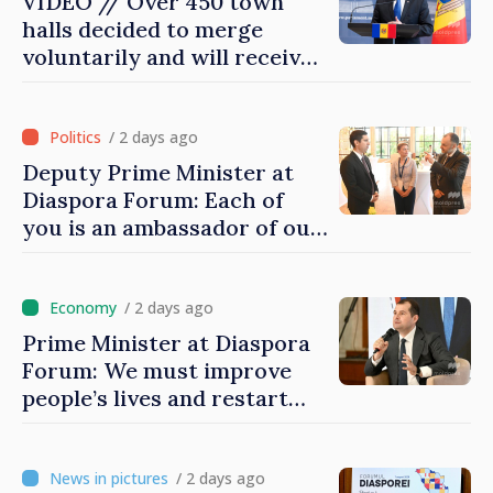
VIDEO // Over 450 town
halls decided to merge
voluntarily and will receive
investment funds
/ 2 days ago
Deputy Prime Minister at
Diaspora Forum: Each of
you is an ambassador of our
country and contributes to
promoting image of Moldova
/ 2 days ago
Prime Minister at Diaspora
Forum: We must improve
people’s lives and restart
engines of economy
/ 2 days ago