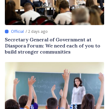
/ 2 days ago
Secretary General of Government at
Diaspora Forum: We need each of you to
build stronger communities