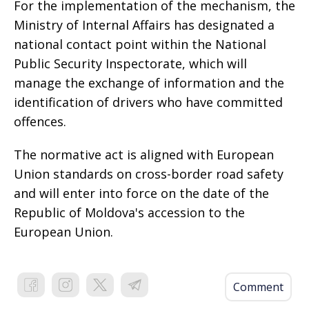
For the implementation of the mechanism, the
Ministry of Internal Affairs has designated a
national contact point within the National
Public Security Inspectorate, which will
manage the exchange of information and the
identification of drivers who have committed
offences.
The normative act is aligned with European
Union standards on cross-border road safety
and will enter into force on the date of the
Republic of Moldova's accession to the
European Union.
Comment