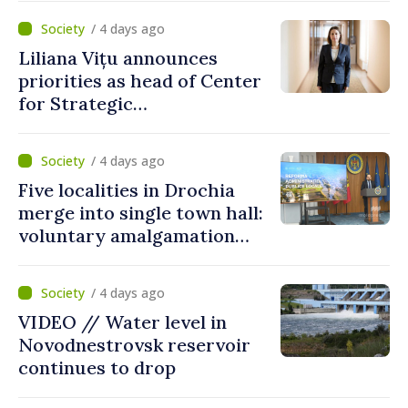
/ 4 days ago
Liliana Vițu announces
priorities as head of Center
for Strategic
Communication and
Countering Disinformation
/ 4 days ago
Five localities in Drochia
merge into single town hall:
voluntary amalgamation
supported by over 28 million
lei in Government incentives
/ 4 days ago
VIDEO // Water level in
Novodnestrovsk reservoir
continues to drop