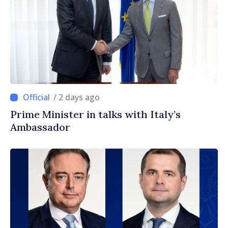
/ 2 days ago
Prime Minister in talks with Italy’s
Ambassador