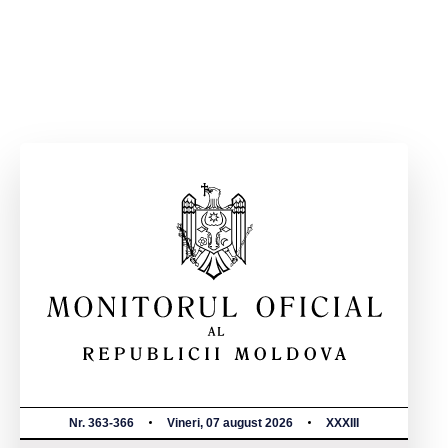
Nr. 363-366
Vineri, 07 august 2026
XXXIII