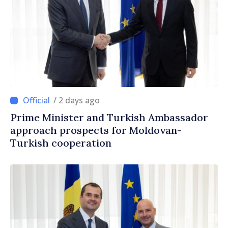
/ 2 days ago
Prime Minister and Turkish Ambassador
approach prospects for Moldovan-
Turkish cooperation