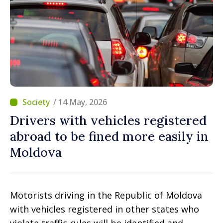
/ 14 May, 2026
Drivers with vehicles registered
abroad to be fined more easily in
Moldova
Motorists driving in the Republic of Moldova
with vehicles registered in other states who