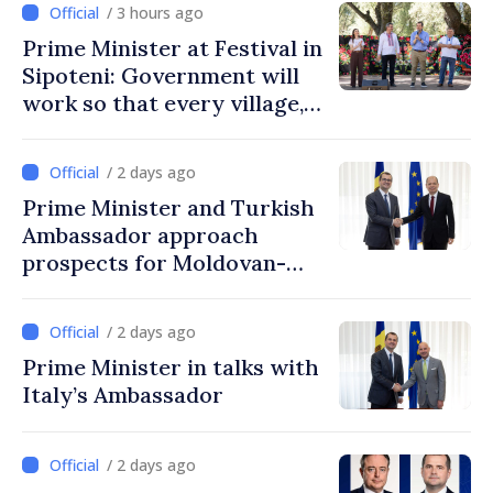
/ 3 hours ago
Prime Minister at Festival in
Sipoteni: Government will
work so that every village,
every community and all
Moldovans can prosper
/ 2 days ago
Prime Minister and Turkish
Ambassador approach
prospects for Moldovan-
Turkish cooperation
/ 2 days ago
Prime Minister in talks with
Italy’s Ambassador
/ 2 days ago