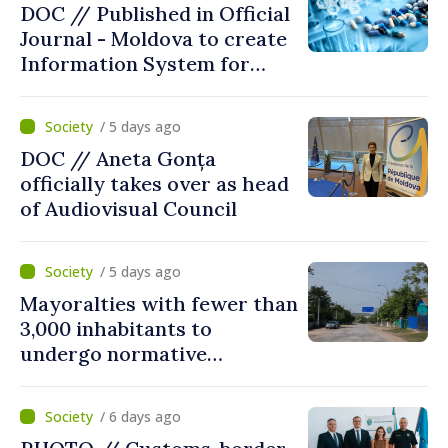
DOC // Published in Official
Journal - Moldova to create
Information System for
Monitoring Medicine Stocks
/ 5 days ago
DOC // Aneta Gonța
officially takes over as head
of Audiovisual Council
/ 5 days ago
Mayoralties with fewer than
3,000 inhabitants to
undergo normative
amalgamation; Moldovan
parliament speaker says
/ 6 days ago
reform must be completed