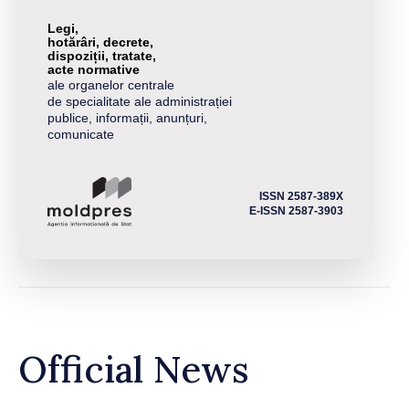
Legi,
hotărâri, decrete,
dispoziții, tratate,
acte normative
ale organelor centrale
de specialitate ale administrației
publice, informații, anunțuri,
comunicate
ISSN 2587-389X
E-ISSN 2587-3903
Official News