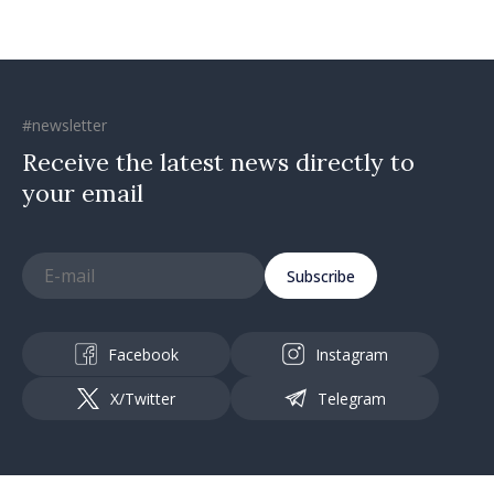
#newsletter
Receive the latest news directly to
your email
Subscribe
Facebook
Instagram
X/Twitter
Telegram