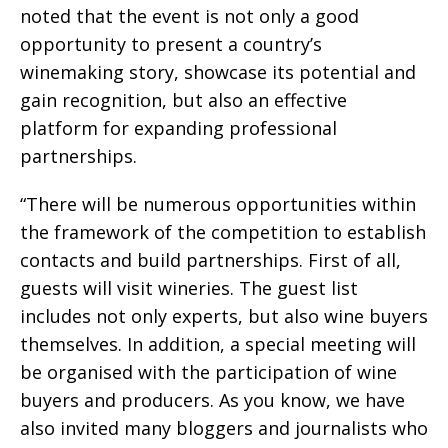
noted that the event is not only a good
opportunity to present a country’s
winemaking story, showcase its potential and
gain recognition, but also an effective
platform for expanding professional
partnerships.
“There will be numerous opportunities within
the framework of the competition to establish
contacts and build partnerships. First of all,
guests will visit wineries. The guest list
includes not only experts, but also wine buyers
themselves. In addition, a special meeting will
be organised with the participation of wine
buyers and producers. As you know, we have
also invited many bloggers and journalists who