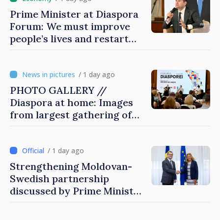
Prime Minister at Diaspora
Forum: We must improve
people’s lives and restart
engines of economy
/ 1 day ago
PHOTO GALLERY //
Diaspora at home: Images
from largest gathering of
Moldovans from abroad
/ 1 day ago
Strengthening Moldovan-
Swedish partnership
discussed by Prime Minister
and Sweden’s Ambassador