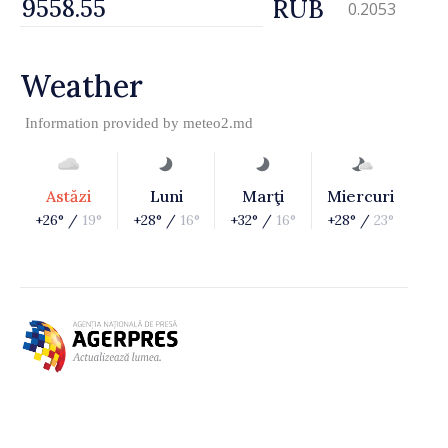
RUB
0.2053
Weather
Information provided by
meteo2.md
Astăzi
Luni
Marţi
Miercuri
+26° /
19°
+28° /
16°
+32° /
16°
+28° /
23°