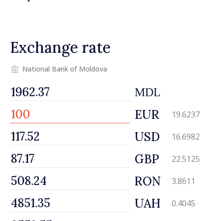
security and European
integration
Exchange rate
National Bank of Moldova
MDL
EUR
19.6237
USD
16.6982
GBP
22.5125
RON
3.8611
UAH
0.4045