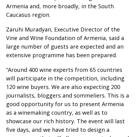
Armenia and, more broadly, in the South
Caucasus region.
Zaruhi Muradyan, Executive Director of the
Vine and Wine Foundation of Armenia, said a
large number of guests are expected and an
extensive programme has been prepared.
“Around 400 wine experts from 65 countries
will participate in the competition, including
120 wine buyers. We are also expecting 200
journalists, bloggers and sommeliers. This is a
good opportunity for us to present Armenia
as a winemaking country, as well as to
showcase our rich history. The event will last
five days, and we have tried to design a