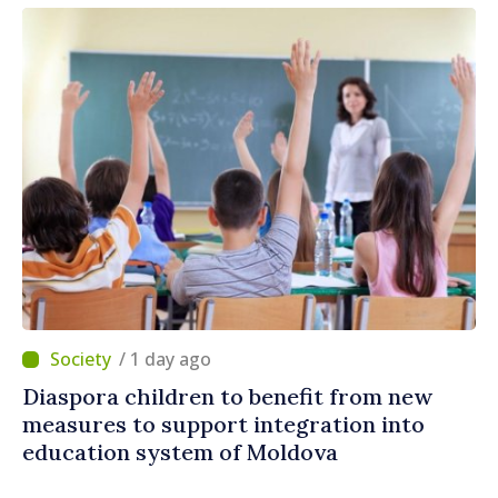
/ 1 day ago
Diaspora children to benefit from new
measures to support integration into
education system of Moldova