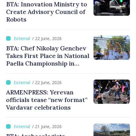
BTA: Innovation Ministry to
Create Advisory Council of
Robots
/ 22 June, 2026
BTA: Chef Nikolay Genchev
Takes First Place in National
Paella Championship in
Burgas
/ 22 June, 2026
ARMENPRESS: Yerevan
officials tease “new format”
Vardavar celebrations
/ 21 June, 2026