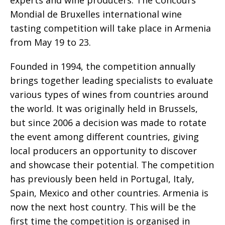
Mondial de Bruxelles international wine
tasting competition will take place in Armenia
from May 19 to 23.
Founded in 1994, the competition annually
brings together leading specialists to evaluate
various types of wines from countries around
the world. It was originally held in Brussels,
but since 2006 a decision was made to rotate
the event among different countries, giving
local producers an opportunity to discover
and showcase their potential. The competition
has previously been held in Portugal, Italy,
Spain, Mexico and other countries. Armenia is
now the next host country. This will be the
first time the competition is organised in