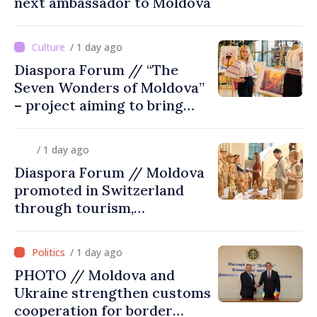
next ambassador to Moldova
/ 1 day ago
Diaspora Forum // “The
Seven Wonders of Moldova”
– project aiming to bring
diaspora children closer to
country of origin
/ 1 day ago
Diaspora Forum // Moldova
promoted in Switzerland
through tourism,
investment and exports
/ 1 day ago
PHOTO // Moldova and
Ukraine strengthen customs
cooperation for border