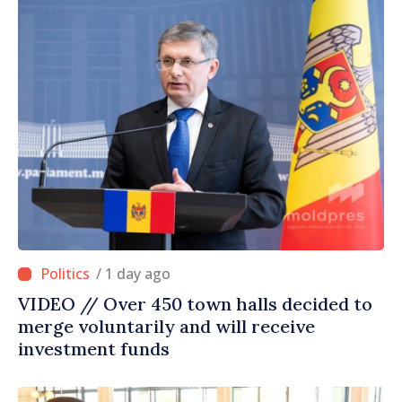
/ 1 day ago
VIDEO // Over 450 town halls decided to
merge voluntarily and will receive
investment funds