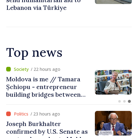
Lebanon via Türkiye
Top news
/ 18 hours ago
BTA: Trend of Falling Water
Levels in the Danube
Persists, Hydrological
Situation Remains Difficult
/ 23 hours ago
Joseph Burkhalter
confirmed by U.S. Senate as