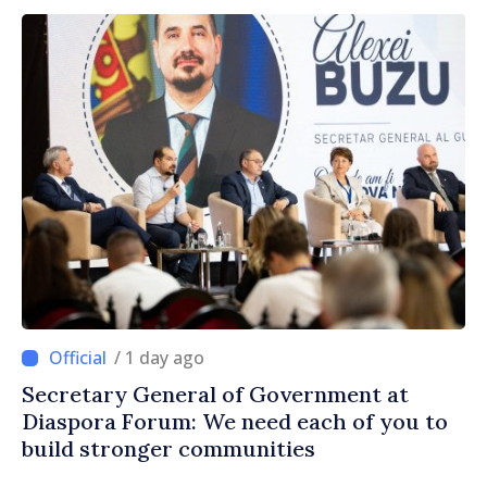
/ 1 day ago
Secretary General of Government at
Diaspora Forum: We need each of you to
build stronger communities