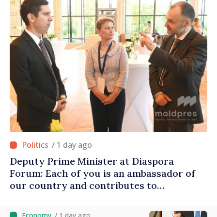
/ 1 day ago
Deputy Prime Minister at Diaspora
Forum: Each of you is an ambassador of
our country and contributes to
promoting image of Moldova
/ 1 day ago