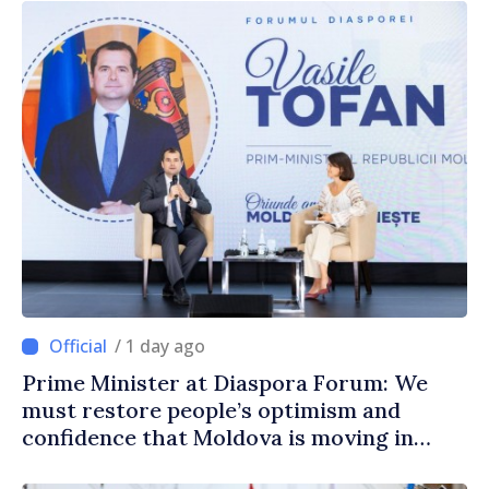
/ 1 day ago
Prime Minister at Diaspora Forum: We
must restore people’s optimism and
confidence that Moldova is moving in
right direction