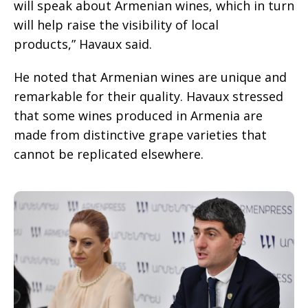
will speak about Armenian wines, which in turn
will help raise the visibility of local
products,” Havaux said.
He noted that Armenian wines are unique and
remarkable for their quality. Havaux stressed
that some wines produced in Armenia are
made from distinctive grape varieties that
cannot be replicated elsewhere.