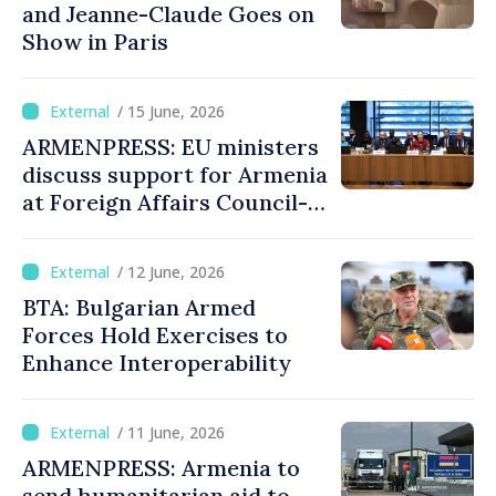
and Jeanne-Claude Goes on
Show in Paris
/ 15 June, 2026
ARMENPRESS: EU ministers
discuss support for Armenia
at Foreign Affairs Council-
format meeting
/ 12 June, 2026
BTA: Bulgarian Armed
Forces Hold Exercises to
Enhance Interoperability
/ 11 June, 2026
ARMENPRESS: Armenia to
send humanitarian aid to