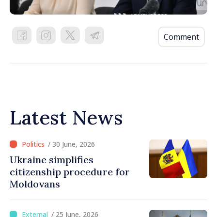
Comment
Latest News
/ 30 June, 2026
Ukraine simplifies
citizenship procedure for
Moldovans
/ 25 June, 2026