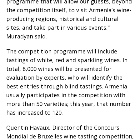
programme that will allow our guests, beyond
the competition itself, to visit Armenia’s wine-
producing regions, historical and cultural
sites, and take part in various events,”
Muradyan said.
The competition programme will include
tastings of white, red and sparkling wines. In
total, 8,000 wines will be presented for
evaluation by experts, who will identify the
best entries through blind tastings. Armenia
usually participates in the competition with
more than 50 varieties; this year, that number
has increased to 120.
Quentin Havaux, Director of the Concours
Mondial de Bruxelles wine tasting competition,