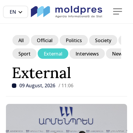
EN
All
Official
Politics
Society
Ec
Sport
External
Interviews
News in p
External
09 August, 2026
/ 11:06