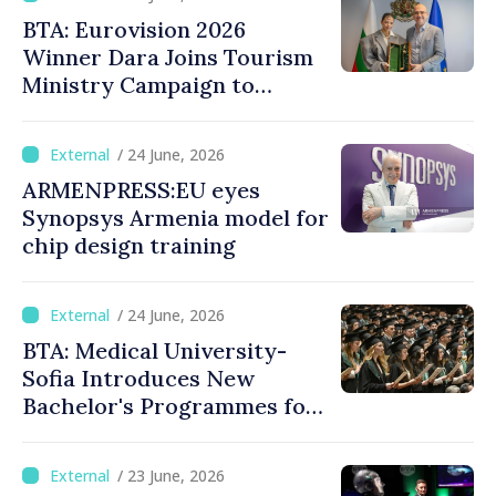
BTA: Eurovision 2026
Winner Dara Joins Tourism
Ministry Campaign to
Promote Bulgaria
/ 24 June, 2026
ARMENPRESS:EU eyes
Synopsys Armenia model for
chip design training
/ 24 June, 2026
BTA: Medical University-
Sofia Introduces New
Bachelor's Programmes for
International Students
/ 23 June, 2026