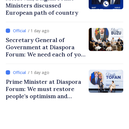
Ministers discussed
European path of country
/ 1 day ago
Secretary General of
Government at Diaspora
Forum: We need each of you
to build stronger
communities
/ 1 day ago
Prime Minister at Diaspora
Forum: We must restore
people’s optimism and
confidence that Moldova is
moving in right direction