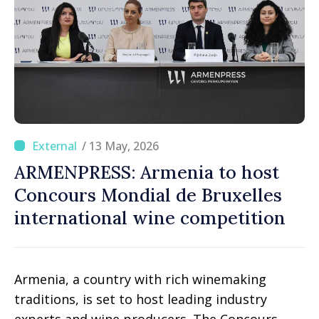
/ 13 May, 2026
ARMENPRESS: Armenia to host
Concours Mondial de Bruxelles
international wine competition
Armenia, a country with rich winemaking
traditions, is set to host leading industry
experts and wine producers. The Concours