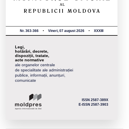
Nr. 363-366
Vineri, 07 august 2026
XXXIII
Legi,
hotărâri, decrete,
dispoziții, tratate,
acte normative
ale organelor centrale
de specialitate ale administrației
publice, informații, anunțuri,
comunicate
ISSN 2587-389X
E-ISSN 2587-3903