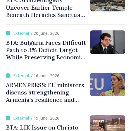
BTA: Archaeologists
Uncover Earlier Temple
Beneath Heracles Sanctuary
in Ancient Heraclea Sintica
/ 20 June, 2026
BTA: Bulgaria Faces Difficult
Path to 3% Deficit Target
While Preserving Economic
Stability, Deputy PM
Pekanov Says
/ 16 June, 2026
ARMENPRESS: EU ministers
discuss strengthening
Armenia’s resilience and
economic diversification
/ 15 June, 2026
BTA: LIK Issue on Christo