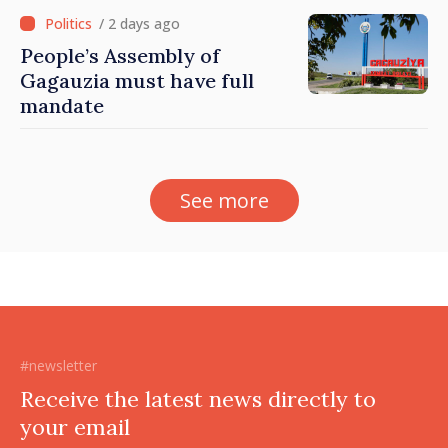
/ 2 days ago
People’s Assembly of
Gagauzia must have full
mandate
See more
#newsletter
Receive the latest news directly to
your email