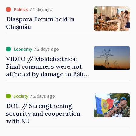
of Red Cross in Moldova
/ 1 day ago
Diaspora Forum held in
Chișinău
/ 2 days ago
VIDEO // Moldelectrica:
Final consumers were not
affected by damage to Bălți–
Dnestrovsk Line
/ 2 days ago
DOC // Strengthening
security and cooperation
with EU