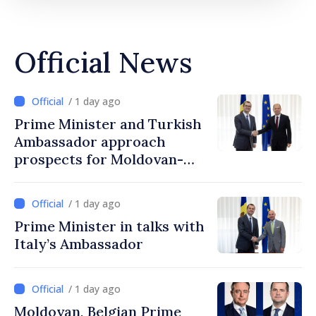
Official News
/ 1 day ago
Prime Minister and Turkish
Ambassador approach
prospects for Moldovan-
Turkish cooperation
/ 1 day ago
Prime Minister in talks with
Italy’s Ambassador
/ 1 day ago
Moldovan, Belgian Prime