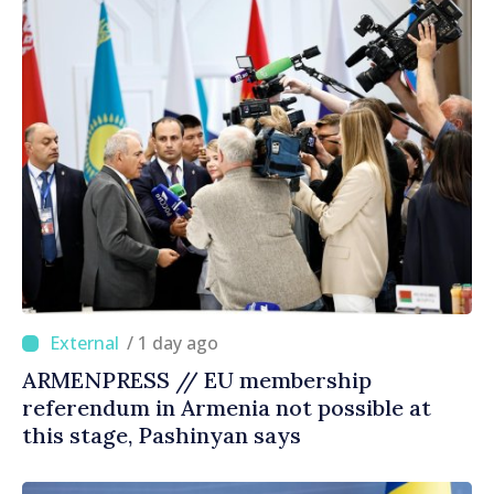
/ 1 day ago
ARMENPRESS // EU membership
referendum in Armenia not possible at
this stage, Pashinyan says