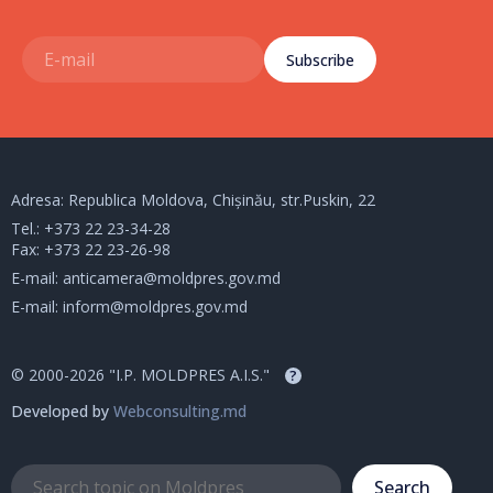
Subscribe
Adresa: Republica Moldova, Chișinău, str.Puskin, 22
Tel.:
+373 22 23-34-28
Fax: +373 22 23-26-98
E-mail:
anticamera@moldpres.gov.md
E-mail:
inform@moldpres.gov.md
© 2000-2026 "I.P. MOLDPRES A.I.S."
?
Developed by
Webconsulting.md
Search