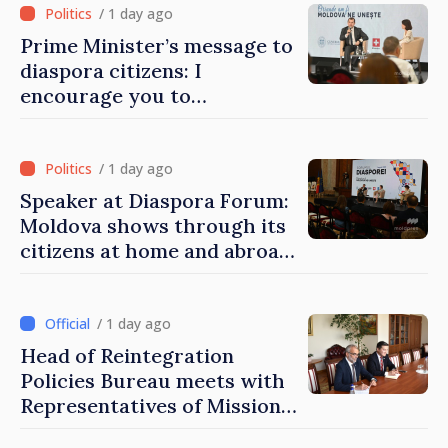
/ 1 day ago
Prime Minister’s message to
diaspora citizens: I
encourage you to
contribute to development
of Moldova
/ 1 day ago
Speaker at Diaspora Forum:
Moldova shows through its
citizens at home and abroad
that it deserves to become
part of great European
family
/ 1 day ago
Head of Reintegration
Policies Bureau meets with
Representatives of Mission
of International Committee