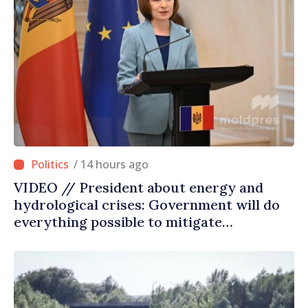
/ 14 hours ago
VIDEO // President about energy and
hydrological crises: Government will do
everything possible to mitigate
consequences