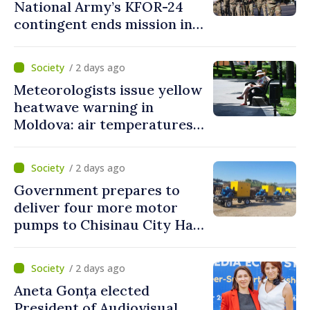
National Army’s KFOR-24
contingent ends mission in
Kosovo
/ 2 days ago
Meteorologists issue yellow
heatwave warning in
Moldova: air temperatures
to reach up to 36°C
/ 2 days ago
Government prepares to
deliver four more motor
pumps to Chisinau City Hall
and Apă Canal company
/ 2 days ago
Aneta Gonța elected
President of Audiovisual