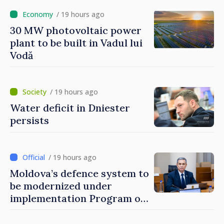
/ 19 hours ago
30 MW photovoltaic power
plant to be built in Vadul lui
Vodă
/ 19 hours ago
Water deficit in Dniester
persists
/ 19 hours ago
Moldova’s defence system to
be modernized under
implementation Program of
National Defence Strategy