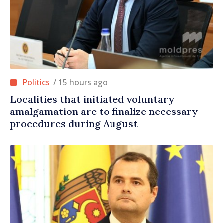
/ 15 hours ago
Localities that initiated voluntary
amalgamation are to finalize necessary
procedures during August