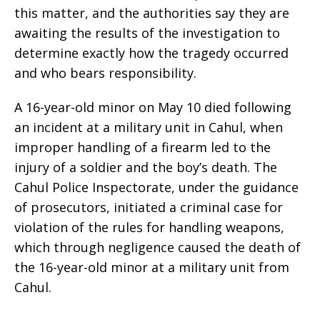
this matter, and the authorities say they are
awaiting the results of the investigation to
determine exactly how the tragedy occurred
and who bears responsibility.
A 16-year-old minor on May 10 died following
an incident at a military unit in Cahul, when
improper handling of a firearm led to the
injury of a soldier and the boy’s death. The
Cahul Police Inspectorate, under the guidance
of prosecutors, initiated a criminal case for
violation of the rules for handling weapons,
which through negligence caused the death of
the 16-year-old minor at a military unit from
Cahul.