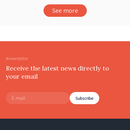
See more
#newsletter
Receive the latest news directly to
your email
Subscribe