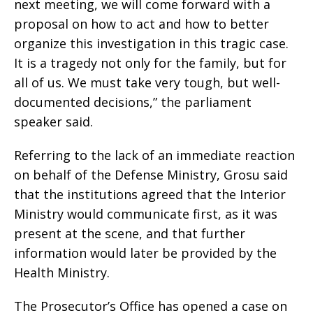
next meeting, we will come forward with a
proposal on how to act and how to better
organize this investigation in this tragic case.
It is a tragedy not only for the family, but for
all of us. We must take very tough, but well-
documented decisions,” the parliament
speaker said.
Referring to the lack of an immediate reaction
on behalf of the Defense Ministry, Grosu said
that the institutions agreed that the Interior
Ministry would communicate first, as it was
present at the scene, and that further
information would later be provided by the
Health Ministry.
The Prosecutor’s Office has opened a case on