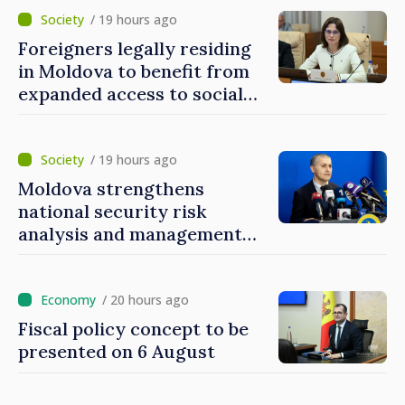
/ 19 hours ago
Foreigners legally residing
in Moldova to benefit from
expanded access to social
and financial inclusion
mechanisms
/ 19 hours ago
Moldova strengthens
national security risk
analysis and management
capacities
/ 20 hours ago
Fiscal policy concept to be
presented on 6 August