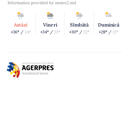
Information provided by
meteo2.md
Astăzi
Vineri
Sîmbătă
Duminică
+36° /
24°
+34° /
23°
+30° /
22°
+28° /
21°