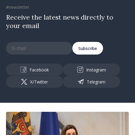
#newsletter
Receive the latest news directly to
your email
Subscribe
Facebook
Instagram
X/Twitter
Telegram