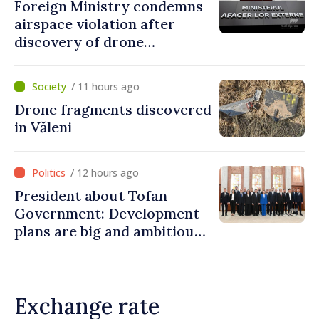
Foreign Ministry condemns
airspace violation after
discovery of drone
fragments near Văleni
/ 11 hours ago
Drone fragments discovered
in Văleni
/ 12 hours ago
President about Tofan
Government: Development
plans are big and ambitious.
A lot of energy and stability
are needed to succeed
Exchange rate