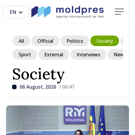
EN
All
Official
Politics
Society
Ec
Sport
External
Interviews
News in p
Society
06 August, 2026
/ 06:47