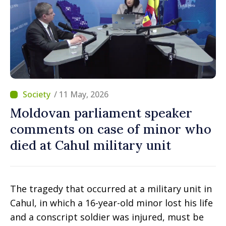
/ 11 May, 2026
Moldovan parliament speaker
comments on case of minor who
died at Cahul military unit
The tragedy that occurred at a military unit in
Cahul, in which a 16-year-old minor lost his life
and a conscript soldier was injured, must be