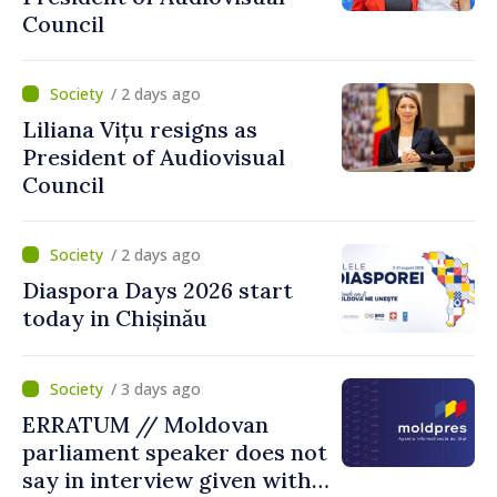
Council
/ 2 days ago
Liliana Vițu resigns as
President of Audiovisual
Council
/ 2 days ago
Diaspora Days 2026 start
today in Chișinău
/ 3 days ago
ERRATUM // Moldovan
parliament speaker does not
say in interview given with