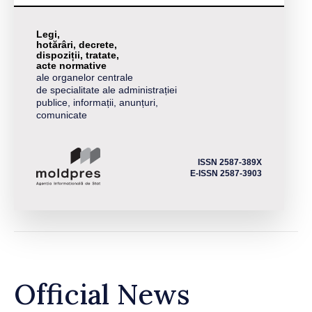
Legi,
hotărâri, decrete,
dispoziții, tratate,
acte normative
ale organelor centrale
de specialitate ale administrației
publice, informații, anunțuri,
comunicate
ISSN 2587-389X
E-ISSN 2587-3903
Official News