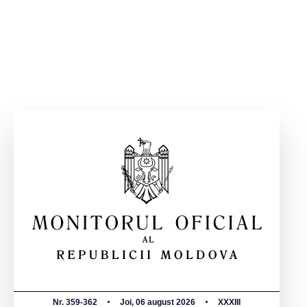
Nr. 359-362
Joi, 06 august 2026
XXXIII