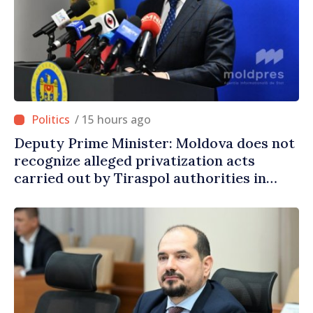
/ 15 hours ago
Deputy Prime Minister: Moldova does not
recognize alleged privatization acts
carried out by Tiraspol authorities in
eastern districts