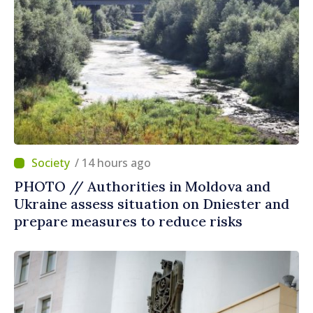
/ 14 hours ago
PHOTO // Authorities in Moldova and
Ukraine assess situation on Dniester and
prepare measures to reduce risks