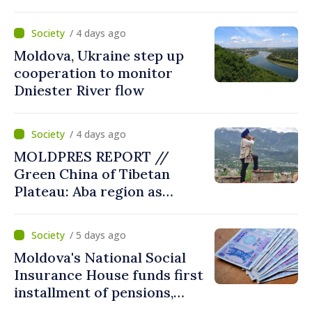
MOLDPRES that Moldova is
dependent on Russian gas
/ 4 days ago
Moldova, Ukraine step up
cooperation to monitor
Dniester River flow
/ 4 days ago
MOLDPRES REPORT //
Green China of Tibetan
Plateau: Aba region as
modern model of
coexistence between people,
/ 5 days ago
tradition, nature
Moldova's National Social
Insurance House funds first
installment of pensions,
social benefits for August