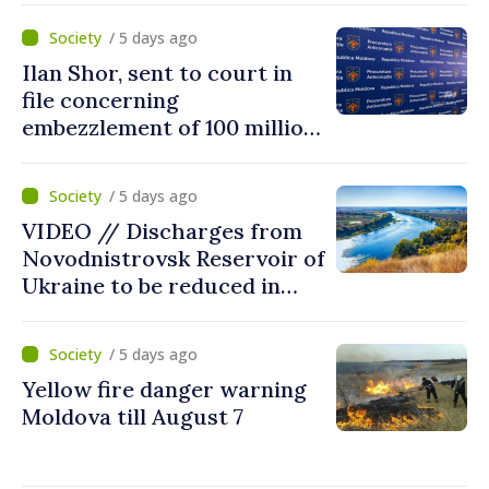
/ 5 days ago
Ilan Shor, sent to court in
file concerning
embezzlement of 100 million
dollars from Savings Bank of
Moldova
/ 5 days ago
VIDEO // Discharges from
Novodnistrovsk Reservoir of
Ukraine to be reduced in
next two weeks over
drought
/ 5 days ago
Yellow fire danger warning
Moldova till August 7