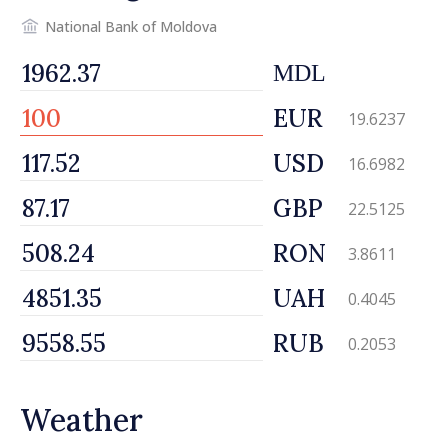
National Bank of Moldova
MDL
EUR
19.6237
USD
16.6982
GBP
22.5125
RON
3.8611
UAH
0.4045
RUB
0.2053
Weather