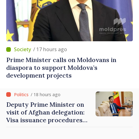
/ 17 hours ago
Prime Minister calls on Moldovans in
diaspora to support Moldova’s
development projects
/ 18 hours ago
Deputy Prime Minister on
visit of Afghan delegation:
Visa issuance procedures
fully respected. No
violations of legal provisions