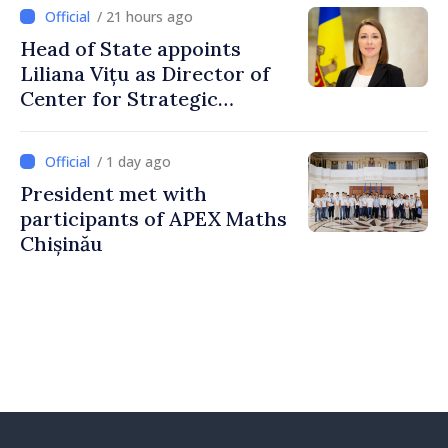
/ 21 hours ago
Head of State appoints
Liliana Vițu as Director of
Center for Strategic
Communication and
Countering Disinformation
/ 1 day ago
President met with
participants of APEX Maths
Chișinău