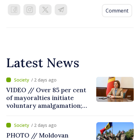
Comment
Latest News
/ 2 days ago
VIDEO // Over 85 per cent
of mayoralties initiate
voluntary amalgamation;
Moldovan president
welcomes local authorities’
/ 2 days ago
courageous decisions: “You
PHOTO // Moldovan
put people’s interests first”