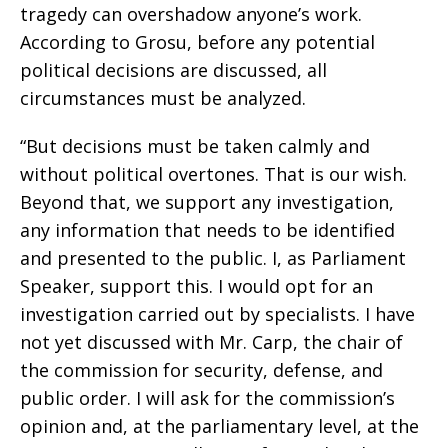
tragedy can overshadow anyone’s work.
According to Grosu, before any potential
political decisions are discussed, all
circumstances must be analyzed.
“But decisions must be taken calmly and
without political overtones. That is our wish.
Beyond that, we support any investigation,
any information that needs to be identified
and presented to the public. I, as Parliament
Speaker, support this. I would opt for an
investigation carried out by specialists. I have
not yet discussed with Mr. Carp, the chair of
the commission for security, defense, and
public order. I will ask for the commission’s
opinion and, at the parliamentary level, at the