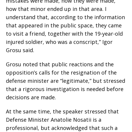
mistakes were made, how they were made,
how that minor ended up in that area. I
understand that, according to the information
that appeared in the public space, they came
to visit a friend, together with the 19-year-old
injured soldier, who was a conscript,” Igor
Grosu said.
Grosu noted that public reactions and the
opposition’s calls for the resignation of the
defense minister are “legitimate,” but stressed
that a rigorous investigation is needed before
decisions are made.
At the same time, the speaker stressed that
Defense Minister Anatolie Nosatii is a
professional, but acknowledged that such a