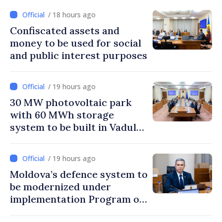
/ 18 hours ago
Confiscated assets and
money to be used for social
and public interest purposes
/ 19 hours ago
30 MW photovoltaic park
with 60 MWh storage
system to be built in Vadul
lui Vodă
/ 19 hours ago
Moldova’s defence system to
be modernized under
implementation Program of
National Defence Strategy