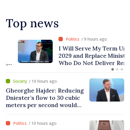
Top news
/ 9 hours ago
I Will Serve My Term Until
2029 and Replace Ministers
Who Do Not Deliver Results,
Prime Minister says
/ 10 hours ago
Gheorghe Hajder: Reducing
Dniester’s flow to 30 cubic
meters per second would
mean natural disaster
/ 10 hours ago