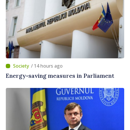
/ 14 hours ago
Energy-saving measures in Parliament