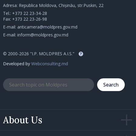
Adresa: Republica Moldova, Chișinău, str.Puskin, 22
Tel.:
+373 22 23-34-28
Fax: +373 22 23-26-98
E-mail:
anticamera@moldpres.gov.md
E-mail:
inform@moldpres.gov.md
© 2000-2026 "I.P. MOLDPRES A.I.S."
?
Developed by
Webconsulting.md
Search
About Us