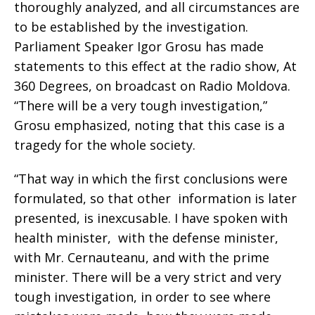
thoroughly analyzed, and all circumstances are
to be established by the investigation.
Parliament Speaker Igor Grosu has made
statements to this effect at the radio show, At
360 Degrees, on broadcast on Radio Moldova.
“There will be a very tough investigation,”
Grosu emphasized, noting that this case is a
tragedy for the whole society.
“That way in which the first conclusions were
formulated, so that other information is later
presented, is inexcusable. I have spoken with
health minister, with the defense minister,
with Mr. Cernauteanu, and with the prime
minister. There will be a very strict and very
tough investigation, in order to see where