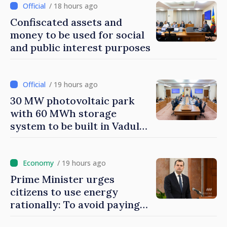
found
/ 18 hours ago
Confiscated assets and
money to be used for social
and public interest purposes
/ 19 hours ago
30 MW photovoltaic park
with 60 MWh storage
system to be built in Vadul
lui Vodă
/ 19 hours ago
Prime Minister urges
citizens to use energy
rationally: To avoid paying
higher costs, we must save