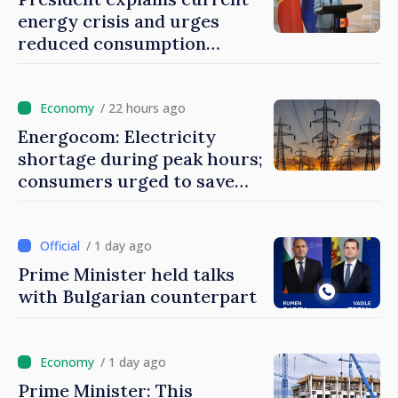
energy crisis and urges
reduced consumption
during peak hours
/ 22 hours ago
Energocom: Electricity
shortage during peak hours;
consumers urged to save
energy
/ 1 day ago
Prime Minister held talks
with Bulgarian counterpart
/ 1 day ago
Prime Minister: This