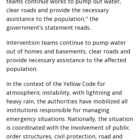
teams continue works to pump out water,
clear roads and provide the necessary
assistance to the population," the
government’s statement reads.
Intervention teams continue to pump water
out of homes and basements, clear roads and
provide necessary assistance to the affected
population.
In the context of the Yellow Code for
atmospheric instability, with lightning and
heavy rain, the authorities have mobilized all
institutions responsible for managing
emergency situations. Nationally, the situation
is coordinated with the involvement of public
order structures, civil protection, road and