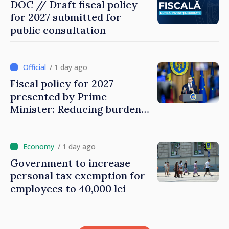
DOC // Draft fiscal policy
for 2027 submitted for
public consultation
/ 1 day ago
Fiscal policy for 2027
presented by Prime
Minister: Reducing burden
on labor, stimulating
investments, fairer taxation
/ 1 day ago
Government to increase
personal tax exemption for
employees to 40,000 lei