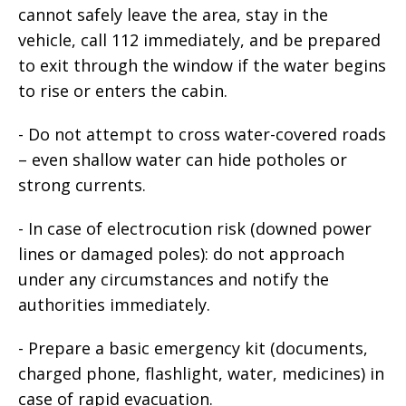
cannot safely leave the area, stay in the
vehicle, call 112 immediately, and be prepared
to exit through the window if the water begins
to rise or enters the cabin.
- Do not attempt to cross water-covered roads
– even shallow water can hide potholes or
strong currents.
- In case of electrocution risk (downed power
lines or damaged poles): do not approach
under any circumstances and notify the
authorities immediately.
- Prepare a basic emergency kit (documents,
charged phone, flashlight, water, medicines) in
case of rapid evacuation.