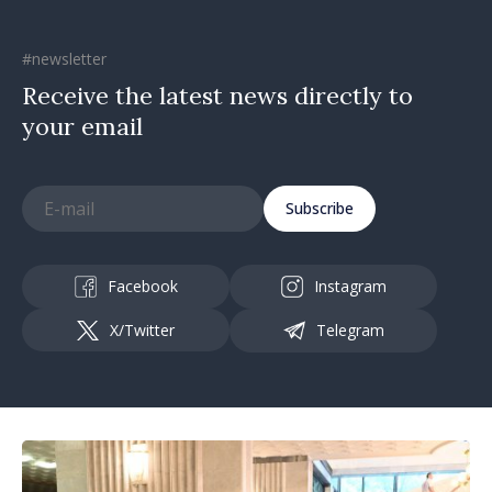
#newsletter
Receive the latest news directly to
your email
Subscribe
Facebook
Instagram
X/Twitter
Telegram