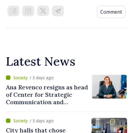
Comment
Latest News
/ 3 days ago
Ana Revenco resigns as head
of Center for Strategic
Communication and
Countering Disinformation
/ 3 days ago
City halls that chose