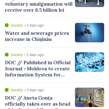
voluntary amalgamation will
receive over 6.5 billion lei
/ 3 days ago
Water and sewerage prices
increase in Chișinău
/ 3 days ago
DOC // Published in Official
Journal - Moldova to create
Information System for
Monitoring Medicine Stocks
/ 3 days ago
DOC // Aneta Gonța
officially takes over as head