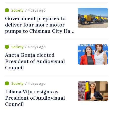
to reach up to 36°C
/ 4 days ago
Government prepares to
deliver four more motor
pumps to Chisinau City Hall
and Apă Canal company
/ 4 days ago
Aneta Gonța elected
President of Audiovisual
Council
/ 4 days ago
Liliana Vițu resigns as
President of Audiovisual
Council