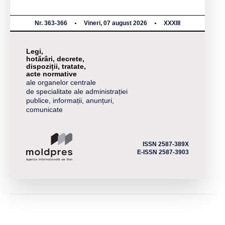
Nr. 363-366
Vineri, 07 august 2026
XXXIII
Legi,
hotărâri, decrete,
dispoziții, tratate,
acte normative
ale organelor centrale
de specialitate ale administrației
publice, informații, anunțuri,
comunicate
ISSN 2587-389X
E-ISSN 2587-3903