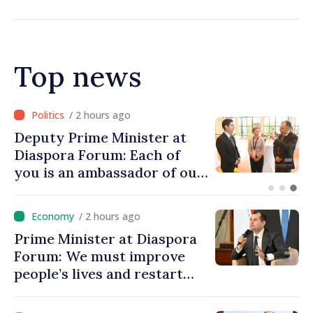
Top news
/ 56 minutes ago
Prime Minister at Diaspora
Forum: We must restore
people’s optimism and
confidence that Moldova is
moving in right direction
/ 2 hours ago
Prime Minister at Diaspora
Forum: We must improve
people’s lives and restart
engines of economy