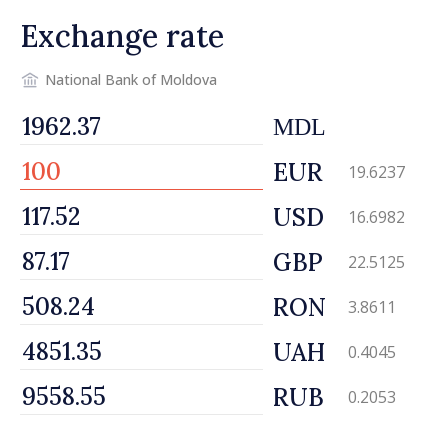
Exchange rate
National Bank of Moldova
MDL
EUR
19.6237
USD
16.6982
GBP
22.5125
RON
3.8611
UAH
0.4045
RUB
0.2053