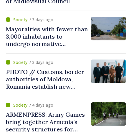
of Audiovisual Council
/ 3 days ago
Mayoralties with fewer than
3,000 inhabitants to
undergo normative
amalgamation; Moldovan
parliament speaker says
/ 3 days ago
reform must be completed
PHOTO // Customs, border
in next autumn
authorities of Moldova,
Romania establish new
measures to ease traffic at
the Leuseni–Albita crossing
/ 4 days ago
point
ARMENPRESS: Army Games
bring together Armenia’s
security structures for