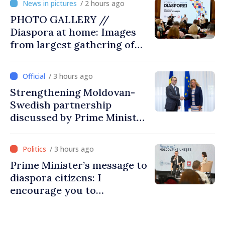
/ 2 hours ago
PHOTO GALLERY //
Diaspora at home: Images
from largest gathering of
Moldovans from abroad
/ 3 hours ago
Strengthening Moldovan-
Swedish partnership
discussed by Prime Minister
and Sweden’s Ambassador
/ 3 hours ago
Prime Minister’s message to
diaspora citizens: I
encourage you to
contribute to development
of Moldova