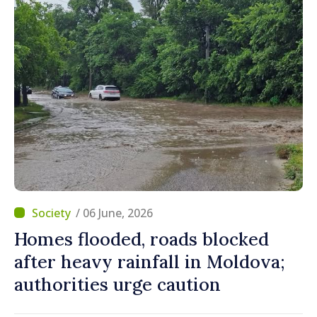
/ 06 June, 2026
Homes flooded, roads blocked
after heavy rainfall in Moldova;
authorities urge caution