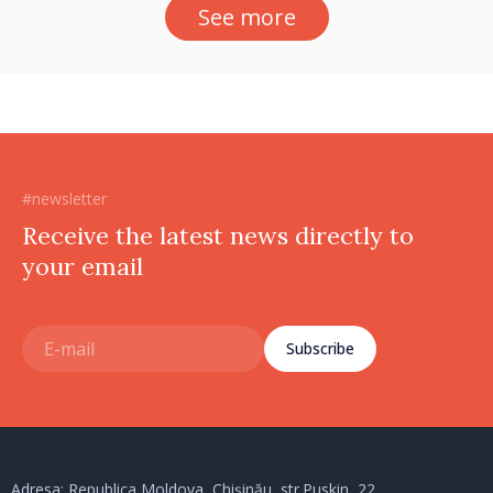
See more
#newsletter
Receive the latest news directly to
your email
Subscribe
Adresa: Republica Moldova, Chișinău, str.Puskin, 22