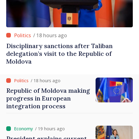
/ 18 hours ago
Disciplinary sanctions after Taliban
delegation’s visit to the Republic of
Moldova
/ 18 hours ago
Republic of Moldova making
progress in European
integration process
/ 19 hours ago
President explains current