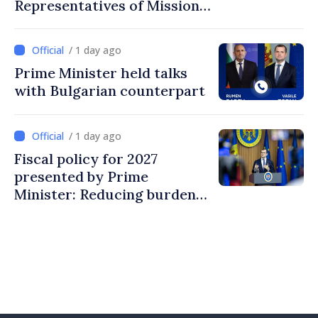
Representatives of Mission
of International Committee
of Red Cross in Moldova
/ 1 day ago
Prime Minister held talks
with Bulgarian counterpart
/ 1 day ago
Fiscal policy for 2027
presented by Prime
Minister: Reducing burden
on labor, stimulating
investments, fairer taxation