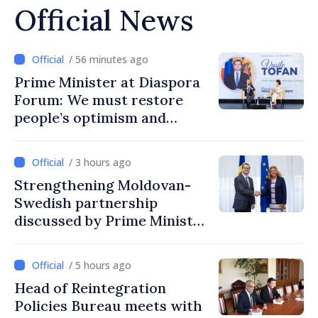
Official News
/ 56 minutes ago
Prime Minister at Diaspora
Forum: We must restore
people’s optimism and
confidence that Moldova is
moving in right direction
/ 3 hours ago
Strengthening Moldovan-
Swedish partnership
discussed by Prime Minister
and Sweden’s Ambassador
/ 5 hours ago
Head of Reintegration
Policies Bureau meets with