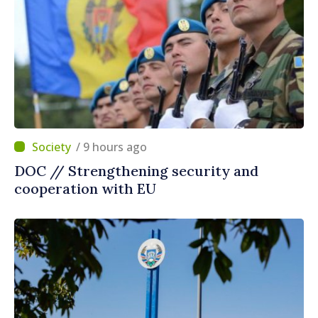
/ 9 hours ago
DOC // Strengthening security and
cooperation with EU