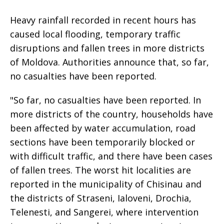
Heavy rainfall recorded in recent hours has
caused local flooding, temporary traffic
disruptions and fallen trees in more districts
of Moldova. Authorities announce that, so far,
no casualties have been reported.
"So far, no casualties have been reported. In
more districts of the country, households have
been affected by water accumulation, road
sections have been temporarily blocked or
with difficult traffic, and there have been cases
of fallen trees. The worst hit localities are
reported in the municipality of Chisinau and
the districts of Straseni, Ialoveni, Drochia,
Telenesti, and Sangerei, where intervention