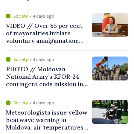
fourth consecutive year
/ 4 days ago
VIDEO // Over 85 per cent
of mayoralties initiate
voluntary amalgamation;
Moldovan president
welcomes local authorities’
/ 4 days ago
courageous decisions: “You
PHOTO // Moldovan
put people’s interests first”
National Army’s KFOR-24
contingent ends mission in
Kosovo
/ 4 days ago
Meteorologists issue yellow
heatwave warning in
Moldova: air temperatures