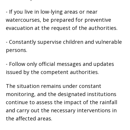
- If you live in low-lying areas or near
watercourses, be prepared for preventive
evacuation at the request of the authorities.
- Constantly supervise children and vulnerable
persons.
- Follow only official messages and updates
issued by the competent authorities.
The situation remains under constant
monitoring, and the designated institutions
continue to assess the impact of the rainfall
and carry out the necessary interventions in
the affected areas.