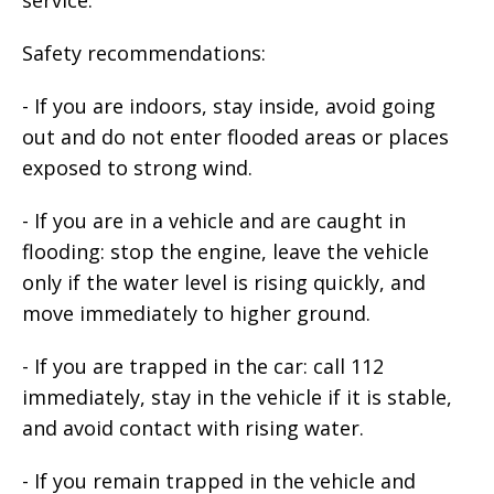
Safety recommendations:
- If you are indoors, stay inside, avoid going
out and do not enter flooded areas or places
exposed to strong wind.
- If you are in a vehicle and are caught in
flooding: stop the engine, leave the vehicle
only if the water level is rising quickly, and
move immediately to higher ground.
- If you are trapped in the car: call 112
immediately, stay in the vehicle if it is stable,
and avoid contact with rising water.
- If you remain trapped in the vehicle and