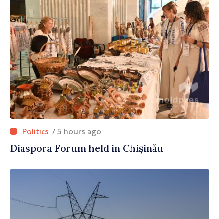
/ 5 hours ago
Diaspora Forum held in Chișinău