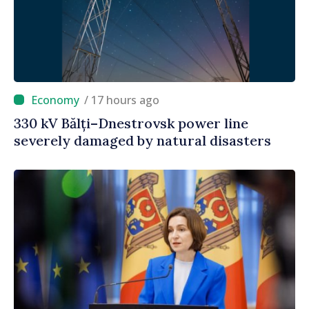
/ 17 hours ago
330 kV Bălți–Dnestrovsk power line
severely damaged by natural disasters