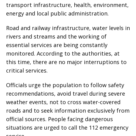
transport infrastructure, health, environment,
energy and local public administration.
Road and railway infrastructure, water levels in
rivers and streams and the working of
essential services are being constantly
monitored. According to the authorities, at
this time, there are no major interruptions to
critical services.
Officials urge the population to follow safety
recommendations, avoid travel during severe
weather events, not to cross water-covered
roads and to seek information exclusively from
official sources. People facing dangerous
situations are urged to call the 112 emergency
service.