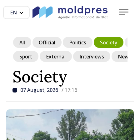
EN
All
Official
Politics
Society
Ec
Sport
External
Interviews
News in p
Society
07 August, 2026
/ 17:16