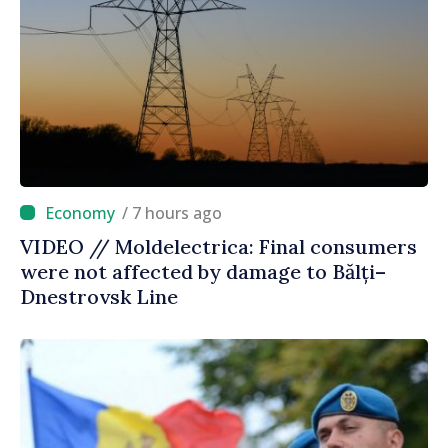
/ 7 hours ago
VIDEO // Moldelectrica: Final consumers
were not affected by damage to Bălți–
Dnestrovsk Line