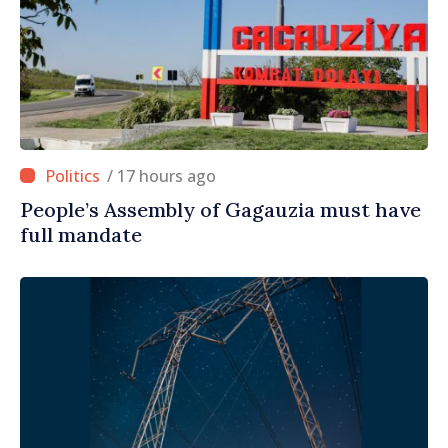
/ 17 hours ago
People’s Assembly of Gagauzia must have
full mandate