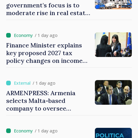
government’s focus is to
moderate rise in real estate
prices
/ 1 day ago
Finance Minister explains
key proposed 2027 tax
policy changes on income
tax
/ 1 day ago
ARMENPRESS: Armenia
selects Malta-based
company to oversee
gambling sector
/ 1 day ago