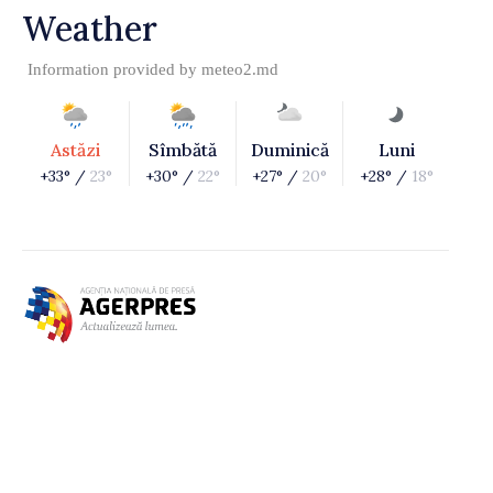
Weather
Information provided by
meteo2.md
Astăzi
Sîmbătă
Duminică
Luni
+33° /
23°
+30° /
22°
+27° /
20°
+28° /
18°