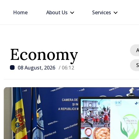
Home
About Us
Services
Economy
A
S
08 August, 2026
/ 06:12
/ 12 hours ago
Prime Minister in talks w
Ambassador