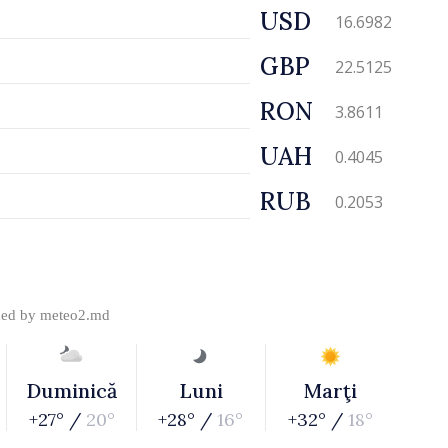
USD
16.6982
GBP
22.5125
RON
3.8611
UAH
0.4045
RUB
0.2053
ded by
meteo2.md
Duminică
Luni
Marţi
+27° /
20°
+28° /
16°
+32° /
18°