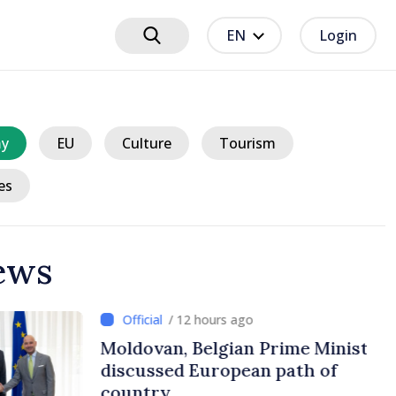
EN
Login
y
EU
Culture
Tourism
es
ews
ours ago
lgian Prime Ministers
uropean path of