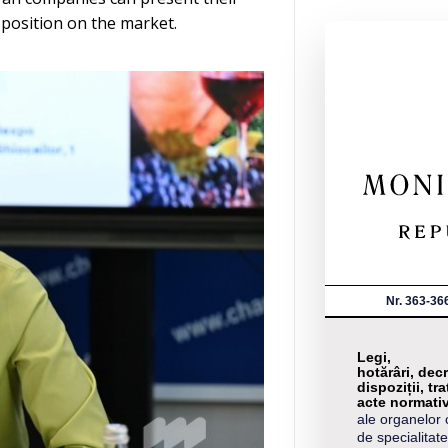
 position on the market.
Nr. 363-36
Legi,
hotărâri, decr
dispoziții, tra
acte normati
ale organelor 
de specialitate