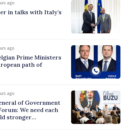
ours ago
r in talks with Italy’s
ours ago
lgian Prime Ministers
uropean path of
ours ago
eneral of Government
 Forum: We need each
ild stronger
s