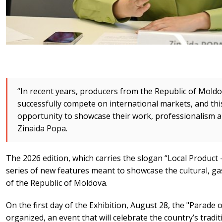
“In recent years, producers from the Republic of Mold
successfully compete on international markets, and this
opportunity to showcase their work, professionalism and
Zinaida Popa.
The 2026 edition, which carries the slogan “Local Product –
series of new features meant to showcase the cultural, g
of the Republic of Moldova.
On the first day of the Exhibition, August 28, the "Parade of
organized, an event that will celebrate the country’s tradit