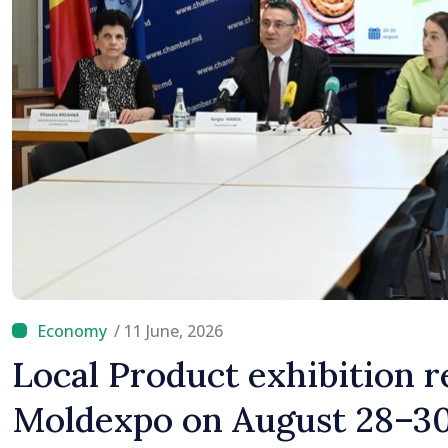
/ 11 June, 2026
Local Product exhibition r
Moldexpo on August 28–3