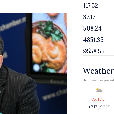
Weather
Information provi
Astăzi
+31° /
22°