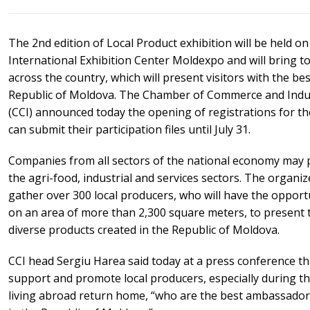
The 2nd edition of Local Product exhibition will be held o
International Exhibition Center Moldexpo and will bring 
across the country, which will present visitors with the b
Republic of Moldova. The Chamber of Commerce and Indus
(CCI) announced today the opening of registrations for th
can submit their participation files until July 31.
Companies from all sectors of the national economy may pa
the agri-food, industrial and services sectors. The organize
gather over 300 local producers, who will have the opport
on an area of more than 2,300 square meters, to present 
diverse products created in the Republic of Moldova.
CCI head Sergiu Harea said today at a press conference th
support and promote local producers, especially during 
living abroad return home, “who are the best ambassador