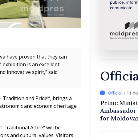
publice, inform
comunicate
ova have proven that they can
 exhibition is an excellent
Offici
 innovative spirit,” said
/ 11 h
 Tradition and Pride!”, brings a
Prime Minist
astronomic and economic heritage
Ambassador 
for Moldova
 Traditional Attire" will be
ions and cultural values. Visitors