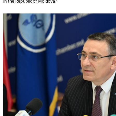
in the Republic of Moldova.”