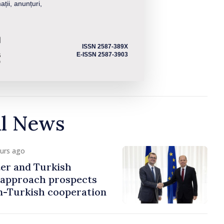
ații, anunțuri,
ISSN 2587-389X
E-ISSN 2587-3903
al News
ours ago
er and Turkish
approach prospects
n-Turkish cooperation