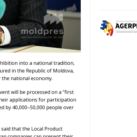
ibition into a national tradition,
red in the Republic of Moldova,
r the national economy.
ent will be processed on a “first
eir applications for participation
ited by 40,000–50,000 people over
 said that the Local Product
van companies can present their