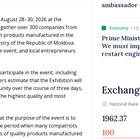
ambassador 
contributes 
n August 28–30, 2026 at the
Moldova
together over 300 companies from
/ 15
est products manufactured in the
Prime Minist
try of the Republic of Moldova
We must impr
e event, and local entrepreneurs
restart eng
rticipate in the event, including
rs estimate that the Exhibition will
Exchang
unity over the course of three days,
the highest quality and most
National Bank
at the purpose of the event is to
the period when many compatriots
s of quality products manufactured