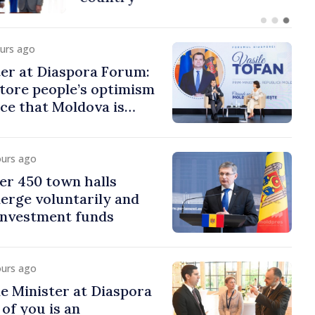
ours ago
er at Diaspora Forum:
tore people’s optimism
ce that Moldova is
ght direction
ours ago
er 450 town halls
erge voluntarily and
 investment funds
ours ago
e Minister at Diaspora
of you is an