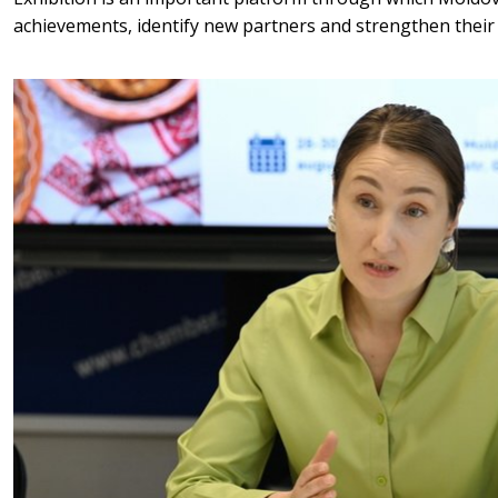
achievements, identify new partners and strengthen their