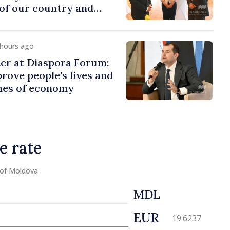
of our country and
to promoting image of
 hours ago
er at Diaspora Forum:
ove people’s lives and
ines of economy
e rate
 of Moldova
MDL
EUR
19.6237