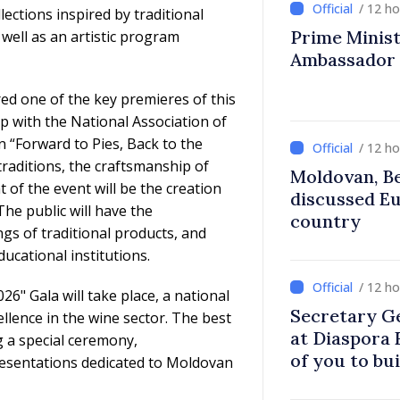
/ 12 h
lections inspired by traditional
Prime Ministe
 well as an artistic program
Ambassador
ed one of the key premieres of this
ip with the National Association of
n “Forward to Pies, Back to the
/ 12 h
traditions, the craftsmanship of
Moldovan, Be
 of the event will be the creation
discussed E
The public will have the
country
ngs of traditional products, and
ducational institutions.
/ 12 h
26" Gala will take place, a national
Secretary G
lence in the wine sector. The best
at Diaspora
g a special ceremony,
of you to bu
esentations dedicated to Moldovan
communitie