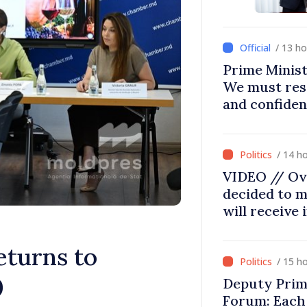
/ 13 h
Prime Minist
We must res
and confiden
moving in ri
/ 14 h
VIDEO // Ov
decided to m
will receive
eturns to
/ 15 h
0
Deputy Prim
Forum: Each 