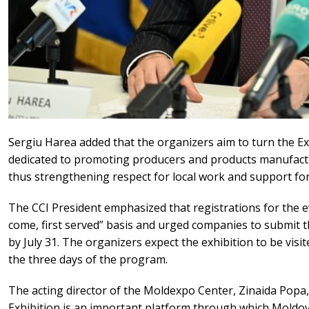
Sergiu Harea added that the organizers aim to turn the Exh
dedicated to promoting producers and products manufactu
thus strengthening respect for local work and support fo
The CCI President emphasized that registrations for the ev
come, first served” basis and urged companies to submit th
by July 31. The organizers expect the exhibition to be vis
the three days of the program.
The acting director of the Moldexpo Center, Zinaida Popa,
Exhibition is an important platform through which Moldo