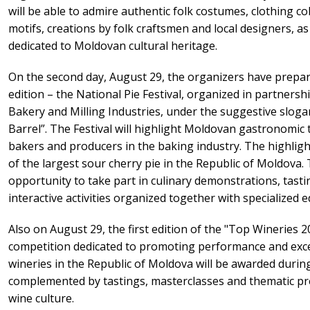
will be able to admire authentic folk costumes, clothing col
motifs, creations by folk craftsmen and local designers, as
dedicated to Moldovan cultural heritage.
On the second day, August 29, the organizers have prepar
edition – the National Pie Festival, organized in partnersh
Bakery and Milling Industries, under the suggestive sloga
Barrel”. The Festival will highlight Moldovan gastronomic 
bakers and producers in the baking industry. The highlight
of the largest sour cherry pie in the Republic of Moldova. 
opportunity to take part in culinary demonstrations, tasti
interactive activities organized together with specialized e
Also on August 29, the first edition of the "Top Wineries 20
competition dedicated to promoting performance and excel
wineries in the Republic of Moldova will be awarded durin
complemented by tastings, masterclasses and thematic pr
wine culture.