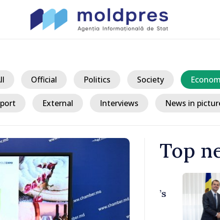
ll
Official
Politics
Society
Econom
port
External
Interviews
News in pictur
Top n
/ 12 h
ith Italy’s
Moldovan, Be
discussed E
country