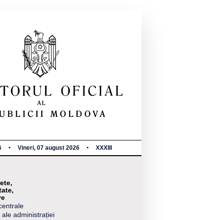
6
Vineri, 07 august 2026
XXXIII
ete,
tate,
ve
centrale
 ale administrației