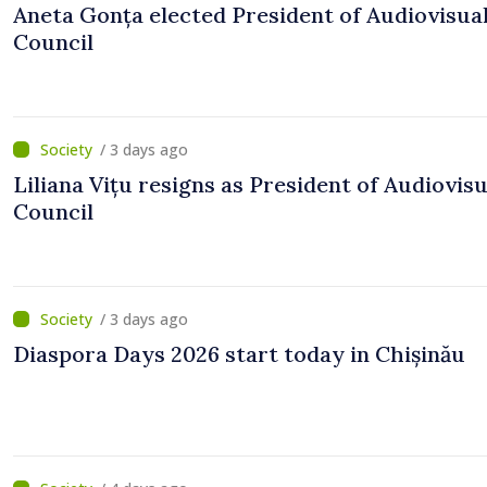
Aneta Gonța elected President of Audiovisua
Council
/ 3 days ago
Liliana Vițu resigns as President of Audiovisu
Council
/ 3 days ago
Diaspora Days 2026 start today in Chișinău