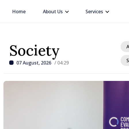
Home
About Us
Services
Society
A
S
07 August, 2026
/ 04:29
/ 5 hours ago
Disciplinary sanctions a
delegation’s visit to the
Moldova