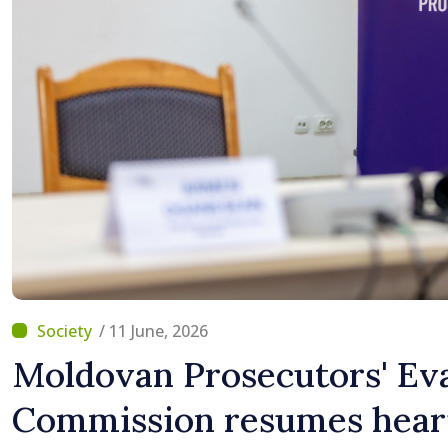
/ 11 June, 2026
Moldovan Prosecutors' Ev
Commission resumes heari