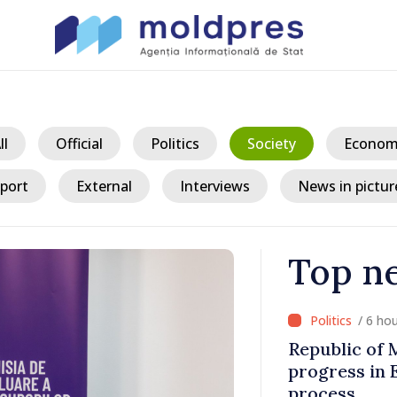
ll
Official
Politics
Society
Econom
port
External
Interviews
News in pictur
Top n
/ 6 ho
fter Taliban
Republic of
 Republic of
progress in 
process