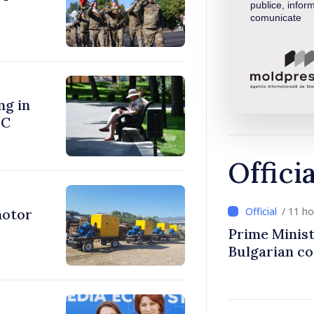
publice, inform
comunicate
ng in
°C
Offici
/ 11 h
motor
Prime Minist
Bulgarian c