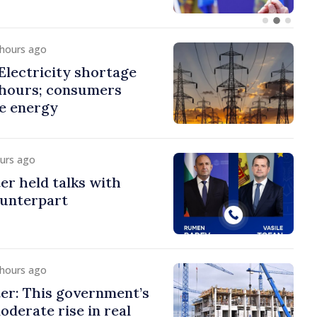
 hours ago
lectricity shortage
 hours; consumers
e energy
ours ago
er held talks with
ounterpart
 hours ago
er: This government’s
oderate rise in real