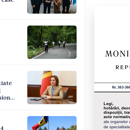
tiate
Nr. 363-36
t
sions:
Legi,
hotărâri, decr
dispoziții, tra
acte normati
ale organelor 
24
de specialitate