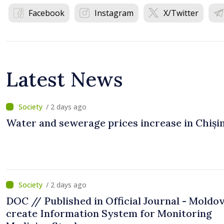
Facebook
Instagram
X/Twitter
Latest News
/ 2 days ago
Water and sewerage prices increase in Chiși
/ 2 days ago
DOC // Published in Official Journal - Moldov
create Information System for Monitoring