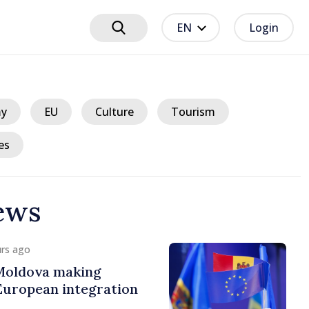
EN
Login
y
EU
Culture
Tourism
es
ews
urs ago
 Moldova making
European integration