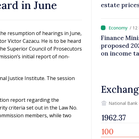
eard in June
estate price
/ 12
he resumption of hearings in June,
Finance Mini
tor Victor Cazacu. He is to be heard
proposed 202
the Superior Council of Prosecutors
on income t
ission’s initial report of non-
nal Justice Institute. The session
Exchang
ion report regarding the
National Bank
ity criteria set out in the Law No.
 Commission members, while two