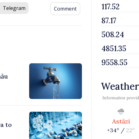
Telegram
Comment
nău
Weather
Information provi
Astăzi
a to
+34° /
22°