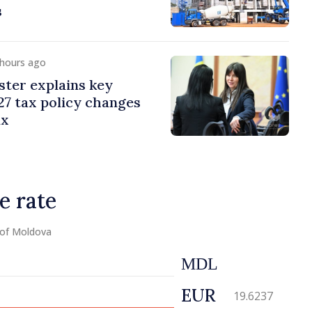
s
 hours ago
ster explains key
7 tax policy changes
ax
e rate
 of Moldova
MDL
EUR
19.6237