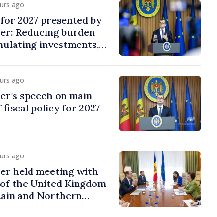
ours ago
y for 2027 presented by
ter: Reducing burden
imulating investments,
ion
ours ago
er’s speech on main
 fiscal policy for 2027
ours ago
er held meeting with
of the United Kingdom
tain and Northern