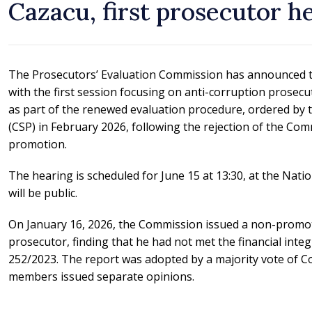
Cazacu, first prosecutor h
The Prosecutors’ Evaluation Commission has announced t
with the first session focusing on anti-corruption prosecu
as part of the renewed evaluation procedure, ordered by 
(CSP) in February 2026, following the rejection of the Comm
promotion.
The hearing is scheduled for June 15 at 13:30, at the Natio
will be public.
On January 16, 2026, the Commission issued a non-promot
prosecutor, finding that he had not met the financial integr
252/2023. The report was adopted by a majority vote of
members issued separate opinions.