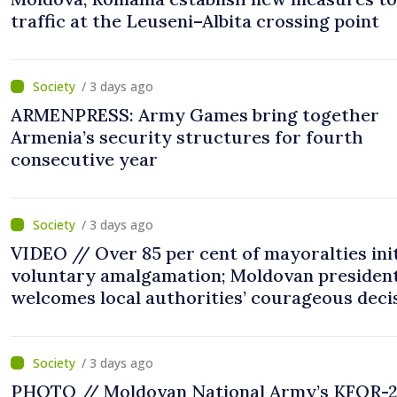
traffic at the Leuseni–Albita crossing point
/ 3 days ago
ARMENPRESS: Army Games bring together
Armenia’s security structures for fourth
consecutive year
/ 3 days ago
VIDEO // Over 85 per cent of mayoralties ini
voluntary amalgamation; Moldovan presiden
welcomes local authorities’ courageous deci
“You put people’s interests first”
/ 3 days ago
PHOTO // Moldovan National Army’s KFOR-