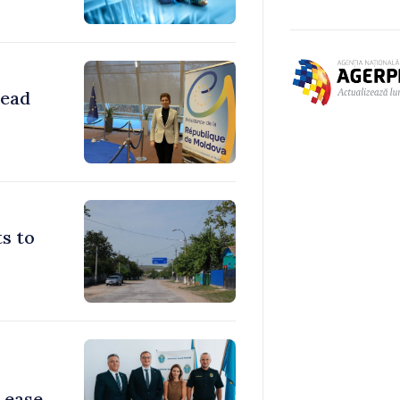
head
s to
 ease