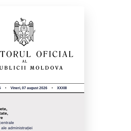
6
Vineri, 07 august 2026
XXXIII
ete,
tate,
ve
centrale
 ale administrației