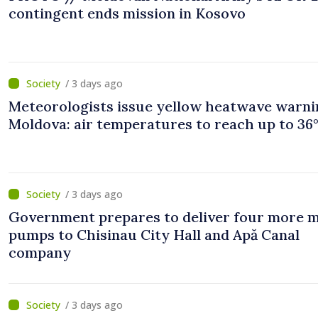
contingent ends mission in Kosovo
/ 3 days ago
Meteorologists issue yellow heatwave warni
Moldova: air temperatures to reach up to 36
/ 3 days ago
Government prepares to deliver four more 
pumps to Chisinau City Hall and Apă Canal
company
/ 3 days ago