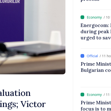
/ 10
Energocom: E
during peak
urged to sav
/ 11 h
Prime Minist
Bulgarian c
aluation
/ 11
ngs; Victor
Prime Minist
focus is to m