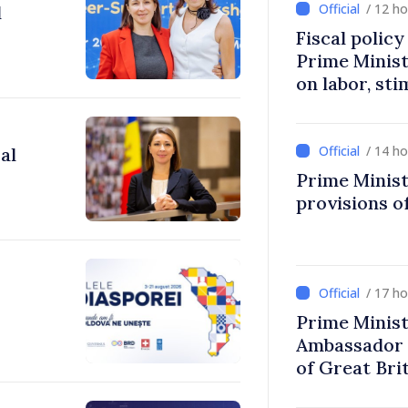
/ 12 h
l
Fiscal polic
Prime Minis
on labor, st
fairer taxat
/ 14 h
al
Prime Minist
provisions of
/ 17 h
Prime Minist
Ambassador 
of Great Bri
Ireland