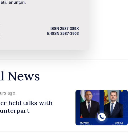
ații, anunțuri,
ISSN 2587-389X
E-ISSN 2587-3903
al News
ours ago
er held talks with
ounterpart