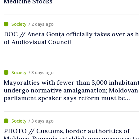
Medicine Stocks
/ 2 days ago
DOC // Aneta Gonța officially takes over as 
of Audiovisual Council
/ 3 days ago
Mayoralties with fewer than 3,000 inhabitant
undergo normative amalgamation; Moldovan
parliament speaker says reform must be
completed in next autumn
/ 3 days ago
PHOTO // Customs, border authorities of
Moldova, Romania establish new measures to