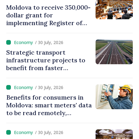
Moldova to receive 350,000-
dollar grant for
implementing Register of
Movable Collateral system
/ 30 July, 2026
Strategic transport
infrastructure projects to
benefit from faster
authorization procedures in
Moldova
/ 30 July, 2026
Benefits for consumers in
Moldova: smart meters' data
to be read remotely,
processed automatically
/ 30 July, 2026