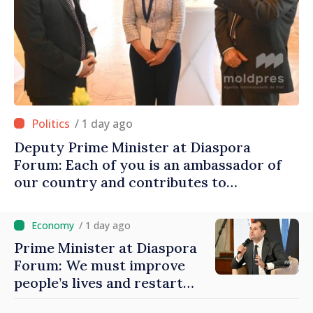
/ 1 day ago
Deputy Prime Minister at Diaspora
Forum: Each of you is an ambassador of
our country and contributes to
promoting image of Moldova
/ 1 day ago
Prime Minister at Diaspora
Forum: We must improve
people’s lives and restart
engines of economy