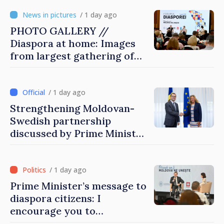
/ 1 day ago
PHOTO GALLERY //
Diaspora at home: Images
from largest gathering of
Moldovans from abroad
/ 1 day ago
Strengthening Moldovan-
Swedish partnership
discussed by Prime Minister
and Sweden’s Ambassador
/ 1 day ago
Prime Minister’s message to
diaspora citizens: I
encourage you to
contribute to development