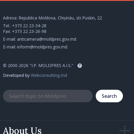
Adresa: Republica Moldova, Chișinău, str.Puskin, 22
Tel.:
+373 22 23-34-28
Fax: +373 22 23-26-98
E-mail:
anticamera@moldpres.gov.md
E-mail:
inform@moldpres.gov.md
© 2000-2026 "I.P. MOLDPRES A.I.S."
?
Developed by
Webconsulting.md
Search
About Us