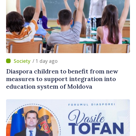
/ 1 day ago
Diaspora children to benefit from new
measures to support integration into
education system of Moldova