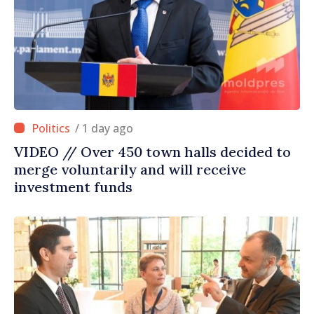
/ 1 day ago
VIDEO // Over 450 town halls decided to
merge voluntarily and will receive
investment funds