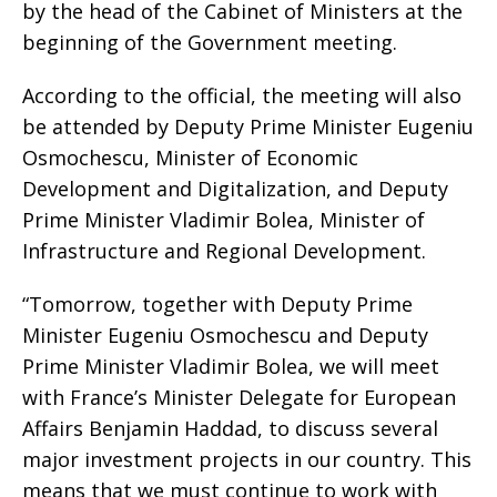
by the head of the Cabinet of Ministers at the
beginning of the Government meeting.
According to the official, the meeting will also
be attended by Deputy Prime Minister Eugeniu
Osmochescu, Minister of Economic
Development and Digitalization, and Deputy
Prime Minister Vladimir Bolea, Minister of
Infrastructure and Regional Development.
“Tomorrow, together with Deputy Prime
Minister Eugeniu Osmochescu and Deputy
Prime Minister Vladimir Bolea, we will meet
with France’s Minister Delegate for European
Affairs Benjamin Haddad, to discuss several
major investment projects in our country. This
means that we must continue to work with