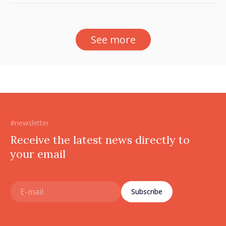
See more
#newsletter
Receive the latest news directly to
your email
Subscribe