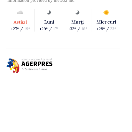
Information provided by
meteo2.md
Astăzi
Luni
Marţi
Miercuri
+27° /
19°
+29° /
17°
+32° /
18°
+28° /
23°