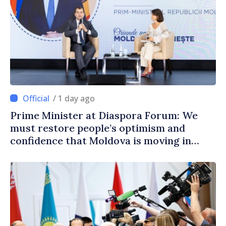
/ 1 day ago
Prime Minister at Diaspora Forum: We
must restore people’s optimism and
confidence that Moldova is moving in
right direction