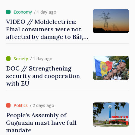
/ 1 day ago
VIDEO // Moldelectrica:
Final consumers were not
affected by damage to Bălți–
Dnestrovsk Line
/ 1 day ago
DOC // Strengthening
security and cooperation
with EU
/ 2 days ago
People’s Assembly of
Gagauzia must have full
mandate