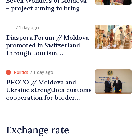
Seven Wonders of Moldova”
– project aiming to bring
diaspora children closer to
country of origin
/ 1 day ago
Diaspora Forum // Moldova
promoted in Switzerland
through tourism,
investment and exports
/ 1 day ago
PHOTO // Moldova and
Ukraine strengthen customs
cooperation for border
security and European
integration
Exchange rate