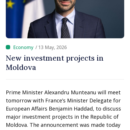
/ 13 May, 2026
New investment projects in
Moldova
Prime Minister Alexandru Munteanu will meet
tomorrow with France’s Minister Delegate for
European Affairs Benjamin Haddad, to discuss
major investment projects in the Republic of
Moldova. The announcement was made today