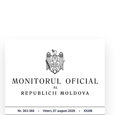
Nr. 363-366
Vineri, 07 august 2026
XXXIII