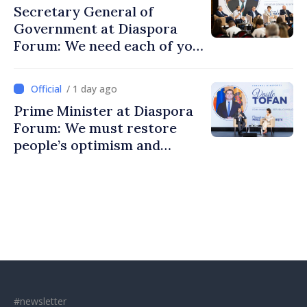
Secretary General of
Government at Diaspora
Forum: We need each of you
to build stronger
communities
/ 1 day ago
Prime Minister at Diaspora
Forum: We must restore
people’s optimism and
confidence that Moldova is
moving in right direction
#newsletter