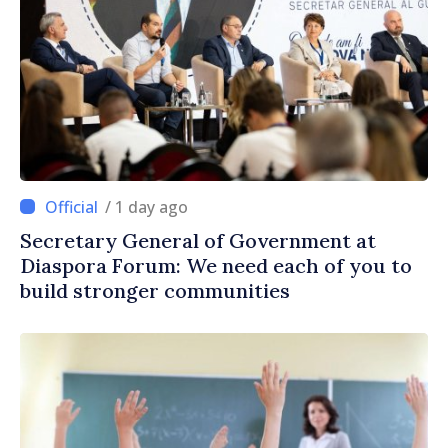
/ 1 day ago
Secretary General of Government at
Diaspora Forum: We need each of you to
build stronger communities