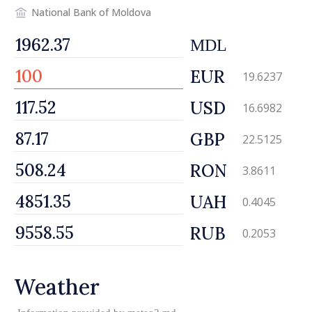
National Bank of Moldova
MDL
EUR
19.6237
USD
16.6982
GBP
22.5125
RON
3.8611
UAH
0.4045
RUB
0.2053
Weather