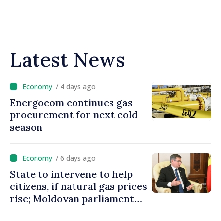
Latest News
/ 4 days ago
Energocom continues gas
procurement for next cold
season
/ 6 days ago
State to intervene to help
citizens, if natural gas prices
rise; Moldovan parliament
speaker says government to