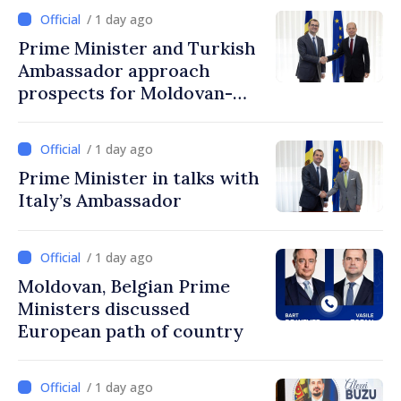
/ 1 day ago
Prime Minister and Turkish
Ambassador approach
prospects for Moldovan-
Turkish cooperation
/ 1 day ago
Prime Minister in talks with
Italy’s Ambassador
/ 1 day ago
Moldovan, Belgian Prime
Ministers discussed
European path of country
/ 1 day ago