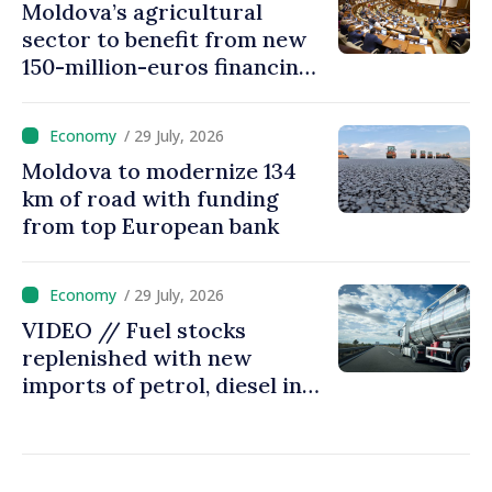
Moldova’s agricultural
sector to benefit from new
150-million-euros financing
programme
/ 29 July, 2026
Moldova to modernize 134
km of road with funding
from top European bank
/ 29 July, 2026
VIDEO // Fuel stocks
replenished with new
imports of petrol, diesel in
Moldova