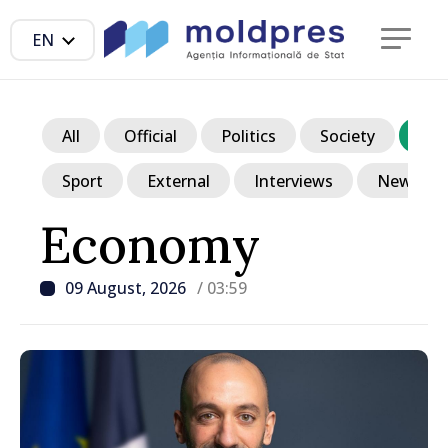
EN
All
Official
Politics
Society
Ec
Sport
External
Interviews
News in p
Economy
09 August, 2026
/ 03:59