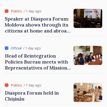
of Moldova
/ 1 day ago
Speaker at Diaspora Forum:
Moldova shows through its
citizens at home and abroad
that it deserves to become
part of great European
family
/ 1 day ago
Head of Reintegration
Policies Bureau meets with
Representatives of Mission
of International Committee
of Red Cross in Moldova
/ 1 day ago
Diaspora Forum held in
Chișinău