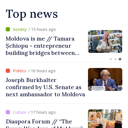
Top news
/ 10 hours ago
BTA: Trend of Falling Water
Levels in the Danube
Persists, Hydrological
Situation Remains Difficult
/ 16 hours ago
Joseph Burkhalter
confirmed by U.S. Senate as
next ambassador to Moldova
/ 17 hours ago
Diaspora Forum // “The