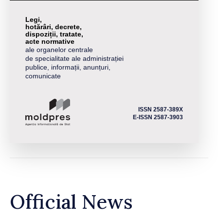
Legi,
hotărâri, decrete,
dispoziții, tratate,
acte normative
ale organelor centrale
de specialitate ale administrației
publice, informații, anunțuri,
comunicate
ISSN 2587-389X
E-ISSN 2587-3903
Official News