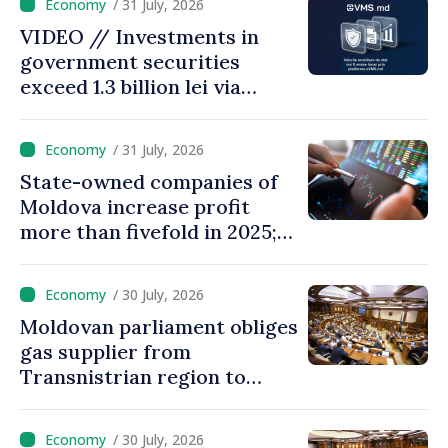
/ 31 July, 2026
28.5 billion lei
VIDEO // Investments in
government securities
exceed 1.3 billion lei via
eVMS.md platform in
Moldova
/ 31 July, 2026
State-owned companies of
Moldova increase profit
more than fivefold in 2025;
who tops ranking
/ 30 July, 2026
Moldovan parliament obliges
gas supplier from
Transnistrian region to
create strategic reserves
/ 30 July, 2026