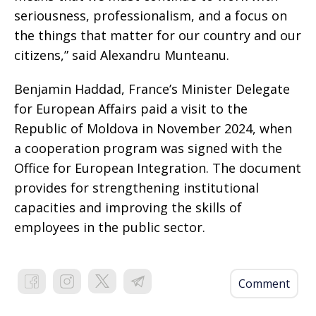
seriousness, professionalism, and a focus on
the things that matter for our country and our
citizens,” said Alexandru Munteanu.
Benjamin Haddad, France’s Minister Delegate
for European Affairs paid a visit to the
Republic of Moldova in November 2024, when
a cooperation program was signed with the
Office for European Integration. The document
provides for strengthening institutional
capacities and improving the skills of
employees in the public sector.
Comment