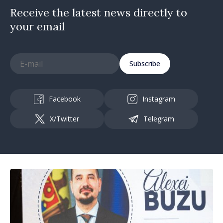
Receive the latest news directly to
your email
Subscribe
Facebook
Instagram
X/Twitter
Telegram