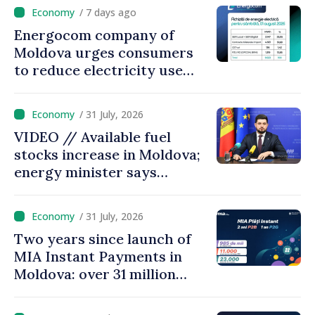
come up with solutions,
/ 7 days ago
state cannot leave people
Energocom company of
facing price hikes
Moldova urges consumers
to reduce electricity use
during peak hours
/ 31 July, 2026
VIDEO // Available fuel
stocks increase in Moldova;
energy minister says
measures adopted yield
results
/ 31 July, 2026
Two years since launch of
MIA Instant Payments in
Moldova: over 31 million
transactions processed,
with total value of around