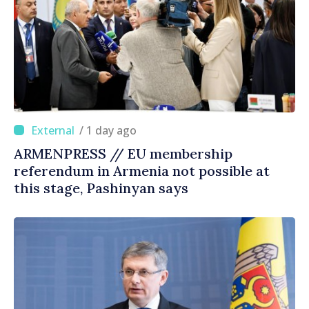
/ 1 day ago
ARMENPRESS // EU membership
referendum in Armenia not possible at
this stage, Pashinyan says