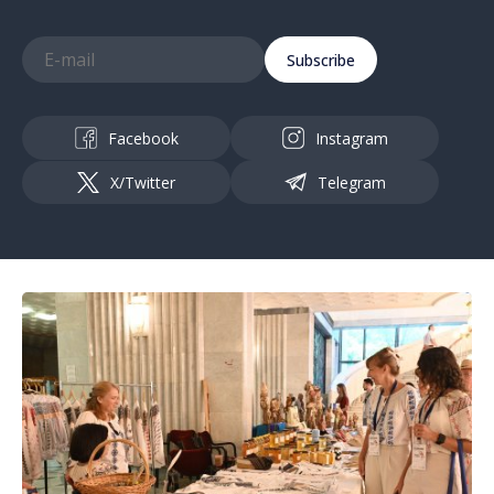
Subscribe
Facebook
Instagram
X/Twitter
Telegram