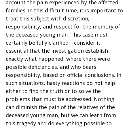
account the pain experienced by the affected
families. In this difficult time, it is important to
treat this subject with discretion,
responsibility, and respect for the memory of
the deceased young man. This case must
certainly be fully clarified. I consider it
essential that the investigation establish
exactly what happened, where there were
possible deficiencies, and who bears
responsibility, based on official conclusions. In
such situations, hasty reactions do not help
either to find the truth or to solve the
problems that must be addressed. Nothing
can diminish the pain of the relatives of the
deceased young man, but we can learn from
this tragedy and do everything possible to