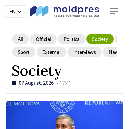
EN
All
Official
Politics
Society
Ec
Sport
External
Interviews
News in p
Society
07 August, 2026
/ 17:41