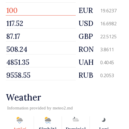
EUR
19.6237
USD
16.6982
GBP
22.5125
RON
3.8611
UAH
0.4045
RUB
0.2053
Weather
Information provided by
meteo2.md