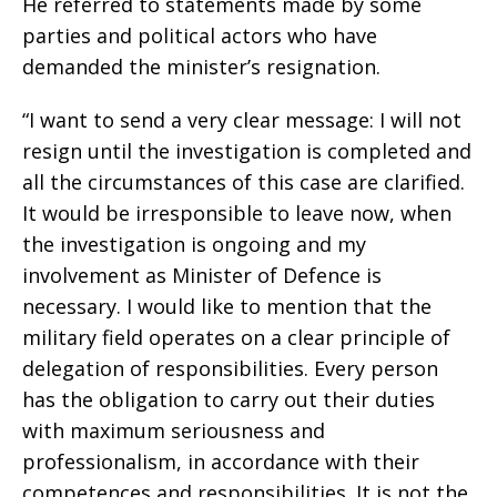
He referred to statements made by some
parties and political actors who have
demanded the minister’s resignation.
“I want to send a very clear message: I will not
resign until the investigation is completed and
all the circumstances of this case are clarified.
It would be irresponsible to leave now, when
the investigation is ongoing and my
involvement as Minister of Defence is
necessary. I would like to mention that the
military field operates on a clear principle of
delegation of responsibilities. Every person
has the obligation to carry out their duties
with maximum seriousness and
professionalism, in accordance with their
competences and responsibilities. It is not the