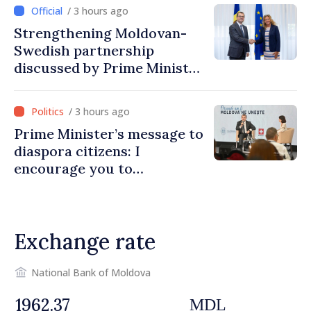
/ 3 hours ago
Strengthening Moldovan-
Swedish partnership
discussed by Prime Minister
and Sweden’s Ambassador
/ 3 hours ago
Prime Minister’s message to
diaspora citizens: I
encourage you to
contribute to development
of Moldova
Exchange rate
National Bank of Moldova
MDL