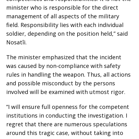
minister who is responsible for the direct
management of all aspects of the military
field. Responsibility lies with each individual
soldier, depending on the position held,” said
Nosatîi.
The minister emphasized that the incident
was caused by non-compliance with safety
rules in handling the weapon. Thus, all actions
and possible misconduct by the persons
involved will be examined with utmost rigor.
“I will ensure full openness for the competent
institutions in conducting the investigation. I
regret that there are numerous speculations
around this tragic case, without taking into