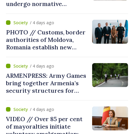
undergo normative
amalgamation; Moldovan
parliament speaker says
/ 4 days ago
reform must be completed
PHOTO // Customs, border
in next autumn
authorities of Moldova,
Romania establish new
measures to ease traffic at
the Leuseni–Albita crossing
/ 4 days ago
point
ARMENPRESS: Army Games
bring together Armenia’s
security structures for
fourth consecutive year
/ 4 days ago
VIDEO // Over 85 per cent
of mayoralties initiate
voluntary amalgamation;