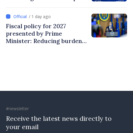
/ 1 day ago
Fiscal policy for 2027
presented by Prime
Minister: Reducing burden
on labor, stimulating
investments, fairer taxation
#newsletter
Receive the latest news directly to
your email