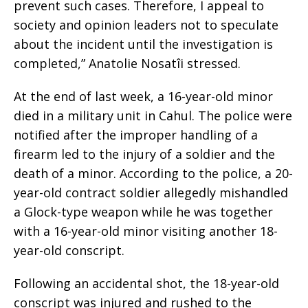
prevent such cases. Therefore, I appeal to
society and opinion leaders not to speculate
about the incident until the investigation is
completed,” Anatolie Nosatîi stressed.
At the end of last week, a 16-year-old minor
died in a military unit in Cahul. The police were
notified after the improper handling of a
firearm led to the injury of a soldier and the
death of a minor. According to the police, a 20-
year-old contract soldier allegedly mishandled
a Glock-type weapon while he was together
with a 16-year-old minor visiting another 18-
year-old conscript.
Following an accidental shot, the 18-year-old
conscript was injured and rushed to the