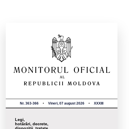
Nr. 363-366
Vineri, 07 august 2026
XXXIII
Legi,
hotărâri, decrete,
dispoziții, tratate,