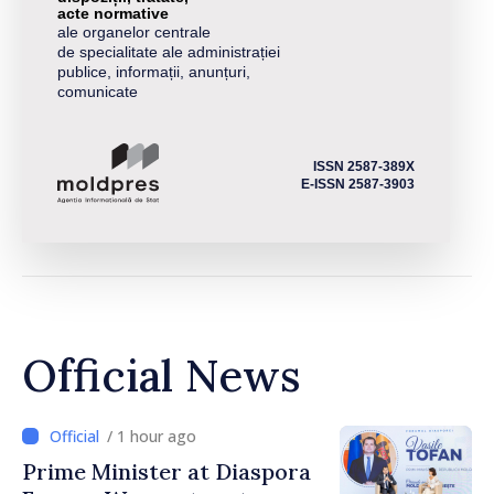
acte normative
ale organelor centrale
de specialitate ale administrației
publice, informații, anunțuri,
comunicate
ISSN 2587-389X
E-ISSN 2587-3903
Official News
/ 1 hour ago
Prime Minister at Diaspora