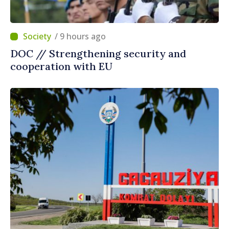
/ 9 hours ago
DOC // Strengthening security and
cooperation with EU