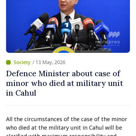
/ 13 May, 2026
Defence Minister about case of
minor who died at military unit
in Cahul
All the circumstances of the case of the minor
who died at the military unit in Cahul will be