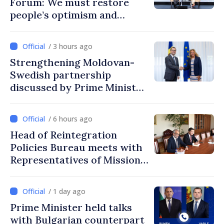
Forum: We must restore
people’s optimism and
confidence that Moldova is
moving in right direction
/ 3 hours ago
Strengthening Moldovan-
Swedish partnership
discussed by Prime Minister
and Sweden’s Ambassador
/ 6 hours ago
Head of Reintegration
Policies Bureau meets with
Representatives of Mission
of International Committee
of Red Cross in Moldova
/ 1 day ago
Prime Minister held talks
with Bulgarian counterpart