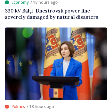
/ 18 hours ago
330 kV Bălți–Dnestrovsk power line
severely damaged by natural disasters
/ 18 hours ago