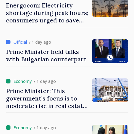
Energocom: Electricity
shortage during peak hours;
consumers urged to save
energy
/ 1 day ago
Prime Minister held talks
with Bulgarian counterpart
/ 1 day ago
Prime Minister: This
government’s focus is to
moderate rise in real estate
prices
/ 1 day ago