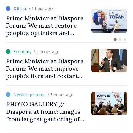
/ 1 hour ago
Prime Minister at Diaspora
Forum: We must restore
people’s optimism and
confidence that Moldova is
moving in right direction
/ 2 hours ago
Prime Minister at Diaspora
Forum: We must improve
people’s lives and restart
engines of economy
/ 3 hours ago
PHOTO GALLERY //
Diaspora at home: Images
from largest gathering of
Moldovans from abroad