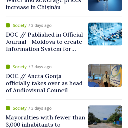
increase in Chișinău
/ 3 days ago
DOC // Published in Official
Journal - Moldova to create
Information System for
Monitoring Medicine Stocks
/ 3 days ago
DOC // Aneta Gonța
officially takes over as head
of Audiovisual Council
/ 3 days ago
Mayoralties with fewer than
3,000 inhabitants to