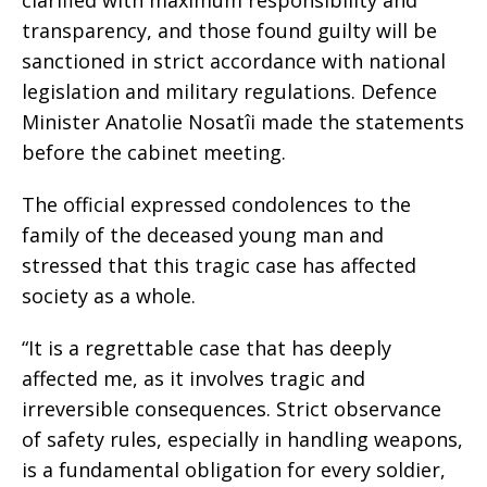
clarified with maximum responsibility and
transparency, and those found guilty will be
sanctioned in strict accordance with national
legislation and military regulations. Defence
Minister Anatolie Nosatîi made the statements
before the cabinet meeting.
The official expressed condolences to the
family of the deceased young man and
stressed that this tragic case has affected
society as a whole.
“It is a regrettable case that has deeply
affected me, as it involves tragic and
irreversible consequences. Strict observance
of safety rules, especially in handling weapons,
is a fundamental obligation for every soldier,