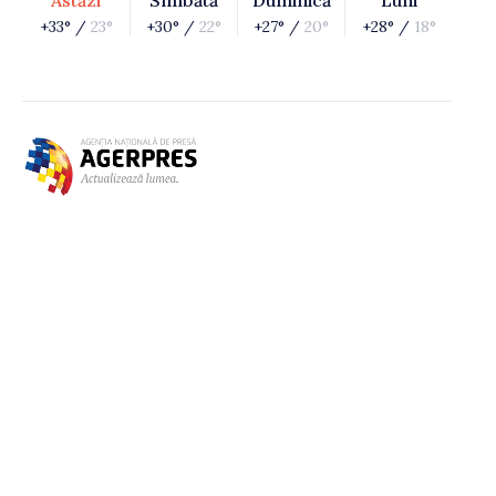
Astăzi
Sîmbătă
Duminică
Luni
+33° /
23°
+30° /
22°
+27° /
20°
+28° /
18°