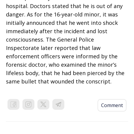
hospital. Doctors stated that he is out of any
danger. As for the 16-year-old minor, it was
initially announced that he went into shock
immediately after the incident and lost
consciousness. The General Police
Inspectorate later reported that law
enforcement officers were informed by the
forensic doctor, who examined the minor’s
lifeless body, that he had been pierced by the
same bullet that wounded the conscript.
Comment