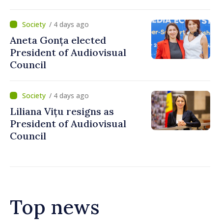
and Apă Canal company
/ 4 days ago
Aneta Gonța elected
President of Audiovisual
Council
/ 4 days ago
Liliana Vițu resigns as
President of Audiovisual
Council
Top news