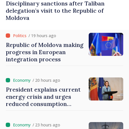
Disciplinary sanctions after Taliban
delegation’s visit to the Republic of
Moldova
/ 19 hours ago
Republic of Moldova making
progress in European
integration process
/ 20 hours ago
President explains current
energy crisis and urges
reduced consumption
during peak hours
/ 23 hours ago