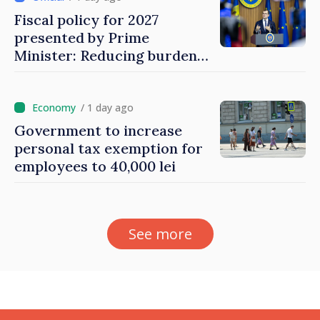
Fiscal policy for 2027
presented by Prime
Minister: Reducing burden
on labor, stimulating
investments, fairer taxation
/ 1 day ago
Government to increase
personal tax exemption for
employees to 40,000 lei
See more