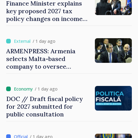
Finance Minister explains
key proposed 2027 tax
policy changes on income
tax
/ 1 day ago
ARMENPRESS: Armenia
selects Malta-based
company to oversee
gambling sector
/ 1 day ago
DOC // Draft fiscal policy
for 2027 submitted for
public consultation
/ 1 day ago