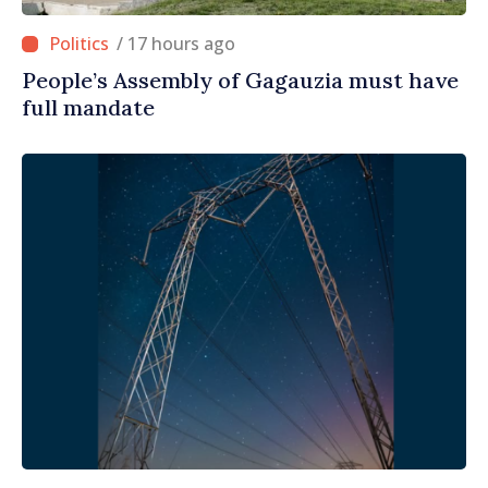
/ 17 hours ago
People’s Assembly of Gagauzia must have
full mandate