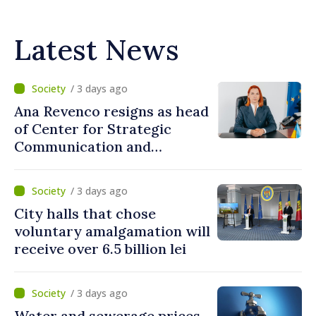
Latest News
/ 3 days ago
Ana Revenco resigns as head
of Center for Strategic
Communication and
Countering Disinformation
/ 3 days ago
City halls that chose
voluntary amalgamation will
receive over 6.5 billion lei
/ 3 days ago
Water and sewerage prices