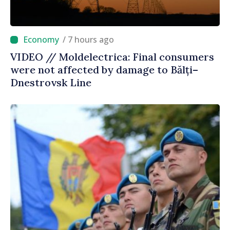
/ 7 hours ago
VIDEO // Moldelectrica: Final consumers
were not affected by damage to Bălți–
Dnestrovsk Line