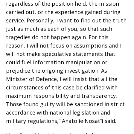
regardless of the position held, the mission
carried out, or the experience gained during
service. Personally, I want to find out the truth
just as much as each of you, so that such
tragedies do not happen again. For this
reason, I will not focus on assumptions and I
will not make speculative statements that
could fuel information manipulation or
prejudice the ongoing investigation. As
Minister of Defence, I will insist that all the
circumstances of this case be clarified with
maximum responsibility and transparency.
Those found guilty will be sanctioned in strict
accordance with national legislation and
military regulations,” Anatolie Nosatîi said.