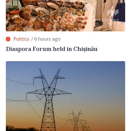
/ 6 hours ago
Diaspora Forum held in Chișinău