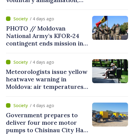
Moldovan president
welcomes local authorities’
/ 4 days ago
courageous decisions: “You
PHOTO // Moldovan
put people’s interests first”
National Army’s KFOR-24
contingent ends mission in
Kosovo
/ 4 days ago
Meteorologists issue yellow
heatwave warning in
Moldova: air temperatures
to reach up to 36°C
/ 4 days ago
Government prepares to
deliver four more motor
pumps to Chisinau City Hall