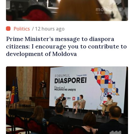
/ 12 hours ago
Prime Minister’s message to diaspora
citizens: I encourage you to contribute to
development of Moldova