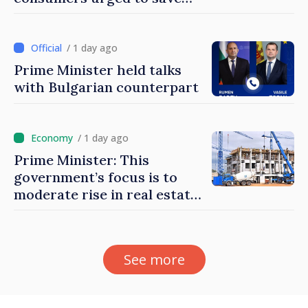
energy
/ 1 day ago
Prime Minister held talks
with Bulgarian counterpart
/ 1 day ago
Prime Minister: This
government’s focus is to
moderate rise in real estate
prices
See more