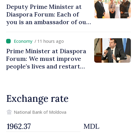
Deputy Prime Minister at
Diaspora Forum: Each of
you is an ambassador of our
country and contributes to
promoting image of Moldova
/ 11 hours ago
Prime Minister at Diaspora
Forum: We must improve
people’s lives and restart
engines of economy
Exchange rate
National Bank of Moldova
MDL