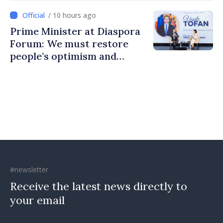
communities
/ 10 hours ago
Prime Minister at Diaspora
Forum: We must restore
people’s optimism and
confidence that Moldova is
moving in right direction
#newsletter
Receive the latest news directly to
your email