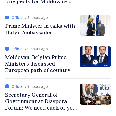
prospects for Moldovan-
Turkish cooperation
/ 8 hours ago
Prime Minister in talks with
Italy’s Ambassador
/ 9 hours ago
Moldovan, Belgian Prime
Ministers discussed
European path of country
/ 9 hours ago
Secretary General of
Government at Diaspora
Forum: We need each of you
to build stronger