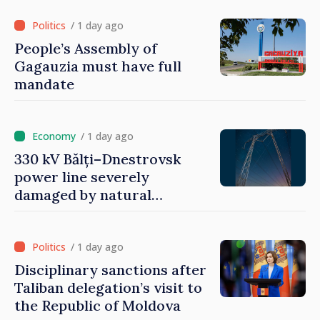
/ 1 day ago
People’s Assembly of
Gagauzia must have full
mandate
/ 1 day ago
330 kV Bălți–Dnestrovsk
power line severely
damaged by natural
disasters
/ 1 day ago
Disciplinary sanctions after
Taliban delegation’s visit to
the Republic of Moldova