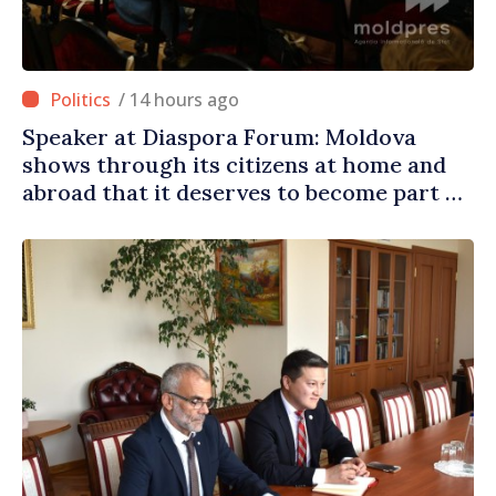
/ 14 hours ago
Speaker at Diaspora Forum: Moldova
shows through its citizens at home and
abroad that it deserves to become part of
great European family