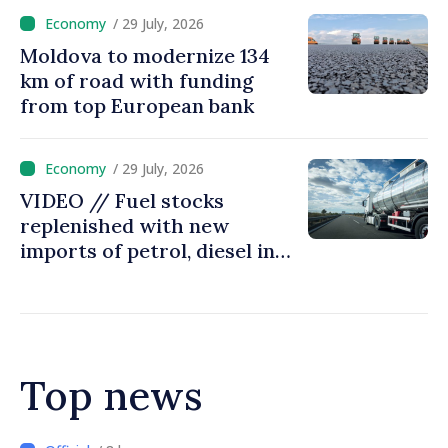
/ 29 July, 2026
Moldova to modernize 134
km of road with funding
from top European bank
/ 29 July, 2026
VIDEO // Fuel stocks
replenished with new
imports of petrol, diesel in
Moldova
Top news