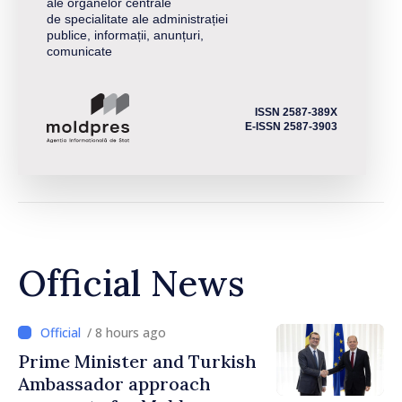
ale organelor centrale
de specialitate ale administrației
publice, informații, anunțuri,
comunicate
ISSN 2587-389X
E-ISSN 2587-3903
Official News
/ 8 hours ago
Prime Minister and Turkish
Ambassador approach