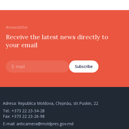
#newsletter
Receive the latest news directly to
your email
Subscribe
Adresa: Republica Moldova, Chișinău, str.Puskin, 22
Tel.:
+373 22 23-34-28
Fax: +373 22 23-26-98
E-mail:
anticamera@moldpres.gov.md