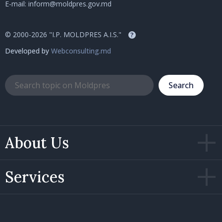
E-mail:
inform@moldpres.gov.md
© 2000-2026 "I.P. MOLDPRES A.I.S."
?
Developed by
Webconsulting.md
Search
About Us
Services