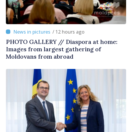
/ 12 hours ago
PHOTO GALLERY // Diaspora at home:
Images from largest gathering of
Moldovans from abroad