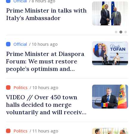
/ 8 hours ago
Prime Minister in talks with
Italy’s Ambassador
/ 10 hours ago
Prime Minister at Diaspora
Forum: We must restore
people’s optimism and
confidence that Moldova is
moving in right direction
/ 10 hours ago
VIDEO // Over 450 town
halls decided to merge
voluntarily and will receive
investment funds
/ 11 hours ago