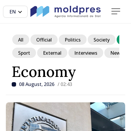
EN
All
Official
Politics
Society
Ec
Sport
External
Interviews
News in p
Economy
08 August, 2026
/ 02:43