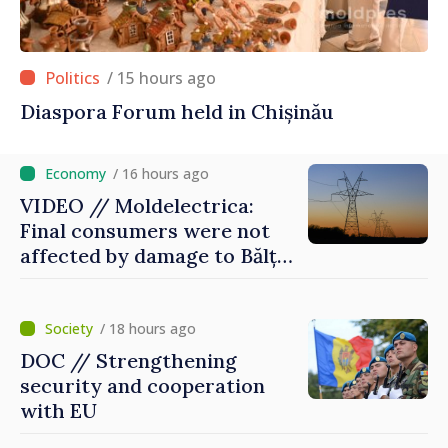
/ 15 hours ago
Diaspora Forum held in Chișinău
/ 16 hours ago
VIDEO // Moldelectrica:
Final consumers were not
affected by damage to Bălți–
Dnestrovsk Line
/ 18 hours ago
DOC // Strengthening
security and cooperation
with EU