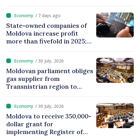
eVMS.md platform in
Moldova
/ 7 days ago
State-owned companies of
Moldova increase profit
more than fivefold in 2025;
who tops ranking
/ 30 July, 2026
Moldovan parliament obliges
gas supplier from
Transnistrian region to
create strategic reserves
/ 30 July, 2026
Moldova to receive 350,000-
dollar grant for
implementing Register of
Movable Collateral system