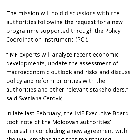
The mission will hold discussions with the
authorities following the request for a new
programme supported through the Policy
Coordination Instrument (PCI).
“IMF experts will analyze recent economic
developments, update the assessment of
macroeconomic outlook and risks and discuss
policy and reform priorities with the
authorities and other relevant stakeholders,”
said Svetlana Cerović.
In late last February, the IMF Executive Board
took note of the Moldovan authorities’
interest in concluding a new agreement with
the IMF, emphasizing that maintaining