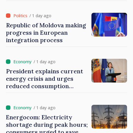
/ 1 day ago
Republic of Moldova making
progress in European
integration process
/ 1 day ago
President explains current
energy crisis and urges
reduced consumption
during peak hours
/ 1 day ago
Energocom: Electricity
shortage during peak hours;
consumers urged to save