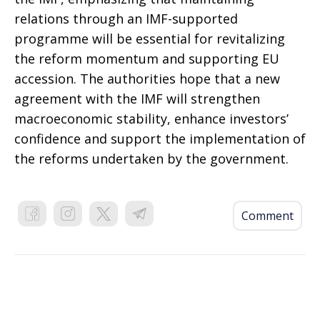
relations through an IMF-supported
programme will be essential for revitalizing
the reform momentum and supporting EU
accession. The authorities hope that a new
agreement with the IMF will strengthen
macroeconomic stability, enhance investors’
confidence and support the implementation of
the reforms undertaken by the government.
Comment