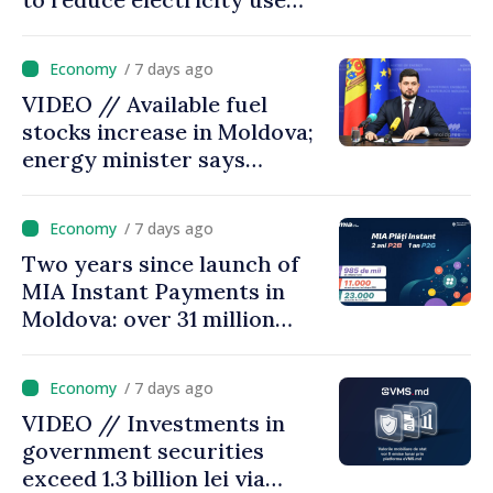
during peak hours
/ 7 days ago
VIDEO // Available fuel
stocks increase in Moldova;
energy minister says
measures adopted yield
results
/ 7 days ago
Two years since launch of
MIA Instant Payments in
Moldova: over 31 million
transactions processed,
with total value of around
/ 7 days ago
28.5 billion lei
VIDEO // Investments in
government securities
exceed 1.3 billion lei via