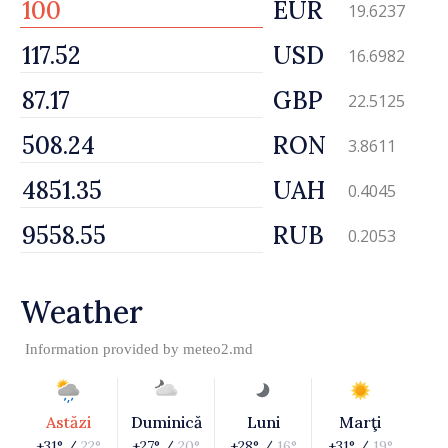
EUR
19.6237
USD
16.6982
GBP
22.5125
RON
3.8611
UAH
0.4045
RUB
0.2053
Weather
Information provided by
meteo2.md
Astăzi
Duminică
Luni
Marţi
+31° /
22°
+27° /
20°
+28° /
16°
+31° /
19°