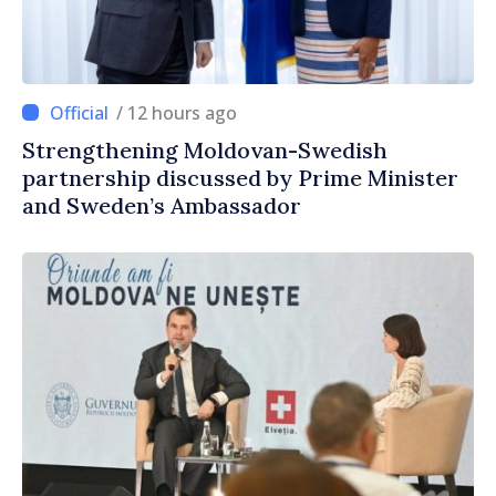
/ 12 hours ago
Strengthening Moldovan-Swedish
partnership discussed by Prime Minister
and Sweden’s Ambassador