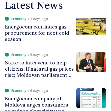
Latest News
/ 3 days ago
Energocom continues gas
procurement for next cold
season
/ 5 days ago
State to intervene to help
citizens, if natural gas prices
rise; Moldovan parliament
speaker says government to
come up with solutions,
/ 6 days ago
state cannot leave people
Energocom company of
facing price hikes
Moldova urges consumers
to reduce electricity use