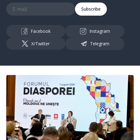
Subscribe
Facebook
Instagram
X/Twitter
Telegram