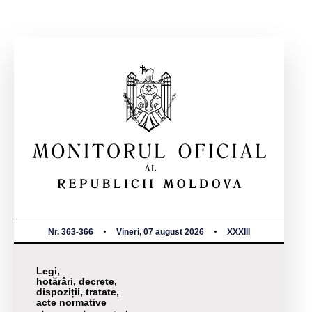
Nr. 363-366
Vineri, 07 august 2026
XXXIII
Legi,
hotărâri, decrete,
dispoziții, tratate,
acte normative