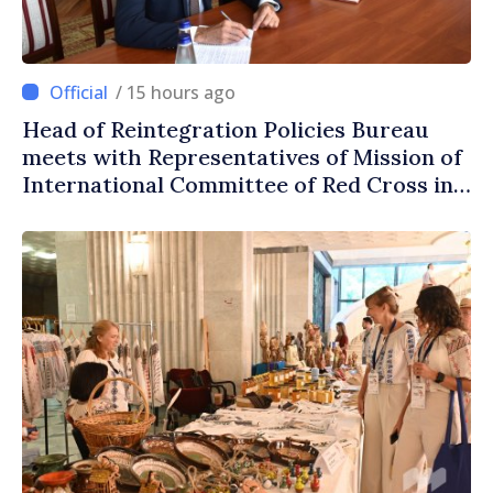
/ 15 hours ago
Head of Reintegration Policies Bureau
meets with Representatives of Mission of
International Committee of Red Cross in
Moldova