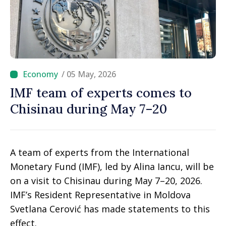
/ 05 May, 2026
IMF team of experts comes to
Chisinau during May 7–20
A team of experts from the International
Monetary Fund (IMF), led by Alina Iancu, will be
on a visit to Chisinau during May 7–20, 2026.
IMF’s Resident Representative in Moldova
Svetlana Cerović has made statements to this
effect.