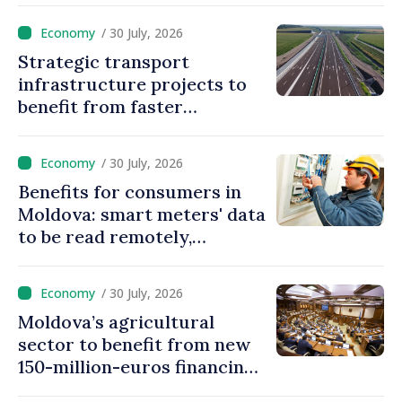
/ 30 July, 2026
Strategic transport
infrastructure projects to
benefit from faster
authorization procedures in
Moldova
/ 30 July, 2026
Benefits for consumers in
Moldova: smart meters' data
to be read remotely,
processed automatically
/ 30 July, 2026
Moldova’s agricultural
sector to benefit from new
150-million-euros financing
programme