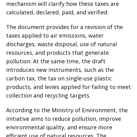
mechanism will clarify how these taxes are
calculated, declared, paid, and verified.
The document provides for a revision of the
taxes applied to air emissions, water
discharges, waste disposal, use of natural
resources, and products that generate
pollution. At the same time, the draft
introduces new instruments, such as the
carbon tax, the tax on single-use plastic
products, and levies applied for failing to meet
collection and recycling targets.
According to the Ministry of Environment, the
initiative aims to reduce pollution, improve
environmental quality, and ensure more
efficient use of natural resources. The