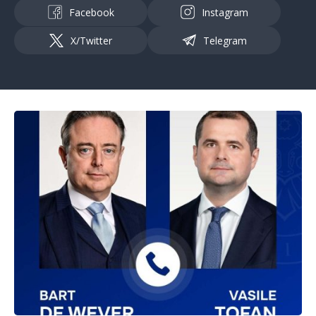
Facebook
Instagram
X/Twitter
Telegram