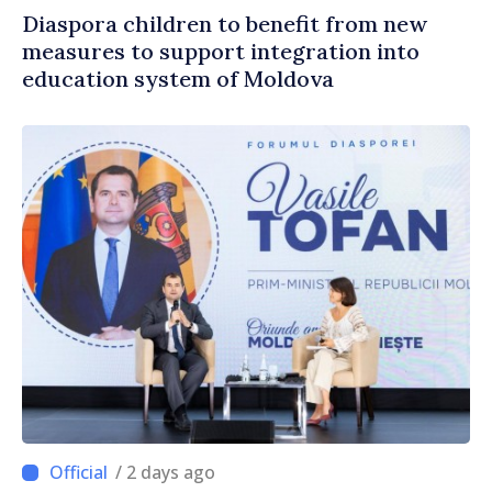
Diaspora children to benefit from new
measures to support integration into
education system of Moldova
/ 2 days ago