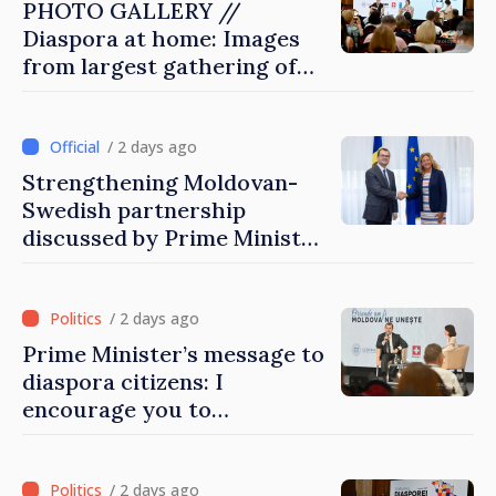
PHOTO GALLERY //
Diaspora at home: Images
from largest gathering of
Moldovans from abroad
/ 2 days ago
Strengthening Moldovan-
Swedish partnership
discussed by Prime Minister
and Sweden’s Ambassador
/ 2 days ago
Prime Minister’s message to
diaspora citizens: I
encourage you to
contribute to development
of Moldova
/ 2 days ago