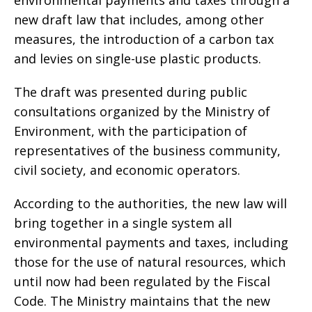
environmental payments and taxes through a
new draft law that includes, among other
measures, the introduction of a carbon tax
and levies on single-use plastic products.
The draft was presented during public
consultations organized by the Ministry of
Environment, with the participation of
representatives of the business community,
civil society, and economic operators.
According to the authorities, the new law will
bring together in a single system all
environmental payments and taxes, including
those for the use of natural resources, which
until now had been regulated by the Fiscal
Code. The Ministry maintains that the new