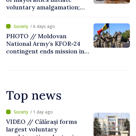
voluntary amalgamation;
Moldovan president
welcomes local authorities’
/ 6 days ago
courageous decisions: “You
PHOTO // Moldovan
put people’s interests first”
National Army’s KFOR-24
contingent ends mission in
Kosovo
Top news
/ 11 hours ago
Air alert in Ukraine: Traffic
on Maiaki–Udobnoe bridge