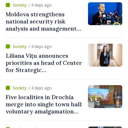
/ 4 days ago
Moldova strengthens
national security risk
analysis and management
capacities
/ 4 days ago
Liliana Vițu announces
priorities as head of Center
for Strategic
Communication and
Countering Disinformation
/ 4 days ago
Five localities in Drochia
merge into single town hall:
voluntary amalgamation
supported by over 28 million
lei in Government incentives