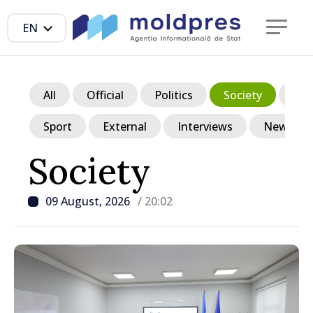
EN
All
Official
Politics
Society
Ec
Sport
External
Interviews
News in p
Society
09 August, 2026
/ 20:02