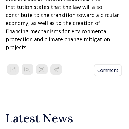
institution states that the law will also
contribute to the transition toward a circular
economy, as well as to the creation of
financing mechanisms for environmental
protection and climate change mitigation
projects.
Comment
Latest News