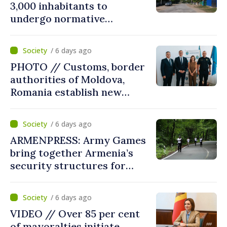
3,000 inhabitants to
undergo normative
amalgamation; Moldovan
parliament speaker says
/ 6 days ago
reform must be completed
PHOTO // Customs, border
in next autumn
authorities of Moldova,
Romania establish new
measures to ease traffic at
the Leuseni–Albita crossing
/ 6 days ago
point
ARMENPRESS: Army Games
bring together Armenia’s
security structures for
fourth consecutive year
/ 6 days ago
VIDEO // Over 85 per cent
of mayoralties initiate