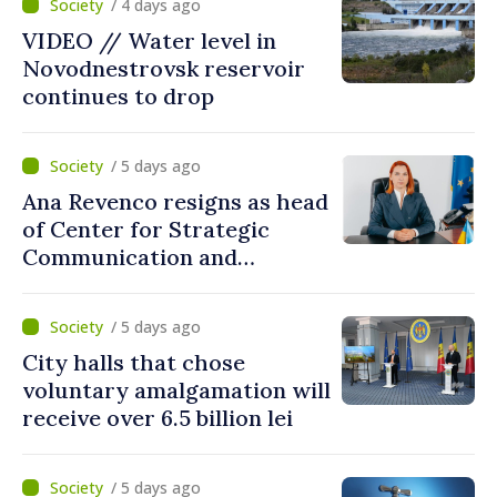
/ 4 days ago
VIDEO // Water level in
Novodnestrovsk reservoir
continues to drop
/ 5 days ago
Ana Revenco resigns as head
of Center for Strategic
Communication and
Countering Disinformation
/ 5 days ago
City halls that chose
voluntary amalgamation will
receive over 6.5 billion lei
/ 5 days ago