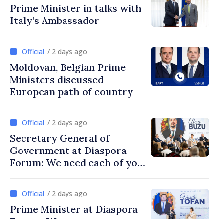
Prime Minister in talks with
Italy’s Ambassador
/ 2 days ago
Moldovan, Belgian Prime
Ministers discussed
European path of country
/ 2 days ago
Secretary General of
Government at Diaspora
Forum: We need each of you
to build stronger
communities
/ 2 days ago
Prime Minister at Diaspora