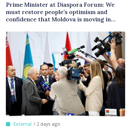
Prime Minister at Diaspora Forum: We
must restore people’s optimism and
confidence that Moldova is moving in
right direction
/ 2 days ago