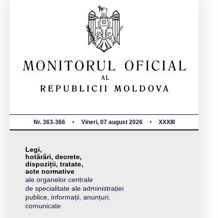
Nr. 363-366
Vineri, 07 august 2026
XXXIII
Legi,
hotărâri, decrete,
dispoziții, tratate,
acte normative
ale organelor centrale
de specialitate ale administrației
publice, informații, anunțuri,
comunicate