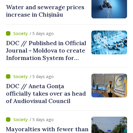
Water and sewerage prices
increase in Chișinău
/ 5 days ago
DOC // Published in Official
Journal - Moldova to create
Information System for
Monitoring Medicine Stocks
/ 5 days ago
DOC // Aneta Gonța
officially takes over as head
of Audiovisual Council
/ 5 days ago
Mayoralties with fewer than