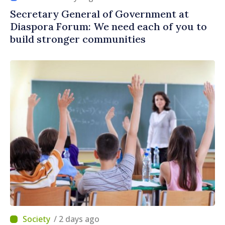
Secretary General of Government at
Diaspora Forum: We need each of you to
build stronger communities
/ 2 days ago