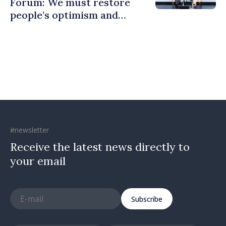
Forum: We must restore
people’s optimism and
confidence that Moldova is
moving in right direction
#newsletter
Receive the latest news directly to
your email
Subscribe