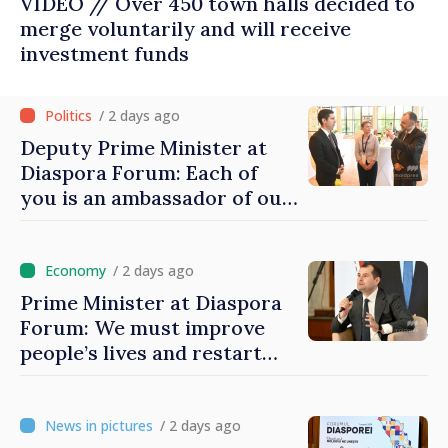
VIDEO // Over 450 town halls decided to
merge voluntarily and will receive
investment funds
/ 2 days ago
Deputy Prime Minister at
Diaspora Forum: Each of
you is an ambassador of our
country and contributes to
promoting image of Moldova
/ 2 days ago
Prime Minister at Diaspora
Forum: We must improve
people’s lives and restart
engines of economy
/ 2 days ago