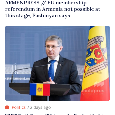
ARMENPRESS // EU membership
referendum in Armenia not possible at
this stage, Pashinyan says
/ 2 days ago