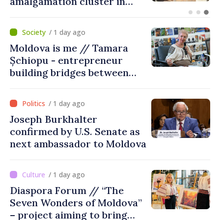
suspended
/ 1 day ago
Moldova is me // Tamara
Șchiopu - entrepreneur
building bridges between
United Kingdom and
Moldova
/ 1 day ago
Joseph Burkhalter
confirmed by U.S. Senate as
next ambassador to Moldova
/ 1 day ago
Diaspora Forum // “The
Seven Wonders of Moldova”
– project aiming to bring