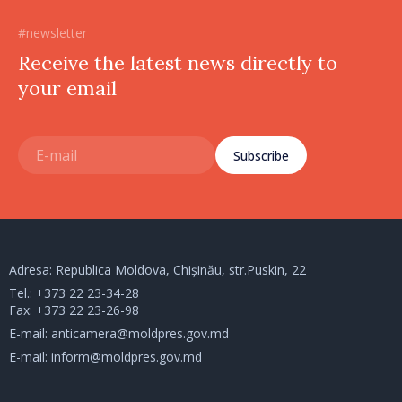
#newsletter
Receive the latest news directly to
your email
Subscribe
Adresa: Republica Moldova, Chișinău, str.Puskin, 22
Tel.:
+373 22 23-34-28
Fax: +373 22 23-26-98
E-mail:
anticamera@moldpres.gov.md
E-mail:
inform@moldpres.gov.md