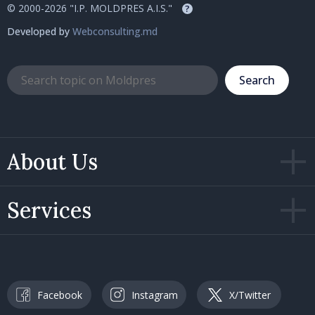
© 2000-2026 "I.P. MOLDPRES A.I.S."
?
Developed by
Webconsulting.md
Search
About Us
Services
Facebook
Instagram
X/Twitter