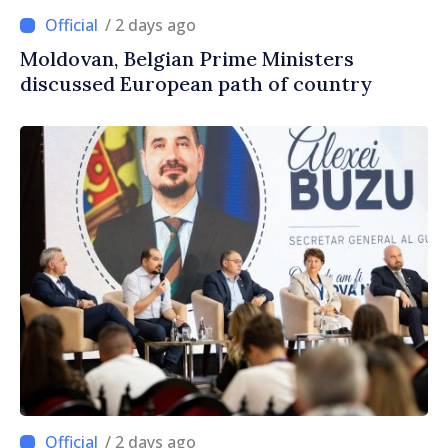
/ 2 days ago
Moldovan, Belgian Prime Ministers
discussed European path of country
/ 2 days ago