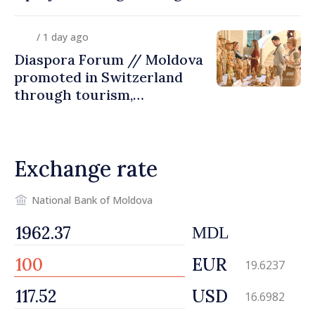
diaspora children closer to
country of origin
/ 1 day ago
Diaspora Forum // Moldova
promoted in Switzerland
through tourism,
investment and exports
Exchange rate
National Bank of Moldova
MDL
EUR
19.6237
USD
16.6982