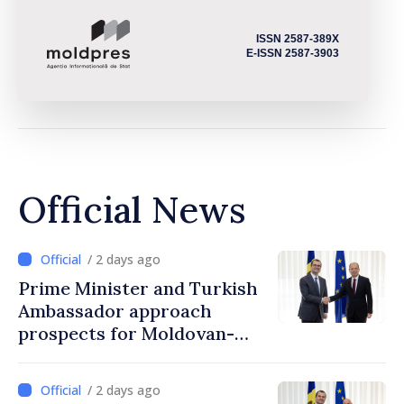
ISSN 2587-389X
E-ISSN 2587-3903
Official News
/ 2 days ago
Prime Minister and Turkish
Ambassador approach
prospects for Moldovan-
Turkish cooperation
/ 2 days ago