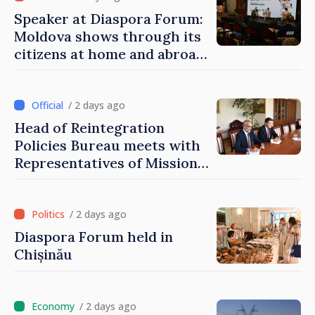
Speaker at Diaspora Forum:
Moldova shows through its
citizens at home and abroad
that it deserves to become
part of great European
family
/ 2 days ago
Head of Reintegration
Policies Bureau meets with
Representatives of Mission
of International Committee
of Red Cross in Moldova
/ 2 days ago
Diaspora Forum held in
Chișinău
/ 2 days ago