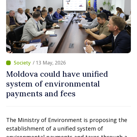
/ 13 May, 2026
Moldova could have unified
system of environmental
payments and fees
The Ministry of Environment is proposing the
establishment of a unified system of