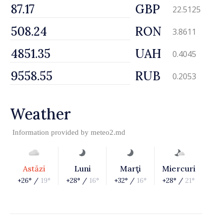
GBP
22.5125
RON
3.8611
UAH
0.4045
RUB
0.2053
Weather
Information provided by
meteo2.md
Astăzi
Luni
Marţi
Miercuri
+26° /
19°
+28° /
16°
+32° /
16°
+28° /
21°