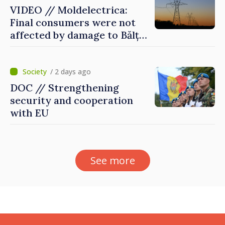
VIDEO // Moldelectrica:
Final consumers were not
affected by damage to Bălți–
Dnestrovsk Line
/ 2 days ago
DOC // Strengthening
security and cooperation
with EU
See more