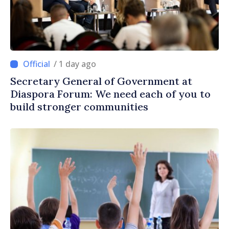
/ 1 day ago
Secretary General of Government at
Diaspora Forum: We need each of you to
build stronger communities