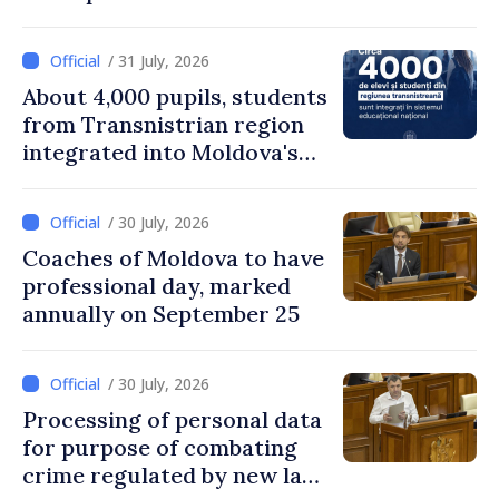
remuneration practices
/ 31 July, 2026
About 4,000 pupils, students
from Transnistrian region
integrated into Moldova's
national education system
/ 30 July, 2026
Coaches of Moldova to have
professional day, marked
annually on September 25
/ 30 July, 2026
Processing of personal data
for purpose of combating
crime regulated by new law