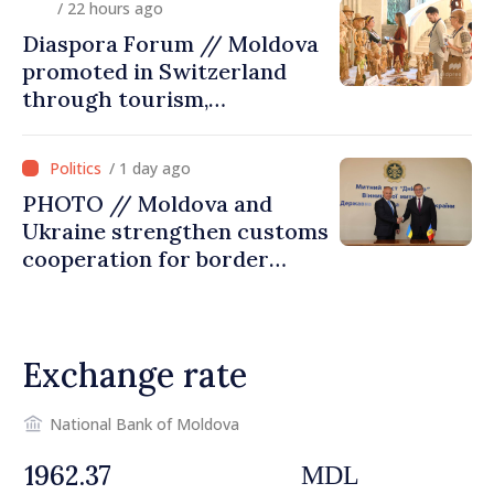
/ 22 hours ago
Diaspora Forum // Moldova
promoted in Switzerland
through tourism,
investment and exports
/ 1 day ago
PHOTO // Moldova and
Ukraine strengthen customs
cooperation for border
security and European
integration
Exchange rate
National Bank of Moldova
MDL