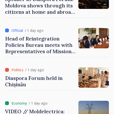
Moldova shows through its
citizens at home and abroad
that it deserves to become
part of great European
family
/ 1 day ago
Head of Reintegration
Policies Bureau meets with
Representatives of Mission
of International Committee
of Red Cross in Moldova
/ 1 day ago
Diaspora Forum held in
Chișinău
/ 1 day ago
VIDEO // Moldelectrica: