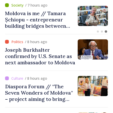
/ 2 hours ago
BTA: Trend of Falling Water
Levels in the Danube
Persists, Hydrological
Situation Remains Difficult
/ 8 hours ago
Joseph Burkhalter
confirmed by U.S. Senate as
next ambassador to Moldova
/ 8 hours ago
Diaspora Forum // “The
Seven Wonders of Moldova”
– project aiming to bring
diaspora children closer to
country of origin