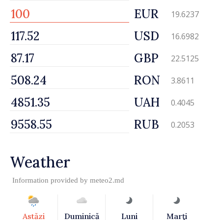
EUR
19.6237
USD
16.6982
GBP
22.5125
RON
3.8611
UAH
0.4045
RUB
0.2053
Weather
Information provided by
meteo2.md
Astăzi
Duminică
Luni
Marţi