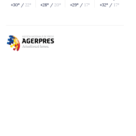
+30° /
22°
+28° /
20°
+29° /
17°
+32° /
17°