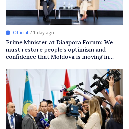
/ 1 day ago
Prime Minister at Diaspora Forum: We
must restore people’s optimism and
confidence that Moldova is moving in
right direction