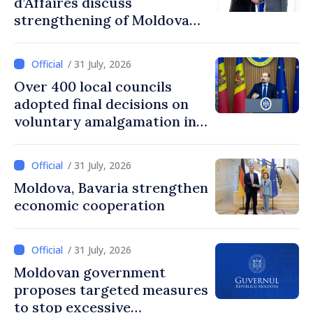
d’Affaires discuss
strengthening of Moldovan–
American partnership
/ 31 July, 2026
Over 400 local councils
adopted final decisions on
voluntary amalgamation in
Moldova
/ 31 July, 2026
Moldova, Bavaria strengthen
economic cooperation
/ 31 July, 2026
Moldovan government
proposes targeted measures
to stop excessive