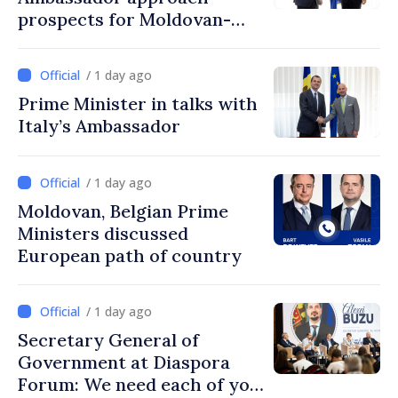
prospects for Moldovan-
Turkish cooperation
/ 1 day ago
Prime Minister in talks with
Italy’s Ambassador
/ 1 day ago
Moldovan, Belgian Prime
Ministers discussed
European path of country
/ 1 day ago
Secretary General of
Government at Diaspora
Forum: We need each of you