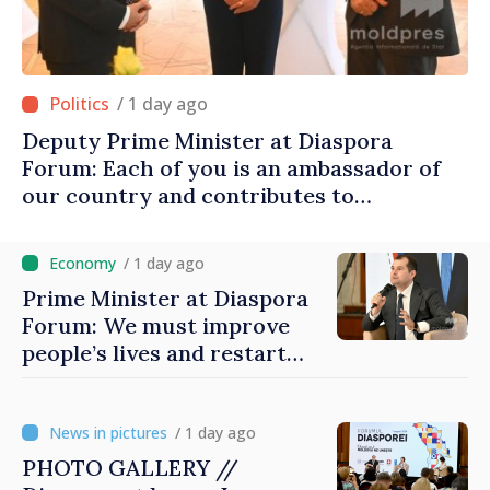
/ 1 day ago
Deputy Prime Minister at Diaspora
Forum: Each of you is an ambassador of
our country and contributes to
promoting image of Moldova
/ 1 day ago
Prime Minister at Diaspora
Forum: We must improve
people’s lives and restart
engines of economy
/ 1 day ago
PHOTO GALLERY //