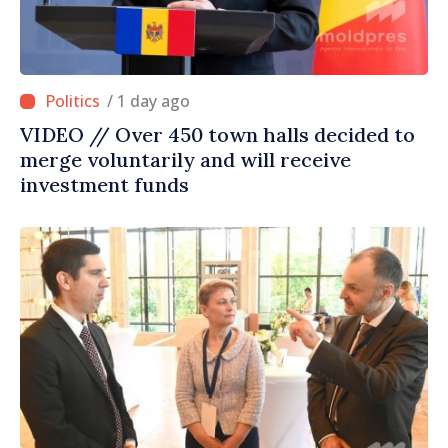
/ 1 day ago
VIDEO // Over 450 town halls decided to
merge voluntarily and will receive
investment funds