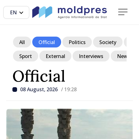
EN
All
Official
Politics
Society
Ec
Sport
External
Interviews
News in p
Official
08 August, 2026
/ 19:28