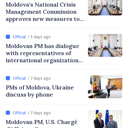
Moldova's National Crisis
Management Commission
approves new measures to
ensure energy security,
protect water resources
/ 5 days ago
Moldovan PM has dialogue
with representatives of
international organizations,
agencies in Moldova
/ 7 days ago
PMs of Moldova, Ukraine
discuss by phone
/ 7 days ago
Moldovan PM, U.S. Chargé