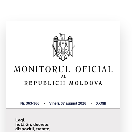
Nr. 363-366
Vineri, 07 august 2026
XXXIII
Legi,
hotărâri, decrete,
dispoziții, tratate,