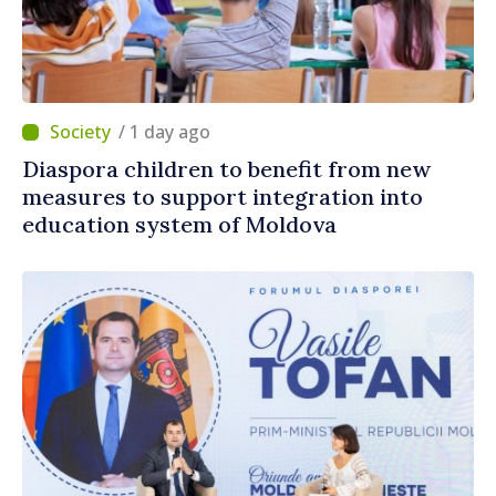
/ 1 day ago
Diaspora children to benefit from new
measures to support integration into
education system of Moldova