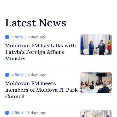
Latest News
/ 5 days ago
Moldovan PM has talks with
Latvia’s Foreign Affairs
Minister
/ 5 days ago
Moldovan PM meets
members of Moldova IT Park
Council
/ 5 days ago