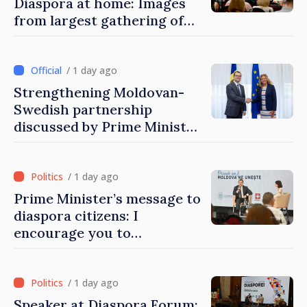
Diaspora at home: Images
from largest gathering of
Moldovans from abroad
/ 1 day ago
Strengthening Moldovan-
Swedish partnership
discussed by Prime Minister
and Sweden’s Ambassador
/ 1 day ago
Prime Minister’s message to
diaspora citizens: I
encourage you to
contribute to development
of Moldova
/ 1 day ago
Speaker at Diaspora Forum: