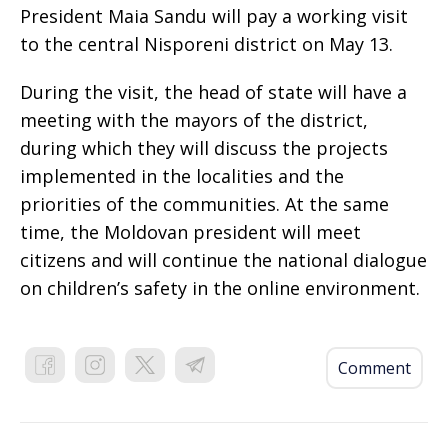
President Maia Sandu will pay a working visit
to the central Nisporeni district on May 13.
During the visit, the head of state will have a
meeting with the mayors of the district,
during which they will discuss the projects
implemented in the localities and the
priorities of the communities. At the same
time, the Moldovan president will meet
citizens and will continue the national dialogue
on children’s safety in the online environment.
Comment