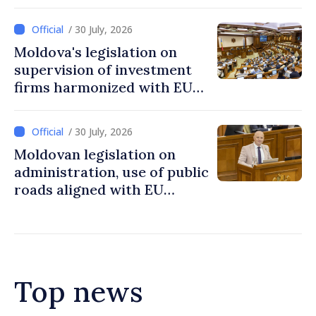
in Moldova
/ 30 July, 2026
Moldova's legislation on
supervision of investment
firms harmonized with EU
rules
/ 30 July, 2026
Moldovan legislation on
administration, use of public
roads aligned with EU
standards
Top news