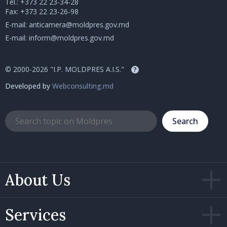
Tel.:
+373 22 23-34-28
Fax: +373 22 23-26-98
E-mail:
anticamera@moldpres.gov.md
E-mail:
inform@moldpres.gov.md
© 2000-2026 "I.P. MOLDPRES A.I.S."
?
Developed by
Webconsulting.md
Search
About Us
Services