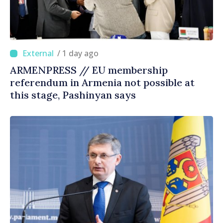
/ 1 day ago
ARMENPRESS // EU membership
referendum in Armenia not possible at
this stage, Pashinyan says