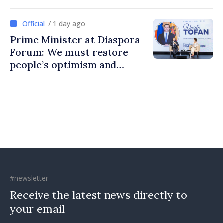
to build stronger
communities
/ 1 day ago
Prime Minister at Diaspora
Forum: We must restore
people’s optimism and
confidence that Moldova is
moving in right direction
#newsletter
Receive the latest news directly to
your email