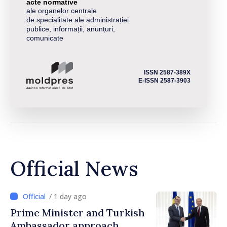
acte normative
ale organelor centrale
de specialitate ale administrației
publice, informații, anunțuri,
comunicate
ISSN 2587-389X
E-ISSN 2587-3903
Official News
/ 1 day ago
Prime Minister and Turkish
Ambassador approach