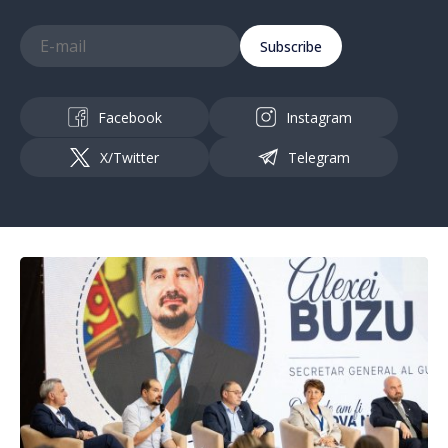
Subscribe
Facebook
Instagram
X/Twitter
Telegram