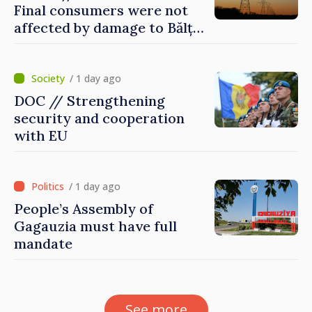
Final consumers were not
affected by damage to Bălți–
Dnestrovsk Line
/ 1 day ago
DOC // Strengthening
security and cooperation
with EU
/ 1 day ago
People’s Assembly of
Gagauzia must have full
mandate
See more