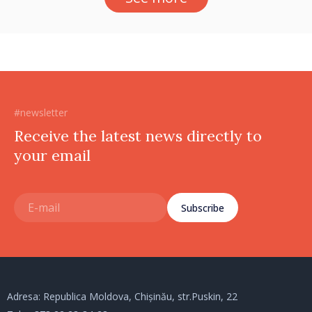
#newsletter
Receive the latest news directly to
your email
Subscribe
Adresa: Republica Moldova, Chișinău, str.Puskin, 22