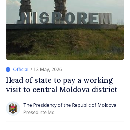
/ 12 May, 2026
Head of state to pay a working
visit to central Moldova district
The Presidency of the Republic of Moldova
Presedinte.md