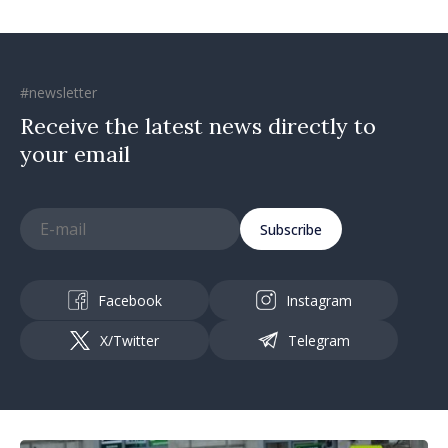
#newsletter
Receive the latest news directly to
your email
Subscribe
Facebook
Instagram
X/Twitter
Telegram