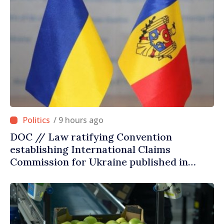
/ 9 hours ago
DOC // Law ratifying Convention
establishing International Claims
Commission for Ukraine published in
Official Journal