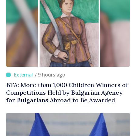
/ 9 hours ago
BTA: More than 1,000 Children Winners of
Competitions Held by Bulgarian Agency
for Bulgarians Abroad to Be Awarded