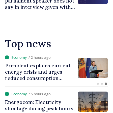
parliament speaker does not
say in interview given with
MOLDPRES that Moldova is
dependent on Russian gas
Top news
/ 1 hour ago
rent
Disciplinary sanctions af
s
Taliban delegation’s visit 
the Republic of Moldova
/ 5 hours ago
Energocom: Electricity
shortage during peak hours;