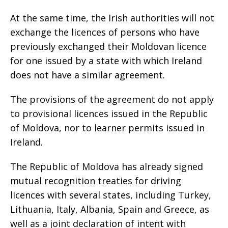
At the same time, the Irish authorities will not
exchange the licences of persons who have
previously exchanged their Moldovan licence
for one issued by a state with which Ireland
does not have a similar agreement.
The provisions of the agreement do not apply
to provisional licences issued in the Republic
of Moldova, nor to learner permits issued in
Ireland.
The Republic of Moldova has already signed
mutual recognition treaties for driving
licences with several states, including Turkey,
Lithuania, Italy, Albania, Spain and Greece, as
well as a joint declaration of intent with