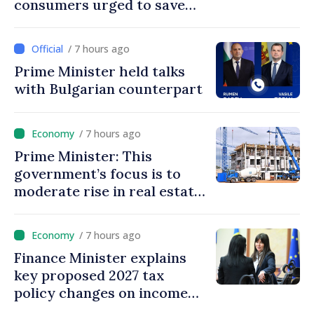
consumers urged to save
energy
/ 7 hours ago
Prime Minister held talks
with Bulgarian counterpart
/ 7 hours ago
Prime Minister: This
government’s focus is to
moderate rise in real estate
prices
/ 7 hours ago
Finance Minister explains
key proposed 2027 tax
policy changes on income
tax