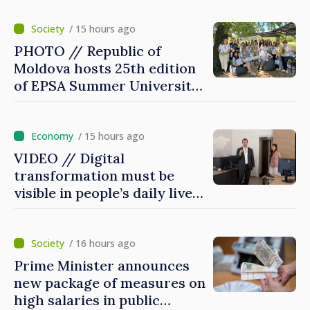
/ 15 hours ago
PHOTO // Republic of
Moldova hosts 25th edition
of EPSA Summer University
for first time
/ 15 hours ago
VIDEO // Digital
transformation must be
visible in people’s daily lives
and in how economy works:
Prime Minister visits e-
Governance Agency
/ 16 hours ago
Prime Minister announces
new package of measures on
high salaries in public