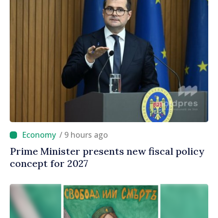
/ 9 hours ago
Prime Minister presents new fiscal policy
concept for 2027