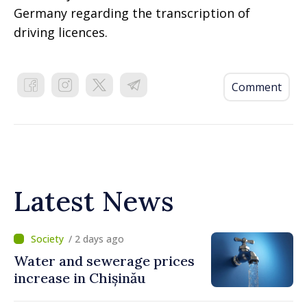
Germany regarding the transcription of
driving licences.
Comment
Latest News
/ 2 days ago
Water and sewerage prices
increase in Chișinău