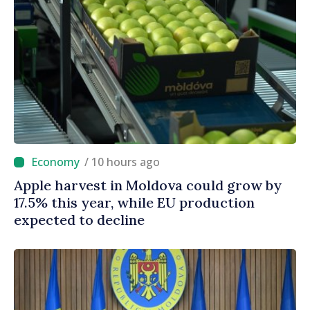
/ 10 hours ago
Apple harvest in Moldova could grow by
17.5% this year, while EU production
expected to decline