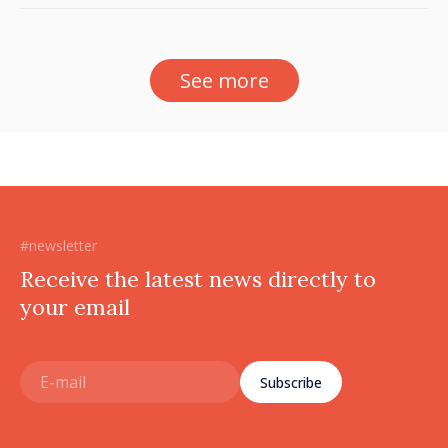
sector
See more
#newsletter
Receive the latest news directly to
your email
Subscribe