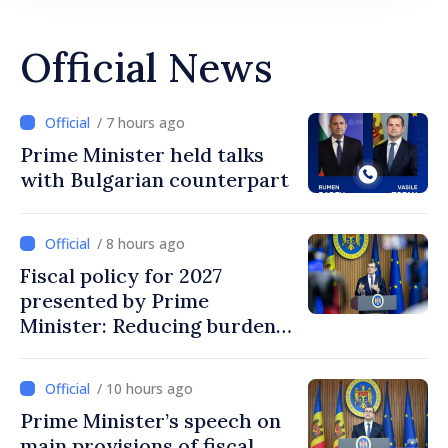
Official News
/ 7 hours ago
Prime Minister held talks
with Bulgarian counterpart
/ 8 hours ago
Fiscal policy for 2027
presented by Prime
Minister: Reducing burden
on labor, stimulating
investments, fairer taxation
/ 10 hours ago
Prime Minister’s speech on
main provisions of fiscal