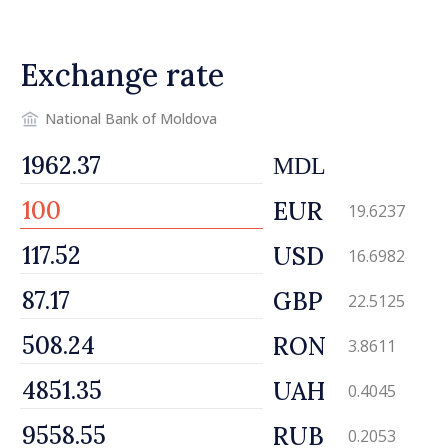
Exchange rate
National Bank of Moldova
MDL
EUR
19.6237
USD
16.6982
GBP
22.5125
RON
3.8611
UAH
0.4045
RUB
0.2053