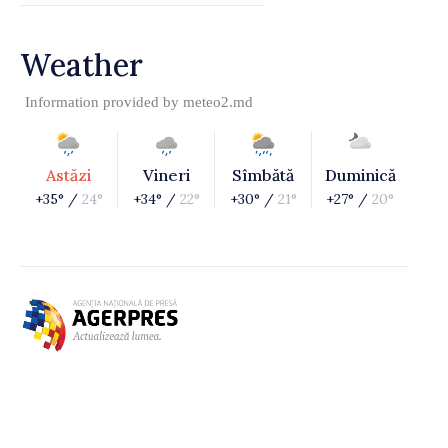
Weather
Information provided by
meteo2.md
Astăzi
Vineri
Sîmbătă
Duminică
+35° /
24°
+34° /
22°
+30° /
21°
+27° /
20°