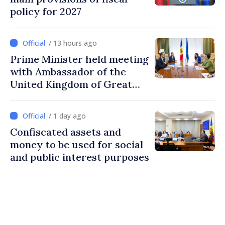
policy for 2027
/ 13 hours ago
Prime Minister held meeting
with Ambassador of the
United Kingdom of Great
Britain and Northern
Ireland
/ 1 day ago
Confiscated assets and
money to be used for social
and public interest purposes