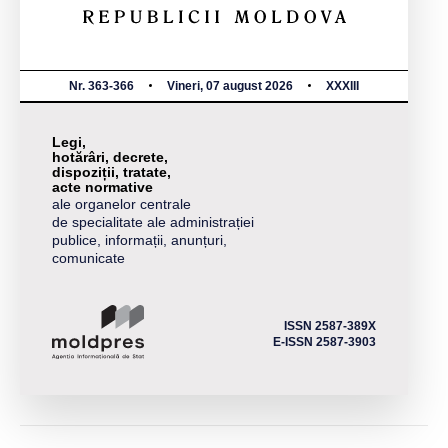
Nr. 363-366
Vineri, 07 august 2026
XXXIII
Legi,
hotărâri, decrete,
dispoziții, tratate,
acte normative
ale organelor centrale
de specialitate ale administrației
publice, informații, anunțuri,
comunicate
ISSN 2587-389X
E-ISSN 2587-3903