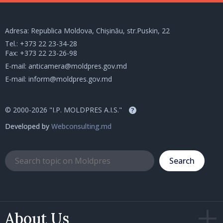
Adresa: Republica Moldova, Chișinău, str.Puskin, 22
Tel.:
+373 22 23-34-28
Fax: +373 22 23-26-98
E-mail:
anticamera@moldpres.gov.md
E-mail:
inform@moldpres.gov.md
© 2000-2026 "I.P. MOLDPRES A.I.S."
?
Developed by
Webconsulting.md
Search
About Us