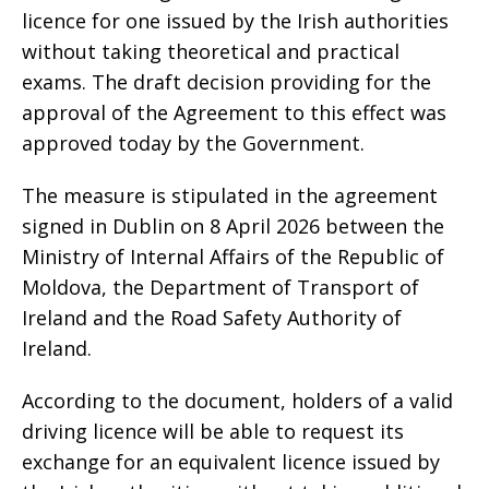
licence for one issued by the Irish authorities
without taking theoretical and practical
exams. The draft decision providing for the
approval of the Agreement to this effect was
approved today by the Government.
The measure is stipulated in the agreement
signed in Dublin on 8 April 2026 between the
Ministry of Internal Affairs of the Republic of
Moldova, the Department of Transport of
Ireland and the Road Safety Authority of
Ireland.
According to the document, holders of a valid
driving licence will be able to request its
exchange for an equivalent licence issued by