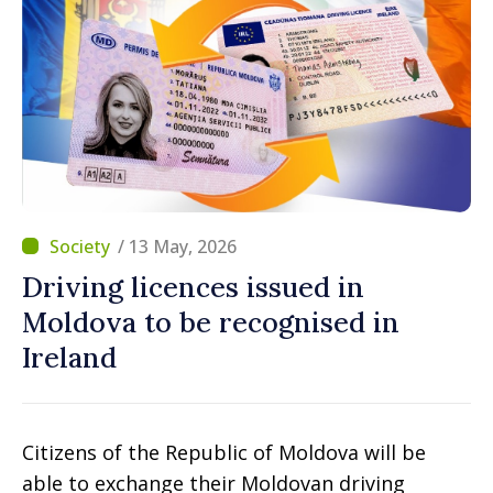
/ 13 May, 2026
Driving licences issued in
Moldova to be recognised in
Ireland
Citizens of the Republic of Moldova will be
able to exchange their Moldovan driving