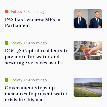
Britain and Northern
Ireland
/ 14 hours ago
PAS has two new MPs in
Parliament
/ 14 hours ago
DOC // Capital residents to
pay more for water and
sewerage services as of
today
/ 14 hours ago
Government steps up
measures to prevent water
crisis in Chișinău