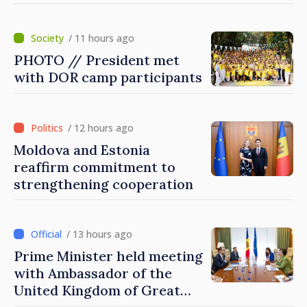
/ 11 hours ago
PHOTO // President met
with DOR camp participants
/ 12 hours ago
Moldova and Estonia
reaffirm commitment to
strengthening cooperation
/ 13 hours ago
Prime Minister held meeting
with Ambassador of the
United Kingdom of Great