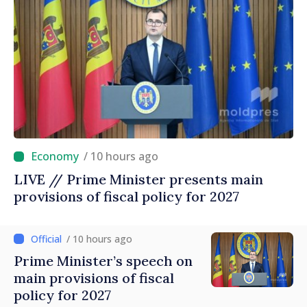
/ 10 hours ago
LIVE // Prime Minister presents main
provisions of fiscal policy for 2027
/ 10 hours ago
Prime Minister’s speech on
main provisions of fiscal
policy for 2027