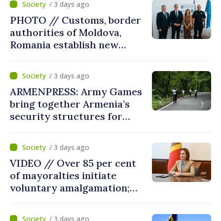
/ 3 days ago
reform must be completed
PHOTO // Customs, border
in next autumn
authorities of Moldova,
Romania establish new
measures to ease traffic at
the Leuseni–Albita crossing
/ 3 days ago
point
ARMENPRESS: Army Games
bring together Armenia’s
security structures for
fourth consecutive year
/ 3 days ago
VIDEO // Over 85 per cent
of mayoralties initiate
voluntary amalgamation;
Moldovan president
welcomes local authorities’
/ 3 days ago