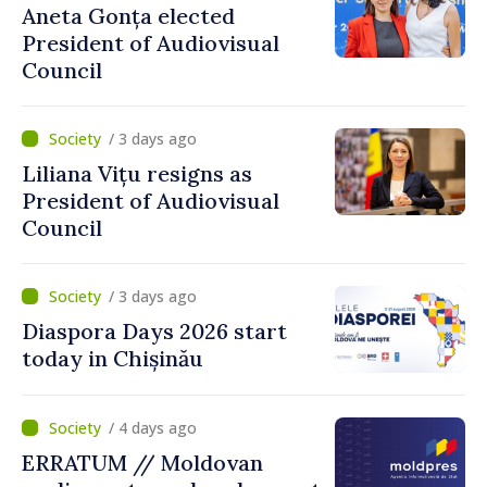
Aneta Gonța elected
President of Audiovisual
Council
/ 3 days ago
Liliana Vițu resigns as
President of Audiovisual
Council
/ 3 days ago
Diaspora Days 2026 start
today in Chișinău
/ 4 days ago
ERRATUM // Moldovan