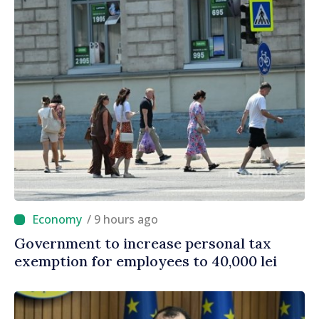
/ 9 hours ago
Government to increase personal tax
exemption for employees to 40,000 lei