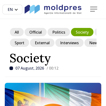
EN
All
Official
Politics
Society
Ec
Sport
External
Interviews
News in p
Society
07 August, 2026
/ 00:12