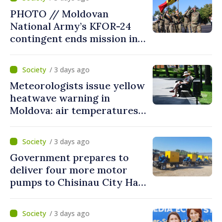
courageous decisions: “You
PHOTO // Moldovan
put people’s interests first”
National Army’s KFOR-24
contingent ends mission in
Kosovo
/ 3 days ago
Meteorologists issue yellow
heatwave warning in
Moldova: air temperatures
to reach up to 36°C
/ 3 days ago
Government prepares to
deliver four more motor
pumps to Chisinau City Hall
and Apă Canal company
/ 3 days ago