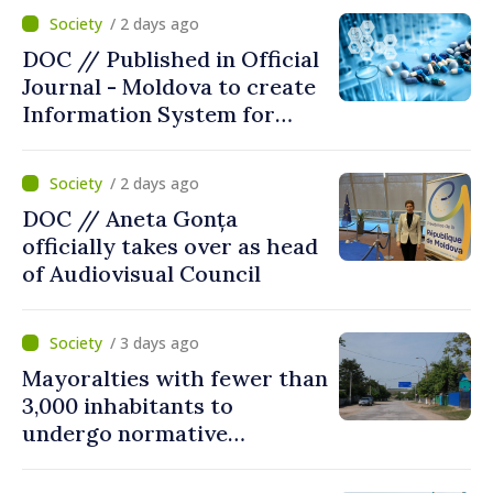
/ 2 days ago
DOC // Published in Official
Journal - Moldova to create
Information System for
Monitoring Medicine Stocks
/ 2 days ago
DOC // Aneta Gonța
officially takes over as head
of Audiovisual Council
/ 3 days ago
Mayoralties with fewer than
3,000 inhabitants to
undergo normative
amalgamation; Moldovan
parliament speaker says