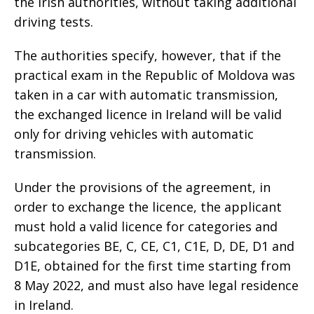
the Irish authorities, without taking additional
driving tests.
The authorities specify, however, that if the
practical exam in the Republic of Moldova was
taken in a car with automatic transmission,
the exchanged licence in Ireland will be valid
only for driving vehicles with automatic
transmission.
Under the provisions of the agreement, in
order to exchange the licence, the applicant
must hold a valid licence for categories and
subcategories BE, C, CE, C1, C1E, D, DE, D1 and
D1E, obtained for the first time starting from
8 May 2022, and must also have legal residence
in Ireland.